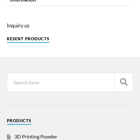
Inquiry us
RESENT PRODUCTS
PRODUCTS
3D Printing Powder