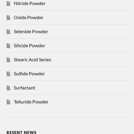
Nitride Powder
Oxide Powder
Selenide Powder
Silicide Powder
Stearic Acid Series
Sulfide Powder
Surfactant
Telluride Powder
RESENT NEWS