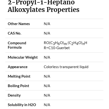
2-Propyl-1-Heptano
Alkoxylates Properties
Other Names
N/A
CAS No.
N/A
RO(C
H
O)
(C
H
O)
H
Compound
3
6
m
2
4
n
Formula
R=C10-Guerbet
Molecular Weight
N/A
Appearance
Colorless transparent liquid
Melting Point
N/A
Boiling Point
N/A
Density
N/A
Solubility in H2O
N/A