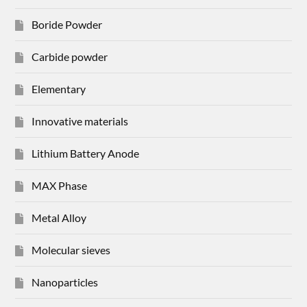
Boride Powder
Carbide powder
Elementary
Innovative materials
Lithium Battery Anode
MAX Phase
Metal Alloy
Molecular sieves
Nanoparticles