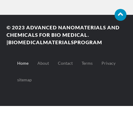
© 2023
ADVANCED NANOMATERIALS AND
CHEMICALS FOR BIO MEDICAL.
|BIOMEDICALMATERIALSPROGRAM
Home
About
Contact
Terms
Privacy
sitemap