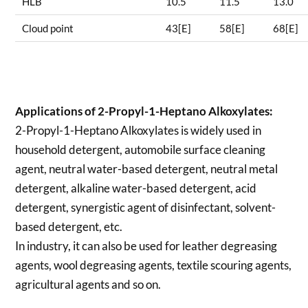
HLB
10.5
11.5
13.0
Cloud point
43[E]
58[E]
68[E]
Applications of
2-Propyl-1-Heptano Alkoxylates:
2-Propyl-1-Heptano Alkoxylates is widely used in
household detergent, automobile surface cleaning
agent, neutral water-based detergent, neutral metal
detergent, alkaline water-based detergent, acid
detergent, synergistic agent of disinfectant, solvent-
based detergent, etc.
In industry, it can also be used for leather degreasing
agents, wool degreasing agents, textile scouring agents,
agricultural agents and so on.