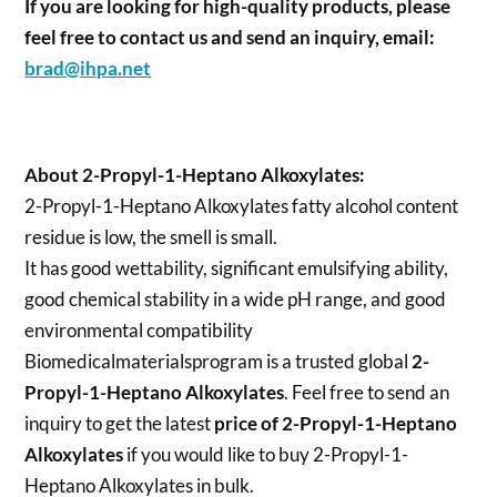
If you are looking for high-quality products, please
feel free to contact us and send an inquiry, email:
brad@ihpa.net
About 2-Propyl-1-Heptano Alkoxylates:
2-Propyl-1-Heptano Alkoxylates fatty alcohol content
residue is low, the smell is small.
It has good wettability, significant emulsifying ability,
good chemical stability in a wide pH range, and good
environmental compatibility
Biomedicalmaterialsprogram is a trusted global
2-
Propyl-1-Heptano Alkoxylates
. Feel free to send an
inquiry to get the latest
price of
2-Propyl-1-Heptano
Alkoxylates
if you would like to buy 2-Propyl-1-
Heptano Alkoxylates in bulk.