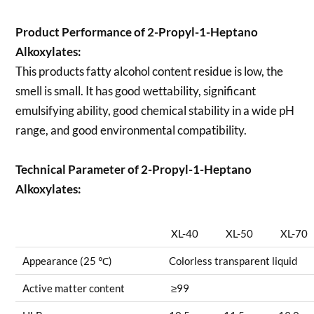
Product Performance of 2-Propyl-1-Heptano
Alkoxylates:
This products fatty alcohol content residue is low, the
smell is small. It has good wettability, significant
emulsifying ability, good chemical stability in a wide pH
range, and good environmental compatibility.
Technical Parameter of 2-Propyl-1-Heptano
Alkoxylates:
XL-40
XL-50
XL-70
Appearance (25 ℃)
Colorless transparent liquid
Active matter content
≥99