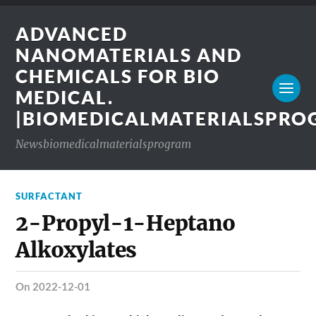
ADVANCED
NANOMATERIALS AND
CHEMICALS FOR BIO
MEDICAL.
|BIOMEDICALMATERIALSPR
Newsbiomedicalmaterialsprogram
SURFACTANT
2-Propyl-1-Heptano
Alkoxylates
on 2022-12-01