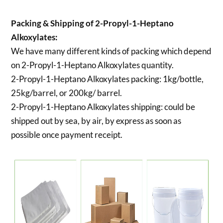
Packing & Shipping of 2-Propyl-1-Heptano
Alkoxylates:
We have many different kinds of packing which depend
on 2-Propyl-1-Heptano Alkoxylates quantity.
2-Propyl-1-Heptano Alkoxylates packing:
1kg/bottle,
25kg/barrel, or 200kg/ barrel.
2-Propyl-1-Heptano Alkoxylates shipping:
could be
shipped out by sea, by air, by express as soon as
possible once payment receipt.