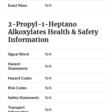
Exact Mass
N/A
2-Propyl-1-Heptano
Alkoxylates Health & Safety
Information
Signal Word
N/A
Hazard
N/A
Statements
Hazard Codes
N/A
Risk Codes
N/A
Safety Statements
N/A
Transport
N/A
Information