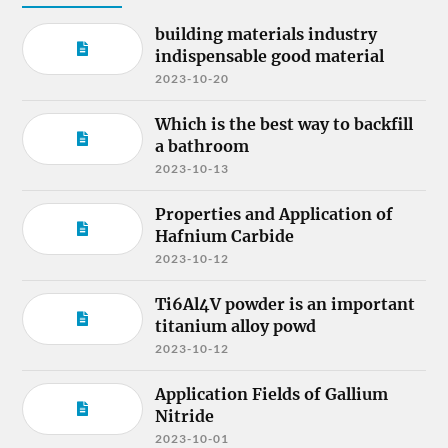
building materials industry
indispensable good material
2023-10-20
Which is the best way to backfill
a bathroom
2023-10-13
Properties and Application of
Hafnium Carbide
2023-10-12
Ti6Al4V powder is an important
titanium alloy powd
2023-10-12
Application Fields of Gallium
Nitride
2023-10-01