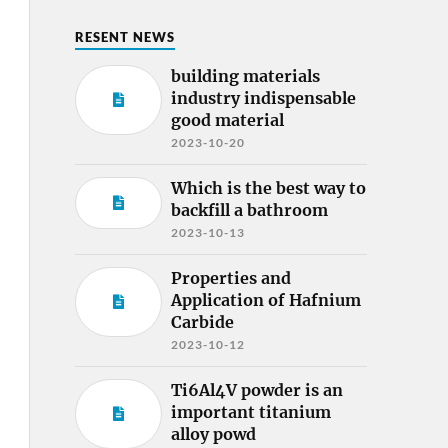
RESENT NEWS
building materials
industry indispensable
good material
2023-10-20
Which is the best way to
backfill a bathroom
2023-10-13
Properties and
Application of Hafnium
Carbide
2023-10-12
Ti6Al4V powder is an
important titanium
alloy powd