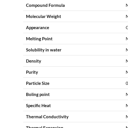
Compound Formula
Molecular Weight
Appearance
G
Melting Point
Solubility in water
Density
Purity
Particle Size
0
Boling point
Specific Heat
Thermal Conductivity
Thermal Expansion