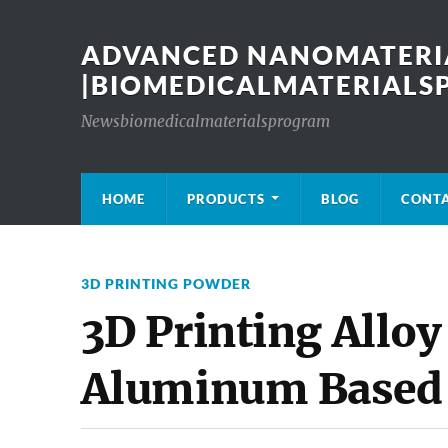
ADVANCED NANOMATERIA
|BIOMEDICALMATERIAL
Newsbiomedicalmaterialsprogram
HOME
PRODUCTS
BLOG
CONT
3D PRINTING POWDER
3D Printing Alloy
Aluminum Based 