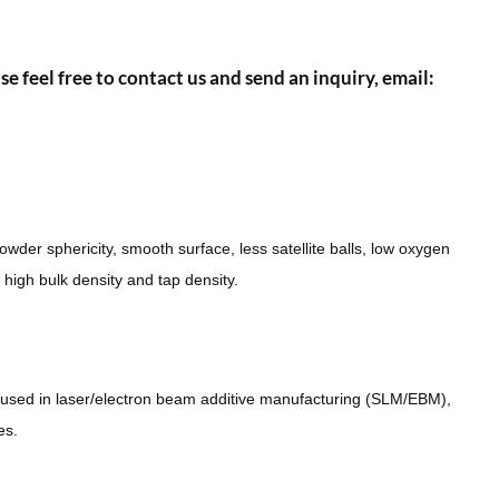
se feel free to contact us and send an inquiry, email:
wder sphericity, smooth surface, less satellite balls, low oxygen
d high bulk density and tap density.
used in laser/electron beam additive manufacturing (SLM/EBM),
es.