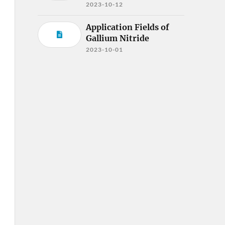
2023-10-12
Application Fields of
Gallium Nitride
2023-10-01