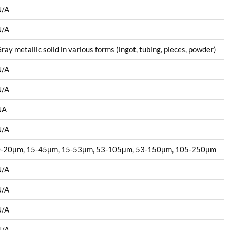
N/A
N/A
ray metallic solid in various forms (ingot, tubing, pieces, powder)
N/A
N/A
NA
N/A
-20μm, 15-45μm, 15-53μm, 53-105μm, 53-150μm, 105-250μm
N/A
N/A
N/A
N/A