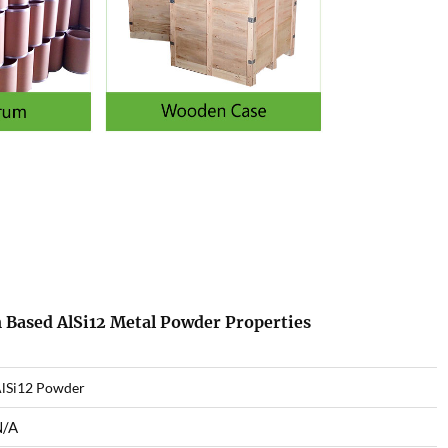
 Based AlSi12 Metal Powder Properties
lSi12 Powder
N/A