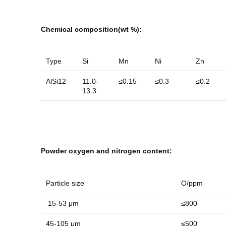
Chemical composition(wt
%)
:
Type
Si
Mn
Ni
Zn
AlSi12
11.0-
≤0.15
≤0.3
≤0.2
13.3
Powder oxygen and nitrogen content:
Particle size
O/ppm
15-53 μm
≤800
45-105 μm
≤500