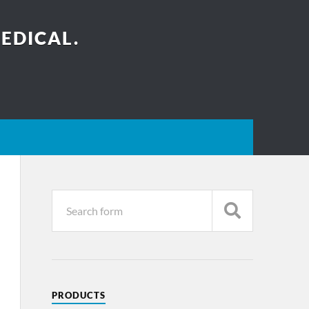
EDICAL.
PRODUCTS