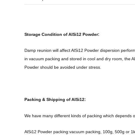
Storage Condition of AlSi12 Powder:
Damp reunion will affect AlSi12 Powder dispersion perfor
in vacuum packing and stored in cool and dry room, the Al
Powder should be avoided under stress.
Packing & Shipping of AlSi12:
We have many different kinds of packing which depends o
AlSi12 Powder packing:vacuum packing, 100g, 500g or 1kg