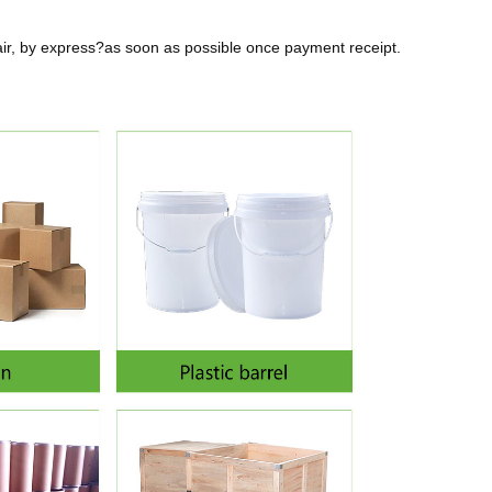
air, by express?as soon as possible once payment receipt.