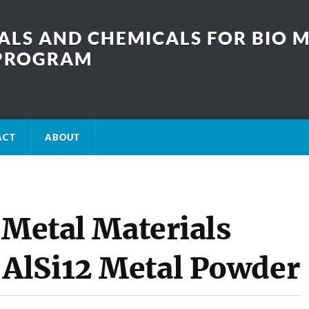
LS AND CHEMICALS FOR BIO M
SPROGRAM
ACT
ABOUT
 Metal Materials
AlSi12 Metal Powder