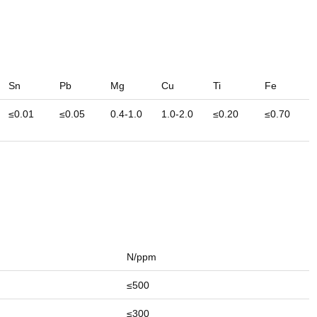
Sn
Pb
Mg
Cu
Ti
Fe
≤0.01
≤0.05
0.4-1.0
1.0-2.0
≤0.20
≤0.70
N/ppm
≤500
≤300