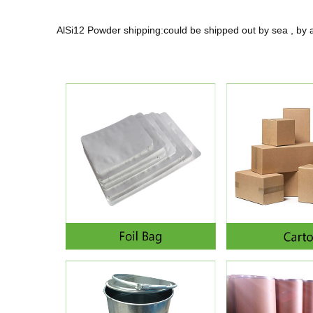
AlSi12 Powder shipping:could be shipped out by sea , by 