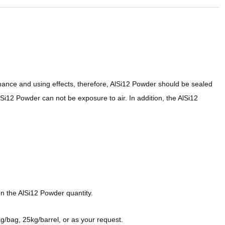
mance and using effects, therefore, AlSi12 Powder should be sealed
Si12 Powder can not be exposure to air. In addition, the AlSi12
n the AlSi12 Powder quantity.
/bag, 25kg/barrel, or as your request.