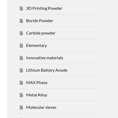
3D Printing Powder
Boride Powder
Carbide powder
Elementary
Innovative materials
Lithium Battery Anode
MAX Phase
Metal Alloy
Molecular sieves