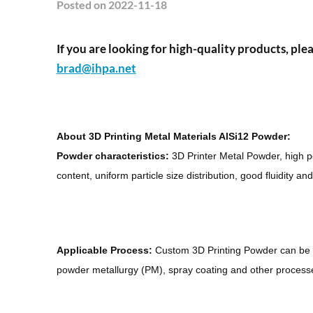
Posted
on 2022-11-18
If you are looking for high-quality products, plea
brad@ihpa.net
About 3D Printing Metal Materials AlSi12 Powder:
Powder characteristics:
3D Printer Metal Powder, high po
content, uniform particle size distribution, good fluidity an
Applicable Process:
Custom 3D Printing Powder can be 
powder metallurgy (PM), spray coating and other process