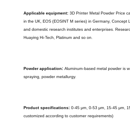
Applicable equipment:
3D Printer Metal Powder Price ca
in the UK, EOS (EOSINT M series) in Germany, Concept La
and domestic research institutes and enterprises. Resear
Huaying Hi-Tech, Platinum and so on.
Powder application:
Aluminum-based metal powder is wid
spraying, powder metallurgy.
Product specifications:
0-45 μm, 0-53 μm, 15-45 μm, 15-
customized according to customer requirements)