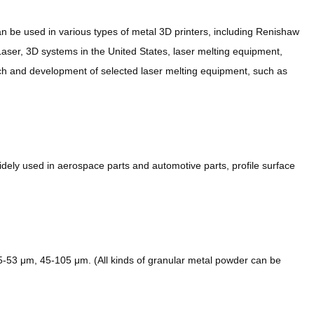
n be used in various types of metal 3D printers, including Renishaw
ser, 3D systems in the United States, laser melting equipment,
ch and development of selected laser melting equipment, such as
ely used in aerospace parts and automotive parts, profile surface
53 μm, 45-105 μm. (All kinds of granular metal powder can be