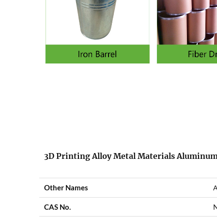
3D Printing Alloy Metal Materials Aluminum
Other Names
A
CAS No.