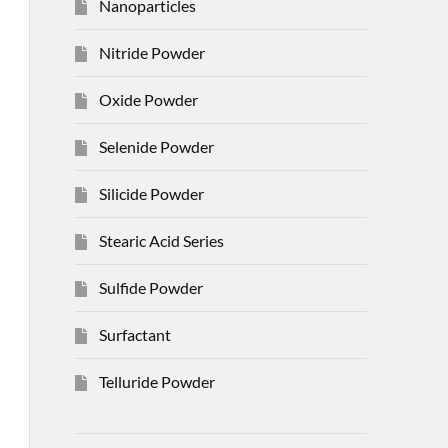
Nanoparticles
Nitride Powder
Oxide Powder
Selenide Powder
Silicide Powder
Stearic Acid Series
Sulfide Powder
Surfactant
Telluride Powder