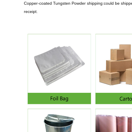
Copper-coated Tungsten Powder shipping:could be shipped
receipt.