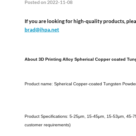
Posted
on 2022-11-08
If you are looking for high-quality products, plea
brad@ihpa.net
About 3D Printing Alloy Spherical Copper coated Tu
Product name: Spherical Copper-coated Tungsten Powde
Product Specifications: 5-25μm, 15-45μm, 15-53μm, 45-
customer requirements)