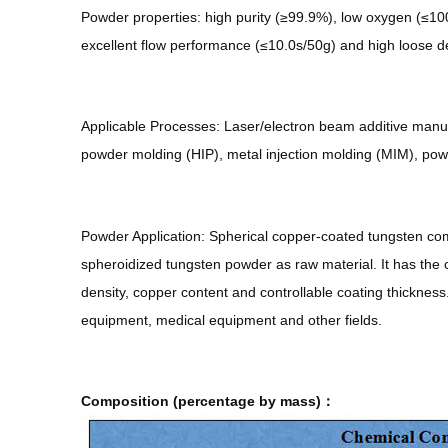
Powder properties: high purity (≥99.9%), low oxygen (≤1000
excellent flow performance (≤10.0s/50g) and high loose d
Applicable Processes: Laser/electron beam additive manufa
powder molding (HIP), metal injection molding (MIM), pow
Powder Application: Spherical copper-coated tungsten co
spheroidized tungsten powder as raw material. It has the cha
density, copper content and controllable coating thickness
equipment, medical equipment and other fields.
Composition (percentage by mass)：