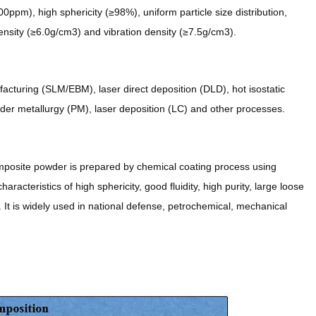
ppm), high sphericity (≥98%), uniform particle size distribution,
ensity (≥6.0g/cm3) and vibration density (≥7.5g/cm3).
cturing (SLM/EBM), laser direct deposition (DLD), hot isostatic
der metallurgy (PM), laser deposition (LC) and other processes.
mposite powder is prepared by chemical coating process using
racteristics of high sphericity, good fluidity, high purity, large loose
. It is widely used in national defense, petrochemical, mechanical