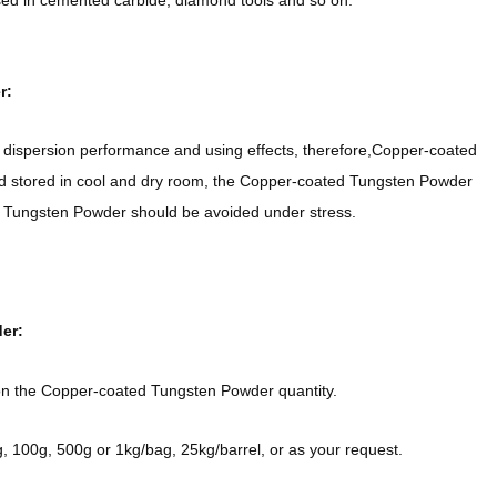
d in cemented carbide, diamond tools and so on.
r:
dispersion performance and using effects, therefore,Copper-coated
 stored in cool and dry room, the Copper-coated Tungsten Powder
ed Tungsten Powder should be avoided under stress.
er:
on the Copper-coated Tungsten Powder quantity.
100g, 500g or 1kg/bag, 25kg/barrel, or as your request.