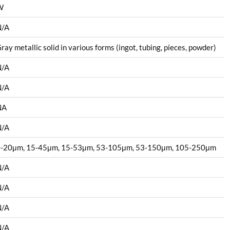
W
N/A
ray metallic solid in various forms (ingot, tubing, pieces, powder)
N/A
N/A
NA
N/A
-20μm, 15-45μm, 15-53μm, 53-105μm, 53-150μm, 105-250μm
N/A
N/A
N/A
N/A