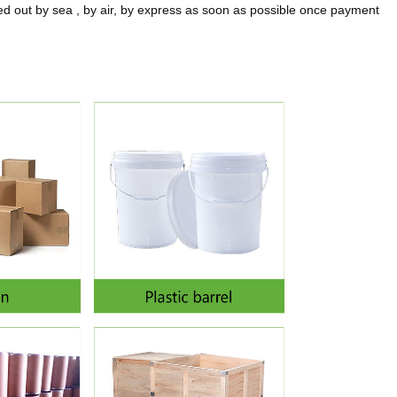
 out by sea , by air, by express as soon as possible once payment