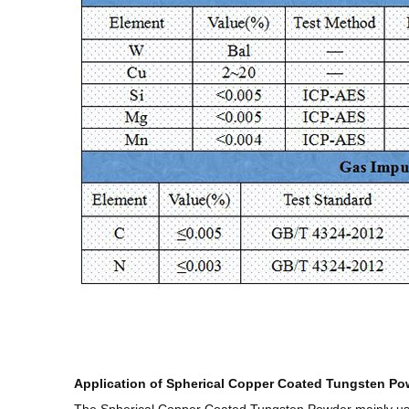
Application of Spherical Copper Coated Tungsten Po