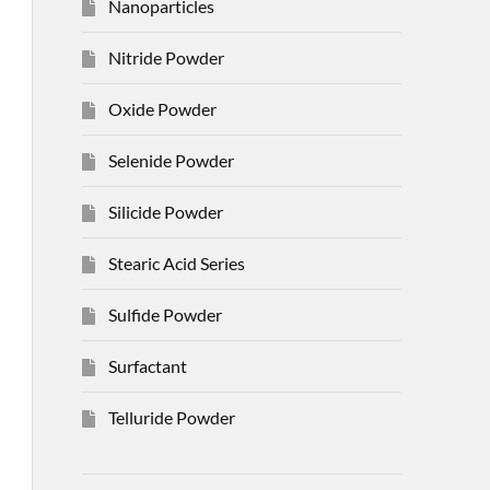
Nanoparticles
Nitride Powder
Oxide Powder
Selenide Powder
Silicide Powder
Stearic Acid Series
Sulfide Powder
Surfactant
Telluride Powder