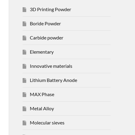
3D Printing Powder
Boride Powder
Carbide powder
Elementary
Innovative materials
Lithium Battery Anode
MAX Phase
Metal Alloy
Molecular sieves