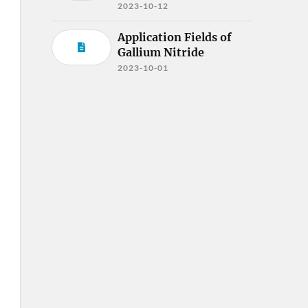
2023-10-12
Application Fields of
Gallium Nitride
2023-10-01