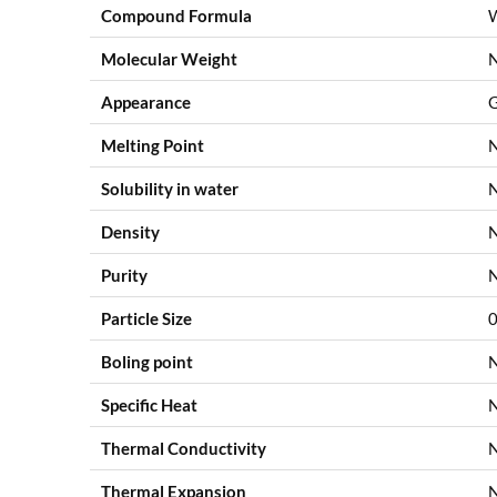
Compound Formula
Molecular Weight
Appearance
G
Melting Point
Solubility in water
Density
Purity
Particle Size
0
Boling point
Specific Heat
Thermal Conductivity
Thermal Expansion