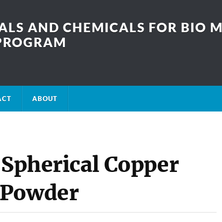
LS AND CHEMICALS FOR BIO M
SPROGRAM
ACT
ABOUT
 Spherical Copper
 Powder