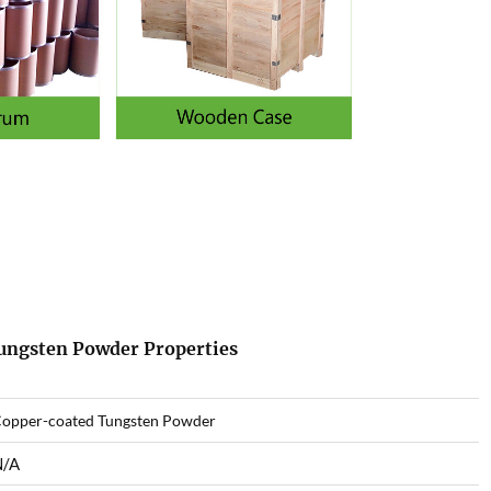
Tungsten Powder Properties
opper-coated Tungsten Powder
N/A