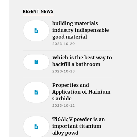
RESENT NEWS
building materials
industry indispensable
good material
2023-10-20
Which is the best way to
backfill a bathroom
2023-10-13
Properties and
Application of Hafnium
Carbide
2023-10-12
Ti6Al4V powder is an
important titanium
alloy powd