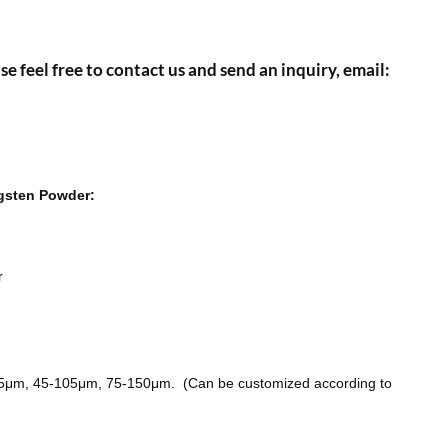
se feel free to contact us and send an inquiry, email:
ngsten Powder:
r
75μm, 45-105μm, 75-150μm. (Can be customized according to