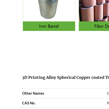
3D Printing Alloy Spherical Copper coated 
Other Names
C
CAS No.