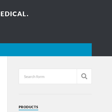
EDICAL.
PRODUCTS