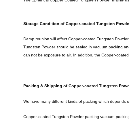
The Spherical Copper Coated Tungsten Powder mainly use
Storage Condition of Copper-coated Tungsten Powde
Damp reunion will affect Copper-coated Tungsten Powder 
Tungsten Powder should be sealed in vacuum packing and
can not be exposure to air. In addition, the Copper-coat
Packing & Shipping of Copper-coated Tungsten Powd
We have many different kinds of packing which depends 
Copper-coated Tungsten Powder packing:vacuum packing, 