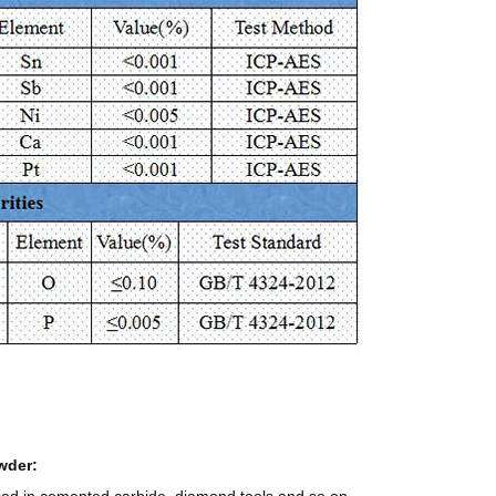
wder: