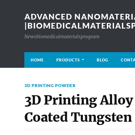
ADVANCED NANOMATERIA
|BIOMEDICALMATERIAL
Newsbiomedicalmaterialsprogram
HOME
PRODUCTS
BLOG
CONT
3D PRINTING POWDER
3D Printing Alloy
Coated Tungsten