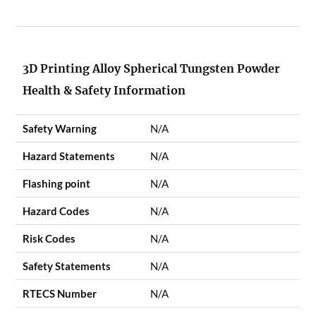
3D Printing Alloy Spherical Tungsten Powder
Health & Safety Information
Safety Warning
N/A
Hazard Statements
N/A
Flashing point
N/A
Hazard Codes
N/A
Risk Codes
N/A
Safety Statements
N/A
RTECS Number
N/A