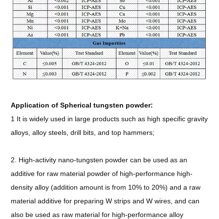
Application of Spherical tungsten powder:
1 It is widely used in large products such as high specific gravity
alloys, alloy steels, drill bits, and top hammers;
2. High-activity nano-tungsten powder can be used as an
additive for raw material powder of high-performance high-
density alloy (addition amount is from 10% to 20%) and a raw
material additive for preparing W strips and W wires, and can
also be used as raw material for high-performance alloy