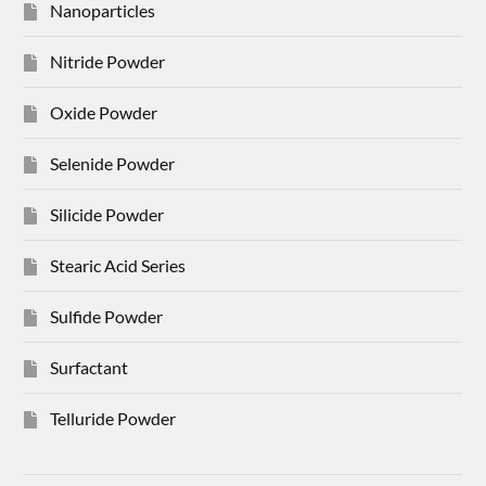
Nanoparticles
Nitride Powder
Oxide Powder
Selenide Powder
Silicide Powder
Stearic Acid Series
Sulfide Powder
Surfactant
Telluride Powder