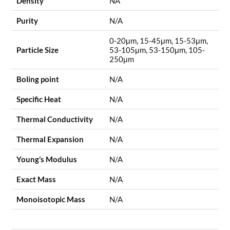
Density
NA
Purity
N/A
0-20μm, 15-45μm, 15-53μm,
Particle Size
53-105μm, 53-150μm, 105-
250μm
Boling point
N/A
Specific Heat
N/A
Thermal Conductivity
N/A
Thermal Expansion
N/A
Young’s Modulus
N/A
Exact Mass
N/A
Monoisotopic Mass
N/A