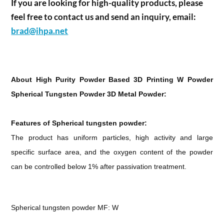
If you are looking for high-quality products, please
feel free to contact us and send an inquiry, email:
brad@ihpa.net
About High Purity Powder Based 3D Printing W Powder
Spherical Tungsten Powder 3D Metal Powder:
Features of Spherical tungsten powder:
The product has uniform particles, high activity and large
specific surface area, and the oxygen content of the powder
can be controlled below 1% after passivation treatment.
Spherical tungsten powder MF: W