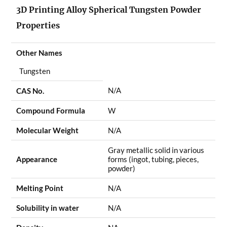
3D Printing Alloy Spherical Tungsten Powder
Properties
Other Names
Tungsten
N/A
CAS No.
Compound Formula
W
Molecular Weight
N/A
Gray metallic solid in various
Appearance
forms (ingot, tubing, pieces,
powder)
Melting Point
N/A
Solubility in water
N/A