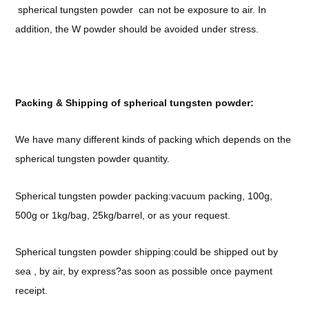
spherical tungsten powder can not be exposure to air. In
addition, the W powder should be avoided under stress.
Packing & Shipping of spherical tungsten powder:
We have many different kinds of packing which depends on the
spherical tungsten powder quantity.
Spherical tungsten powder packing:vacuum packing, 100g,
500g or 1kg/bag, 25kg/barrel, or as your request.
Spherical tungsten powder shipping:could be shipped out by
sea , by air, by express?as soon as possible once payment
receipt.