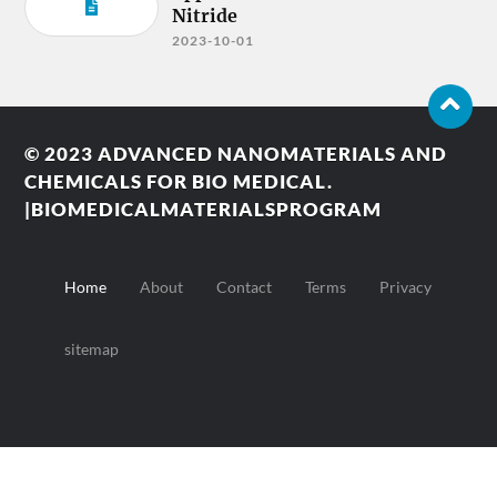
Nitride
2023-10-01
© 2023
ADVANCED NANOMATERIALS AND
CHEMICALS FOR BIO MEDICAL.
|BIOMEDICALMATERIALSPROGRAM
Home
About
Contact
Terms
Privacy
sitemap