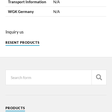
Transport Information
N/A
WGK Germany
N/A
Inquiry us
RESENT PRODUCTS
PRODUCTS