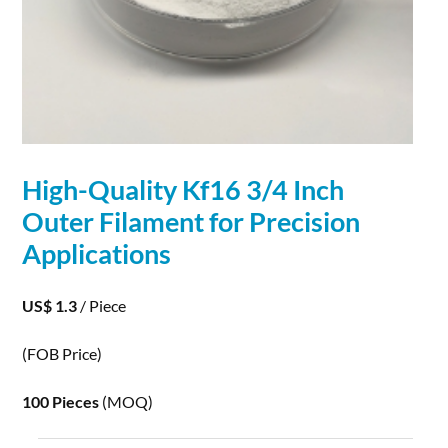
High-Quality Kf16 3/4 Inch
Outer Filament for Precision
Applications
US$ 1.3
/ Piece
(FOB Price)
100 Pieces
(MOQ)