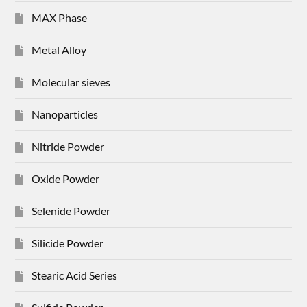
MAX Phase
Metal Alloy
Molecular sieves
Nanoparticles
Nitride Powder
Oxide Powder
Selenide Powder
Silicide Powder
Stearic Acid Series