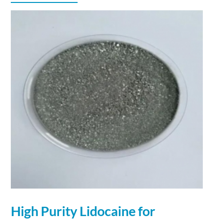
High Purity Lidocaine for