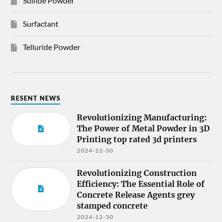
Sulfide Powder
Surfactant
Telluride Powder
RESENT NEWS
Revolutionizing Manufacturing:
The Power of Metal Powder in 3D
Printing top rated 3d printers
2024-12-30
Revolutionizing Construction
Efficiency: The Essential Role of
Concrete Release Agents grey
stamped concrete
2024-12-30