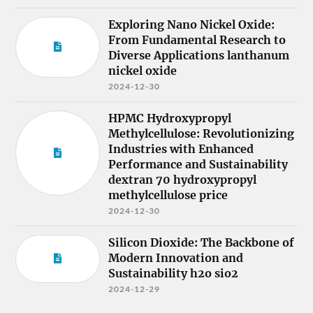
Exploring Nano Nickel Oxide:
From Fundamental Research to
Diverse Applications lanthanum
nickel oxide
2024-12-30
HPMC Hydroxypropyl
Methylcellulose: Revolutionizing
Industries with Enhanced
Performance and Sustainability
dextran 70 hydroxypropyl
methylcellulose price
2024-12-30
Silicon Dioxide: The Backbone of
Modern Innovation and
Sustainability h2o sio2
2024-12-29