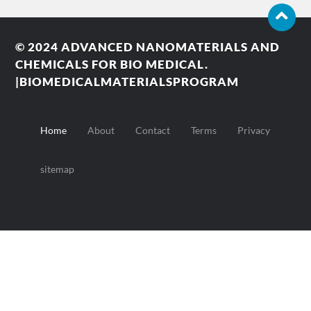
© 2024
ADVANCED NANOMATERIALS AND
CHEMICALS FOR BIO MEDICAL.
|BIOMEDICALMATERIALSPROGRAM
Home
About
Contact
Terms
Privacy
sitemap