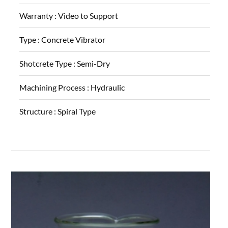
Warranty :
Video to Support
Type :
Concrete Vibrator
Shotcrete Type :
Semi-Dry
Machining Process :
Hydraulic
Structure :
Spiral Type