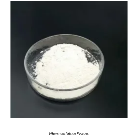
(Aluminum Nitride Powder)