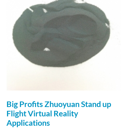
Big Profits Zhuoyuan Stand up
Flight Virtual Reality
Applications