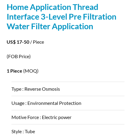
Home
Application
Thread
Interface 3-Level Pre Filtration
Water Filter
Application
US$ 17-50
/ Piece
(FOB Price)
1 Piece
(MOQ)
Type :
Reverse Osmosis
Usage :
Environmental Protection
Motive Force :
Electric power
Style :
Tube