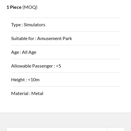
1 Piece
(MOQ)
Type :
Simulators
Suitable for :
Amusement Park
Age :
All Age
Allowable Passenger :
<5
Height :
<10m
Material :
Metal