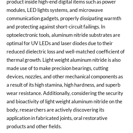
product inside high-end digital items such as power
modules, LED lights systems, and microwave
communication gadgets, properly dissipating warmth
and protecting against short-circuit failings. In
optoelectronic tools, aluminum nitride substrates are
optimal for UV LEDs and laser diodes due to their
reduced dielectric loss and well-matched coefficient of
thermal growth. Light weight aluminum nitride is also
made use of to make precision bearings, cutting
devices, nozzles, and other mechanical components as
a result of its high stamina, high hardness, and superb
wear resistance. Additionally, considering the security
and bioactivity of light weight aluminum nitride on the
body, researchers are actively discovering its
application in fabricated joints, oral restorative
products and other fields.