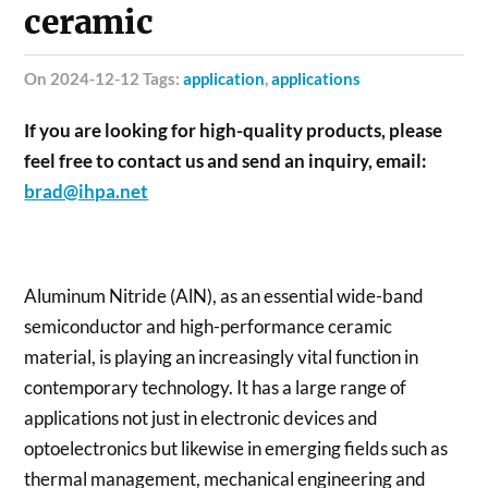
ceramic
on 2024-12-12 Tags:
application
,
applications
If you are looking for high-quality products, please
feel free to contact us and send an inquiry, email:
brad@ihpa.net
Aluminum Nitride (AlN), as an essential wide-band
semiconductor and high-performance ceramic
material, is playing an increasingly vital function in
contemporary technology. It has a large range of
applications not just in electronic devices and
optoelectronics but likewise in emerging fields such as
thermal management, mechanical engineering and