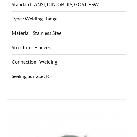
Standard :
ANSI, DIN, GB, JIS, GOST, BSW
Type :
Welding Flange
Material :
Stainless Steel
Structure :
Flanges
Connection :
Welding
Sealing Surface :
RF