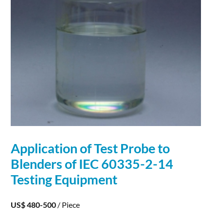
Application
of Test Probe to
Blenders of IEC 60335-2-14
Testing Equipment
US$ 480-500
/ Piece