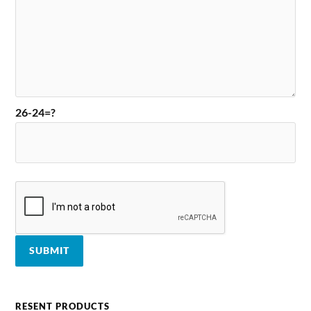
26-24=?
RESENT PRODUCTS