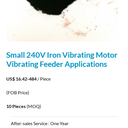
Small 240V Iron Vibrating Motor
Vibrating Feeder
Applications
US$ 16.42-484
/ Piece
(FOB Price)
10 Pieces
(MOQ)
After-sales Service :
One Year