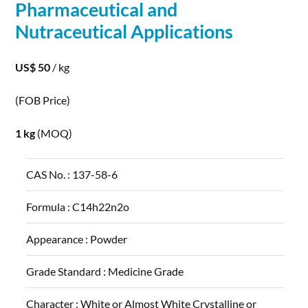
Pharmaceutical and
Nutraceutical
Applications
US$ 50
/ kg
(FOB Price)
1 kg
(MOQ)
CAS No. :
137-58-6
Formula :
C14h22n2o
Appearance :
Powder
Grade Standard :
Medicine Grade
Character :
White or Almost White Crystalline or