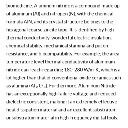
biomedicine. Aluminum nitride is a compound made up
of aluminum (Al) and nitrogen (N), with the chemical
formula AlN, and its crystal structure belongs to the
hexagonal coarse zincite type. It is identified by high
thermal conductivity, wonderful electric insulation,
chemical stability, mechanical stamina and put on
resistance, and biocompatibility. For example, the area
temperature level thermal conductivity of aluminum
nitride can reach regarding 180-280 W/m-K, which is a
lot higher than that of conventional oxide ceramics such
as alumina (Al ₂ O ₃). Furthermore, Aluminum Nitride
has an exceptionally high failure voltage and reduced
dielectric consistent, making it an extremely effective
heat dissipation material and an excellent substratum
or substratum material in high-frequency digital tools.