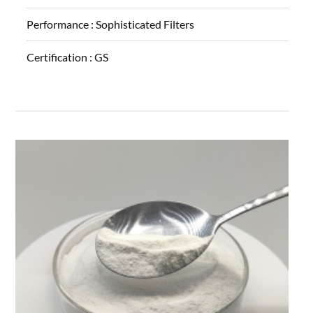
Performance :
Sophisticated Filters
Certification :
GS