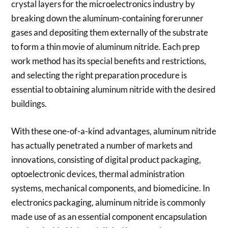
crystal layers for the microelectronics industry by
breaking down the aluminum-containing forerunner
gases and depositing them externally of the substrate
to form a thin movie of aluminum nitride. Each prep
work method has its special benefits and restrictions,
and selecting the right preparation procedure is
essential to obtaining aluminum nitride with the desired
buildings.
With these one-of-a-kind advantages, aluminum nitride
has actually penetrated a number of markets and
innovations, consisting of digital product packaging,
optoelectronic devices, thermal administration
systems, mechanical components, and biomedicine. In
electronics packaging, aluminum nitride is commonly
made use of as an essential component encapsulation