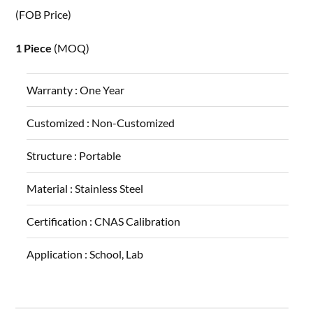
(FOB Price)
1 Piece
(MOQ)
Warranty :
One Year
Customized :
Non-Customized
Structure :
Portable
Material :
Stainless Steel
Certification :
CNAS Calibration
Application :
School, Lab