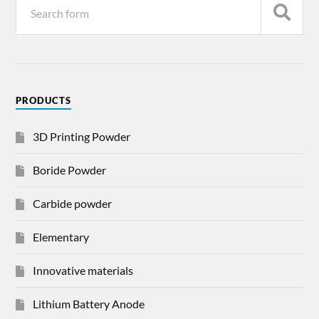
PRODUCTS
3D Printing Powder
Boride Powder
Carbide powder
Elementary
Innovative materials
Lithium Battery Anode