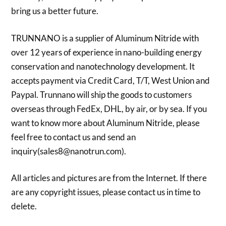
bring us a better future.
TRUNNANO is a supplier of Aluminum Nitride with
over 12 years of experience in nano-building energy
conservation and nanotechnology development. It
accepts payment via Credit Card, T/T, West Union and
Paypal. Trunnano will ship the goods to customers
overseas through FedEx, DHL, by air, or by sea. If you
want to know more about Aluminum Nitride, please
feel free to contact us and send an
inquiry(sales8@nanotrun.com).
All articles and pictures are from the Internet. If there
are any copyright issues, please contact us in time to
delete.