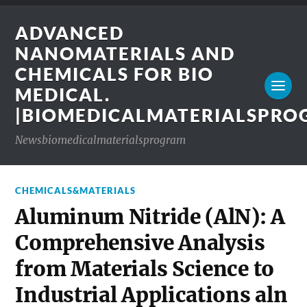
ADVANCED
NANOMATERIALS AND
CHEMICALS FOR BIO
MEDICAL.
|BIOMEDICALMATERIALSPR
Newsbiomedicalmaterialsprogram
CHEMICALS&MATERIALS
Aluminum Nitride (AlN): A
Comprehensive Analysis
from Materials Science to
Industrial Applications aln