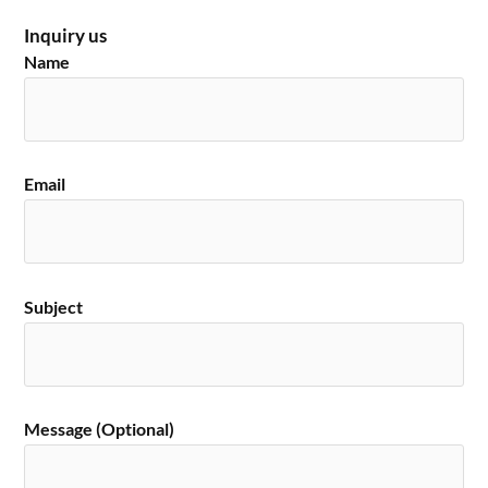
Inquiry us
Name
Email
Subject
Message (Optional)