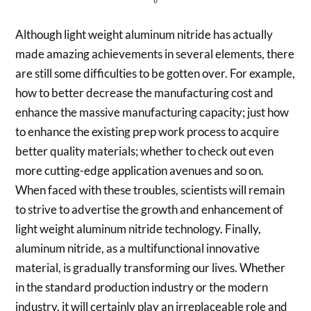
Although light weight aluminum nitride has actually
made amazing achievements in several elements, there
are still some difficulties to be gotten over. For example,
how to better decrease the manufacturing cost and
enhance the massive manufacturing capacity; just how
to enhance the existing prep work process to acquire
better quality materials; whether to check out even
more cutting-edge application avenues and so on.
When faced with these troubles, scientists will remain
to strive to advertise the growth and enhancement of
light weight aluminum nitride technology. Finally,
aluminum nitride, as a multifunctional innovative
material, is gradually transforming our lives. Whether
in the standard production industry or the modern
industry, it will certainly play an irreplaceable role and