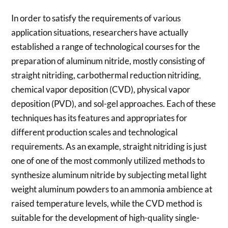
In order to satisfy the requirements of various
application situations, researchers have actually
established a range of technological courses for the
preparation of aluminum nitride, mostly consisting of
straight nitriding, carbothermal reduction nitriding,
chemical vapor deposition (CVD), physical vapor
deposition (PVD), and sol-gel approaches. Each of these
techniques has its features and appropriates for
different production scales and technological
requirements. As an example, straight nitriding is just
one of one of the most commonly utilized methods to
synthesize aluminum nitride by subjecting metal light
weight aluminum powders to an ammonia ambience at
raised temperature levels, while the CVD method is
suitable for the development of high-quality single-