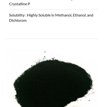
Crystalline P
Solubility :
Highly Soluble in Methanol, Ethanol, and
Dichlorom