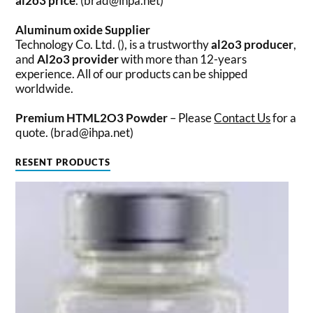
al2o3 price
. (brad@ihpa.net)
Aluminum oxide Supplier
Technology Co. Ltd. (), is a trustworthy
al2o3 producer
,
and
Al2o3 provider
with more than 12-years
experience. All of our products can be shipped
worldwide.
Premium HTML2O3 Powder
– Please
Contact Us
for a
quote. (brad@ihpa.net)
RESENT PRODUCTS