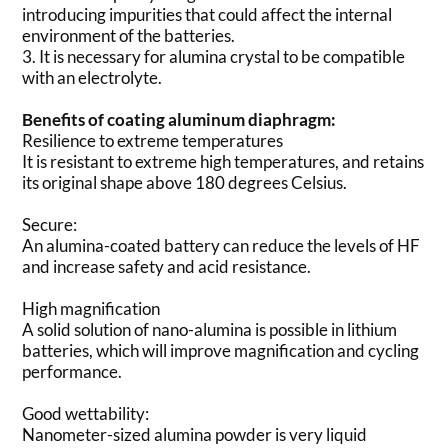
introducing impurities that could affect the internal
environment of the batteries.
3. It is necessary for alumina crystal to be compatible
with an electrolyte.
Benefits of coating aluminum diaphragm:
Resilience to extreme temperatures
It is resistant to extreme high temperatures, and retains
its original shape above 180 degrees Celsius.
Secure:
An alumina-coated battery can reduce the levels of HF
and increase safety and acid resistance.
High magnification
A solid solution of nano-alumina is possible in lithium
batteries, which will improve magnification and cycling
performance.
Good wettability:
Nanometer-sized alumina powder is very liquid