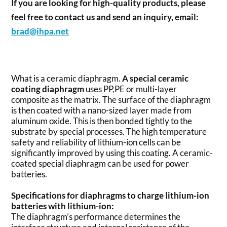
If you are looking for high-quality products, please
feel free to contact us and send an inquiry, email:
brad@ihpa.net
What is a ceramic diaphragm.
A special ceramic
coating diaphragm
uses PP,PE or multi-layer
composite as the matrix. The surface of the diaphragm
is then coated with a nano-sized layer made from
aluminum oxide. This is then bonded tightly to the
substrate by special processes. The high temperature
safety and reliability of lithium-ion cells can be
significantly improved by using this coating. A ceramic-
coated special diaphragm can be used for power
batteries.
Specifications for diaphragms to charge lithium-ion
batteries with lithium-ion:
The diaphragm’s performance determines the