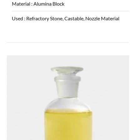
Material :
Alumina Block
Used :
Refractory Stone, Castable, Nozzle Material