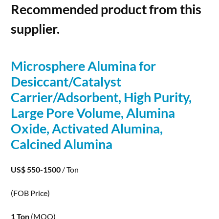
Recommended product from this
supplier.
Microsphere
Alumina
for
Desiccant/Catalyst
Carrier/Adsorbent, High Purity,
Large Pore Volume,
Alumina
Oxide, Activated
Alumina
,
Calcined
Alumina
US$ 550-1500
/ Ton
(FOB Price)
1 Ton
(MOQ)