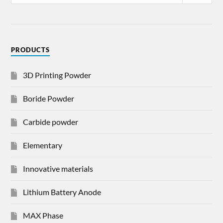
PRODUCTS
3D Printing Powder
Boride Powder
Carbide powder
Elementary
Innovative materials
Lithium Battery Anode
MAX Phase