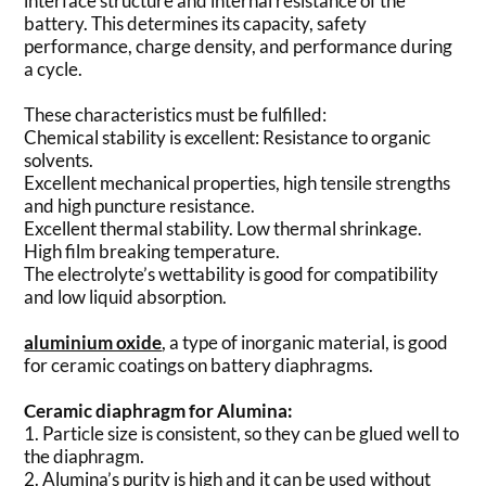
interface structure and internal resistance of the
battery. This determines its capacity, safety
performance, charge density, and performance during
a cycle.
These characteristics must be fulfilled:
Chemical stability is excellent: Resistance to organic
solvents.
Excellent mechanical properties, high tensile strengths
and high puncture resistance.
Excellent thermal stability. Low thermal shrinkage.
High film breaking temperature.
The electrolyte’s wettability is good for compatibility
and low liquid absorption.
aluminium oxide
, a type of inorganic material, is good
for ceramic coatings on battery diaphragms.
Ceramic diaphragm for Alumina:
1. Particle size is consistent, so they can be glued well to
the diaphragm.
2. Alumina’s purity is high and it can be used without