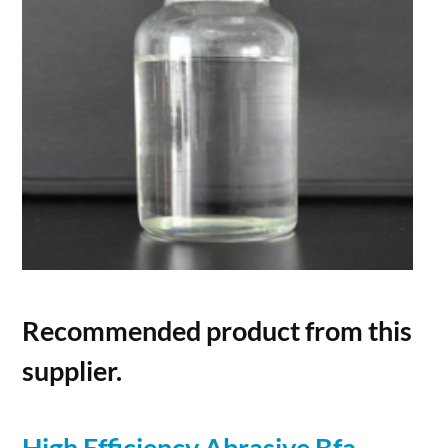
Recommended product from this
supplier.
High Efficiency Abrasive Bfa