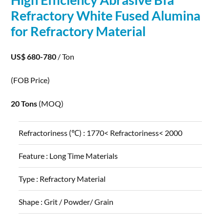
Refractory White Fused
Alumina
for Refractory Material
US$ 680-780
/ Ton
(FOB Price)
20 Tons
(MOQ)
Refractoriness (℃) :
1770< Refractoriness< 2000
Feature :
Long Time Materials
Type :
Refractory Material
Shape :
Grit / Powder/ Grain