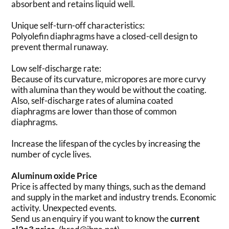
absorbent and retains liquid well.
Unique self-turn-off characteristics:
Polyolefin diaphragms have a closed-cell design to
prevent thermal runaway.
Low self-discharge rate:
Because of its curvature, micropores are more curvy
with alumina than they would be without the coating.
Also, self-discharge rates of alumina coated
diaphragms are lower than those of common
diaphragms.
Increase the lifespan of the cycles by increasing the
number of cycle lives.
Aluminum oxide Price
Price is affected by many things, such as the demand
and supply in the market and industry trends. Economic
activity. Unexpected events.
Send us an enquiry if you want to know the
current