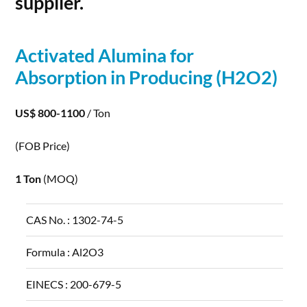
supplier.
Activated
Alumina
for
Absorption in Producing (H2O2)
US$ 800-1100
/ Ton
(FOB Price)
1 Ton
(MOQ)
CAS No. :
1302-74-5
Formula :
Al2O3
EINECS :
200-679-5