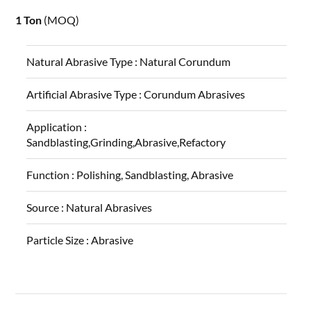
1 Ton
(MOQ)
Natural Abrasive Type :
Natural Corundum
Artificial Abrasive Type :
Corundum Abrasives
Application :
Sandblasting,Grinding,Abrasive,Refactory
Function :
Polishing, Sandblasting, Abrasive
Source :
Natural Abrasives
Particle Size :
Abrasive