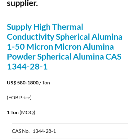
supplier.
Supply High Thermal
Conductivity Spherical
Alumina
1-50 Micron Micron
Alumina
Powder Spherical
Alumina
CAS
1344-28-1
US$ 580-1800
/ Ton
(FOB Price)
1 Ton
(MOQ)
CAS No. :
1344-28-1