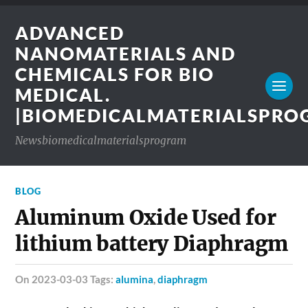
ADVANCED
NANOMATERIALS AND
CHEMICALS FOR BIO
MEDICAL.
|BIOMEDICALMATERIALSPR
Newsbiomedicalmaterialsprogram
BLOG
Aluminum Oxide Used for
lithium battery Diaphragm
on 2023-03-03 Tags:
alumina
,
diaphragm