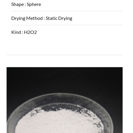
Shape :
Sphere
Drying Method :
Static Drying
Kind :
H2O2