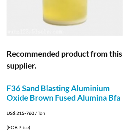
Recommended product from this
supplier.
F36 Sand Blasting Aluminium
Oxide Brown Fused
Alumina
Bfa
US$ 215-760
/ Ton
(FOB Price)