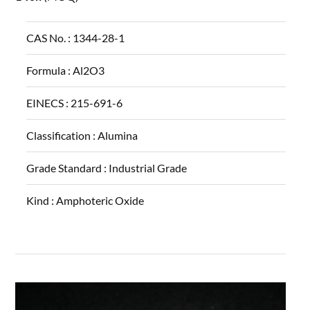
CAS No. :
1344-28-1
Formula :
Al2O3
EINECS :
215-691-6
Classification :
Alumina
Grade Standard :
Industrial Grade
Kind :
Amphoteric Oxide