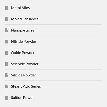
Metal Alloy
Molecular sieves
Nanoparticles
Nitride Powder
Oxide Powder
Selenide Powder
Silicide Powder
Stearic Acid Series
Sulfide Powder