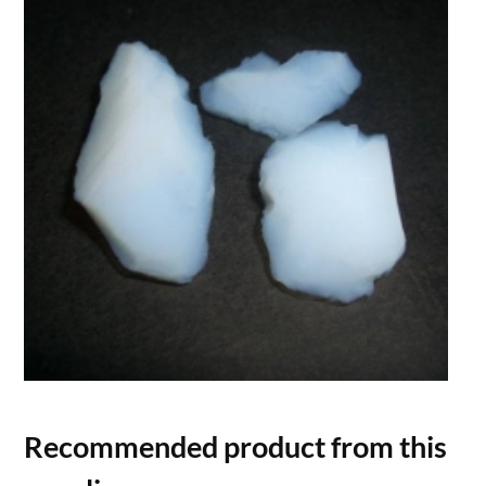
Recommended product from this