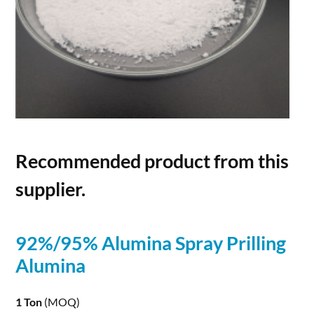
Recommended product from this
supplier.
92%/95%
Alumina
Spray Prilling
Alumina
1 Ton
(MOQ)