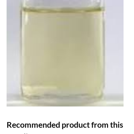
Recommended product from this