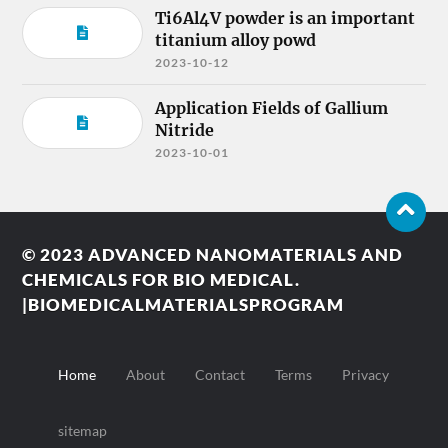
Ti6Al4V powder is an important
titanium alloy powd
2023-10-12
Application Fields of Gallium
Nitride
2023-10-01
© 2023
ADVANCED NANOMATERIALS AND
CHEMICALS FOR BIO MEDICAL.
|BIOMEDICALMATERIALSPROGRAM
Home
About
Contact
Terms
Privacy
sitemap