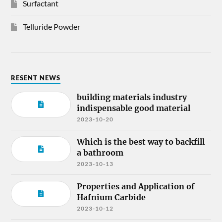
Surfactant
Telluride Powder
RESENT NEWS
building materials industry
indispensable good material
2023-10-20
Which is the best way to backfill
a bathroom
2023-10-13
Properties and Application of
Hafnium Carbide
2023-10-12