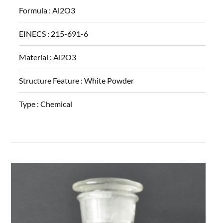
Formula :
Al2O3
EINECS :
215-691-6
Material :
Al2O3
Structure Feature :
White Powder
Type :
Chemical