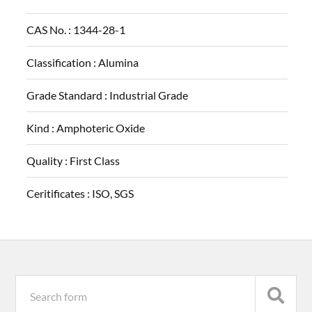
CAS No. :
1344-28-1
Classification :
Alumina
Grade Standard :
Industrial Grade
Kind :
Amphoteric Oxide
Quality :
First Class
Ceritificates :
ISO, SGS