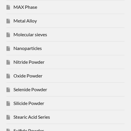
MAX Phase
Metal Alloy
Molecular sieves
Nanoparticles
Nitride Powder
Oxide Powder
Selenide Powder
Silicide Powder
Stearic Acid Series
Sulfide Powder