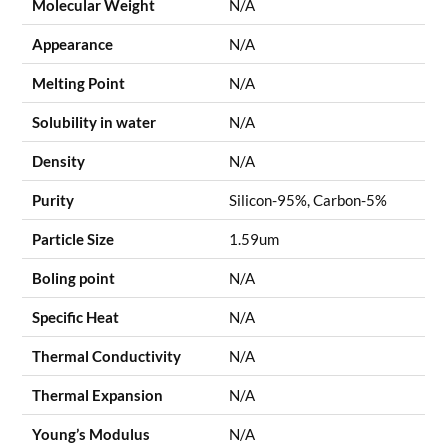
Molecular Weight
N/A
Appearance
N/A
Melting Point
N/A
Solubility in water
N/A
Density
N/A
Purity
Silicon-95%, Carbon-5%
Particle Size
1.59um
Boling point
N/A
Specific Heat
N/A
Thermal Conductivity
N/A
Thermal Expansion
N/A
Young’s Modulus
N/A