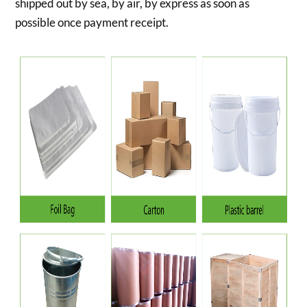
shipped out by sea, by air, by express as soon as
possible once payment receipt.