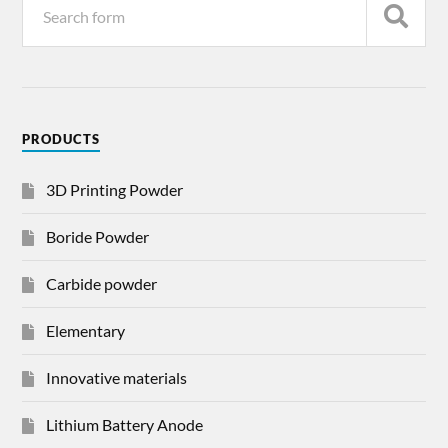
PRODUCTS
3D Printing Powder
Boride Powder
Carbide powder
Elementary
Innovative materials
Lithium Battery Anode