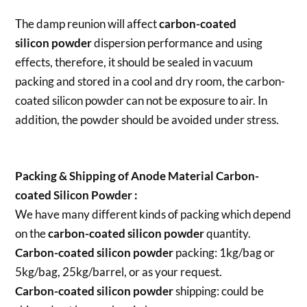
The damp reunion will affect
carbon-coated
silicon powder
dispersion performance and using
effects, therefore, it should be sealed in vacuum
packing and stored in a cool and dry room, the carbon-
coated silicon powder can not be exposure to air. In
addition, the powder should be avoided under stress.
Packing & Shipping of Anode Material Carbon-
coated Silicon Powder :
We have many different kinds of packing which depend
on the
carbon-coated silicon powder
quantity.
Carbon-coated silicon powder
packing:
1kg/bag or
5kg/bag, 25kg/barrel, or as your request.
Carbon-coated silicon powder
shipping:
could be