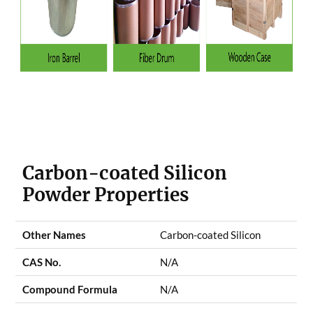
Carbon-coated Silicon
Powder Properties
Other Names
Carbon-coated Silicon
CAS No.
N/A
Compound Formula
N/A