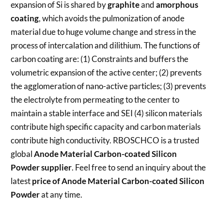
expansion of Si is shared by
graphite
and
amorphous
coating
, which avoids the pulmonization of anode
material due to huge volume change and stress in the
process of intercalation and dilithium. The functions of
carbon coating are: (1) Constraints and buffers the
volumetric expansion of the active center; (2) prevents
the agglomeration of nano-active particles; (3) prevents
the electrolyte from permeating to the center to
maintain a stable interface and SEI (4) silicon materials
contribute high specific capacity and carbon materials
contribute high conductivity. RBOSCHCO is a trusted
global
Anode Material Carbon-coated Silicon
Powder
supplier
. Feel free to send an inquiry about the
latest
price of
Anode Material Carbon-coated Silicon
Powder
at any time.