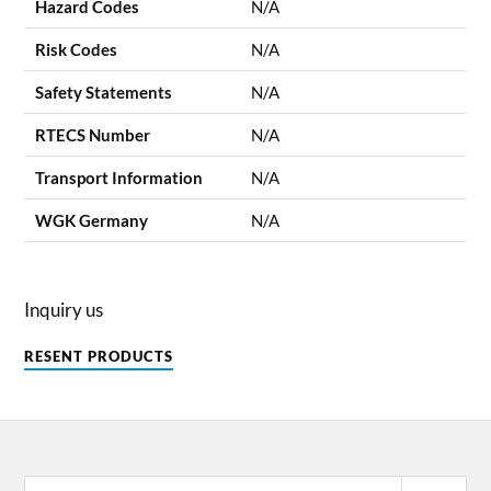
Hazard Codes
N/A
Risk Codes
N/A
Safety Statements
N/A
RTECS Number
N/A
Transport Information
N/A
WGK Germany
N/A
Inquiry us
RESENT PRODUCTS