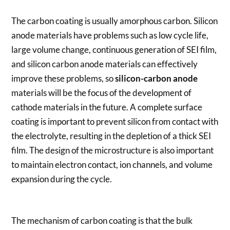
The carbon coating is usually amorphous carbon. Silicon
anode materials have problems such as low cycle life,
large volume change, continuous generation of SEI film,
and silicon carbon anode materials can effectively
improve these problems, so
silicon-carbon anode
materials will be the focus of the development of
cathode materials in the future. A complete surface
coating is important to prevent silicon from contact with
the electrolyte, resulting in the depletion of a thick SEI
film. The design of the microstructure is also important
to maintain electron contact, ion channels, and volume
expansion during the cycle.
The mechanism of carbon coating is that the bulk