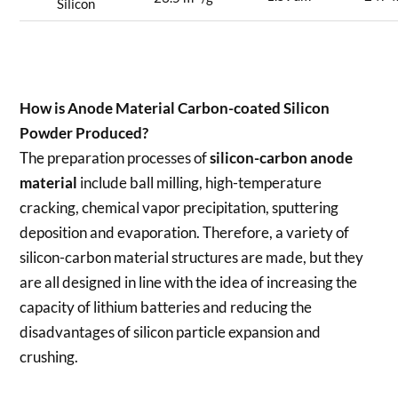
Silicon
How is
Anode Material Carbon-coated Silicon
Powder
Produced?
The preparation processes of
silicon-carbon anode
material
include ball milling, high-temperature
cracking, chemical vapor precipitation, sputtering
deposition and evaporation. Therefore, a variety of
silicon-carbon material structures are made, but they
are all designed in line with the idea of increasing the
capacity of lithium batteries and reducing the
disadvantages of silicon particle expansion and
crushing.