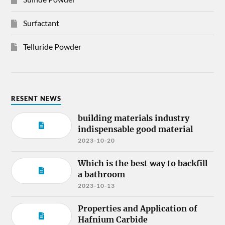
Surfactant
Telluride Powder
RESENT NEWS
building materials industry
indispensable good material
2023-10-20
Which is the best way to backfill
a bathroom
2023-10-13
Properties and Application of
Hafnium Carbide