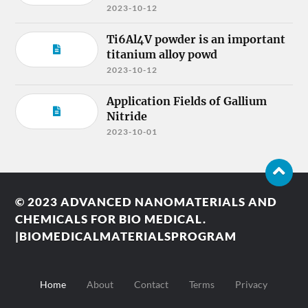
2023-10-12
Ti6Al4V powder is an important
titanium alloy powd
2023-10-12
Application Fields of Gallium
Nitride
2023-10-01
© 2023
ADVANCED NANOMATERIALS AND
CHEMICALS FOR BIO MEDICAL.
|BIOMEDICALMATERIALSPROGRAM
Home
About
Contact
Terms
Privacy