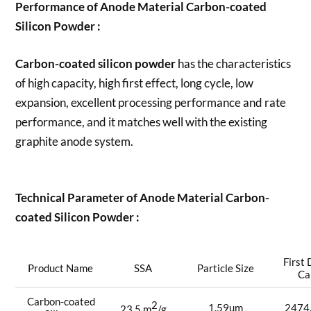
Performance of Anode Material Carbon-coated
Silicon Powder :
Carbon-coated silicon powder
has the characteristics
of high capacity, high first effect, long cycle, low
expansion, excellent processing performance and rate
performance, and it matches well with the existing
graphite anode system.
Technical Parameter of Anode Material Carbon-
coated Silicon Powder :
First
Product Name
SSA
Particle Size
Ca
Carbon-coated
2
1.59um
2474
23.5 m
/g