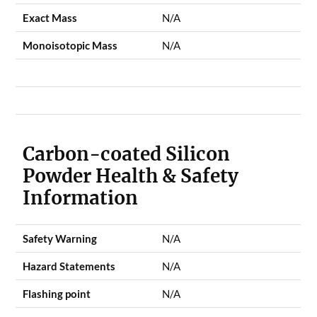
Exact Mass
N/A
Monoisotopic Mass
N/A
Carbon-coated Silicon
Powder Health & Safety
Information
Safety Warning
N/A
Hazard Statements
N/A
Flashing point
N/A