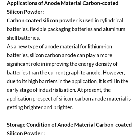
Applications of
Anode Material Carbon-coated
Silicon Powder
:
Carbon coated silicon powder
is used in cylindrical
batteries, flexible packaging batteries and aluminum
shell batteries.
As a new type of anode material for lithium-ion
batteries, silicon carbon anode can play a more
significant role in improving the energy density of
batteries than the current graphite anode. However,
due to its high barriers in the application, it is still in the
early stage of industrialization. At present, the
application prospect of silicon-carbon anode material is
getting brighter and brighter.
Storage Condition of Anode Material Carbon-coated
Silicon Powder :