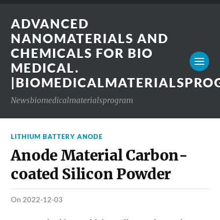
ADVANCED
NANOMATERIALS AND
CHEMICALS FOR BIO
MEDICAL.
|BIOMEDICALMATERIALSPR
Newsbiomedicalmaterialsprogram
LITHIUM BATTERY ANODE
Anode Material Carbon-
coated Silicon Powder
on 2022-12-03