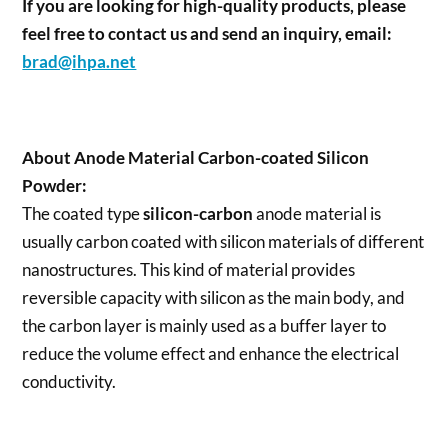
If you are looking for high-quality products, please
feel free to contact us and send an inquiry, email:
brad@ihpa.net
About
Anode Material Carbon-coated Silicon
Powder
:
The coated type
silicon-carbon
anode material is
usually carbon coated with silicon materials of different
nanostructures. This kind of material provides
reversible capacity with silicon as the main body, and
the carbon layer is mainly used as a buffer layer to
reduce the volume effect and enhance the electrical
conductivity.