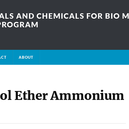
LS AND CHEMICALS FOR BIO M
SPROGRAM
ACT
ABOUT
nol Ether Ammonium