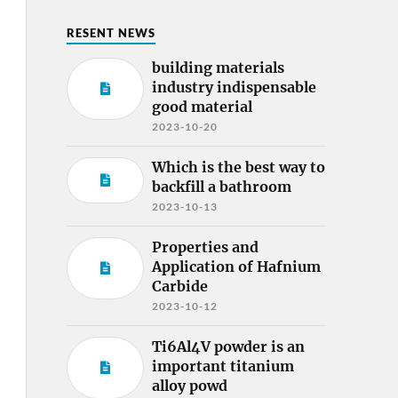
RESENT NEWS
building materials
industry indispensable
good material
2023-10-20
Which is the best way to
backfill a bathroom
2023-10-13
Properties and
Application of Hafnium
Carbide
2023-10-12
Ti6Al4V powder is an
important titanium
alloy powd