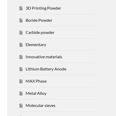
3D Printing Powder
Boride Powder
Carbide powder
Elementary
Innovative materials
Lithium Battery Anode
MAX Phase
Metal Alloy
Molecular sieves