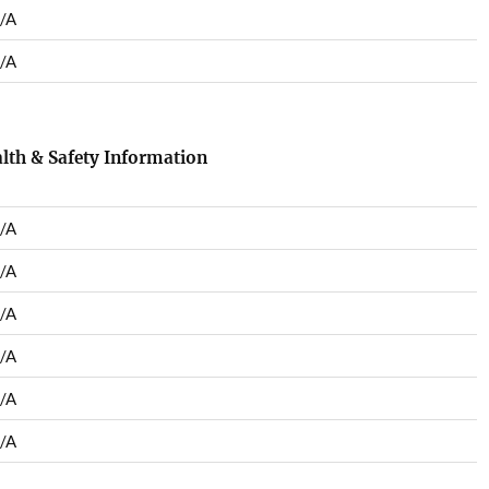
/A
/A
lth & Safety Information
/A
/A
/A
/A
/A
/A