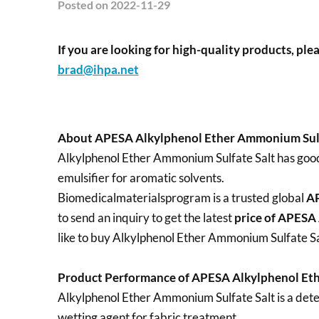
Posted
on 2022-11-29
If you are looking for high-quality products, plea
brad@ihpa.net
About APESA Alkylphenol Ether Ammonium Sulf
Alkylphenol Ether Ammonium Sulfate Salt has good w
emulsifier for aromatic solvents.
Biomedicalmaterialsprogram is a trusted global
AP
to send an inquiry to get the latest
price of
APESA 
like to buy Alkylphenol Ether Ammonium Sulfate Sal
Product Performance of APESA Alkylphenol Eth
Alkylphenol Ether Ammonium Sulfate Salt is a deterg
wetting agent for fabric treatment.