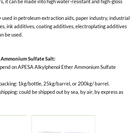
s, it can be made into high water-resistant and high-gloss
used in petroleum extraction aids, paper industry, industrial
es, ink additives, coating additives, electroplating additives
an be used.
 Ammonium Sulfate Salt:
depend on APESA Alkylphenol Ether Ammonium Sulfate
packing:
1kg/bottle, 25kg/barrel, or 200kg/ barrel.
hipping:
could be shipped out by sea, by air, by express as