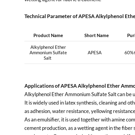
Technical Parameter of APESA Alkylphenol Ethe
Product Name
Short Name
Pur
Alkylphenol Ether
Ammonium Sulfate
APESA
60%
Salt
Applications of
APESA Alkylphenol Ether Ammon
Alkylphenol Ether Ammonium Sulfate Salt can be used
It is widely used in latex synthesis, cleaning and o
as adhesion, water resistance, yellowing resistanc
As an emulsifier, it is used together with amine com
cement production, as a wetting agent in the fiber s