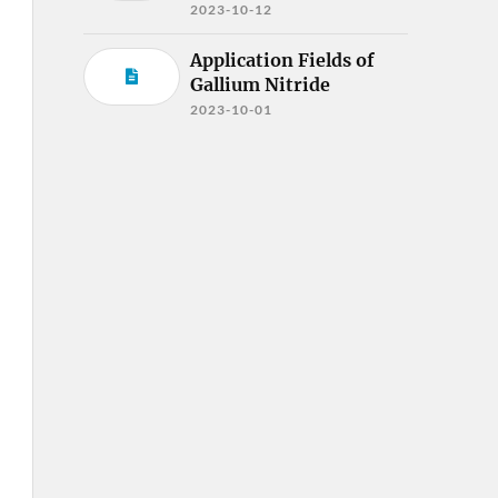
2023-10-12
Application Fields of
Gallium Nitride
2023-10-01