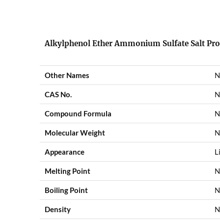
Alkylphenol Ether Ammonium Sulfate Salt
Pro
Other Names
N
CAS No.
N
Compound Formula
N
Molecular Weight
N
Appearance
L
Melting Point
N
Boiling Point
N
Density
N