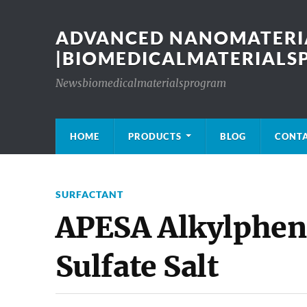
ADVANCED NANOMATERIA
|BIOMEDICALMATERIAL
Newsbiomedicalmaterialsprogram
HOME
PRODUCTS
BLOG
CONT
SURFACTANT
APESA Alkylphe
Sulfate Salt