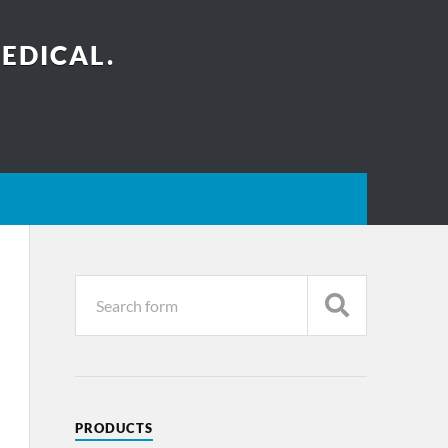
EDICAL.
PRODUCTS