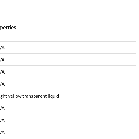
perties
/A
/A
/A
/A
ight yellow transparent liquid
/A
/A
/A