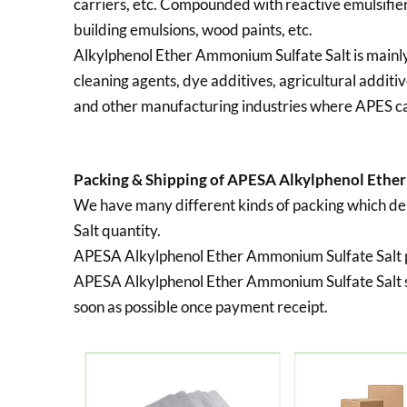
carriers, etc. Compounded with reactive emulsifier
building emulsions, wood paints, etc.
Alkylphenol Ether Ammonium Sulfate Salt is mainly 
cleaning agents, dye additives, agricultural additiv
and other manufacturing industries where APES c
Packing & Shipping of APESA Alkylphenol Ether
We have many different kinds of packing which 
Salt quantity.
APESA Alkylphenol Ether Ammonium Sulfate Salt 
APESA Alkylphenol Ether Ammonium Sulfate Salt s
soon as possible once payment receipt.