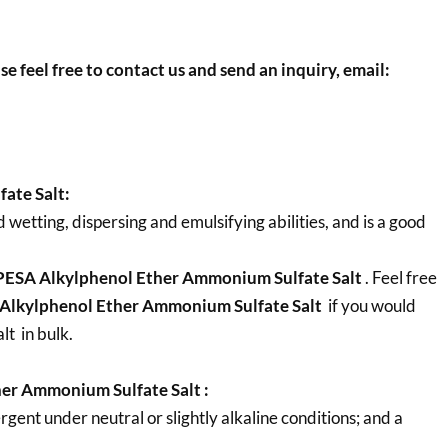
se feel free to contact us and send an inquiry, email:
ate Salt:
etting, dispersing and emulsifying abilities, and is a good
ESA Alkylphenol Ether Ammonium Sulfate Salt
. Feel free
Alkylphenol Ether Ammonium Sulfate Salt
if you would
t in bulk.
er Ammonium Sulfate Salt :
ent under neutral or slightly alkaline conditions; and a