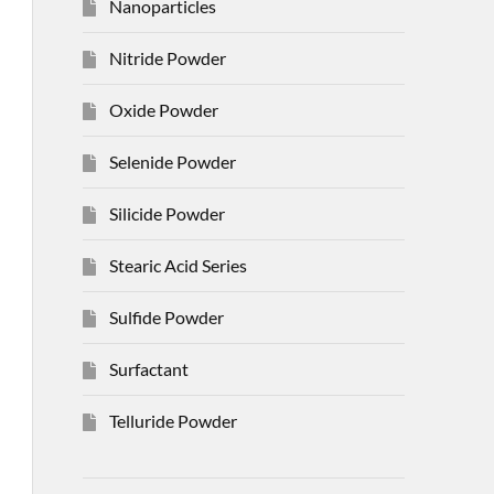
Nanoparticles
Nitride Powder
Oxide Powder
Selenide Powder
Silicide Powder
Stearic Acid Series
Sulfide Powder
Surfactant
Telluride Powder