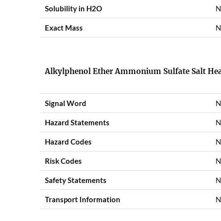
Solubility in H2O
N
Exact Mass
N
Alkylphenol Ether Ammonium Sulfate Salt Hea
Signal Word
N
Hazard Statements
N
Hazard Codes
N
Risk Codes
N
Safety Statements
N
Transport Information
N