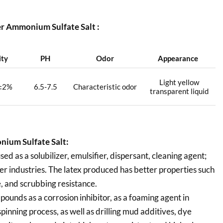
r Ammonium Sulfate Salt :
ity
PH
Odor
Appearance
Light yellow
±2%
6.5-7.5
Characteristic odor
transparent liquid
ium Sulfate Salt:
 as a solubilizer, emulsifier, dispersant, cleaning agent;
ther industries. The latex produced has better properties such
e, and scrubbing resistance.
pounds as a corrosion inhibitor, as a foaming agent in
pinning process, as well as drilling mud additives, dye