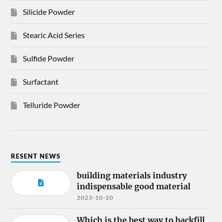
Silicide Powder
Stearic Acid Series
Sulfide Powder
Surfactant
Telluride Powder
RESENT NEWS
building materials industry
indispensable good material
2023-10-20
Which is the best way to backfill