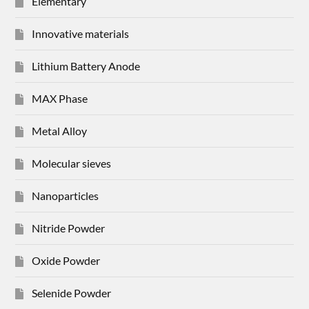
Elementary
Innovative materials
Lithium Battery Anode
MAX Phase
Metal Alloy
Molecular sieves
Nanoparticles
Nitride Powder
Oxide Powder
Selenide Powder