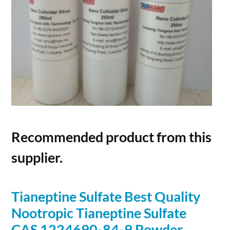
Recommended product from this
supplier.
Tianeptine Sulfate Best Quality
Nootropic Tianeptine Sulfate
CAS 1224690-84-9
Powder