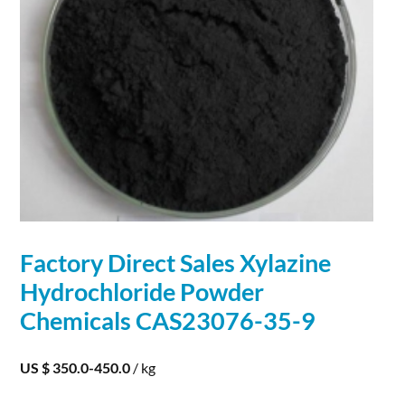
Factory Direct Sales Xylazine
Hydrochloride
Powder
Chemicals CAS23076-35-9
US $ 350.0-450.0
/ kg