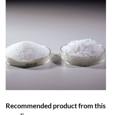
Recommended product from this