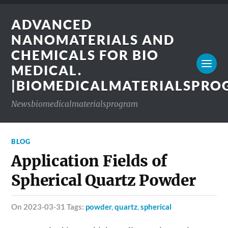
ADVANCED
NANOMATERIALS AND
CHEMICALS FOR BIO
MEDICAL.
|BIOMEDICALMATERIALSPR
Newsbiomedicalmaterialsprogram
BLOG
Application Fields of
Spherical Quartz Powder
on 2023-03-31 Tags:
powder
,
quartz
,
spherical