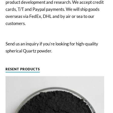
product development and research. We accept credit
cards, T/T and Paypal payments. We will ship goods
overseas via FedEx, DHL and by air or sea to our
customers.
Send us an inquiry if you’re looking for high-quality
spherical Quartz powder.
RESENT PRODUCTS