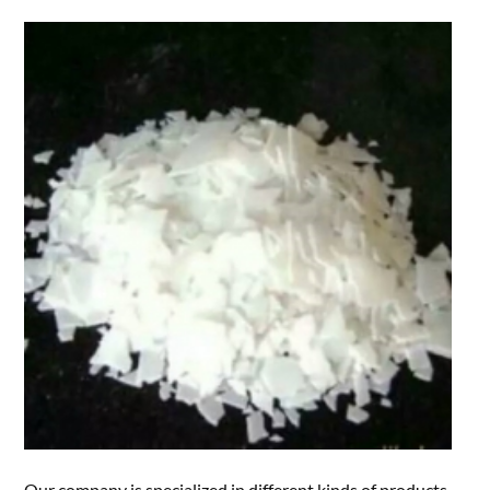
Our company is specialized in different kinds of products.