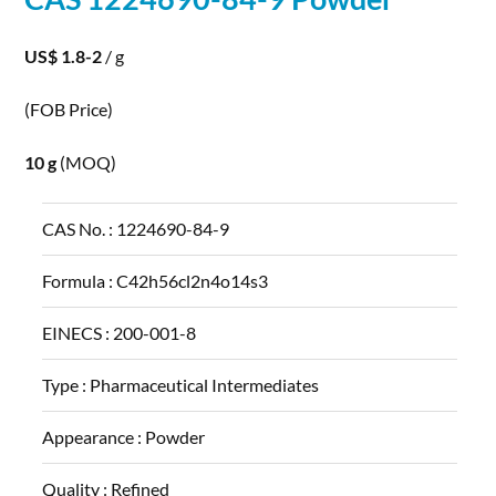
US$ 1.8-2
/ g
(FOB Price)
10 g
(MOQ)
CAS No. :
1224690-84-9
Formula :
C42h56cl2n4o14s3
EINECS :
200-001-8
Type :
Pharmaceutical Intermediates
Appearance :
Powder
Quality :
Refined