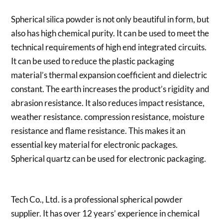
Spherical silica powder is not only beautiful in form, but
also has high chemical purity. It can be used to meet the
technical requirements of high end integrated circuits.
It can be used to reduce the plastic packaging
material’s thermal expansion coefficient and dielectric
constant. The earth increases the product’s rigidity and
abrasion resistance. It also reduces impact resistance,
weather resistance. compression resistance, moisture
resistance and flame resistance. This makes it an
essential key material for electronic packages.
Spherical quartz can be used for electronic packaging.
Tech Co., Ltd. is a professional spherical powder
supplier. It has over 12 years’ experience in chemical