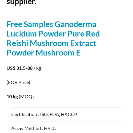
supplier.
Free Samples Ganoderma
Lucidum
Powder
Pure Red
Reishi Mushroom Extract
Powder
Mushroom E
US$ 31.5-88
/ kg
(FOB Price)
10 kg
(MOQ)
Certification :
ISO, FDA, HACCP
Assay Method :
HPLC