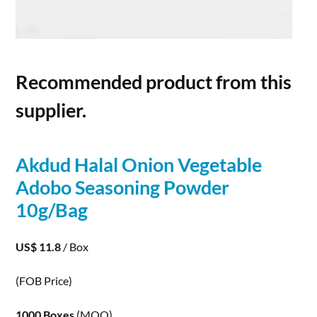
Recommended product from this
supplier.
Akdud Halal Onion Vegetable
Adobo Seasoning
Powder
10g/Bag
US$ 11.8
/ Box
(FOB Price)
1000 Boxes
(MOQ)