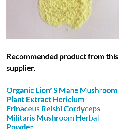
Recommended product from this
supplier.
Organic Lion′ S Mane Mushroom
Plant Extract Hericium
Erinaceus Reishi Cordyceps
Militaris Mushroom Herbal
Powder