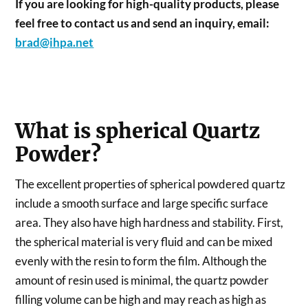
If you are looking for high-quality products, please
feel free to contact us and send an inquiry, email:
brad@ihpa.net
What is spherical Quartz
Powder?
The excellent properties of spherical powdered quartz
include a smooth surface and large specific surface
area. They also have high hardness and stability. First,
the spherical material is very fluid and can be mixed
evenly with the resin to form the film. Although the
amount of resin used is minimal, the quartz powder
filling volume can be high and may reach as high as