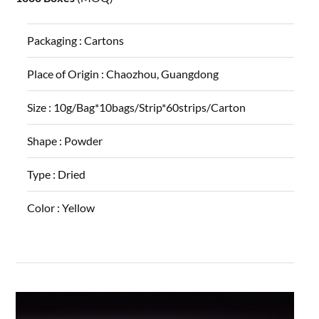
Packaging :
Cartons
Place of Origin :
Chaozhou, Guangdong
Size :
10g/Bag*10bags/Strip*60strips/Carton
Shape :
Powder
Type :
Dried
Color :
Yellow