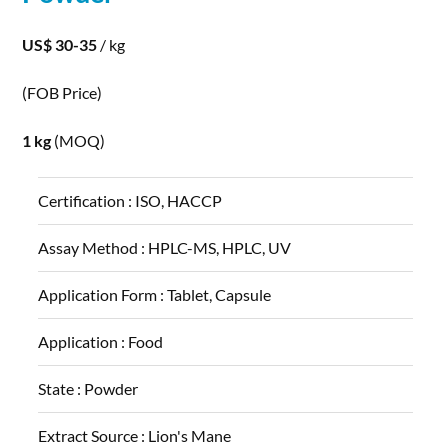
US$ 30-35
/ kg
(FOB Price)
1 kg
(MOQ)
Certification :
ISO, HACCP
Assay Method :
HPLC-MS, HPLC, UV
Application Form :
Tablet, Capsule
Application :
Food
State :
Powder
Extract Source :
Lion's Mane