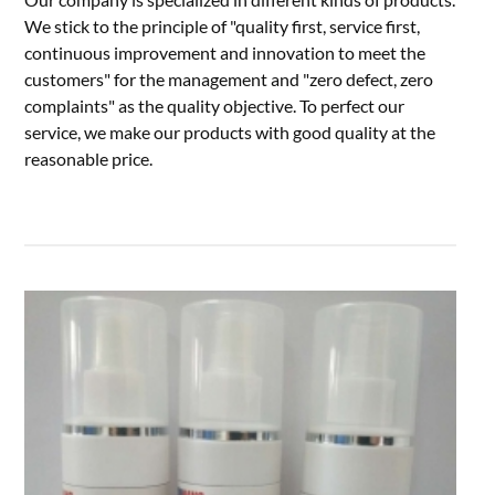
We stick to the principle of "quality first, service first,
continuous improvement and innovation to meet the
customers" for the management and "zero defect, zero
complaints" as the quality objective. To perfect our
service, we make our products with good quality at the
reasonable price.