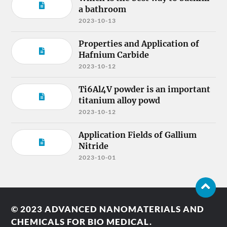
a bathroom
2023-10-13
Properties and Application of
Hafnium Carbide
2023-10-12
Ti6Al4V powder is an important
titanium alloy powd
2023-10-12
Application Fields of Gallium
Nitride
2023-10-01
© 2023
ADVANCED NANOMATERIALS AND
CHEMICALS FOR BIO MEDICAL.