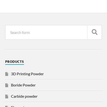
PRODUCTS
3D Printing Powder
Boride Powder
Carbide powder