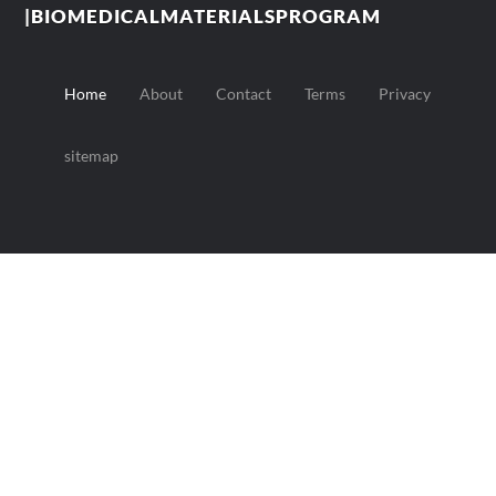
|BIOMEDICALMATERIALSPROGRAM
Home
About
Contact
Terms
Privacy
sitemap