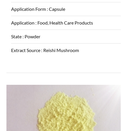
Application Form :
Capsule
Application :
Food, Health Care Products
State :
Powder
Extract Source :
Reishi Mushroom