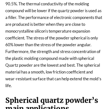
90.5%. The thermal conductivity of the molding
compound will be lower if the quartz powder is used as
a filler. The performance of electronic components that
are produced is better when they are close to
monocrystalline silicon’s temperature expansion
coefficient. The stress of the powder spherical is only
60% lower than the stress of the powder angular.
Furthermore, the strength and stress concentration of
the plastic molding compound made with spherical
Quartz powder are the lowest and best. The spherical
material has a smooth, low friction coefficient and
wear-resistant surface that can help extend the mold’s
life.
Spherical quartz powder’s
main applications