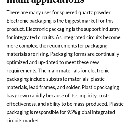
There are many uses for sphered quartz powder.
Electronic packaging is the biggest market for this
product. Electronic packaging is the support industry
for integrated circuits. As integrated circuits become
more complex, the requirements for packaging
materials are rising. Packaging forms are continually
optimized and up-dated to meet these new
requirements. The main materials for electronic
packaging include substrate materials, plastic
materials, lead frames, and solder. Plastic packaging
has grown rapidly because of its simplicity, cost-
effectiveness, and ability to be mass-produced. Plastic
packaging is responsible for 95% global integrated
circuits market.