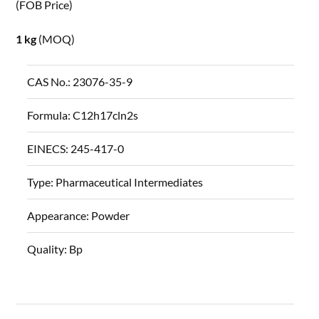
(FOB Price)
1 kg
(MOQ)
CAS No.:
23076-35-9
Formula:
C12h17cln2s
EINECS:
245-417-0
Type:
Pharmaceutical Intermediates
Appearance:
Powder
Quality:
Bp