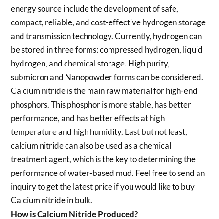
energy source include the development of safe,
compact, reliable, and cost-effective hydrogen storage
and transmission technology. Currently, hydrogen can
be stored in three forms: compressed hydrogen, liquid
hydrogen, and chemical storage. High purity,
submicron and Nanopowder forms can be considered.
Calcium nitride is the main raw material for high-end
phosphors. This phosphor is more stable, has better
performance, and has better effects at high
temperature and high humidity. Last but not least,
calcium nitride can also be used as a chemical
treatment agent, which is the key to determining the
performance of water-based mud. Feel free to send an
inquiry to get the latest price if you would like to buy
Calcium nitride in bulk.
How is Calcium Nitride Produced?