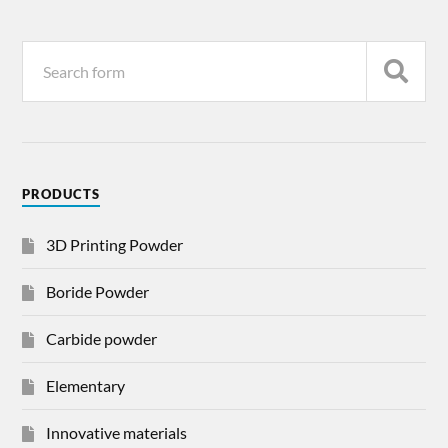
PRODUCTS
3D Printing Powder
Boride Powder
Carbide powder
Elementary
Innovative materials