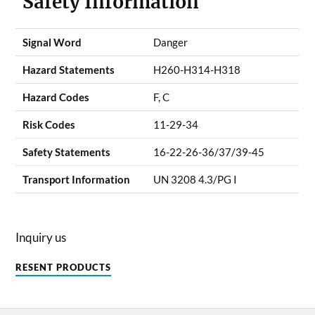
Safety Information
Signal Word
Danger
Hazard Statements
H260-H314-H318
Hazard Codes
F, C
Risk Codes
11-29-34
Safety Statements
16-22-26-36/37/39-45
Transport Information
UN 3208 4.3/PG I
Inquiry us
RESENT PRODUCTS