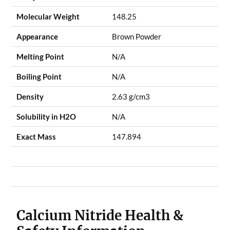
Molecular Weight
148.25
Appearance
Brown Powder
Melting Point
N/A
Boiling Point
N/A
Density
2.63 g/cm3
Solubility in H2O
N/A
Exact Mass
147.894
Calcium Nitride Health &