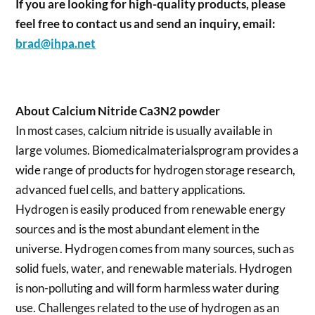
If you are looking for high-quality products, please
feel free to contact us and send an inquiry, email:
brad@ihpa.net
About Calcium Nitride Ca3N2 powder
In most cases, calcium nitride is usually available in
large volumes. Biomedicalmaterialsprogram provides a
wide range of products for hydrogen storage research,
advanced fuel cells, and battery applications.
Hydrogen is easily produced from renewable energy
sources and is the most abundant element in the
universe. Hydrogen comes from many sources, such as
solid fuels, water, and renewable materials. Hydrogen
is non-polluting and will form harmless water during
use. Challenges related to the use of hydrogen as an