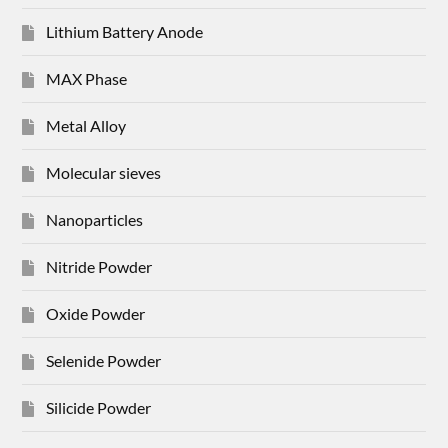
Lithium Battery Anode
MAX Phase
Metal Alloy
Molecular sieves
Nanoparticles
Nitride Powder
Oxide Powder
Selenide Powder
Silicide Powder