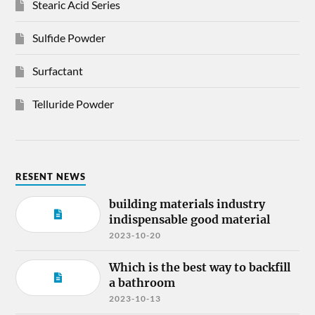
Stearic Acid Series
Sulfide Powder
Surfactant
Telluride Powder
RESENT NEWS
building materials industry
indispensable good material
2023-10-20
Which is the best way to backfill
a bathroom
2023-10-13