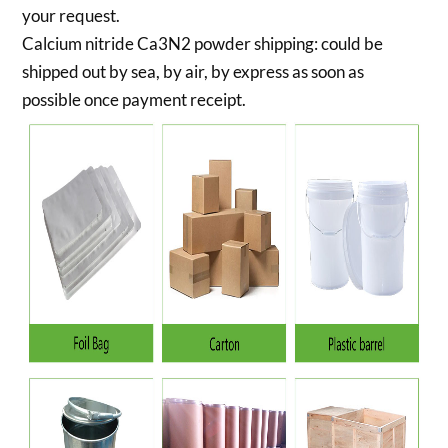
your request.
Calcium nitride Ca3N2 powder shipping:
could be
shipped out by sea, by air, by express as soon as
possible once payment receipt.