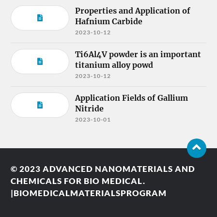
Properties and Application of
Hafnium Carbide
2023-10-12
Ti6Al4V powder is an important
titanium alloy powd
2023-10-12
Application Fields of Gallium
Nitride
2023-10-01
© 2023
ADVANCED NANOMATERIALS AND
CHEMICALS FOR BIO MEDICAL.
|BIOMEDICALMATERIALSPROGRAM