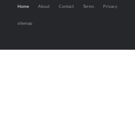
Home
About
Contact
Terms
Privacy
sitemap