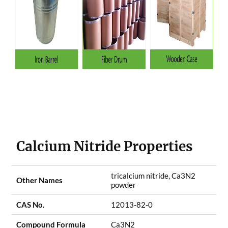
Calcium Nitride Properties
tricalcium nitride, Ca3N2
Other Names
powder
CAS No.
12013-82-0
Compound Formula
Ca3N2