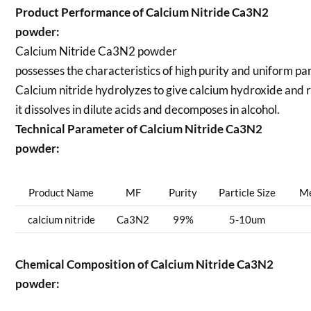
Product Performance of Calcium Nitride Ca3N2
powder:
Calcium Nitride Ca3N2 powder
possesses the characteristics of high purity and uniform part
Calcium nitride hydrolyzes to give calcium hydroxide and
it dissolves in dilute acids and decomposes in alcohol.
Technical Parameter of Calcium Nitride Ca3N2
powder:
Product Name
MF
Purity
Particle Size
Me
calcium nitride
Ca3N2
99%
5-10um
Chemical Composition of Calcium Nitride Ca3N2
powder: