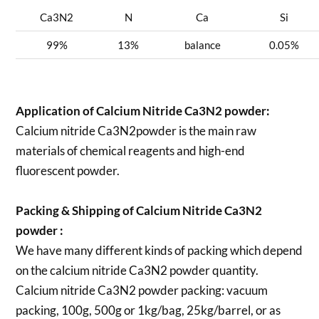
Ca3N2
N
Ca
Si
99%
13%
balance
0.05%
Application of Calcium Nitride Ca3N2 powder:
Calcium nitride Ca3N2powder is the main raw
materials of chemical reagents and high-end
fluorescent powder.
Packing & Shipping of Calcium Nitride Ca3N2
powder :
We have many different kinds of packing which depend
on the calcium nitride Ca3N2 powder quantity.
Calcium nitride Ca3N2 powder packing:
vacuum
packing, 100g, 500g or 1kg/bag, 25kg/barrel, or as