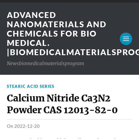
ADVANCED
NANOMATERIALS AND
CHEMICALS FOR BIO
MEDICAL.
|BIOMEDICALMATERIALSPR
Newsbiomedicalmaterialsprogram
STEARIC ACID SERIES
Calcium Nitride Ca3N2
Powder CAS 12013-82-0
on 2022-12-20