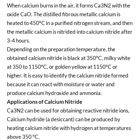
When calcium burns in the air, it forms Ca3N2 with the
oxide CaO. The distilled fibrous metallic calcium is
heated to 450°C in a purified nitrogen stream, and then
the metallic calcium is nitrided into calcium nitride after
3-4 hours.
Depending on the preparation temperature, the
obtained calcium nitride is black at 350°C, milky white
at 350 to 1150°C, or golden yellow at 1150°C or
higher. It is easy to identify the calcium nitride formed
because it can react with moisture or water and
produce calcium hydroxide and ammonia.
Applications of Calcium Nitride
Ca3N2 can be used for obtaining reactive nitride ions,
Calcium hydride (a desiccant) can be produced by
heating calcium nitride with hydrogen at temperatures
above 350 °C.