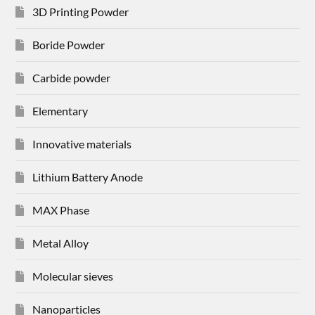
3D Printing Powder
Boride Powder
Carbide powder
Elementary
Innovative materials
Lithium Battery Anode
MAX Phase
Metal Alloy
Molecular sieves
Nanoparticles