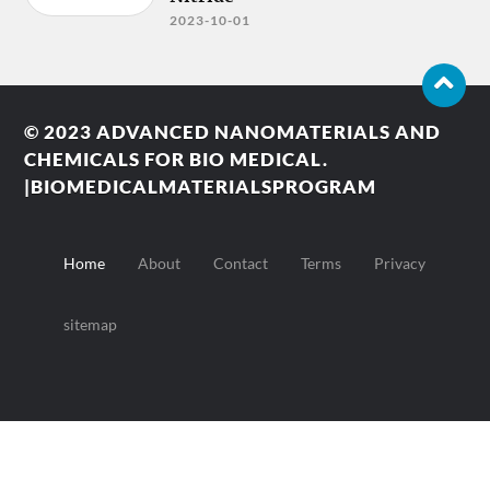
2023-10-01
© 2023
ADVANCED NANOMATERIALS AND
CHEMICALS FOR BIO MEDICAL.
|BIOMEDICALMATERIALSPROGRAM
Home
About
Contact
Terms
Privacy
sitemap