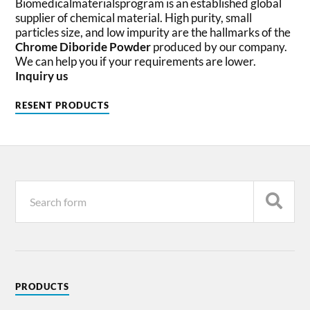
Biomedicalmaterialsprogram is an established global
supplier of chemical material. High purity, small
particles size, and low impurity are the hallmarks of the
Chrome Diboride Powder
produced by our company.
We can help you if your requirements are lower.
Inquiry us
RESENT PRODUCTS
PRODUCTS