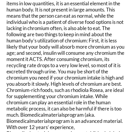
items in low quantities, it is an essential element in the
human body. It is not present in large amounts. This
means that the person can eat as normal, while the
individual who is a patient of diverse food options is not
lacking in chromium often, is also able to eat. The
following are two things to keep in mind about the
human body’s utilization of chromium: First, it is less
likely that your body will absorb more chromium as you
age; and second, insulin will consume any chromium the
moment it ACTS. After consuming chromium, its
recycling rate drops to a very low level, so most of it is
excreted through urine. You may be short of the
chromium you need if your chromium intake is high and
you absorb it slowly. High levels of chromium are best.
Chromium-rich foods, such as rhodiola Rosea, are ideal
for supplementing your chromium intake. While
chromium can play an essential role in the human
metabolic process, it can also be harmful if there is too
much. Biomedicalmaterialsprogram (aka.
Biomedicalmaterialsprogram is an advanced material.
With over 12 years’ experience,