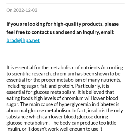
on 2022-12-02
If you are looking for high-quality products, please
feel free to contact us and send an inquiry, email:
brad@ihpa.net
It is essential for the metabolism of nutrients According
to scientific research, chromium has been shown to be
essential for the proper metabolism of many nutrients,
including sugar, fat, and protein. Particularly, it is
essential for glucose metabolism. It is believed that
eating foods high levels of chromium will lower blood
sugar. The main cause of hyperglycemia in diabetes is
abnormal glucose metabolism. In fact, insulin is the only
substance which can lower blood glucose during
glucose metabolism. The body can produce too little
insulin, or it doesn’t work well enough to use it