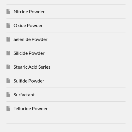
Nitride Powder
Oxide Powder
Selenide Powder
Silicide Powder
Stearic Acid Series
Sulfide Powder
Surfactant
Telluride Powder