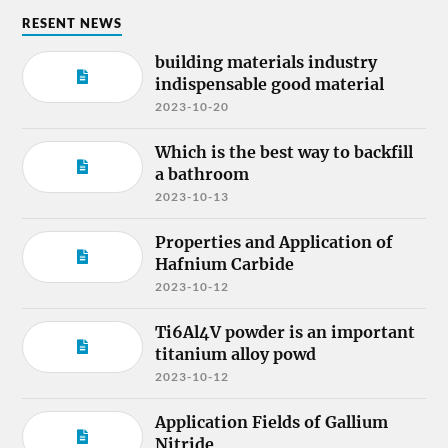
RESENT NEWS
building materials industry
indispensable good material
2023-10-20
Which is the best way to backfill
a bathroom
2023-10-13
Properties and Application of
Hafnium Carbide
2023-10-12
Ti6Al4V powder is an important
titanium alloy powd
2023-10-12
Application Fields of Gallium
Nitride