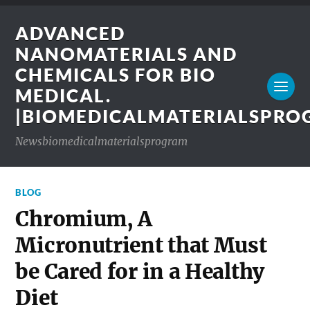
ADVANCED
NANOMATERIALS AND
CHEMICALS FOR BIO
MEDICAL.
|BIOMEDICALMATERIALSPR
Newsbiomedicalmaterialsprogram
BLOG
Chromium, A
Micronutrient that Must
be Cared for in a Healthy
Diet