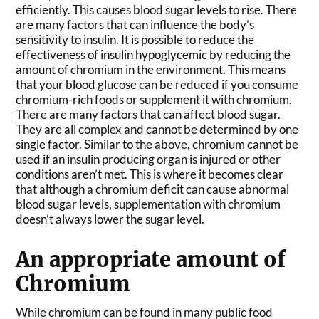
efficiently. This causes blood sugar levels to rise. There
are many factors that can influence the body’s
sensitivity to insulin. It is possible to reduce the
effectiveness of insulin hypoglycemic by reducing the
amount of chromium in the environment. This means
that your blood glucose can be reduced if you consume
chromium-rich foods or supplement it with chromium.
There are many factors that can affect blood sugar.
They are all complex and cannot be determined by one
single factor. Similar to the above, chromium cannot be
used if an insulin producing organ is injured or other
conditions aren’t met. This is where it becomes clear
that although a chromium deficit can cause abnormal
blood sugar levels, supplementation with chromium
doesn’t always lower the sugar level.
An appropriate amount of
Chromium
While chromium can be found in many public food