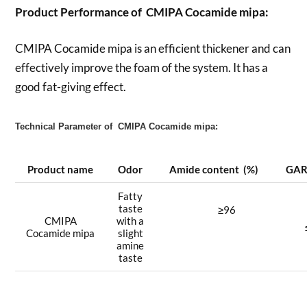
Product Performance of CMIPA Cocamide mipa:
CMIPA Cocamide mipa is an efficient thickener and can
effectively improve the foam of the system. It has a
good fat-giving effect.
Technical Parameter of CMIPA Cocamide mipa:
Product name
Odor
Amide content (%)
GA
Fatty
taste
≥96
CMIPA
with a
Cocamide mipa
slight
amine
taste