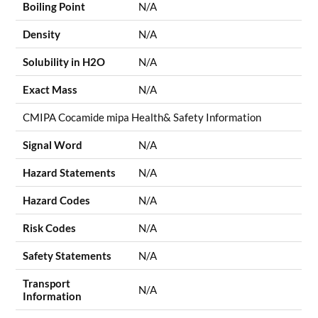
Boiling Point
N/A
Density
N/A
Solubility in H2O
N/A
Exact Mass
N/A
CMIPA Cocamide mipa Health& Safety Information
Signal Word
N/A
Hazard Statements
N/A
Hazard Codes
N/A
Risk Codes
N/A
Safety Statements
N/A
Transport
N/A
Information