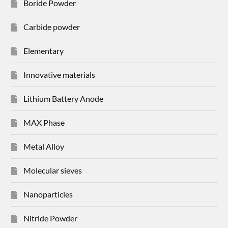
Boride Powder
Carbide powder
Elementary
Innovative materials
Lithium Battery Anode
MAX Phase
Metal Alloy
Molecular sieves
Nanoparticles
Nitride Powder