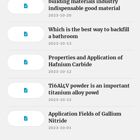
building materials industry
indispensable good material
2023-10-20
Which is the best way to backfill
a bathroom
2023-10-13
Properties and Application of
Hafnium Carbide
2023-10-12
Ti6Al4V powder is an important
titanium alloy powd
2023-10-12
Application Fields of Gallium
Nitride
2023-10-01