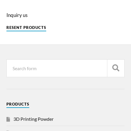
Inquiry us
RESENT PRODUCTS
PRODUCTS
3D Printing Powder