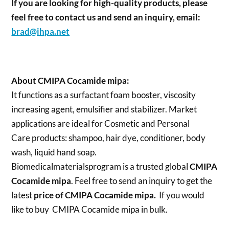
If you are looking for high-quality products, please
feel free to contact us and send an inquiry, email:
brad@ihpa.net
About CMIPA Cocamide mipa:
It functions as a surfactant foam booster, viscosity
increasing agent, emulsifier and stabilizer. Market
applications are ideal for Cosmetic and Personal
Care products: shampoo, hair dye, conditioner, body
wash, liquid hand soap.
Biomedicalmaterialsprogram is a trusted global
CMIPA
Cocamide mipa
. Feel free to send an inquiry to get the
latest
price of
CMIPA Cocamide mipa.
If you would
like to buy CMIPA Cocamide mipa
in bulk.