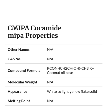
CMIPA Cocamide
mipa
Properties
Other Names
N/A
CAS No.
N/A
RCONHCH2CH(OH)-CH3 R=
Compound Formula
Coconut oil base
Molecular Weight
N/A
Appearance
White to light yellow flake solid
Melting Point
N/A