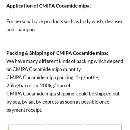
Application of
CMIPA Cocamide mipa
:
For personal care products such as body wash, cleanser
and shampoo.
Packing & Shipping of CMIPA Cocamide mipa:
We have many different kinds of packing which depend
on
CMIPA Cocamide mipa quantity.
CMIPA Cocamide mipa packing:
1kg/bottle,
25kg/barrel, or 200kg/ barrel.
CMIPA Cocamide mipa shipping:
could be shipped out
by sea, by air, by express as soon as possible once
payment receipt.