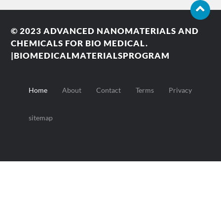
© 2023
ADVANCED NANOMATERIALS AND
CHEMICALS FOR BIO MEDICAL.
|BIOMEDICALMATERIALSPROGRAM
Home
About
Contact
Terms
Privacy
sitemap