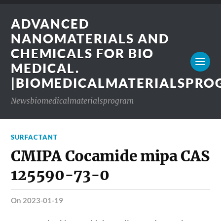
ADVANCED
NANOMATERIALS AND
CHEMICALS FOR BIO
MEDICAL.
|BIOMEDICALMATERIALSPR
Newsbiomedicalmaterialsprogram
SURFACTANT
CMIPA Cocamide mipa CAS
125590-73-0
on 2023-01-19