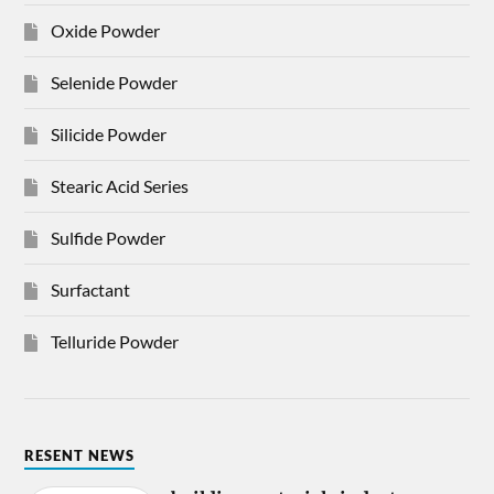
Oxide Powder
Selenide Powder
Silicide Powder
Stearic Acid Series
Sulfide Powder
Surfactant
Telluride Powder
RESENT NEWS