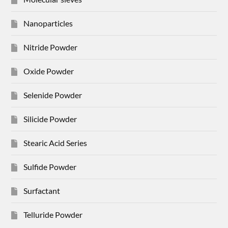
Nanoparticles
Nitride Powder
Oxide Powder
Selenide Powder
Silicide Powder
Stearic Acid Series
Sulfide Powder
Surfactant
Telluride Powder