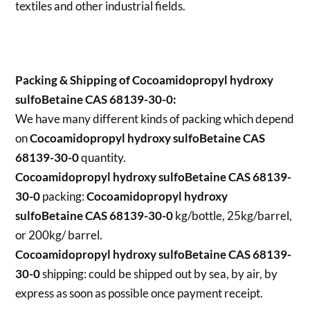
textiles and other industrial fields.
Packing & Shipping of Cocoamidopropyl hydroxy
sulfoBetaine CAS 68139-30-0:
We have many different kinds of packing which depend
on
Cocoamidopropyl hydroxy sulfoBetaine CAS
68139-30-0
quantity.
Cocoamidopropyl hydroxy sulfoBetaine CAS 68139-
30-0
packing:
Cocoamidopropyl hydroxy
sulfoBetaine CAS 68139-30-0
kg/bottle, 25kg/barrel,
or 200kg/ barrel.
Cocoamidopropyl hydroxy sulfoBetaine CAS 68139-
30-0
shipping:
could be shipped out by sea, by air, by
express as soon as possible once payment receipt.