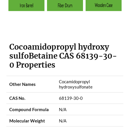
Cocoamidopropyl hydroxy
sulfoBetaine CAS 68139-30-
0 Properties
Cocamidopropyl
Other Names
hydroxysulfonate
CAS No.
68139-30-0
Compound Formula
N/A
Molecular Weight
N/A