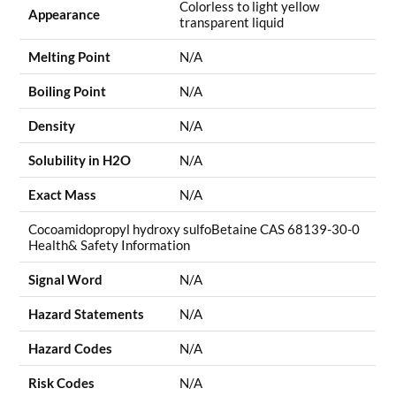
Colorless to light yellow
Appearance
transparent liquid
Melting Point
N/A
Boiling Point
N/A
Density
N/A
Solubility in H2O
N/A
Exact Mass
N/A
Cocoamidopropyl hydroxy sulfoBetaine CAS 68139-30-0
Health& Safety Information
Signal Word
N/A
Hazard Statements
N/A
Hazard Codes
N/A
Risk Codes
N/A