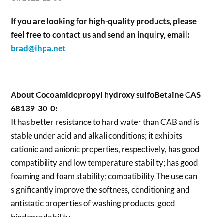
If you are looking for high-quality products, please
feel free to contact us and send an inquiry, email:
brad@ihpa.net
About Cocoamidopropyl hydroxy sulfoBetaine CAS
68139-30-0:
It has better resistance to hard water than CAB and is
stable under acid and alkali conditions; it exhibits
cationic and anionic properties, respectively, has good
compatibility and low temperature stability; has good
foaming and foam stability; compatibility The use can
significantly improve the softness, conditioning and
antistatic properties of washing products; good
biodegradability.