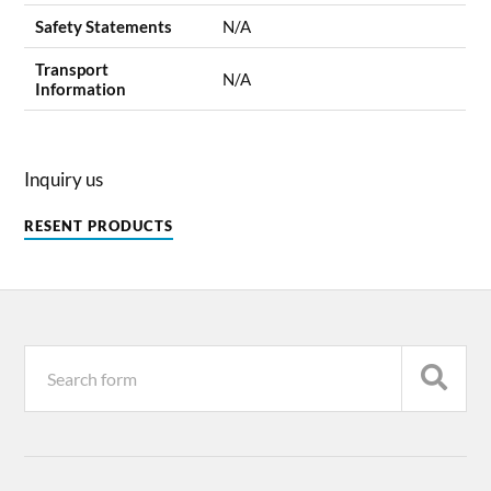
Safety Statements
N/A
Transport
N/A
Information
Inquiry us
RESENT PRODUCTS