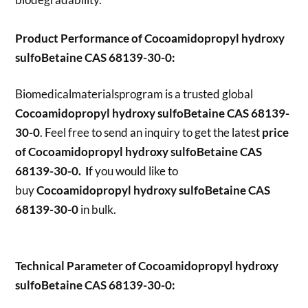
Product Performance of Cocoamidopropyl hydroxy
sulfoBetaine CAS 68139-30-0:
Biomedicalmaterialsprogram is a trusted global
Cocoamidopropyl hydroxy sulfoBetaine CAS 68139-
30-0
. Feel free to send an inquiry to get the latest
price
of
Cocoamidopropyl hydroxy sulfoBetaine CAS
68139-30-0. I
f you would like to
buy
Cocoamidopropyl hydroxy sulfoBetaine CAS
68139-30-0
in bulk.
Technical Parameter of Cocoamidopropyl hydroxy
sulfoBetaine CAS 68139-30-0: