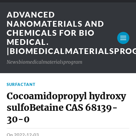
ADVANCED
NANOMATERIALS AND
CHEMICALS FOR BIO
MEDICAL.
|BIOMEDICALMATERIALSPR
Newsbiomedicalmaterialsprogram
SURFACTANT
Cocoamidopropyl hydroxy
sulfoBetaine CAS 68139-
30-0
on 2022-12-03