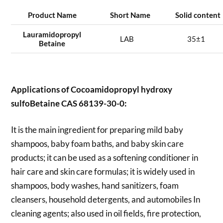
Product Name
Short Name
Solid content
Lauramidopropyl
LAB
35±1
Betaine
Applications of
Cocoamidopropyl hydroxy
sulfoBetaine CAS 68139-30-0:
It is the main ingredient for preparing mild baby
shampoos, baby foam baths, and baby skin care
products; it can be used as a softening conditioner in
hair care and skin care formulas; it is widely used in
shampoos, body washes, hand sanitizers, foam
cleansers, household detergents, and automobiles In
cleaning agents; also used in oil fields, fire protection,