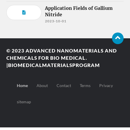
Application Fields of Gallium
Nitride
2023-10-01
© 2023
ADVANCED NANOMATERIALS AND
CHEMICALS FOR BIO MEDICAL.
|BIOMEDICALMATERIALSPROGRAM
Home
About
Contact
Terms
Privacy
sitemap