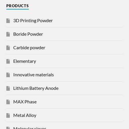
PRODUCTS
3D Printing Powder
Boride Powder
Carbide powder
Elementary
Innovative materials
Lithium Battery Anode
MAX Phase
Metal Alloy
Molecular sieves