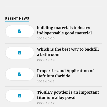
RESENT NEWS
building materials industry
indispensable good material
2023-10-20
Which is the best way to backfill
a bathroom
2023-10-13
Properties and Application of
Hafnium Carbide
2023-10-12
Ti6Al4V powder is an important
titanium alloy powd
2023-10-12