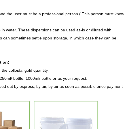
and the user must be a professional person ( This person must know
 in water. These dispersions can be used as-is or diluted with
ons can sometimes settle upon storage, in which case they can be
tion:
he colloidal gold quantity.
250ml/ bottle, 1000ml/ bottle or as your request.
ped out by express, by air, by air as soon as possible once payment