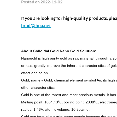
Posted
on 2022-11-02
If you are looking for high-quality products, plea
brad@ihpa.net
About
Colloidal Gold Nano Gold Solution
:
Nanogold is high purity gold as raw material, through a s
or less, greatly improve the inherent characteristics of gold
effect and so on.
Gold, namely Gold, chemical element symbol Au, its high sec
other characteristics.
Gold is one of the rarest and most precious metals. It ha
Melting point: 1064.43℃, boiling point: 2808℃, electronegat
radius: 1.46A, atomic volume: 10.2cc/mol.
Gold can form alloys with many metals because the atomic r