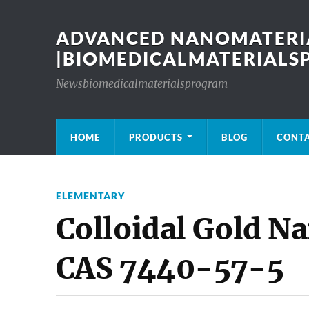
ADVANCED NANOMATERIA
|BIOMEDICALMATERIAL
Newsbiomedicalmaterialsprogram
HOME
PRODUCTS
BLOG
CONT
ELEMENTARY
Colloidal Gold N
CAS 7440-57-5