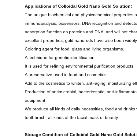
Applications of
Colloidal Gold Nano Gold Solution
:
The unique biochemical and physicochemical properties of
immunoanalysis, biosensors, DNA recognition and detect
adsorption function on proteins and DNA, and will not cha
excellent properties, gold nanorods have also been widely
Coloring agent for food, glass and living organisms.
A technique for genetic identification.
It is used for refining environmental purification products.
A preservative used in food and cosmetics.
Add to the cosmetics to whiten, anti-aging, moisturizing eff
Production of antimicrobial, bacteriostatic, anti-inflamma
equipment.
We produce all kinds of daily necessities, food and drinks 
toothbrush, all kinds of the facial mask of beauty.
Storage Condition of Colloidal Gold Nano Gold Solut