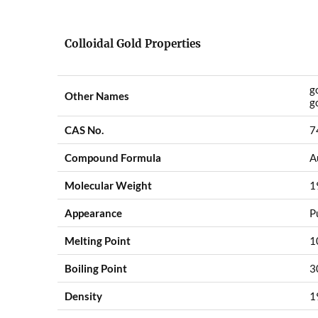
Colloidal Gold Properties
g
Other Names
g
CAS No.
7
Compound Formula
A
Molecular Weight
1
Appearance
P
Melting Point
1
Boiling Point
3
Density
1