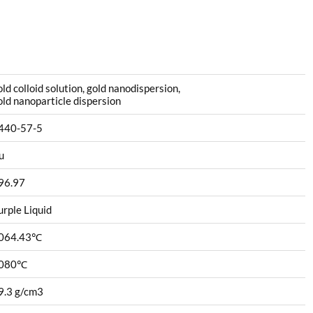
old colloid solution, gold nanodispersion,
old nanoparticle dispersion
440-57-5
u
96.97
urple Liquid
064.43
℃
080
℃
9.3 g/cm3