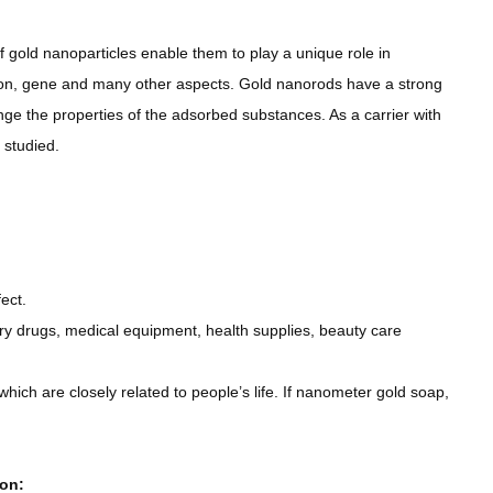
 gold nanoparticles enable them to play a unique role in
ion, gene and many other aspects. Gold nanorods have a strong
nge the properties of the adsorbed substances. As a carrier with
 studied.
ect.
tory drugs, medical equipment, health supplies, beauty care
which are closely related to people’s life. If nanometer gold soap,
ion: