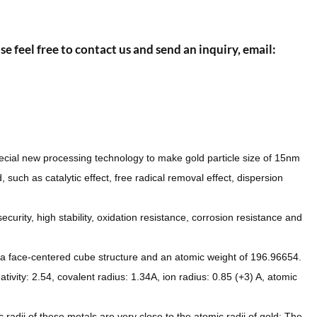
se feel free to contact us and send an inquiry, email:
pecial new processing technology to make gold particle size of 15nm
, such as catalytic effect, free radical removal effect, dispersion
urity, high stability, oxidation resistance, corrosion resistance and
s a face-centered cube structure and an atomic weight of 196.96654.
ivity: 2.54, covalent radius: 1.34A, ion radius: 0.85 (+3) A, atomic
adii of these metals are very close to the atomic radii of gold; The