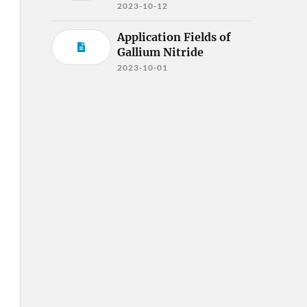
2023-10-12
Application Fields of
Gallium Nitride
2023-10-01