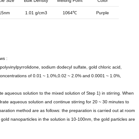
cle Size
Bulk Density
Melting Point
Color
15nm
1.01 g/cm3
1064℃
Purple
ws :
polyvinylpyrrolidone, sodium dodecyl sulfate, gold chloric acid,
concentrations of 0.01 ~ 1.0%,0.02 ~ 2.0% and 0.0001 ~ 1.0%,
 aqueous solution to the mixed solution of Step 1) in stirring. When
rate aqueous solution and continue stirring for 20 ~ 30 minutes to
aration method are as follows: the preparation is carried out at room
 gold nanoparticles in the solution is 10-100nm, the gold particles are