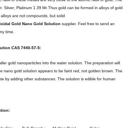
r. Silver; Platinum 1.39 Mr.Thus gold can be formed in alloys of gold
 alloys are not compounds, but solid
loidal Gold Nano Gold Solution
supplier. Feel free to send an
ny time.
ution CAS 7440-57-5:
ler gold nanoparticles into the water solution. The preparation will
The nano gold solution appears to be faint red, not golden brown. The
te by adding other substances. The solution is edible for human
tion: