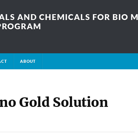
LS AND CHEMICALS FOR BIO M
SPROGRAM
ACT
ABOUT
ano Gold Solution