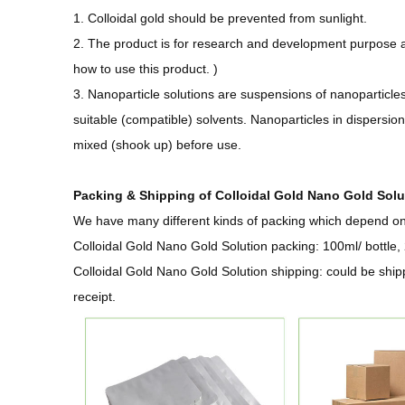
1. Colloidal gold should be prevented from sunlight.
2. The product is for research and development purpose 
how to use this product. )
3. Nanoparticle solutions are suspensions of nanoparticles
suitable (compatible) solvents. Nanoparticles in dispersi
mixed (shook up) before use.
Packing & Shipping of Colloidal Gold Nano Gold Solu
We have many different kinds of packing which depend on t
Colloidal Gold Nano Gold Solution packing: 100ml/ bottle, 
Colloidal Gold Nano Gold Solution shipping:
could be ship
receipt.