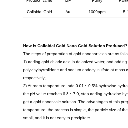
Product Name
MF
Purity
Parti
Colloidal Gold
Au
1000ppm
5-
How is
Colloidal Gold Nano Gold Solution
Produced?
The steps of preparation of gold nanoparticles are as follo
1) adding gold chloric acid in deionized water, and adding 
polyvinylpyrrolidone and sodium dodecyl sulfate at mass 
respectively;
2) At room temperature, add 0.01 ~ 0.5% hydrazine hydrate
the pH value reaches 6.8 ~ 7.0, stop adding hydrazine hyd
get a gold nanoscale solution. The advantages of this prep
temperature, the process is simple, the particle size of the
small, and it is not easy to precipitate.