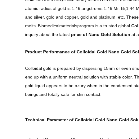
atomic radius of gold is 1.46 angstroms;1.46 Mr. Bi;1.44 M
and silver, gold and copper, gold and platinum, etc. These
melts.
Biomedicalmaterialsprogram is a trusted global
Col
inquiry about the latest
price of
Na
no Gold Solution
at a
Product Performance of Colloidal Gold Nano Gold Sol
Colloidal gold is prepared by dispersing 15nm or even smal
end up with a uniform neutral solution with stable color. 
gold liquid appears to be azury when in the condensed sta
beings and totally safe for skin contact.
Technical Parameter of Colloidal Gold Nano Gold Solu