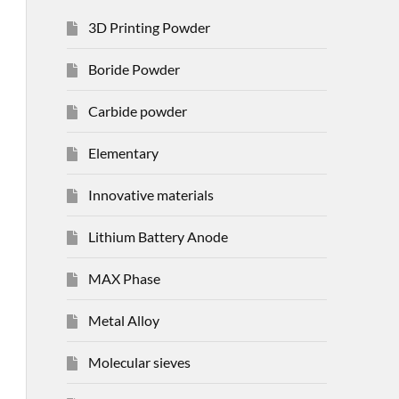
3D Printing Powder
Boride Powder
Carbide powder
Elementary
Innovative materials
Lithium Battery Anode
MAX Phase
Metal Alloy
Molecular sieves