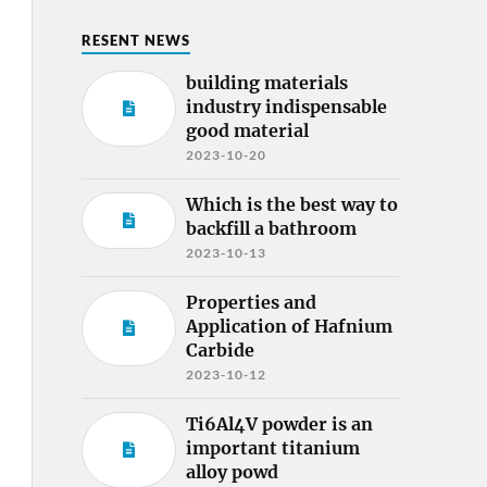
RESENT NEWS
building materials
industry indispensable
good material
2023-10-20
Which is the best way to
backfill a bathroom
2023-10-13
Properties and
Application of Hafnium
Carbide
2023-10-12
Ti6Al4V powder is an
important titanium
alloy powd