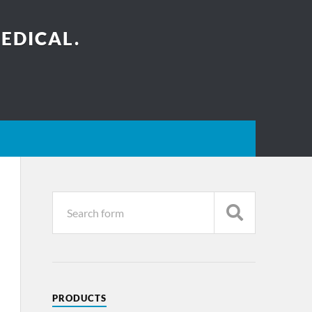
EDICAL.
PRODUCTS