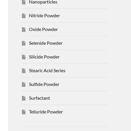
Nanoparticles
Nitride Powder
Oxide Powder
Selenide Powder
Silicide Powder
Stearic Acid Series
Sulfide Powder
Surfactant
Telluride Powder