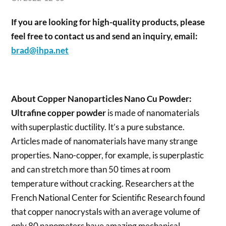
If you are looking for high-quality products, please
feel free to contact us and send an inquiry, email:
brad@ihpa.net
About
Copper Nanoparticles Nano Cu Powder
:
Ultrafine copper powder
is made of nanomaterials
with superplastic ductility. It’s a pure substance.
Articles made of nanomaterials have many strange
properties. Nano-copper, for example, is superplastic
and can stretch more than 50 times at room
temperature without cracking. Researchers at the
French National Center for Scientific Research found
that copper nanocrystals with an average volume of
only 80 nanometers have amazing mechanical