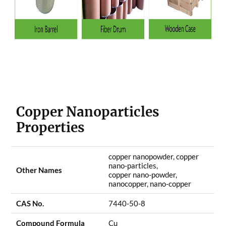
Copper Nanoparticles
Properties
copper nanopowder, copper
nano-particles,
Other Names
copper nano-powder,
nanocopper, nano-copper
CAS No.
7440-50-8
Compound Formula
Cu