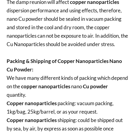
The damp reunion will affect
copper nanoparticles
dispersion performance and using effects, therefore,
nano Cu powder should be sealed in vacuum packing
and stored in the cool and dry room, the copper
nanoparticles can not be exposure to air. In addition, the
Cu Nanoparticles should be avoided under stress.
Packing & Shipping of Copper Nanoparticles Nano
Cu Powder:
We have many different kinds of packing which depend
on the
copper nanoparticles
nano
Cu powder
quantity.
Copper nanoparticles
packing:
vacuum packing,
1kg/bag, 25kg/barrel, or as your request.
Copper nanoparticles
shipping:
could be shipped out
by sea, by air, by express as soon as possible once