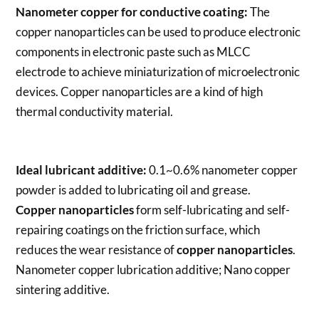
Nanometer copper for conductive coating:
The
copper nanoparticles can be used to produce electronic
components in electronic paste such as MLCC
electrode to achieve miniaturization of microelectronic
devices. Copper nanoparticles are a kind of high
thermal conductivity material.
Ideal lubricant additive:
0.1~0.6% nanometer copper
powder is added to lubricating oil and grease.
Copper nanoparticles
form self-lubricating and self-
repairing coatings on the friction surface, which
reduces the wear resistance of
copper nanoparticles
.
Nanometer copper lubrication additive; Nano copper
sintering additive.