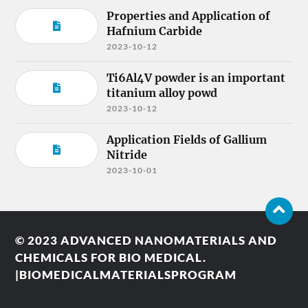
Properties and Application of
Hafnium Carbide
2023-10-12
Ti6Al4V powder is an important
titanium alloy powd
2023-10-12
Application Fields of Gallium
Nitride
2023-10-01
© 2023
ADVANCED NANOMATERIALS AND
CHEMICALS FOR BIO MEDICAL.
|BIOMEDICALMATERIALSPROGRAM