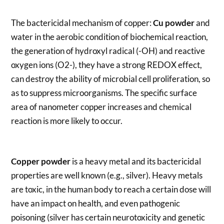
The bactericidal mechanism of copper:
Cu powder
and
water in the aerobic condition of biochemical reaction,
the generation of hydroxyl radical (-OH) and reactive
oxygen ions (O2-), they have a strong REDOX effect,
can destroy the ability of microbial cell proliferation, so
as to suppress microorganisms. The specific surface
area of nanometer copper increases and chemical
reaction is more likely to occur.
Copper powder
is a heavy metal and its bactericidal
properties are well known (e.g., silver). Heavy metals
are toxic, in the human body to reach a certain dose will
have an impact on health, and even pathogenic
poisoning (silver has certain neurotoxicity and genetic