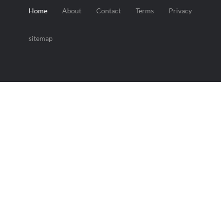
Home
About
Contact
Terms
Privacy
sitemap