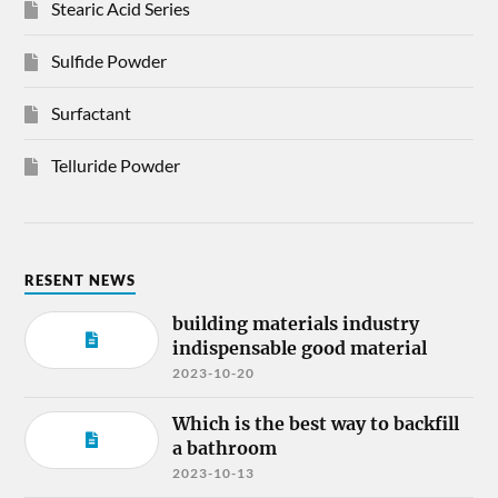
Stearic Acid Series
Sulfide Powder
Surfactant
Telluride Powder
RESENT NEWS
building materials industry
indispensable good material
2023-10-20
Which is the best way to backfill
a bathroom
2023-10-13