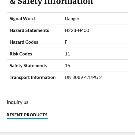
& Safety Information
Signal Word
Danger
Hazard Statements
H228-H400
Hazard Codes
F
Risk Codes
11
Safety Statements
16
Transport Information
UN 3089 4.1/PG 2
Inquiry us
RESENT PRODUCTS