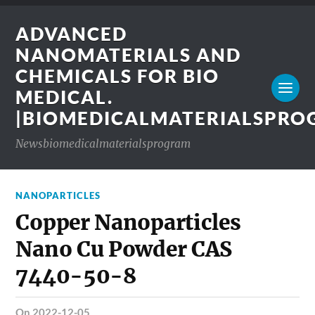
ADVANCED
NANOMATERIALS AND
CHEMICALS FOR BIO
MEDICAL.
|BIOMEDICALMATERIALSPR
Newsbiomedicalmaterialsprogram
NANOPARTICLES
Copper Nanoparticles
Nano Cu Powder CAS
7440-50-8
on 2022-12-05