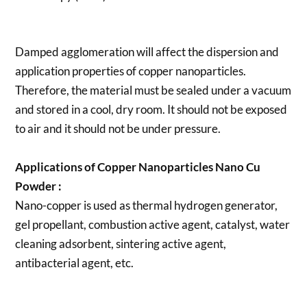
Damped agglomeration will affect the dispersion and
application properties of copper nanoparticles.
Therefore, the material must be sealed under a vacuum
and stored in a cool, dry room. It should not be exposed
to air and it should not be under pressure.
Applications of
Copper Nanoparticles Nano Cu
Powder
:
Nano-copper is used as thermal hydrogen generator,
gel propellant, combustion active agent, catalyst, water
cleaning adsorbent, sintering active agent,
antibacterial agent, etc.