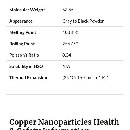
Molecular Weight
63.55
Appearance
Gray to Black Powder
Melting Point
1083 ℃
Boiling Point
2567 ℃
Poisson’s Ratio
0.34
Solubility in H2O
N/A
Thermal Expansion
(25 °C) 16.5 µm·m-1·K-1
Copper Nanoparticles Health