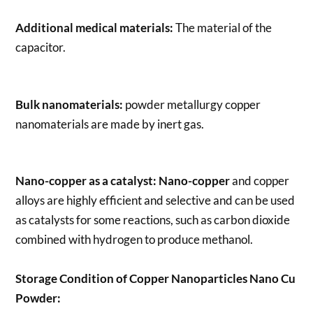
Additional medical materials:
The material of the
capacitor.
Bulk nanomaterials:
powder metallurgy copper
nanomaterials are made by inert gas.
Nano-copper as a catalyst:
Nano-copper
and copper
alloys are highly efficient and selective and can be used
as catalysts for some reactions, such as carbon dioxide
combined with hydrogen to produce methanol.
Storage Condition of Copper Nanoparticles Nano Cu
Powder: