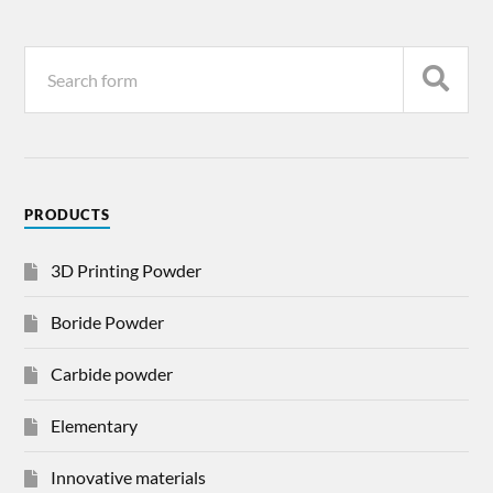
PRODUCTS
3D Printing Powder
Boride Powder
Carbide powder
Elementary
Innovative materials