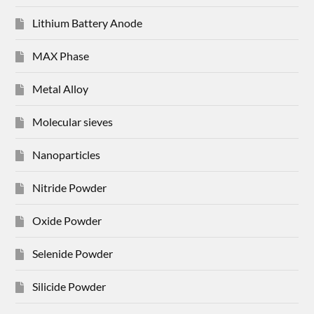
Lithium Battery Anode
MAX Phase
Metal Alloy
Molecular sieves
Nanoparticles
Nitride Powder
Oxide Powder
Selenide Powder
Silicide Powder