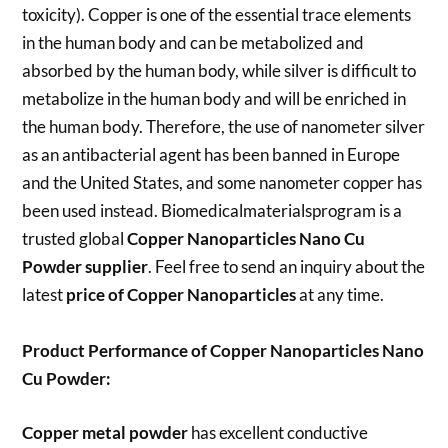
toxicity). Copper is one of the essential trace elements
in the human body and can be metabolized and
absorbed by the human body, while silver is difficult to
metabolize in the human body and will be enriched in
the human body. Therefore, the use of nanometer silver
as an antibacterial agent has been banned in Europe
and the United States, and some nanometer copper has
been used instead. Biomedicalmaterialsprogram is a
trusted global
Copper Nanoparticles Nano Cu
Powder
supplier
. Feel free to send an inquiry about the
latest
price of
Copper
Nanoparticles
at any time.
Product Performance of Copper Nanoparticles Nano
Cu Powder:
Copper metal powder
has excellent conductive