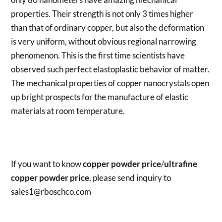
properties. Their strength is not only 3 times higher
than that of ordinary copper, but also the deformation
is very uniform, without obvious regional narrowing
phenomenon. This is the first time scientists have
observed such perfect elastoplastic behavior of matter.
The mechanical properties of copper nanocrystals open
up bright prospects for the manufacture of elastic
materials at room temperature.
If you want to know
copper powder price
/
ultrafine
copper powder price
, please send inquiry to
sales1@rboschco.com