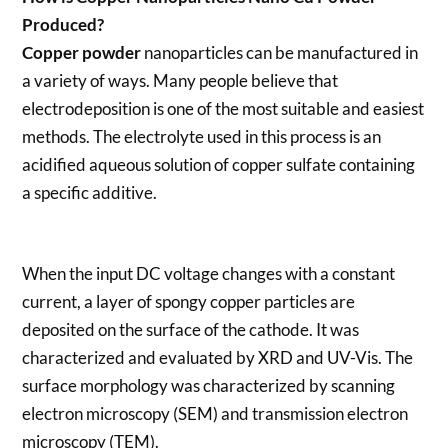
Produced?
Copper powder
nanoparticles can be manufactured in
a variety of ways. Many people believe that
electrodeposition is one of the most suitable and easiest
methods. The electrolyte used in this process is an
acidified aqueous solution of copper sulfate containing
a specific additive.
When the input DC voltage changes with a constant
current, a layer of spongy copper particles are
deposited on the surface of the cathode. It was
characterized and evaluated by XRD and UV-Vis. The
surface morphology was characterized by scanning
electron microscopy (SEM) and transmission electron
microscopy (TEM).