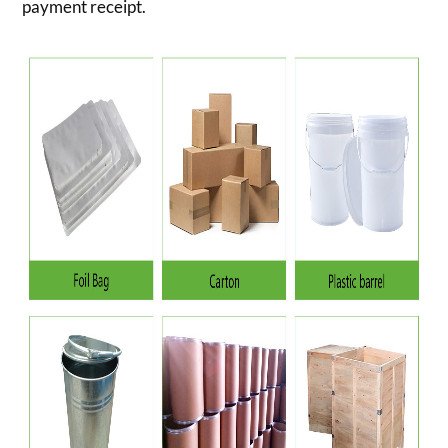
payment receipt.