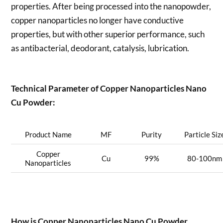
properties. After being processed into the nanopowder,
copper nanoparticles no longer have conductive
properties, but with other superior performance, such
as antibacterial, deodorant, catalysis, lubrication.
Technical Parameter of Copper Nanoparticles Nano
Cu Powder:
Product Name
MF
Purity
Particle Siz
Copper
Cu
99%
80-100nm
Nanoparticles
How is
Copper Nanoparticles Nano Cu Powder