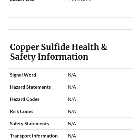
Copper Sulfide Health &
Safety Information
Signal Word
N/A
Hazard Statements
N/A
Hazard Codes
N/A
Risk Codes
N/A
Safety Statements
N/A
Transport Information
N/A