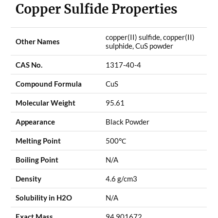
Copper Sulfide Properties
copper(II) sulfide, copper(II)
Other Names
sulphide, CuS powder
CAS No.
1317-40-4
Compound Formula
CuS
Molecular Weight
95.61
Appearance
Black Powder
Melting Point
500
℃
Boiling Point
N/A
Density
4.6 g/cm3
Solubility in H2O
N/A
Exact Mass
94.901672