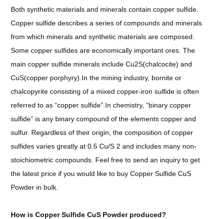
Both synthetic materials and minerals contain copper sulfide.
Copper sulfide describes a series of compounds and minerals
from which minerals and synthetic materials are composed.
Some copper sulfides are economically important ores. The
main copper sulfide minerals include Cu2S(chalcocite) and
CuS(copper porphyry).In the mining industry, bornite or
chalcopyrite consisting of a mixed copper-iron sulfide is often
referred to as “copper sulfide”.In chemistry, “binary copper
sulfide” is any binary compound of the elements copper and
sulfur. Regardless of their origin, the composition of copper
sulfides varies greatly at 0.5 Cu/S 2 and includes many non-
stoichiometric compounds.
Feel free to send an inquiry to get
the latest price if you would like to buy Copper Sulfide CuS
Powder in bulk.
How is
Copper Sulfide CuS Powder
produced?