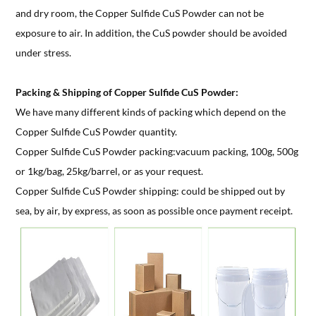
and dry room, the Copper Sulfide CuS Powder can not be
exposure to air. In addition, the CuS powder should be avoided
under stress.
Packing & Shipping of Copper Sulfide CuS Powder:
We have many different kinds of packing which depend on the
Copper Sulfide CuS Powder quantity.
Copper Sulfide CuS Powder packing:vacuum packing, 100g, 500g
or 1kg/bag, 25kg/barrel, or as your request.
Copper Sulfide CuS Powder shipping: could be shipped out by
sea, by air, by express, as soon as possible once payment receipt.