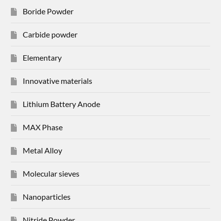
Boride Powder
Carbide powder
Elementary
Innovative materials
Lithium Battery Anode
MAX Phase
Metal Alloy
Molecular sieves
Nanoparticles
Nitride Powder