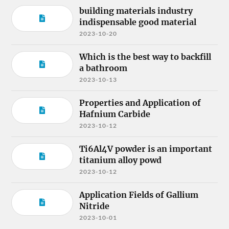
building materials industry
indispensable good material
2023-10-20
Which is the best way to backfill
a bathroom
2023-10-13
Properties and Application of
Hafnium Carbide
2023-10-12
Ti6Al4V powder is an important
titanium alloy powd
2023-10-12
Application Fields of Gallium
Nitride
2023-10-01