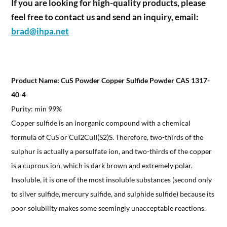
If you are looking for high-quality products, please
feel free to contact us and send an inquiry, email:
brad@ihpa.net
Product Name: CuS Powder Copper Sulfide Powder CAS 1317-
40-4
Purity: min 99%
Copper sulfide is an inorganic compound with a chemical
formula of CuS or CuI2CuII(S2)S. Therefore, two-thirds of the
sulphur is actually a persulfate ion, and two-thirds of the copper
is a cuprous ion, which is dark brown and extremely polar.
Insoluble, it is one of the most insoluble substances (second only
to silver sulfide, mercury sulfide, and sulphide sulfide) because its
poor solubility makes some seemingly unacceptable reactions.