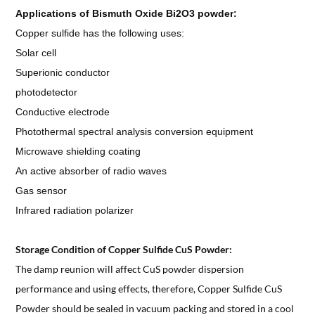
Applications of
Bismuth Oxide Bi2O3 powder
:
Copper sulfide has the following uses:
Solar cell
Superionic conductor
photodetector
Conductive electrode
Photothermal spectral analysis conversion equipment
Microwave shielding coating
An active absorber of radio waves
Gas sensor
Infrared radiation polarizer
Storage Condition of Copper Sulfide CuS Powder:
The damp reunion will affect CuS powder dispersion
performance and using effects, therefore, Copper Sulfide CuS
Powder should be sealed in vacuum packing and stored in a cool