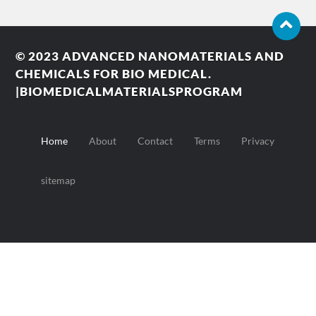
© 2023
ADVANCED NANOMATERIALS AND
CHEMICALS FOR BIO MEDICAL.
|BIOMEDICALMATERIALSPROGRAM
Home
About
Contact
Terms
Privacy
sitemap