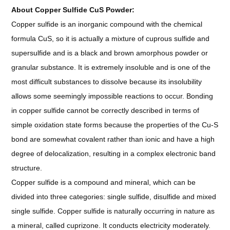
About Copper Sulfide CuS Powder:
Copper sulfide is an inorganic compound with the chemical
formula CuS, so it is actually a mixture of cuprous sulfide and
supersulfide and is a black and brown amorphous powder or
granular substance. It is extremely insoluble and is one of the
most difficult substances to dissolve because its insolubility
allows some seemingly impossible reactions to occur. Bonding
in copper sulfide cannot be correctly described in terms of
simple oxidation state forms because the properties of the Cu-S
bond are somewhat covalent rather than ionic and have a high
degree of delocalization, resulting in a complex electronic band
structure.
Copper sulfide is a compound and mineral, which can be
divided into three categories: single sulfide, disulfide and mixed
single sulfide. Copper sulfide is naturally occurring in nature as
a mineral, called cuprizone. It conducts electricity moderately.