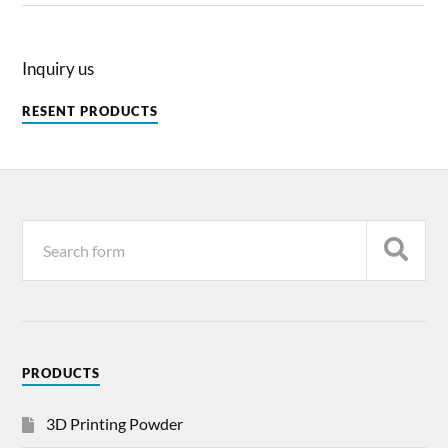
Inquiry us
RESENT PRODUCTS
PRODUCTS
3D Printing Powder