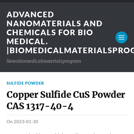
ADVANCED
NANOMATERIALS AND
CHEMICALS FOR BIO
MEDICAL.
|BIOMEDICALMATERIALSPR
Newsbiomedicalmaterialsprogram
SULFIDE POWDER
Copper Sulfide CuS Powder
CAS 1317-40-4
on 2023-01-30