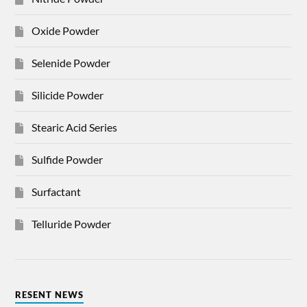
Oxide Powder
Selenide Powder
Silicide Powder
Stearic Acid Series
Sulfide Powder
Surfactant
Telluride Powder
RESENT NEWS