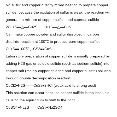
No sulfur and copper directly mixed heating to prepare copper
sulfide, because the oxidation of sulfur is weak, the reaction will
generate a mixture of copper sulfide and cuprous sulfide:
2Cu+S==△==Cu2S , Cu+S==△==CuS
Can make copper powder and sulfur dissolved in carbon
disulfide reaction at 100℃ to produce pure copper sulfide:
Cu+S==100℃ , CS2==CuS
Laboratory preparation of copper sulfide is usually prepared by
adding H2S gas or soluble sulfide (such as sodium sulfide) into
copper salt (mainly copper chloride and copper sulfate) solution
through double decomposition reaction:
CuCl2+H2S====CuS↓+2HCl (weak acid to strong acid)
This reaction can occur because copper sulfide is too insoluble,
causing the equilibrium to shift to the right.
CuSO4+Na2S====CuS↓+Na2SO4