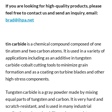
If you are looking for high-quality products, please
feel free to contact us and send an inquiry, email:
brad@ihpa.net
tin carbide
is a chemical compound composed of one
tin atom and two carbon atoms. It is used in a variety of
applications including as an additive in tungsten
carbide-cobalt cutting tools to minimize grain
formation and as a coating on turbine blades and other
high-stress components.
Tungsten carbide is a gray powder made by mixing
equal parts of tungsten and carbon. It is very hard and
scratch-resistant, and is used in many industrial