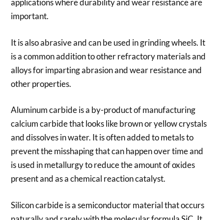
applications where durability and wear resistance are
important.
It is also abrasive and can be used in grinding wheels. It
is a common addition to other refractory materials and
alloys for imparting abrasion and wear resistance and
other properties.
Aluminum carbide is a by-product of manufacturing
calcium carbide that looks like brown or yellow crystals
and dissolves in water. It is often added to metals to
prevent the misshaping that can happen over time and
is used in metallurgy to reduce the amount of oxides
present and as a chemical reaction catalyst.
Silicon carbide is a semiconductor material that occurs
naturally and rarely with the molecular formula SiC. It