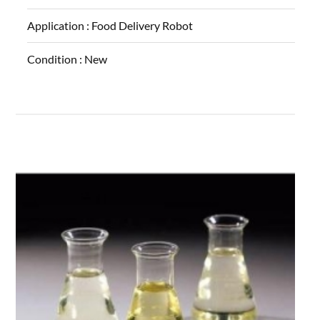
Application :
Food Delivery Robot
Condition :
New