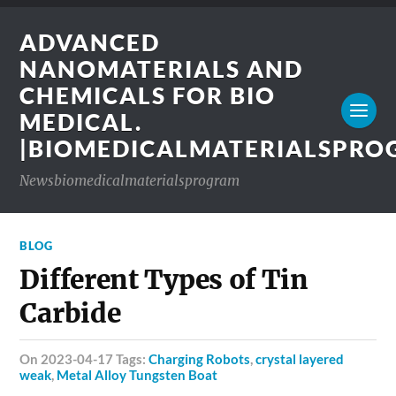
ADVANCED
NANOMATERIALS AND
CHEMICALS FOR BIO
MEDICAL.
|BIOMEDICALMATERIALSPR
Newsbiomedicalmaterialsprogram
BLOG
Different Types of Tin
Carbide
on 2023-04-17 Tags:
Charging Robots
,
crystal layered
weak
,
Metal Alloy Tungsten Boat