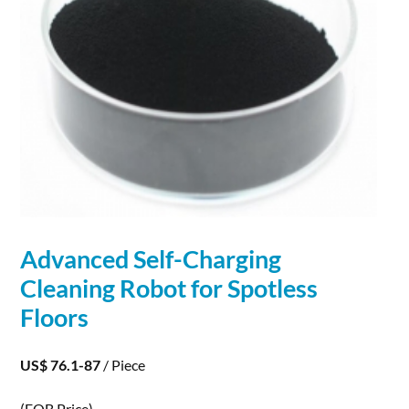
Advanced Self-
Charging
Cleaning
Robot
for Spotless
Floors
US$ 76.1-87
/ Piece
(FOB Price)