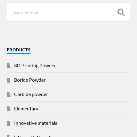
PRODUCTS
3D Printing Powder
Boride Powder
Carbide powder
Elementary
Innovative materials