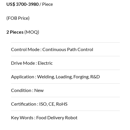
US$ 3700-3980
/ Piece
(FOB Price)
2 Pieces
(MOQ)
Control Mode :
Continuous Path Control
Drive Mode :
Electric
Application :
Welding, Loading, Forging, R&D
Condition :
New
Certification :
ISO, CE, RoHS
Key Words :
Food Delivery Robot