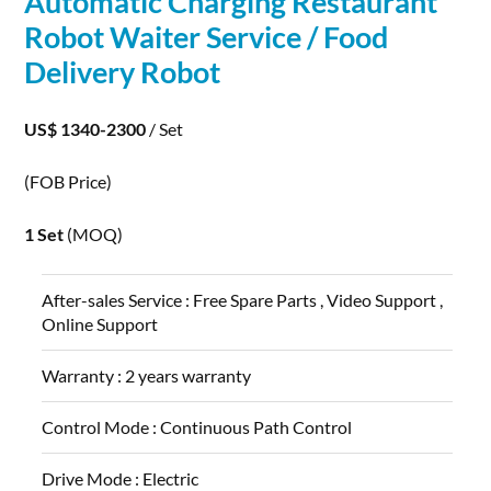
Automatic
Charging
Restaurant
Robot
Waiter Service / Food
Delivery
Robot
US$ 1340-2300
/ Set
(FOB Price)
1 Set
(MOQ)
After-sales Service :
Free Spare Parts , Video Support ,
Online Support
Warranty :
2 years warranty
Control Mode :
Continuous Path Control
Drive Mode :
Electric