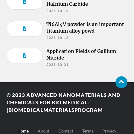
Hafnium Carbide
2023-10-12
Ti6Al4V powder is an important
titanium alloy powd
2023-10-12
Application Fields of Gallium
Nitride
2023-10-01
© 2023
ADVANCED NANOMATERIALS AND
CHEMICALS FOR BIO MEDICAL.
|BIOMEDICALMATERIALSPROGRAM
Home
About
Contact
Terms
Privacy