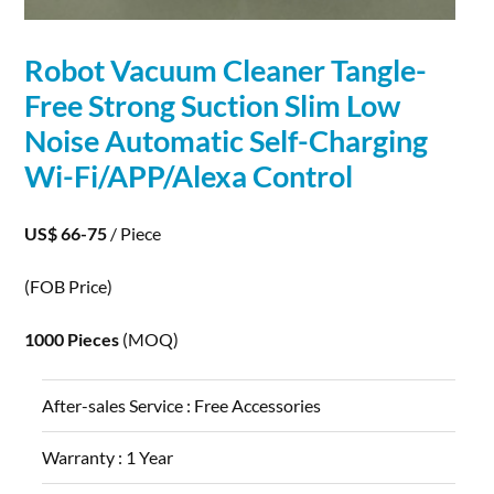
Robot
Vacuum Cleaner Tangle-
Free Strong Suction Slim Low
Noise Automatic Self-
Charging
Wi-Fi/APP/Alexa Control
US$ 66-75
/ Piece
(FOB Price)
1000 Pieces
(MOQ)
After-sales Service :
Free Accessories
Warranty :
1 Year