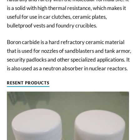
is a solid with high thermal resistance, which makes it
useful for use in car clutches, ceramic plates,
bulletproof vests and foundry crucibles.
Boron carbide is a hard refractory ceramic material
that is used for nozzles of sandblasters and tank armor,
security padlocks and other specialized applications. It
is also used as a neutron absorber in nuclear reactors.
RESENT PRODUCTS