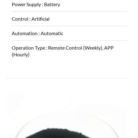
Power Supply :
Battery
Control :
Artificial
Automation :
Automatic
Operation Type :
Remote Control (Weekly), APP
(Hourly)