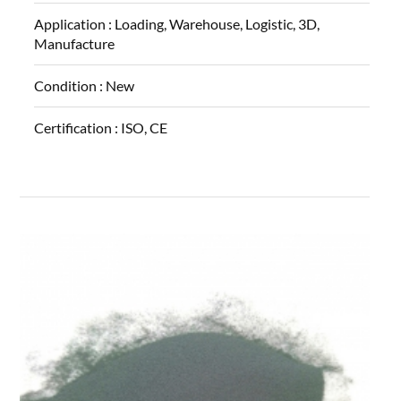
Application :
Loading, Warehouse, Logistic, 3D,
Manufacture
Condition :
New
Certification :
ISO, CE