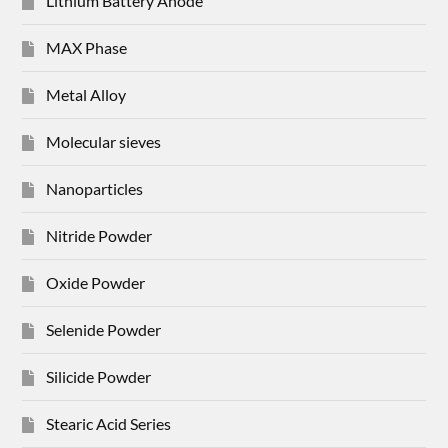
Lithium Battery Anode
MAX Phase
Metal Alloy
Molecular sieves
Nanoparticles
Nitride Powder
Oxide Powder
Selenide Powder
Silicide Powder
Stearic Acid Series