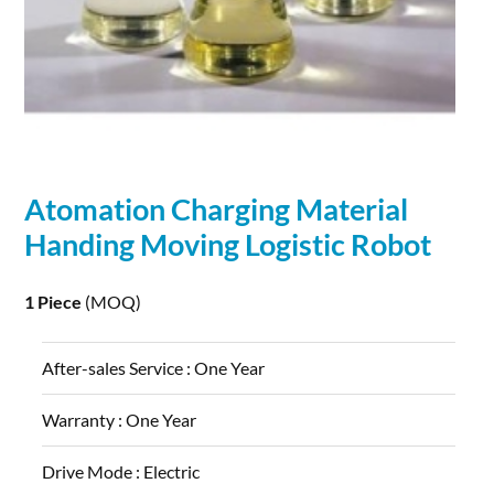
Atomation
Charging
Material
Handing Moving Logistic
Robot
1 Piece
(MOQ)
After-sales Service :
One Year
Warranty :
One Year
Drive Mode :
Electric