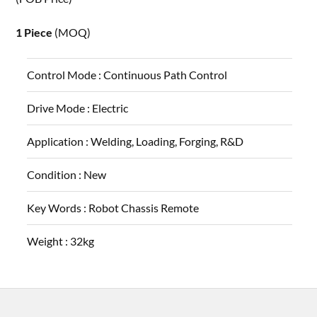
1 Piece
(MOQ)
Control Mode :
Continuous Path Control
Drive Mode :
Electric
Application :
Welding, Loading, Forging, R&D
Condition :
New
Key Words :
Robot Chassis Remote
Weight :
32kg