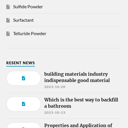
Sulfide Powder
Surfactant
Telluride Powder
RESENT NEWS
building materials industry
indispensable good material
2023-10-20
Which is the best way to backfill
a bathroom
2023-10-13
Properties and Application of