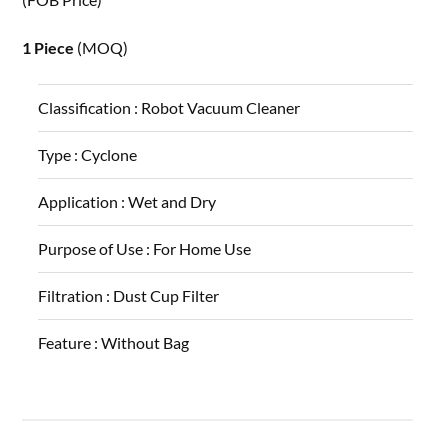
1 Piece
(MOQ)
Classification :
Robot Vacuum Cleaner
Type :
Cyclone
Application :
Wet and Dry
Purpose of Use :
For Home Use
Filtration :
Dust Cup Filter
Feature :
Without Bag