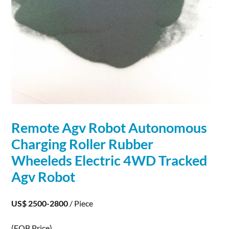
Remote Agv
Robot
Autonomous
Charging
Roller Rubber
Wheeleds Electric 4WD Tracked
Agv
Robot
US$ 2500-2800
/ Piece
(FOB Price)