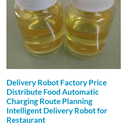
Delivery
Robot
Factory Price
Distribute Food Automatic
Charging
Route Planning
Intelligent Delivery
Robot
for
Restaurant