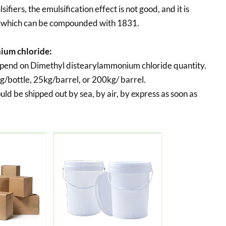
ifiers, the emulsification effect is not good, and it is
, which can be compounded with 1831.
ium chloride:
epend on Dimethyl distearylammonium chloride quantity.
g/bottle, 25kg/barrel, or 200kg/ barrel.
uld be shipped out by sea, by air, by express as soon as