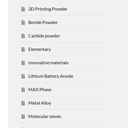
3D Printing Powder
Boride Powder
Carbide powder
Elementary
Innovative materials
Lithium Battery Anode
MAX Phase
Metal Alloy
Molecular sieves