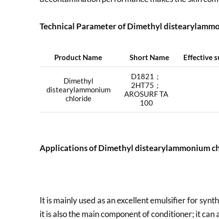
Technical Parameter of Dimethyl distearylammo
Product Name
Short Name
Effective 
D1821；
Dimethyl
2HT75；
distearylammonium
AROSURF TA
chloride
100
Applications of
Dimethyl distearylammonium ch
It is mainly used as an excellent emulsifier for synt
it is also the main component of conditioner; it can 