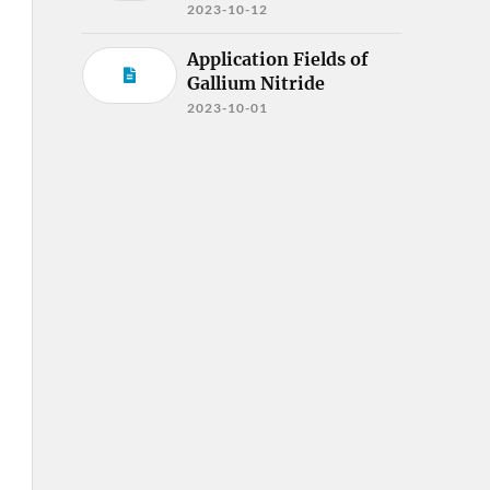
2023-10-12
Application Fields of
Gallium Nitride
2023-10-01