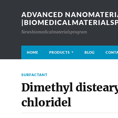
ADVANCED NANOMATERIA
|BIOMEDICALMATERIAL
Newsbiomedicalmaterialsprogram
HOME
PRODUCTS
BLOG
CONT
SURFACTANT
Dimethyl diste
chloridel