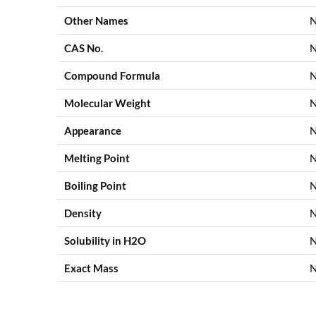
Other Names
N
CAS No.
N
Compound Formula
N
Molecular Weight
N
Appearance
Melting Point
N
Boiling Point
N
Density
N
Solubility in H2O
N
Exact Mass
N