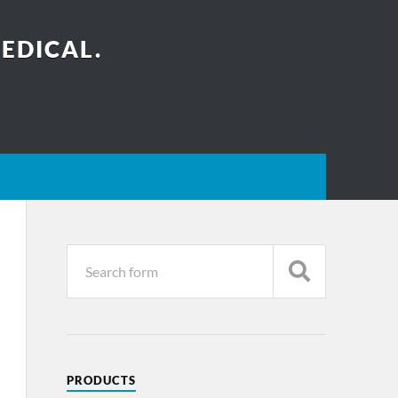
EDICAL.
PRODUCTS