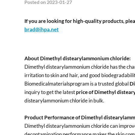
Posted
on 2023-01-27
If you are looking for high-quality products, plea
brad@ihpa.net
About Dimethyl distearylammonium chloride:
Dimethyl distearylammonium chloride has the chara
irritation to skin and hair, and good biodegradabilit
Biomedicalmaterialsprogram is a trusted global
Di
inquiry to get the latest
price of
Dimethyl distea
distearylammonium chloride in bulk.
Product Performance of Dimethyl distearylamm
Dimethyl distearylammonium chloride can improve t
decontamination performance makes the skin comf