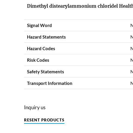
Dimethyl distearylammonium chloridel Health
Signal Word
N
Hazard Statements
N
Hazard Codes
N
Risk Codes
N
Safety Statements
N
Transport Information
N
Inquiry us
RESENT PRODUCTS