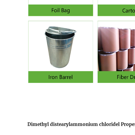
Dimethyl distearylammonium chloridel Proper