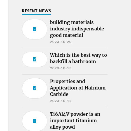
RESENT NEWS
building materials
industry indispensable
good material
2023-10-20
Which is the best way to
backfill a bathroom
2023-10-13
Properties and
Application of Hafnium
Carbide
2023-10-12
Ti6Al4V powder is an
important titanium
alloy powd