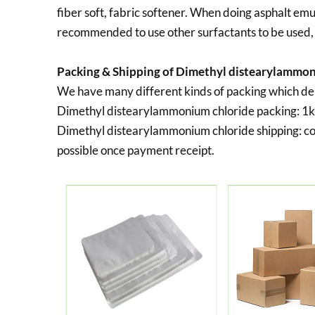
fiber soft, fabric softener. When doing asphalt emuls
recommended to use other surfactants to be used
Packing & Shipping of Dimethyl distearylammon
We have many different kinds of packing which d
Dimethyl distearylammonium chloride packing:
1k
Dimethyl distearylammonium chloride shipping:
co
possible once payment receipt.