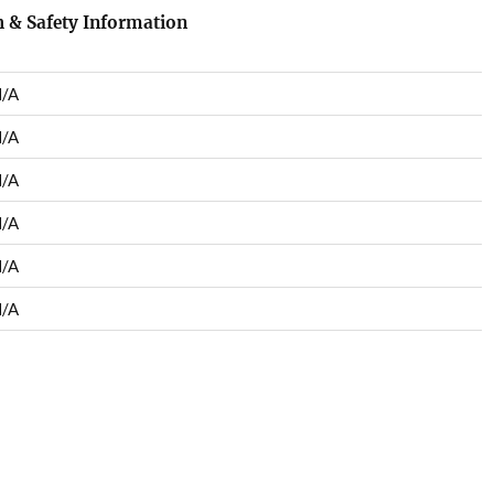
 & Safety Information
/A
/A
/A
/A
/A
/A