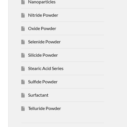
Nanoparticles
Nitride Powder
Oxide Powder
Selenide Powder
Silicide Powder
Stearic Acid Series
Sulfide Powder
Surfactant
Telluride Powder