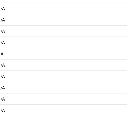
/A
/A
/A
/A
NA
/A
/A
/A
/A
/A