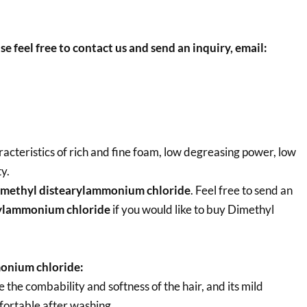
se feel free to contact us and send an inquiry, email:
cteristics of rich and fine foam, low degreasing power, low
y.
methyl distearylammonium chloride
. Feel free to send an
rylammonium chloride
if you would like to buy Dimethyl
onium chloride:
he combability and softness of the hair, and its mild
ortable after washing.