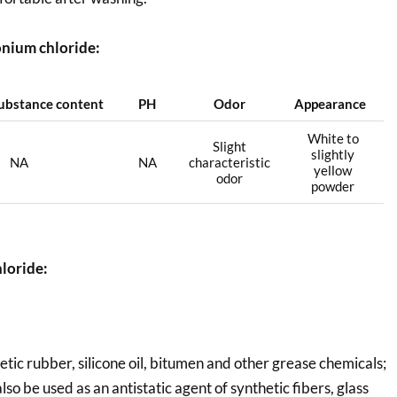
nium chloride:
substance content
PH
Odor
Appearance
White to
Slight
slightly
NA
NA
characteristic
yellow
odor
powder
loride:
hetic rubber, silicone oil, bitumen and other grease chemicals;
also be used as an antistatic agent of synthetic fibers, glass