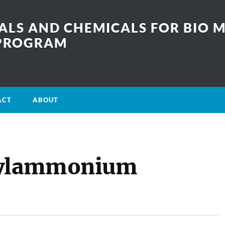
LS AND CHEMICALS FOR BIO M
SPROGRAM
ACT
ABOUT
arylammonium