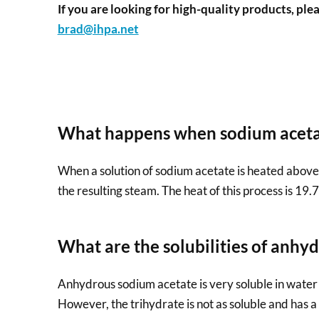
If you are looking for high-quality products, plea
brad@ihpa.net
What happens when sodium acetat
When a solution of sodium acetate is heated above 5
the resulting steam. The heat of this process is 19.
What are the solubilities of anhy
Anhydrous sodium acetate is very soluble in water w
However, the trihydrate is not as soluble and has a 