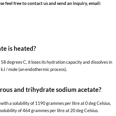
se feel free to contact us and send an inquiry, email:
e is heated?
8 degrees C, it loses its hydration capacity and dissolves in
7 kJ / mole (an endothermic process).
drous and trihydrate sodium acetate?
ith a solubility of 1190 grammes per litre at 0 deg Celsius.
solubility of 464 grammes per litre at 20 deg Celsius.