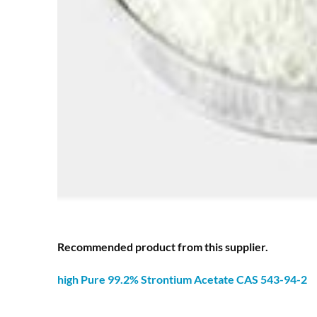
Recommended product from this supplier.
high Pure 99.2% Strontium
Acetate
CAS 543-94-2