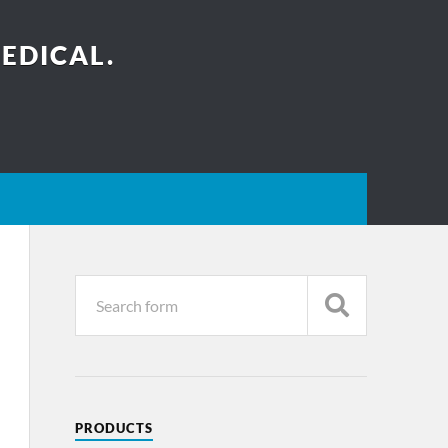
EDICAL.
PRODUCTS