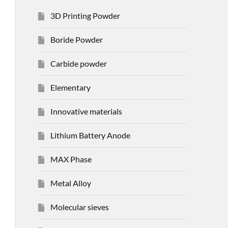
3D Printing Powder
Boride Powder
Carbide powder
Elementary
Innovative materials
Lithium Battery Anode
MAX Phase
Metal Alloy
Molecular sieves