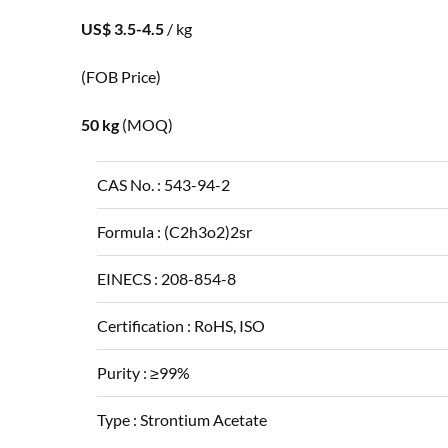
US$ 3.5-4.5
/ kg
(FOB Price)
50 kg
(MOQ)
CAS No. :
543-94-2
Formula :
(C2h3o2)2sr
EINECS :
208-854-8
Certification :
RoHS, ISO
Purity :
≥99%
Type :
Strontium Acetate