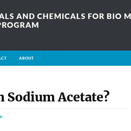
LS AND CHEMICALS FOR BIO M
SPROGRAM
ACT
ABOUT
n Sodium Acetate?
on