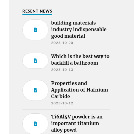
RESENT NEWS
building materials
industry indispensable
good material
2023-10-20
Which is the best way to
backfill a bathroom
2023-10-13
Properties and
Application of Hafnium
Carbide
2023-10-12
Ti6Al4V powder is an
important titanium
alloy powd