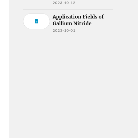
2023-10-12
Application Fields of
Gallium Nitride
2023-10-01