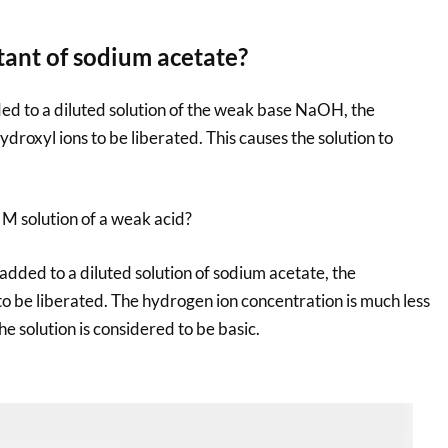
tant of sodium acetate?
ed to a diluted solution of the weak base NaOH, the
ydroxyl ions to be liberated. This causes the solution to
 M solution of a weak acid?
added to a diluted solution of sodium acetate, the
to be liberated. The hydrogen ion concentration is much less
e solution is considered to be basic.