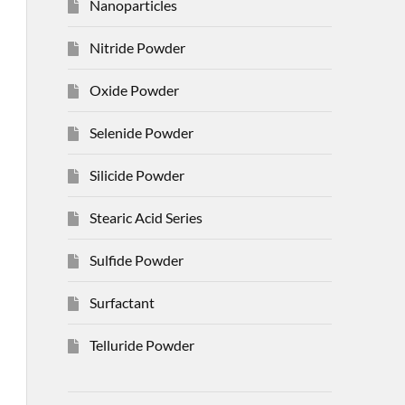
Nanoparticles
Nitride Powder
Oxide Powder
Selenide Powder
Silicide Powder
Stearic Acid Series
Sulfide Powder
Surfactant
Telluride Powder