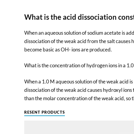
What is the acid dissociation cons
When an aqueous solution of sodium acetate is add
dissociation of the weak acid from the salt causes h
become basic as OH- ions are produced.
What is the concentration of hydrogen ions in a 1.0
When a 1.0 M aqueous solution of the weak acid is 
dissociation of the weak acid causes hydroxyl ions 
than the molar concentration of the weak acid, so th
RESENT PRODUCTS