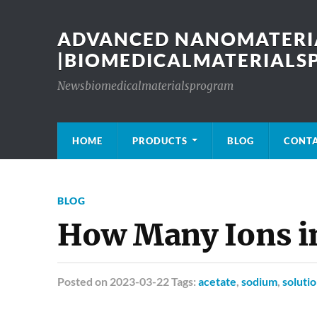
ADVANCED NANOMATERIA
|BIOMEDICALMATERIAL
Newsbiomedicalmaterialsprogram
HOME
PRODUCTS
BLOG
CONT
BLOG
How Many Ions i
Posted
on 2023-03-22 Tags:
acetate
,
sodium
,
soluti