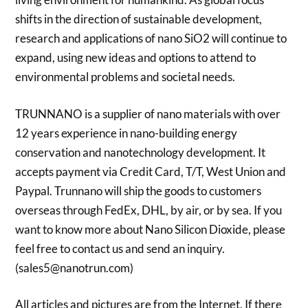
shifts in the direction of sustainable development,
research and applications of nano SiO2 will continue to
expand, using new ideas and options to attend to
environmental problems and societal needs.
TRUNNANO is a supplier of nano materials with over
12 years experience in nano-building energy
conservation and nanotechnology development. It
accepts payment via Credit Card, T/T, West Union and
Paypal. Trunnano will ship the goods to customers
overseas through FedEx, DHL, by air, or by sea. If you
want to know more about Nano Silicon Dioxide, please
feel free to contact us and send an inquiry.
(sales5@nanotrun.com)
All articles and pictures are from the Internet. If there