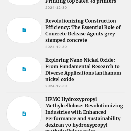
Printing top rated 3d printers
2024-12-30
Revolutionizing Construction
Efficiency: The Essential Role of
Concrete Release Agents grey
stamped concrete
2024-12-30
Exploring Nano Nickel Oxide:
From Fundamental Research to
Diverse Applications lanthanum
nickel oxide
2024-12-30
HPMC Hydroxypropyl
Methylcellulose: Revolutionizing
Industries with Enhanced
Performance and Sustainability
dextran 70 hydroxypropyl