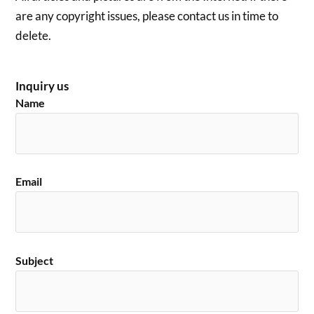
are any copyright issues, please contact us in time to
delete.
Inquiry us
Name
Email
Subject