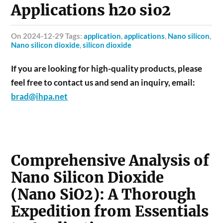
Applications h2o sio2
on 2024-12-29 Tags:
application
,
applications
,
Nano silicon
,
Nano silicon dioxide
,
silicon dioxide
If you are looking for high-quality products, please
feel free to contact us and send an inquiry, email:
brad@ihpa.net
Comprehensive Analysis of
Nano Silicon Dioxide
(Nano SiO2): A Thorough
Expedition from Essentials