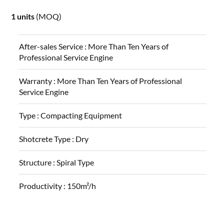
1 units
(MOQ)
After-sales Service :
More Than Ten Years of
Professional Service Engine
Warranty :
More Than Ten Years of Professional
Service Engine
Type :
Compacting Equipment
Shotcrete Type :
Dry
Structure :
Spiral Type
Productivity :
150m²/h