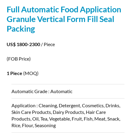
Full Automatic Food
Application
Granule Vertical Form Fill Seal
Packing
US$ 1800-2300
/ Piece
(FOB Price)
1 Piece
(MOQ)
Automatic Grade :
Automatic
Application :
Cleaning, Detergent, Cosmetics, Drinks,
Skin Care Products, Dairy Products, Hair Care
Products, Oil, Tea, Vegetable, Fruit, Fish, Meat, Snack,
Rice, Flour, Seasoning