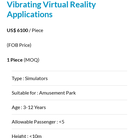
Vibrating Virtual Reality
Applications
US$ 6100
/ Piece
(FOB Price)
1 Piece
(MOQ)
Type :
Simulators
Suitable for :
Amusement Park
Age :
3-12 Years
Allowable Passenger :
<5
Height :
<10m