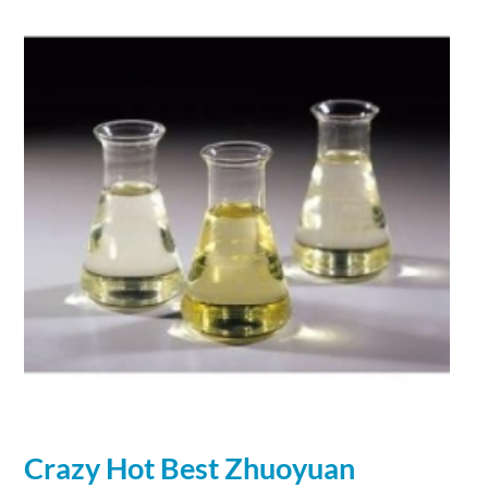
Crazy Hot Best Zhuoyuan