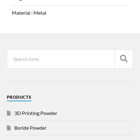
Material :
Metal
PRODUCTS
3D Printing Powder
Boride Powder