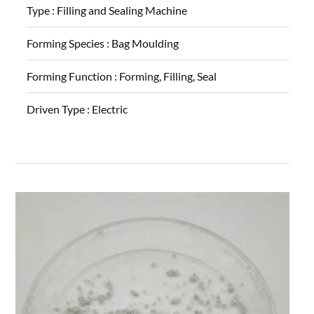
Type :
Filling and Sealing Machine
Forming Species :
Bag Moulding
Forming Function :
Forming, Filling, Seal
Driven Type :
Electric