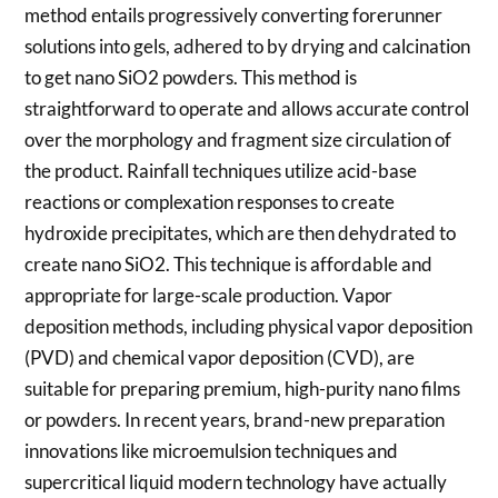
method entails progressively converting forerunner
solutions into gels, adhered to by drying and calcination
to get nano SiO2 powders. This method is
straightforward to operate and allows accurate control
over the morphology and fragment size circulation of
the product. Rainfall techniques utilize acid-base
reactions or complexation responses to create
hydroxide precipitates, which are then dehydrated to
create nano SiO2. This technique is affordable and
appropriate for large-scale production. Vapor
deposition methods, including physical vapor deposition
(PVD) and chemical vapor deposition (CVD), are
suitable for preparing premium, high-purity nano films
or powders. In recent years, brand-new preparation
innovations like microemulsion techniques and
supercritical liquid modern technology have actually