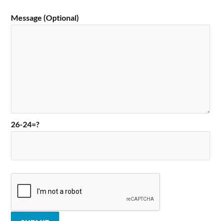
Message (Optional)
26-24=?