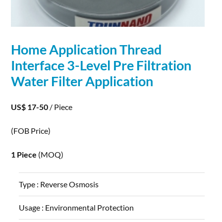
Home
Application
Thread
Interface 3-Level Pre Filtration
Water Filter
Application
US$ 17-50
/ Piece
(FOB Price)
1 Piece
(MOQ)
Type :
Reverse Osmosis
Usage :
Environmental Protection