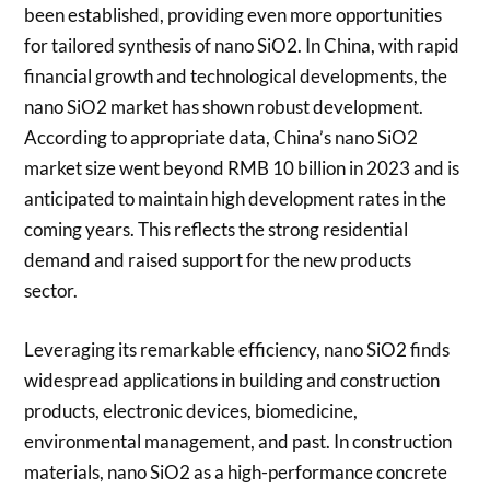
been established, providing even more opportunities
for tailored synthesis of nano SiO2. In China, with rapid
financial growth and technological developments, the
nano SiO2 market has shown robust development.
According to appropriate data, China’s nano SiO2
market size went beyond RMB 10 billion in 2023 and is
anticipated to maintain high development rates in the
coming years. This reflects the strong residential
demand and raised support for the new products
sector.
Leveraging its remarkable efficiency, nano SiO2 finds
widespread applications in building and construction
products, electronic devices, biomedicine,
environmental management, and past. In construction
materials, nano SiO2 as a high-performance concrete