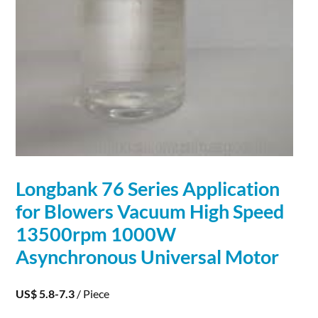
Longbank 76 Series
Application
for Blowers Vacuum High Speed
13500rpm 1000W
Asynchronous Universal Motor
US$ 5.8-7.3
/ Piece