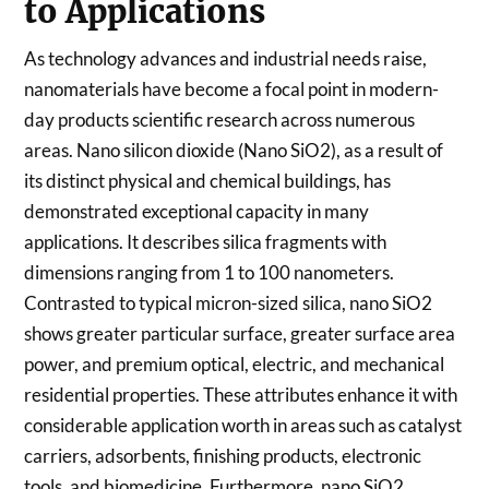
to Applications
As technology advances and industrial needs raise,
nanomaterials have become a focal point in modern-
day products scientific research across numerous
areas. Nano silicon dioxide (Nano SiO2), as a result of
its distinct physical and chemical buildings, has
demonstrated exceptional capacity in many
applications. It describes silica fragments with
dimensions ranging from 1 to 100 nanometers.
Contrasted to typical micron-sized silica, nano SiO2
shows greater particular surface, greater surface area
power, and premium optical, electric, and mechanical
residential properties. These attributes enhance it with
considerable application worth in areas such as catalyst
carriers, adsorbents, finishing products, electronic
tools, and biomedicine. Furthermore, nano SiO2