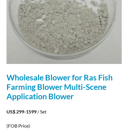
Wholesale Blower for Ras Fish
Farming Blower Multi-Scene
Application
Blower
US$ 299-1599
/ Set
(FOB Price)