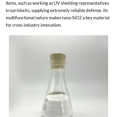
items, such as working as UV shielding representatives
in sun blocks, supplying extremely reliable defense. Its
multifunctional nature makes nano SiO2 a key material
for cross-industry innovation.