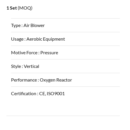
1 Set
(MOQ)
Type :
Air Blower
Usage :
Aerobic Equipment
Motive Force :
Pressure
Style :
Vertical
Performance :
Oxygen Reactor
Certification :
CE, ISO9001