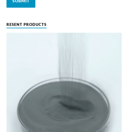
RESENT PRODUCTS