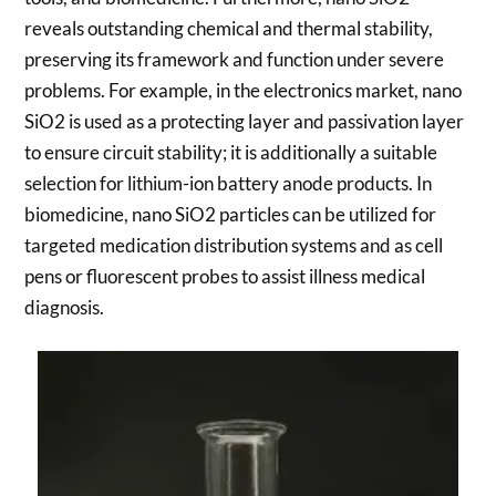
reveals outstanding chemical and thermal stability,
preserving its framework and function under severe
problems. For example, in the electronics market, nano
SiO2 is used as a protecting layer and passivation layer
to ensure circuit stability; it is additionally a suitable
selection for lithium-ion battery anode products. In
biomedicine, nano SiO2 particles can be utilized for
targeted medication distribution systems and as cell
pens or fluorescent probes to assist illness medical
diagnosis.