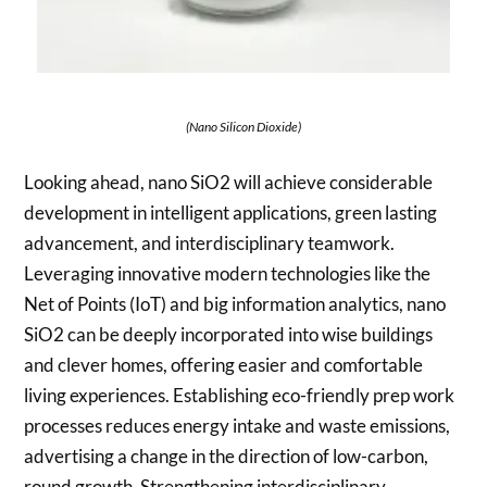
(Nano Silicon Dioxide)
Looking ahead, nano SiO2 will achieve considerable
development in intelligent applications, green lasting
advancement, and interdisciplinary teamwork.
Leveraging innovative modern technologies like the
Net of Points (IoT) and big information analytics, nano
SiO2 can be deeply incorporated into wise buildings
and clever homes, offering easier and comfortable
living experiences. Establishing eco-friendly prep work
processes reduces energy intake and waste emissions,
advertising a change in the direction of low-carbon,
round growth. Strengthening interdisciplinary