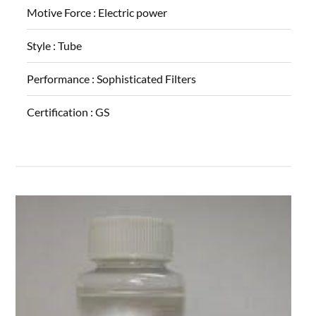
Motive Force :
Electric power
Style :
Tube
Performance :
Sophisticated Filters
Certification :
GS