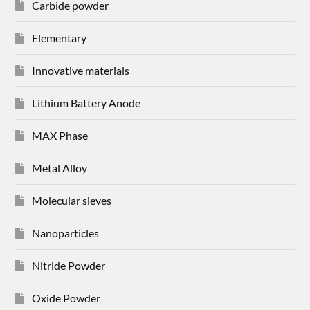
Carbide powder
Elementary
Innovative materials
Lithium Battery Anode
MAX Phase
Metal Alloy
Molecular sieves
Nanoparticles
Nitride Powder
Oxide Powder