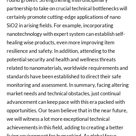
partnership to take on crucial technical bottlenecks will
certainly promote cutting-edge applications of nano
SiO2 in arising fields. For example, incorporating
nanotechnology with expert system can establish self-
healing wise products, even more improving item
resilience and safety. In addition, attending to the
potential security and health and wellness threats
related to nanomaterials, worldwide requirements and
standards have been established to direct their safe
monitoring and assessment. In summary, facing altering
market needs and technical obstacles, just continual
advancement can keep pace with this era packed with
opportunities. Our team believe that in the near future,
we will witness a lot more exceptional technical
achievements in this field, adding to creating a better
living environment for humankind. As global focus