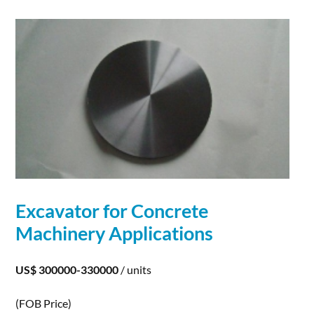
Excavator for Concrete
Machinery
Applications
US$ 300000-330000
/ units
(FOB Price)