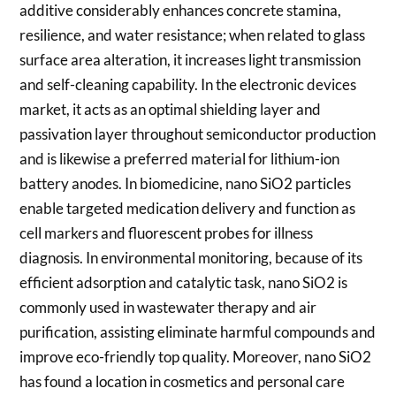
additive considerably enhances concrete stamina,
resilience, and water resistance; when related to glass
surface area alteration, it increases light transmission
and self-cleaning capability. In the electronic devices
market, it acts as an optimal shielding layer and
passivation layer throughout semiconductor production
and is likewise a preferred material for lithium-ion
battery anodes. In biomedicine, nano SiO2 particles
enable targeted medication delivery and function as
cell markers and fluorescent probes for illness
diagnosis. In environmental monitoring, because of its
efficient adsorption and catalytic task, nano SiO2 is
commonly used in wastewater therapy and air
purification, assisting eliminate harmful compounds and
improve eco-friendly top quality. Moreover, nano SiO2
has found a location in cosmetics and personal care