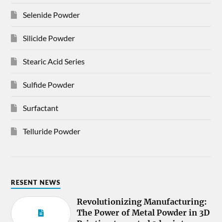
Selenide Powder
Silicide Powder
Stearic Acid Series
Sulfide Powder
Surfactant
Telluride Powder
RESENT NEWS
Revolutionizing Manufacturing:
The Power of Metal Powder in 3D