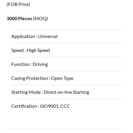
(FOB Price)
3000 Pieces
(MOQ)
Application :
Universal
Speed :
High Speed
Function :
Driving
Casing Protection :
Open Type
Starting Mode :
Direct on-line Starting
Certification :
ISO9001, CCC