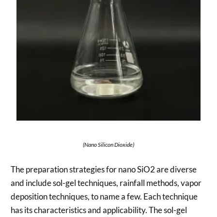
(Nano Silicon Dioxide)
The preparation strategies for nano SiO2 are diverse
and include sol-gel techniques, rainfall methods, vapor
deposition techniques, to name a few. Each technique
has its characteristics and applicability. The sol-gel