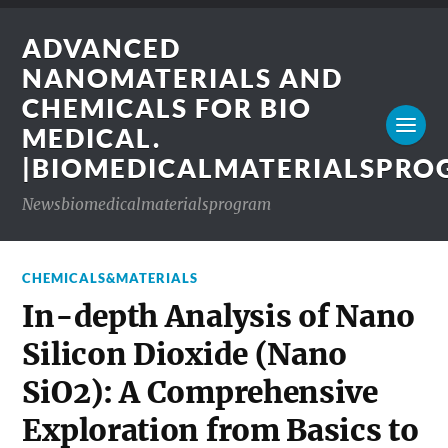
ADVANCED
NANOMATERIALS AND
CHEMICALS FOR BIO
MEDICAL.
|BIOMEDICALMATERIALSPR
Newsbiomedicalmaterialsprogram
CHEMICALS&MATERIALS
In-depth Analysis of Nano
Silicon Dioxide (Nano
SiO2): A Comprehensive
Exploration from Basics to