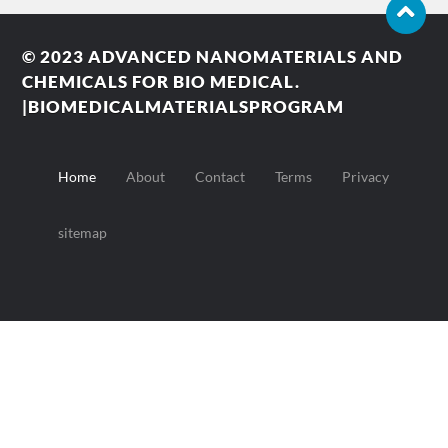
© 2023
ADVANCED NANOMATERIALS AND
CHEMICALS FOR BIO MEDICAL.
|BIOMEDICALMATERIALSPROGRAM
Home
About
Contact
Terms
Privacy
sitemap