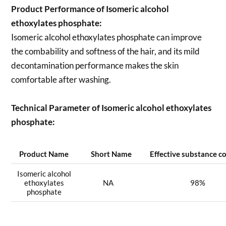
Product Performance of Isomeric alcohol
ethoxylates phosphate:
Isomeric alcohol ethoxylates phosphate can improve
the combability and softness of the hair, and its mild
decontamination performance makes the skin
comfortable after washing.
Technical Parameter of Isomeric alcohol ethoxylates
phosphate:
Product Name
Short Name
Effective substance c
Isomeric alcohol
ethoxylates
NA
98%
phosphate