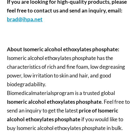
If you are looking for high-quality products, please
feel free to contact us and send an inquiry, email:
brad@ihpa.net
About Isomeric alcohol ethoxylates phosphate:
Isomeric alcohol ethoxylates phosphate has the
characteristics of rich and fine foam, low degreasing
power, low irritation to skin and hair, and good
biodegradability.
Biomedicalmaterialsprogram is a trusted global
Isomeric alcohol ethoxylates phosphate
. Feel free to
send an inquiry to get the latest
price of
Isomeric
alcohol ethoxylates phosphate
if you would like to
buy Isomeric alcohol ethoxylates phosphate in bulk.