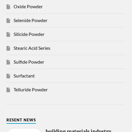
Oxide Powder
Selenide Powder
Silicide Powder
Stearic Acid Series
Sulfide Powder
Surfactant
Telluride Powder
RESENT NEWS
building materials industry