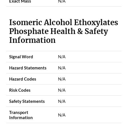
Exact Mass
N/A
Isomeric Alcohol Ethoxylates
Phosphate Health & Safety
Information
Signal Word
N/A
Hazard Statements
N/A
Hazard Codes
N/A
Risk Codes
N/A
Safety Statements
N/A
Transport
N/A
Information