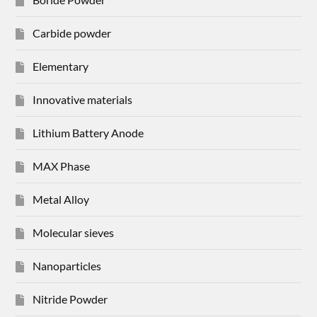
Carbide powder
Elementary
Innovative materials
Lithium Battery Anode
MAX Phase
Metal Alloy
Molecular sieves
Nanoparticles
Nitride Powder