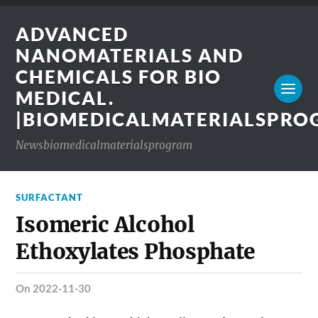
ADVANCED
NANOMATERIALS AND
CHEMICALS FOR BIO
MEDICAL.
|BIOMEDICALMATERIALSPR
Newsbiomedicalmaterialsprogram
SURFACTANT
Isomeric Alcohol
Ethoxylates Phosphate
on 2022-11-30