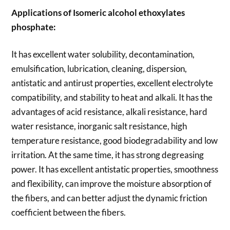
Applications of
Isomeric alcohol ethoxylates
phosphate:
It has excellent water solubility, decontamination,
emulsification, lubrication, cleaning, dispersion,
antistatic and antirust properties, excellent electrolyte
compatibility, and stability to heat and alkali. It has the
advantages of acid resistance, alkali resistance, hard
water resistance, inorganic salt resistance, high
temperature resistance, good biodegradability and low
irritation. At the same time, it has strong degreasing
power. It has excellent antistatic properties, smoothness
and flexibility, can improve the moisture absorption of
the fibers, and can better adjust the dynamic friction
coefficient between the fibers.