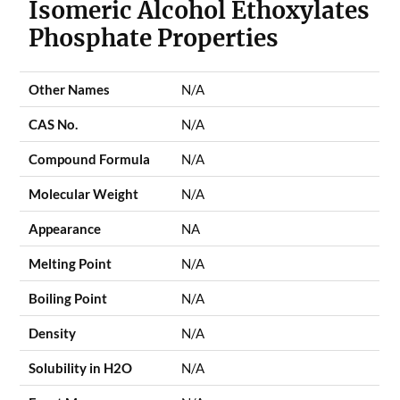
Isomeric Alcohol Ethoxylates
Phosphate Properties
Other Names
N/A
CAS No.
N/A
Compound Formula
N/A
Molecular Weight
N/A
Appearance
NA
Melting Point
N/A
Boiling Point
N/A
Density
N/A
Solubility in H2O
N/A