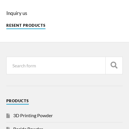
Inquiry us
RESENT PRODUCTS
PRODUCTS
3D Printing Powder
Boride Powder