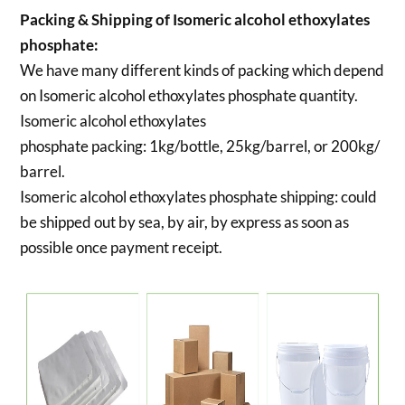
Packing & Shipping of Isomeric alcohol ethoxylates
phosphate:
We have many different kinds of packing which depend
on Isomeric alcohol ethoxylates phosphate quantity.
Isomeric alcohol ethoxylates
phosphate packing:
1kg/bottle, 25kg/barrel, or 200kg/
barrel.
Isomeric alcohol ethoxylates phosphate shipping:
could
be shipped out by sea, by air, by express as soon as
possible once payment receipt.