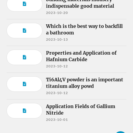
indispensable good material
2023-10-20
Which is the best way to backfill
a bathroom
2023-10-13
Properties and Application of
Hafnium Carbide
2023-10-12
Ti6Al4V powder is an important
titanium alloy powd
2023-10-12
Application Fields of Gallium
Nitride
2023-10-01