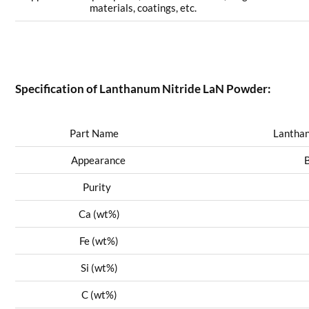
materials, coatings, etc.
Specification of Lanthanum Nitride LaN Powder:
Part Name
Lanthanum
Appearance
Blac
Purity
9
Ca (wt%)
0
Fe (wt%)
0
Si (wt%)
0
C (wt%)
0