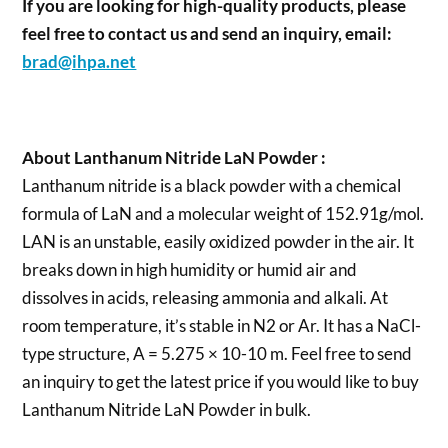
If you are looking for high-quality products, please
feel free to contact us and send an inquiry, email:
brad@ihpa.net
About Lanthanum Nitride LaN Powder :
Lanthanum nitride is a black powder with a chemical
formula of LaN and a molecular weight of 152.91g/mol.
LAN is an unstable, easily oxidized powder in the air. It
breaks down in high humidity or humid air and
dissolves in acids, releasing ammonia and alkali. At
room temperature, it’s stable in N2 or Ar. It has a NaCl-
type structure, A = 5.275 × 10-10 m. Feel free to send
an inquiry to get the latest price if you would like to buy
Lanthanum Nitride LaN Powder in bulk.