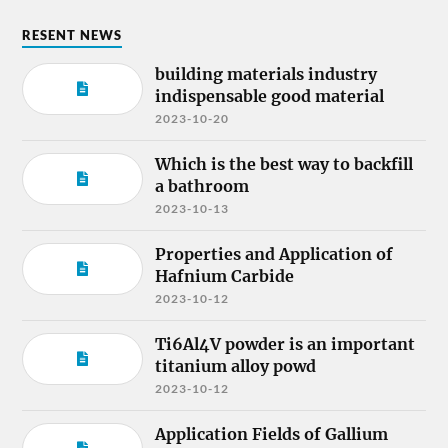
RESENT NEWS
building materials industry
indispensable good material
2023-10-20
Which is the best way to backfill
a bathroom
2023-10-13
Properties and Application of
Hafnium Carbide
2023-10-12
Ti6Al4V powder is an important
titanium alloy powd
2023-10-12
Application Fields of Gallium