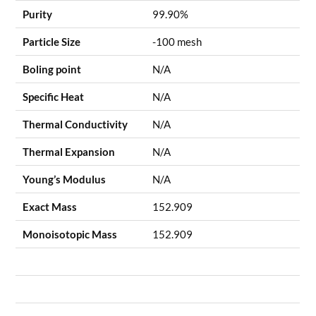
Purity
99.90%
Particle Size
-100 mesh
Boling point
N/A
Specific Heat
N/A
Thermal Conductivity
N/A
Thermal Expansion
N/A
Young’s Modulus
N/A
Exact Mass
152.909
Monoisotopic Mass
152.909