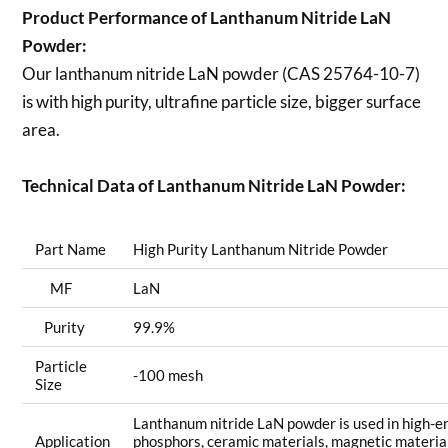
Product Performance of Lanthanum Nitride LaN
Powder:
Our lanthanum nitride LaN powder (CAS 25764-10-7)
is with high purity, ultrafine particle size, bigger surface
area.
Technical Data of Lanthanum Nitride LaN Powder:
Part Name
High Purity Lanthanum Nitride Powder
MF
LaN
Purity
99.9%
Particle
-100 mesh
Size
Lanthanum nitride LaN powder is used in high-en
Application
phosphors, ceramic materials, magnetic materia