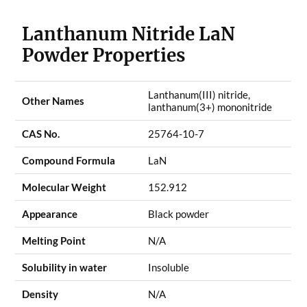
Lanthanum Nitride LaN
Powder Properties
Lanthanum(III) nitride,
Other Names
lanthanum(3+) mononitride
CAS No.
25764-10-7
Compound Formula
LaN
Molecular Weight
152.912
Appearance
Black powder
Melting Point
N/A
Solubility in water
Insoluble
Density
N/A