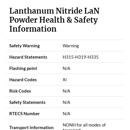
Lanthanum Nitride LaN
Powder Health & Safety
Information
Safety Warning
Warning
Hazard Statements
H315-H319-H335
Flashing point
N/A
Hazard Codes
Xi
Risk Codes
N/A
Safety Statements
N/A
RTECS Number
N/A
NONH for all modes of
Transport Information
transport