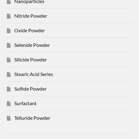
Nanoparticles
Nitride Powder
Oxide Powder
Selenide Powder
Silicide Powder
Stearic Acid Series
Sulfide Powder
Surfactant
Telluride Powder