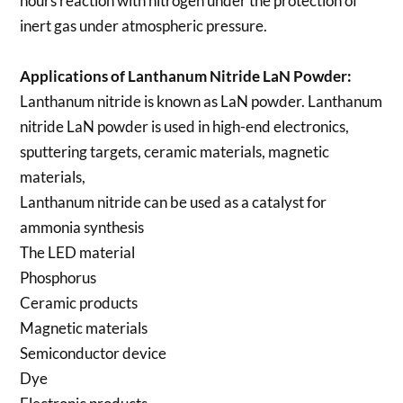
hours reaction with nitrogen under the protection of
inert gas under atmospheric pressure.
Applications of
Lanthanum Nitride LaN Powder
:
Lanthanum nitride is known as LaN powder. Lanthanum
nitride LaN powder is used in high-end electronics,
sputtering targets, ceramic materials, magnetic
materials,
Lanthanum nitride can be used as a catalyst for
ammonia synthesis
The LED material
Phosphorus
Ceramic products
Magnetic materials
Semiconductor device
Dye