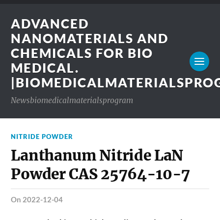
ADVANCED
NANOMATERIALS AND
CHEMICALS FOR BIO
MEDICAL.
|BIOMEDICALMATERIALSPR
Newsbiomedicalmaterialsprogram
NITRIDE POWDER
Lanthanum Nitride LaN
Powder CAS 25764-10-7
on 2022-12-04