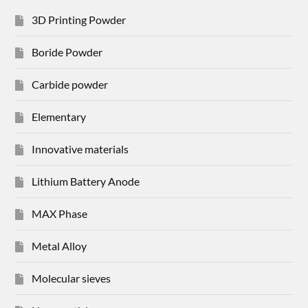
3D Printing Powder
Boride Powder
Carbide powder
Elementary
Innovative materials
Lithium Battery Anode
MAX Phase
Metal Alloy
Molecular sieves