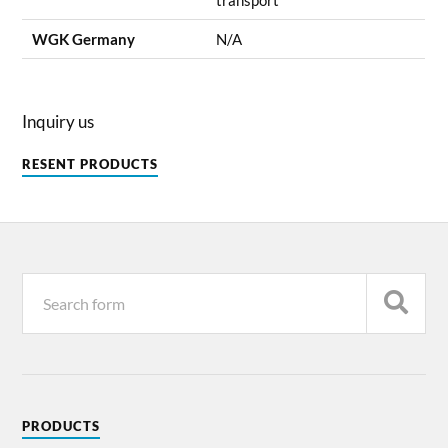
WGK Germany
N/A
Inquiry us
RESENT PRODUCTS
PRODUCTS