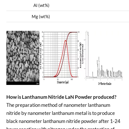
Al (wt%)
0
Mg (wt%)
0
How is Lanthanum Nitride LaN Powder produced?
The preparation method of nanometer lanthanum
nitride by nanometer lanthanum metal is to produce
black nanometer lanthanum nitride powder after 1-24