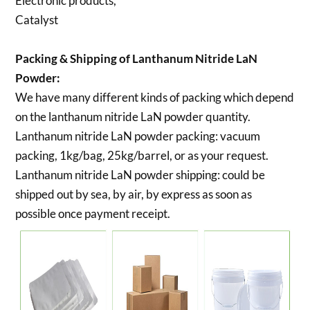
Electronic products,
Catalyst
Packing & Shipping of Lanthanum Nitride LaN
Powder:
We have many different kinds of packing which depend
on the lanthanum nitride LaN powder quantity.
Lanthanum nitride LaN powder packing:
vacuum
packing, 1kg/bag, 25kg/barrel, or as your request.
Lanthanum nitride LaN powder shipping:
could be
shipped out by sea, by air, by express as soon as
possible once payment receipt.