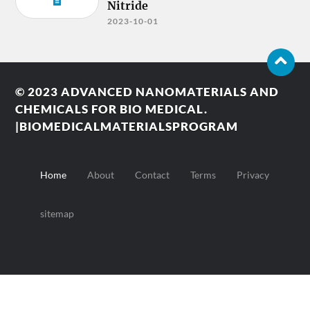
Nitride
2023-10-01
© 2023
ADVANCED NANOMATERIALS AND
CHEMICALS FOR BIO MEDICAL.
|BIOMEDICALMATERIALSPROGRAM
Home
About
Contact
Terms
Privacy
sitemap