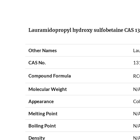
Lauramidopropyl hydroxy sulfobetaine CAS 13
Other Names
Lau
CAS No.
13
Compound Formula
RC
Molecular Weight
N/
Appearance
Col
Melting Point
N/
Boiling Point
N/
Density
N/