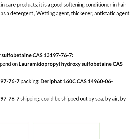
care products; it is a good softening conditioner in hair
 as a detergent , Wetting agent, thickener, antistatic agent,
 sulfobetaine CAS 13197-76-7:
epend on
Lauramidopropyl hydroxy sulfobetaine CAS
197-76-7
packing:
Deriphat 160C CAS 14960-06-
197-76-7
shipping:
could be shipped out by sea, by air, by