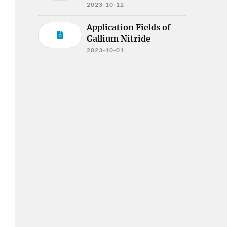
2023-10-12
Application Fields of
Gallium Nitride
2023-10-01