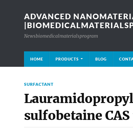
ADVANCED NANOMATERIA
|BIOMEDICALMATERIAL
Newsbiomedicalmaterialsprogram
HOME
PRODUCTS
BLOG
CONT
SURFACTANT
Lauramidopropyl
sulfobetaine CAS