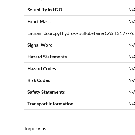
Solubility in H2O
N/
Exact Mass
N/
Lauramidopropyl hydroxy sulfobetaine CAS 13197-76-
Signal Word
N/
Hazard Statements
N/
Hazard Codes
N/
Risk Codes
N/
Safety Statements
N/
Transport Information
N/
Inquiry us