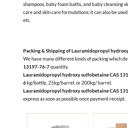
shampoos, baby foam baths, and baby cleansing skin 
care and skin care formulations; it can also be used
etc.
Packing & Shipping of Lauramidopropyl hydroxy
We have many different kinds of packing which d
13197-76-7
quantity.
Lauramidopropyl hydroxy sulfobetaine CAS 13
6
kg/bottle, 25kg/barrel, or 200kg/ barrel.
Lauramidopropyl hydroxy sulfobetaine CAS 13
express as soon as possible once payment receipt.