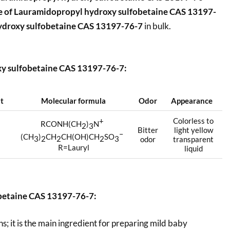
e of
Lauramidopropyl hydroxy sulfobetaine CAS 13197-
ydroxy sulfobetaine CAS 13197-76-7
in bulk.
xy sulfobetaine CAS 13197-76-7:
nt
Molecular formula
Odor
Appearance
+
Colorless to
RCONH(CH
)
N
2
3
Bitter
light yellow
–
(CH
)
CH
CH(OH)CH
SO
3
2
2
2
3
odor
transparent
R=Lauryl
liquid
betaine CAS 13197-76-7:
s; it is the main ingredient for preparing mild baby