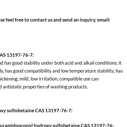
se feel free to contact us and send an inquiry, email:
CAS 13197-76-7:
 has good stability under both acid and alkali conditions; it
ely, has good compatibility and low temperature stability; has
ickening; mild, low irritation, compatible use can
d antistatic properties of washing products.
xy sulfobetaine CAS 13197-76-7:
uramidopropyl hydroxy sulfobetaine CAS 13197-76-