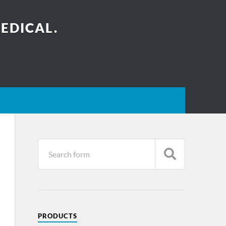
EDICAL.
PRODUCTS