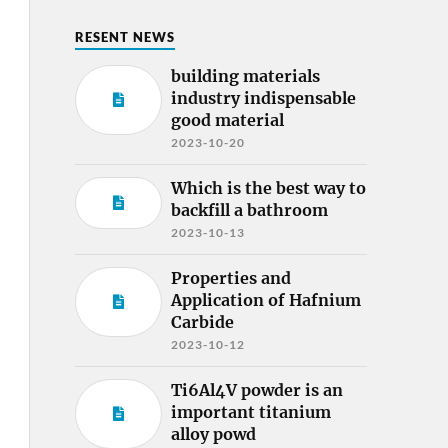
RESENT NEWS
building materials
industry indispensable
good material
2023-10-20
Which is the best way to
backfill a bathroom
2023-10-13
Properties and
Application of Hafnium
Carbide
2023-10-12
Ti6Al4V powder is an
important titanium
alloy powd