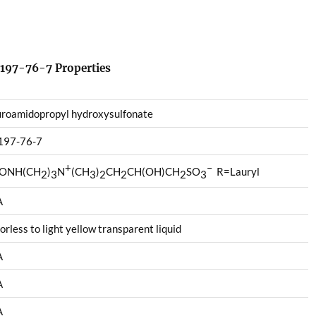
197-76-7 Properties
roamidopropyl hydroxysulfonate
197-76-7
+
–
ONH(CH
)
N
(CH
)
CH
CH(OH)CH
SO
R=Lauryl
2
3
3
2
2
2
3
A
orless to light yellow transparent liquid
A
A
A