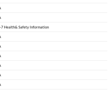
A
A
7 Health& Safety Information
A
A
A
A
A
A