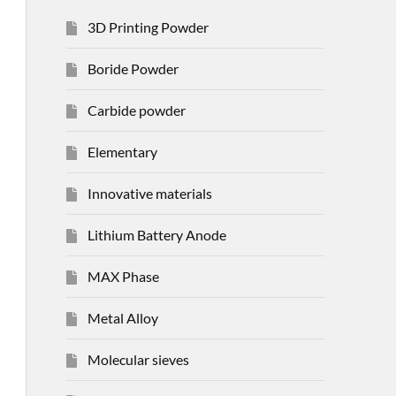
3D Printing Powder
Boride Powder
Carbide powder
Elementary
Innovative materials
Lithium Battery Anode
MAX Phase
Metal Alloy
Molecular sieves