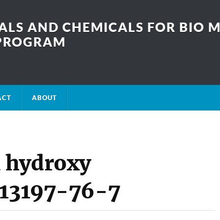
LS AND CHEMICALS FOR BIO M
SPROGRAM
ACT
ABOUT
 hydroxy
 13197-76-7