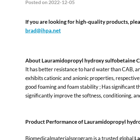
Posted
on 2022-12-05
If you are looking for high-quality products, plea
brad@ihpa.net
About Lauramidopropyl hydroxy sulfobetaine 
It has better resistance to hard water than CAB, and
exhibits cationic and anionic properties, respectiv
good foaming and foam stability ; Has significant th
significantly improve the softness, conditioning, an
Product Performance of Lauramidopropyl hydro
Biomedicalmaterialsprogram is a trusted global
La