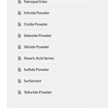
Nanoparticles
Nitride Powder
Oxide Powder
Selenide Powder
Silicide Powder
Stearic Acid Series
Sulfide Powder
Surfactant
Telluride Powder