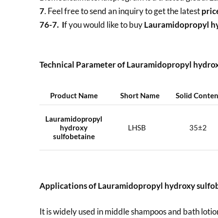
7
. Feel free to send an inquiry to get the latest
pric
76-7. I
f you would like to buy
Lauramidopropyl h
Technical Parameter of Lauramidopropyl hydro
Product Name
Short Name
Solid Conte
Lauramidopropyl
hydroxy
LHSB
35±2
sulfobetaine
Applications of
Lauramidopropyl hydroxy sulfo
It is widely used in middle shampoos and bath lotion