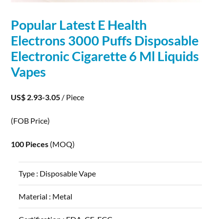
Popular Latest E Health
Electrons
3000 Puffs Disposable
Electronic Cigarette 6 Ml Liquids
Vapes
US$ 2.93-3.05
/ Piece
(FOB Price)
100 Pieces
(MOQ)
Type :
Disposable Vape
Material :
Metal