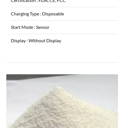
Certification :
FDA, CE, FCC
Charging Type :
Disposable
Start Mode :
Sensor
Display :
Without Display