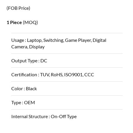
(FOB Price)
1 Piece
(MOQ)
Usage :
Laptop, Switching, Game Player, Digital
Camera, Display
Output Type :
DC
Certification :
TUV, RoHS, ISO9001, CCC
Color :
Black
Type :
OEM
Internal Structure :
On-Off Type