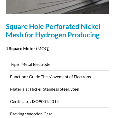
Square Hole Perforated Nickel
Mesh for Hydrogen Producing
1 Square Meter
(MOQ)
Type :
Metal Electrode
Function :
Guide The Movement of Electrons
Materials :
Nickel, Stainless Steel, Steel
Certificate :
ISO9001:2015
Packing :
Wooden Case