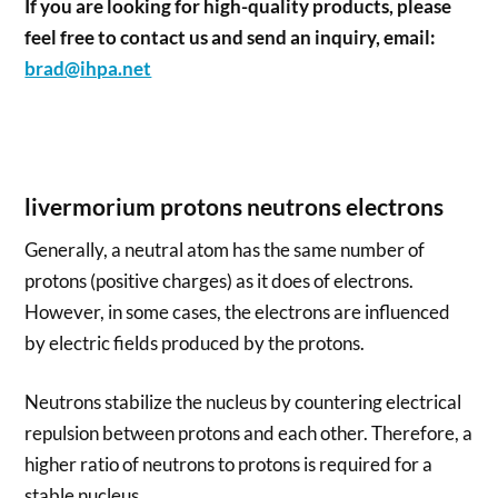
If you are looking for high-quality products, please
feel free to contact us and send an inquiry, email:
brad@ihpa.net
livermorium protons neutrons electrons
Generally, a neutral atom has the same number of
protons (positive charges) as it does of electrons.
However, in some cases, the electrons are influenced
by electric fields produced by the protons.
Neutrons stabilize the nucleus by countering electrical
repulsion between protons and each other. Therefore, a
higher ratio of neutrons to protons is required for a
stable nucleus.