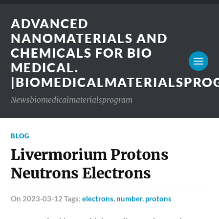
ADVANCED
NANOMATERIALS AND
CHEMICALS FOR BIO
MEDICAL.
|BIOMEDICALMATERIALSPR
Newsbiomedicalmaterialsprogram
BLOG
Livermorium Protons
Neutrons Electrons
on 2023-03-12 Tags:
electrons
,
number
,
protons