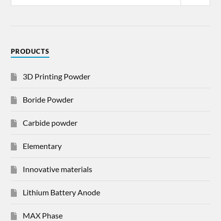
PRODUCTS
3D Printing Powder
Boride Powder
Carbide powder
Elementary
Innovative materials
Lithium Battery Anode
MAX Phase