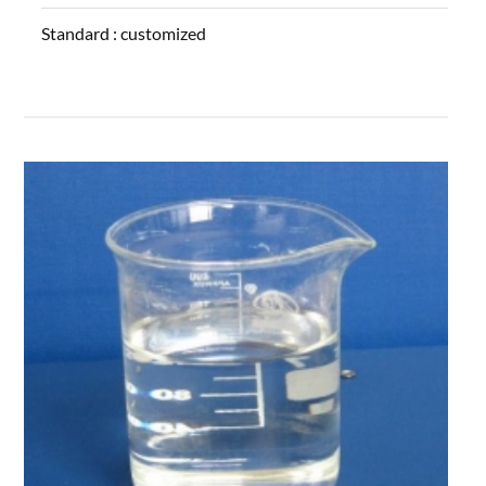
Standard :
customized