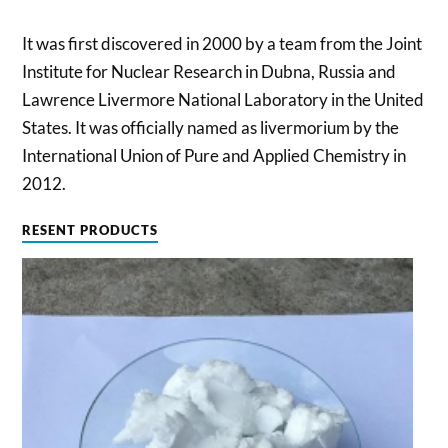
It was first discovered in 2000 by a team from the Joint
Institute for Nuclear Research in Dubna, Russia and
Lawrence Livermore National Laboratory in the United
States. It was officially named as livermorium by the
International Union of Pure and Applied Chemistry in
2012.
RESENT PRODUCTS