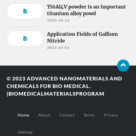
Ti6Al4V powder is an important
titanium alloy powd
2023-10-12
Application Fields of Gallium
Nitride
2023-10-01
© 2023
ADVANCED NANOMATERIALS AND
CHEMICALS FOR BIO MEDICAL.
|BIOMEDICALMATERIALSPROGRAM
Home
About
Contact
Terms
Privacy
sitemap