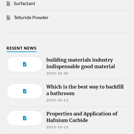
Surfactant
Telluride Powder
RESENT NEWS
building materials industry
indispensable good material
2023-10-20
Which is the best way to backfill
a bathroom
2023-10-13
Properties and Application of
Hafnium Carbide
2023-10-12