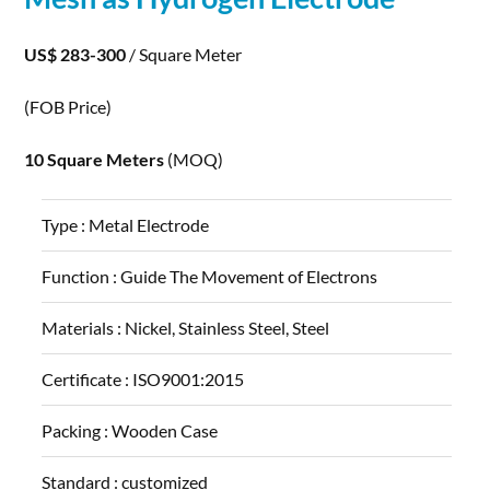
US$ 283-300
/ Square Meter
(FOB Price)
10 Square Meters
(MOQ)
Type :
Metal Electrode
Function :
Guide The Movement of Electrons
Materials :
Nickel, Stainless Steel, Steel
Certificate :
ISO9001:2015
Packing :
Wooden Case
Standard :
customized