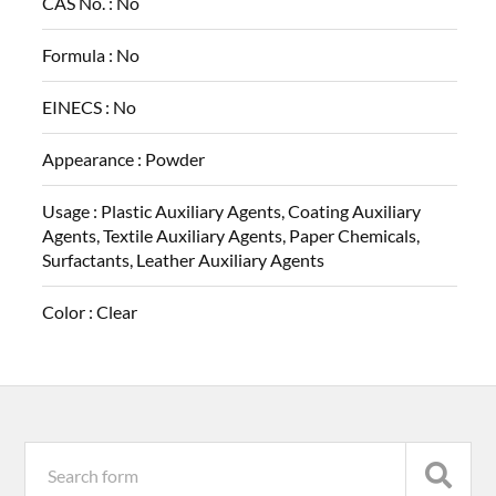
CAS No. :
No
Formula :
No
EINECS :
No
Appearance :
Powder
Usage :
Plastic Auxiliary Agents, Coating Auxiliary
Agents, Textile Auxiliary Agents, Paper Chemicals,
Surfactants, Leather Auxiliary Agents
Color :
Clear