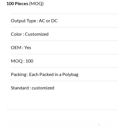
100 Pieces
(MOQ)
Output Type :
AC or DC
Color :
Customized
OEM :
Yes
MOQ :
100
Packing :
Each Packed in a Polybag
Standard :
customized