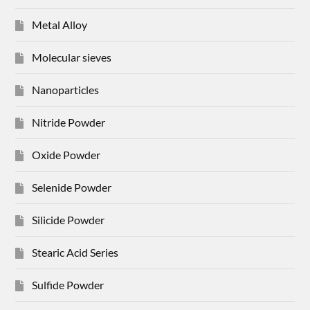
Metal Alloy
Molecular sieves
Nanoparticles
Nitride Powder
Oxide Powder
Selenide Powder
Silicide Powder
Stearic Acid Series
Sulfide Powder