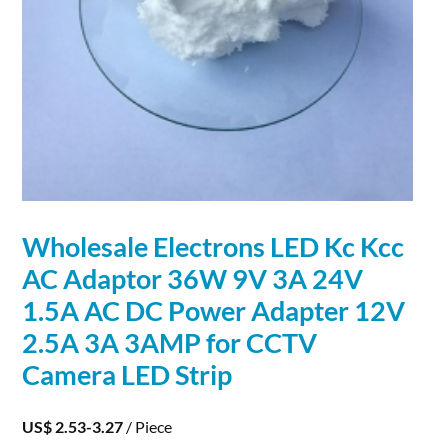
Wholesale
Electrons
LED Kc Kcc
AC Adaptor 36W 9V 3A 24V
1.5A AC DC Power Adapter 12V
2.5A 3A 3AMP for CCTV
Camera LED Strip
US$ 2.53-3.27
/ Piece