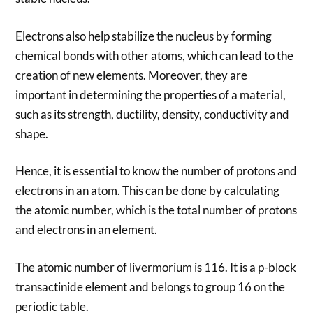
Electrons also help stabilize the nucleus by forming
chemical bonds with other atoms, which can lead to the
creation of new elements. Moreover, they are
important in determining the properties of a material,
such as its strength, ductility, density, conductivity and
shape.
Hence, it is essential to know the number of protons and
electrons in an atom. This can be done by calculating
the atomic number, which is the total number of protons
and electrons in an element.
The atomic number of livermorium is 116. It is a p-block
transactinide element and belongs to group 16 on the
periodic table.