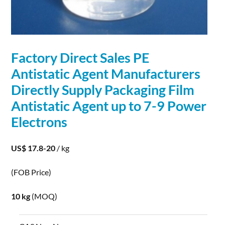
Factory Direct Sales PE
Antistatic Agent Manufacturers
Directly Supply Packaging Film
Antistatic Agent up to 7-9 Power
Electrons
US$ 17.8-20
/ kg
(FOB Price)
10 kg
(MOQ)