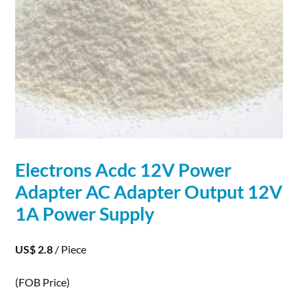
Electrons
Acdc 12V Power
Adapter AC Adapter Output 12V
1A Power Supply
US$ 2.8
/ Piece
(FOB Price)