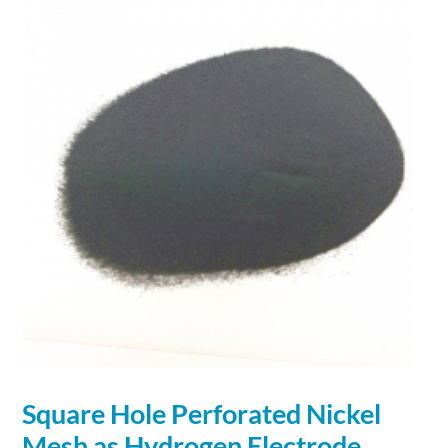
Square Hole Perforated Nickel
Mesh as Hydrogen Electrode