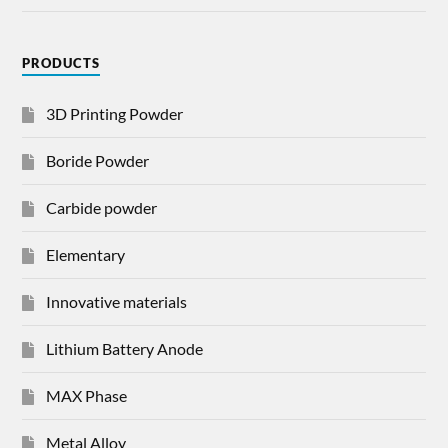
PRODUCTS
3D Printing Powder
Boride Powder
Carbide powder
Elementary
Innovative materials
Lithium Battery Anode
MAX Phase
Metal Alloy