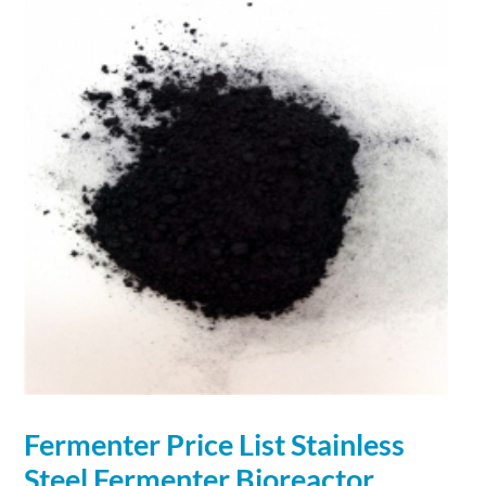
Fermenter Price List Stainless
Steel Fermenter Bioreactor