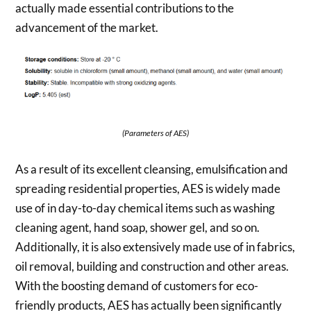
actually made essential contributions to the
advancement of the market.
(Parameters of AES)
As a result of its excellent cleansing, emulsification and
spreading residential properties, AES is widely made
use of in day-to-day chemical items such as washing
cleaning agent, hand soap, shower gel, and so on.
Additionally, it is also extensively made use of in fabrics,
oil removal, building and construction and other areas.
With the boosting demand of customers for eco-
friendly products, AES has actually been significantly