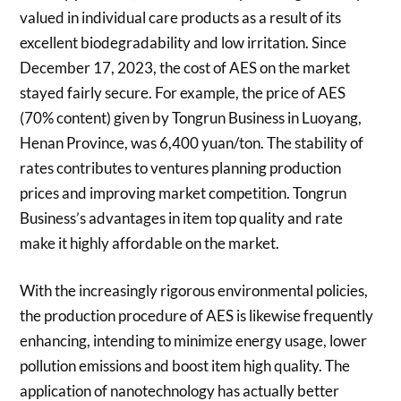
valued in individual care products as a result of its
excellent biodegradability and low irritation. Since
December 17, 2023, the cost of AES on the market
stayed fairly secure. For example, the price of AES
(70% content) given by Tongrun Business in Luoyang,
Henan Province, was 6,400 yuan/ton. The stability of
rates contributes to ventures planning production
prices and improving market competition. Tongrun
Business’s advantages in item top quality and rate
make it highly affordable on the market.
With the increasingly rigorous environmental policies,
the production procedure of AES is likewise frequently
enhancing, intending to minimize energy usage, lower
pollution emissions and boost item high quality. The
application of nanotechnology has actually better