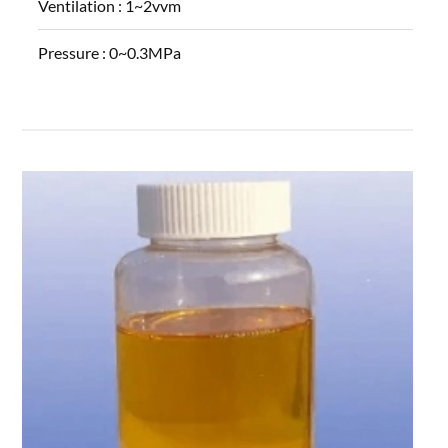
Ventilation :
1~2vvm
Pressure :
0~0.3MPa