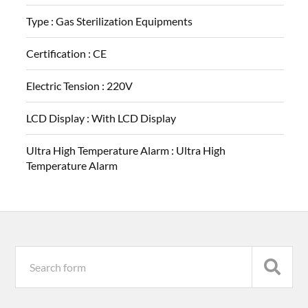
Type :
Gas Sterilization Equipments
Certification :
CE
Electric Tension :
220V
LCD Display :
With LCD Display
Ultra High Temperature Alarm :
Ultra High
Temperature Alarm