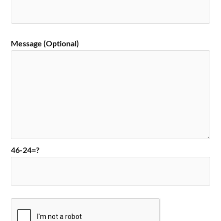
Message (Optional)
46-24=?