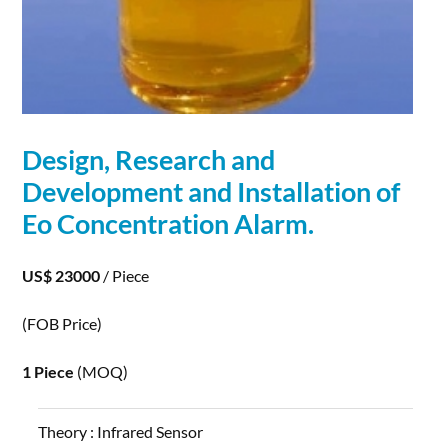
Design, Research and
Development
and Installation of
Eo Concentration Alarm.
US$ 23000
/ Piece
(FOB Price)
1 Piece
(MOQ)
Theory :
Infrared Sensor