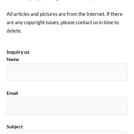
All articles and pictures are from the Internet. If there
are any copyright issues, please contact us in time to
delete.
Inquiry us
Name
Email
Subject