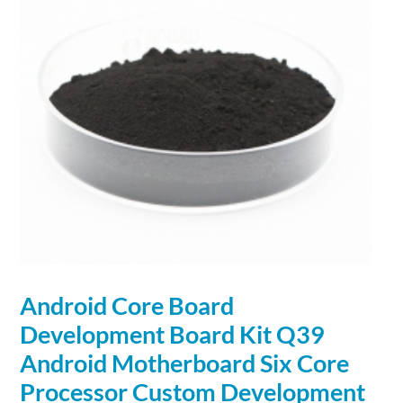
Android Core Board
Development
Board Kit Q39
Android Motherboard Six Core
Processor Custom
Development