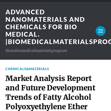
ADVANCED
NANOMATERIALS AND
CHEMICALS FOR BIO
MEDICAL.
|BIOMEDICALMATERIALSPR
Newsbiomedicalmaterialsprogram
CHEMICALS&MATERIALS
Market Analysis Report
and Future Development
Trends of Fatty Alcohol
Polyoxyethylene Ether