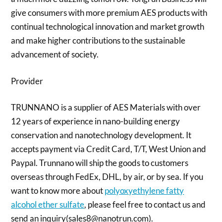
give consumers with more premium AES products with
continual technological innovation and market growth
and make higher contributions to the sustainable
advancement of society.
Provider
TRUNNANO is a supplier of AES Materials with over
12 years of experience in nano-building energy
conservation and nanotechnology development. It
accepts payment via Credit Card, T/T, West Union and
Paypal. Trunnano will ship the goods to customers
overseas through FedEx, DHL, by air, or by sea. If you
want to know more about
polyoxyethylene fatty
alcohol ether sulfate
, please feel free to contact us and
send an inquiry(sales8@nanotrun.com).