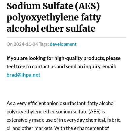
Sodium Sulfate (AES)
polyoxyethylene fatty
alcohol ether sulfate
on 2024-11-04 Tags:
development
If you are looking for high-quality products, please
feel free to contact us and send an inquiry, email:
brad@ihpa.net
As a very efficient anionic surfactant, fatty alcohol
polyoxyethylene ether sodium sulfate (AES) is
extensively made use of in everyday chemical, fabric,
oil and other markets. With the enhancement of