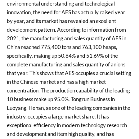
environmental understanding and technological
innovation, the need for AES has actually raised year
by year, and its market has revealed an excellent
development pattern. According to information from
2021, the manufacturing and sales quantity of AES in
China reached 775,400 tons and 763,100 heaps,
specifically, making up 50.84% and 51.69% of the
complete manufacturing and sales quantity of anions
that year. This shows that AES occupies a crucial setting
in the Chinese market and has a high market
concentration. The production capability of the leading
10 business make up 95.0%. Tongrun Business in
Luoyang, Henan, as one of the leading companies in the
industry, occupies a large market share. It has
exceptional efficiency in modern technology research
and development and item high quality, and has