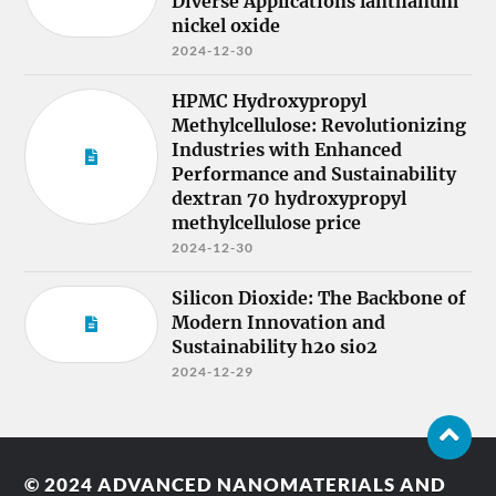
Diverse Applications lanthanum
nickel oxide
2024-12-30
HPMC Hydroxypropyl
Methylcellulose: Revolutionizing
Industries with Enhanced
Performance and Sustainability
dextran 70 hydroxypropyl
methylcellulose price
2024-12-30
Silicon Dioxide: The Backbone of
Modern Innovation and
Sustainability h2o sio2
2024-12-29
© 2024
ADVANCED NANOMATERIALS AND