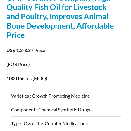
Quality Fish Oil for Livestock
and Poultry, Improves Animal
Bone
Development
, Affordable
Price
US$ 1.2-3.3
/ Piece
(FOB Price)
1000 Pieces
(MOQ)
Varieties :
Growth Promoting Medicine
Component :
Chemical Synthetic Drugs
Type :
Over-The-Counter Medications