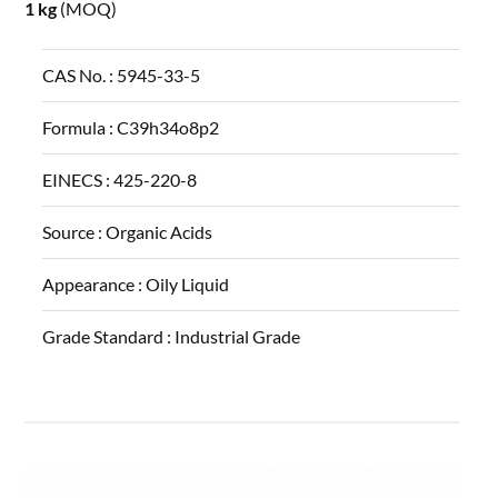
1 kg
(MOQ)
CAS No. :
5945-33-5
Formula :
C39h34o8p2
EINECS :
425-220-8
Source :
Organic Acids
Appearance :
Oily Liquid
Grade Standard :
Industrial Grade