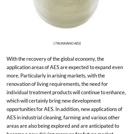
( TRUNNANO AES)
With the recovery of the global economy, the
application areas of AES are expected to expand even
more. Particularly in arising markets, with the
renovation of living requirements, the need for
individual treatment products will continue to enhance,
which will certainly bring new development
opportunities for AES. In addition, new applications of
AES in industrial cleaning, farming and various other
areas are also being explored and are anticipated to