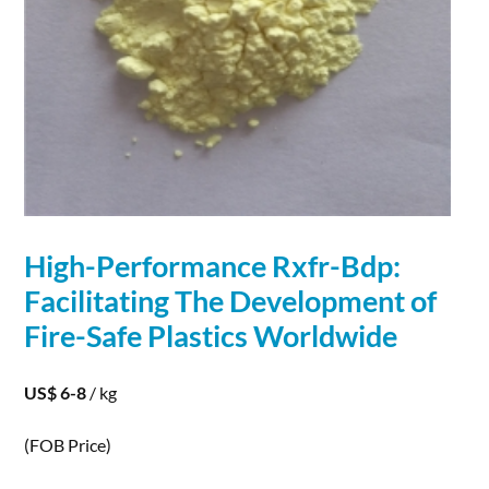
High-Performance Rxfr-Bdp:
Facilitating The
Development
of
Fire-Safe Plastics Worldwide
US$ 6-8
/ kg
(FOB Price)