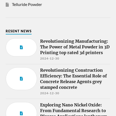
Telluride Powder
RESENT NEWS
Revolutionizing Manufacturing:
The Power of Metal Powder in 3D
Printing top rated 3d printers
2024-12-30
Revolutionizing Construction
Efficiency: The Essential Role of
Concrete Release Agents grey
stamped concrete
2024-12-30
Exploring Nano Nickel Oxide:
From Fundamental Research to