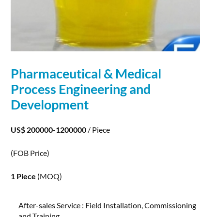
Pharmaceutical & Medical
Process Engineering and
Development
US$ 200000-1200000
/ Piece
(FOB Price)
1 Piece
(MOQ)
After-sales Service :
Field Installation, Commissioning
and Training