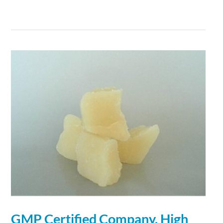
GMP Certified Company, High