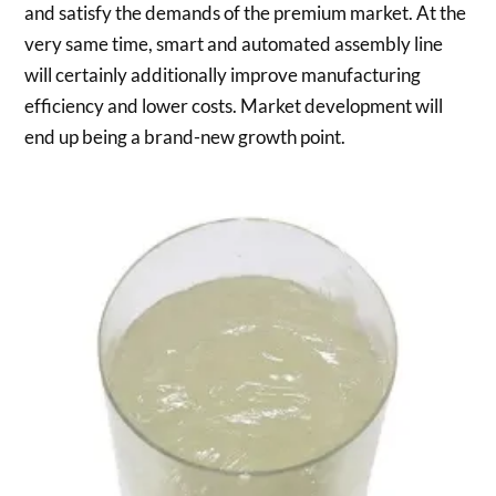
and satisfy the demands of the premium market. At the
very same time, smart and automated assembly line
will certainly additionally improve manufacturing
efficiency and lower costs. Market development will
end up being a brand-new growth point.