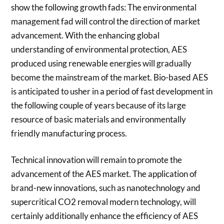
show the following growth fads: The environmental
management fad will control the direction of market
advancement. With the enhancing global
understanding of environmental protection, AES
produced using renewable energies will gradually
become the mainstream of the market. Bio-based AES
is anticipated to usher in a period of fast development in
the following couple of years because of its large
resource of basic materials and environmentally
friendly manufacturing process.
Technical innovation will remain to promote the
advancement of the AES market. The application of
brand-new innovations, such as nanotechnology and
supercritical CO2 removal modern technology, will
certainly additionally enhance the efficiency of AES