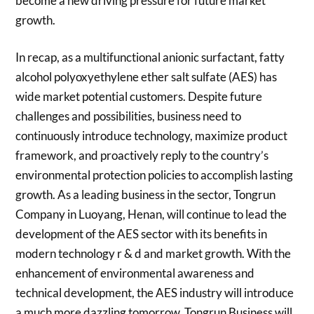
become a new driving pressure for future market
growth.
In recap, as a multifunctional anionic surfactant, fatty
alcohol polyoxyethylene ether salt sulfate (AES) has
wide market potential customers. Despite future
challenges and possibilities, business need to
continuously introduce technology, maximize product
framework, and proactively reply to the country’s
environmental protection policies to accomplish lasting
growth. As a leading business in the sector, Tongrun
Company in Luoyang, Henan, will continue to lead the
development of the AES sector with its benefits in
modern technology r & d and market growth. With the
enhancement of environmental awareness and
technical development, the AES industry will introduce
a much more dazzling tomorrow. Tongrun Business will