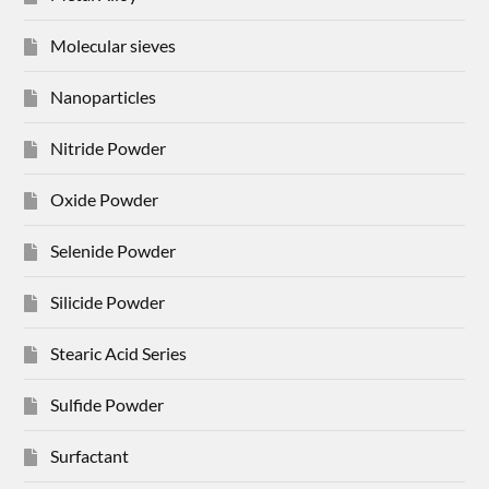
Molecular sieves
Nanoparticles
Nitride Powder
Oxide Powder
Selenide Powder
Silicide Powder
Stearic Acid Series
Sulfide Powder
Surfactant