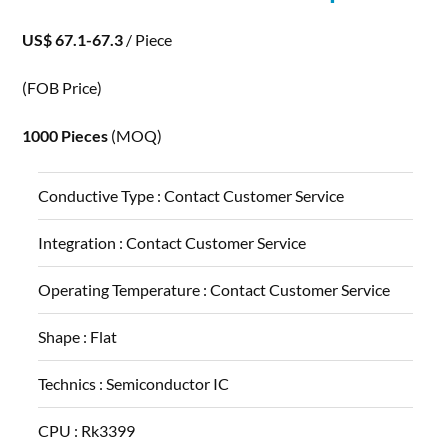
US$ 67.1-67.3
/ Piece
(FOB Price)
1000 Pieces
(MOQ)
Conductive Type :
Contact Customer Service
Integration :
Contact Customer Service
Operating Temperature :
Contact Customer Service
Shape :
Flat
Technics :
Semiconductor IC
CPU :
Rk3399