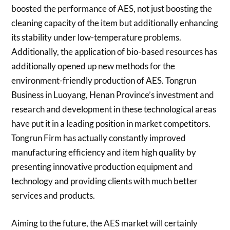
boosted the performance of AES, not just boosting the
cleaning capacity of the item but additionally enhancing
its stability under low-temperature problems.
Additionally, the application of bio-based resources has
additionally opened up new methods for the
environment-friendly production of AES. Tongrun
Business in Luoyang, Henan Province’s investment and
research and development in these technological areas
have put it in a leading position in market competitors.
Tongrun Firm has actually constantly improved
manufacturing efficiency and item high quality by
presenting innovative production equipment and
technology and providing clients with much better
services and products.
Aiming to the future, the AES market will certainly