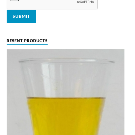
RESENT PRODUCTS