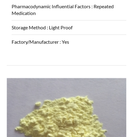
Pharmacodynamic Influential Factors :
Repeated
Medication
Storage Method :
Light Proof
Factory/Manufacturer :
Yes