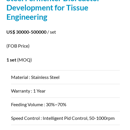
Development
for Tissue
Engineering
US$ 30000-500000
/ set
(FOB Price)
1 set
(MOQ)
Material :
Stainless Steel
Warranty :
1 Year
Feeding Volume :
30%~70%
Speed Control :
Intelligent Pid Control, 50-1000rpm