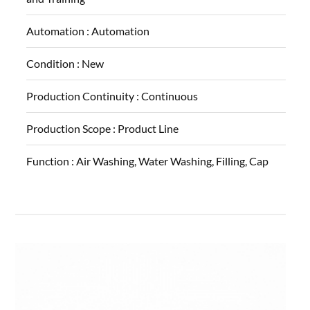
Automation :
Automation
Condition :
New
Production Continuity :
Continuous
Production Scope :
Product Line
Function :
Air Washing, Water Washing, Filling, Cap