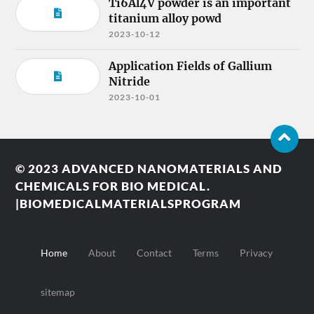
Ti6Al4V powder is an important
titanium alloy powd
2023-10-12
Application Fields of Gallium
Nitride
2023-10-01
© 2023
ADVANCED NANOMATERIALS AND
CHEMICALS FOR BIO MEDICAL.
|BIOMEDICALMATERIALSPROGRAM
Home
About
Contact
Terms
Privacy
sitemap