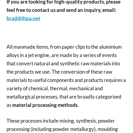
If you are looking for high-quality products, please
feel free to contact us and send an inquiry, email:
brad@ihpa.net
All manmade items, from paper clips to the aluminium
alloys in a jet engine, are made by a series of events
that convert natural and synthetic raw materials into
the products we use. The conversion of these raw
materials to useful components and products requires a
variety of chemical, thermal, mechanical and
metallurgical processes, that are broadly categorised
as
material processing methods
.
These processes include mixing, synthesis, powder
processing (including powder metallurgy), moulding