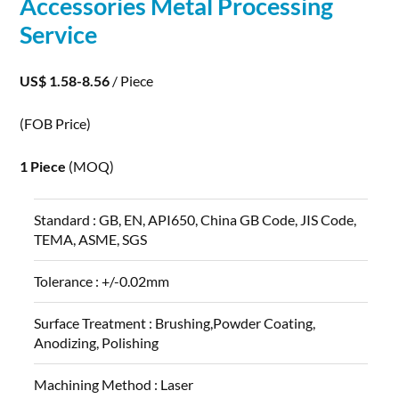
Accessories Metal
Processing
Service
US$ 1.58-8.56
/ Piece
(FOB Price)
1 Piece
(MOQ)
Standard :
GB, EN, API650, China GB Code, JIS Code,
TEMA, ASME, SGS
Tolerance :
+/-0.02mm
Surface Treatment :
Brushing,Powder Coating,
Anodizing, Polishing
Machining Method :
Laser