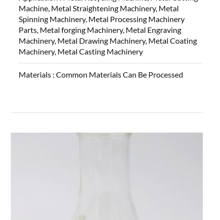
Machine, Metal Straightening Machinery, Metal
Spinning Machinery, Metal Processing Machinery
Parts, Metal forging Machinery, Metal Engraving
Machinery, Metal Drawing Machinery, Metal Coating
Machinery, Metal Casting Machinery
Materials :
Common Materials Can Be Processed