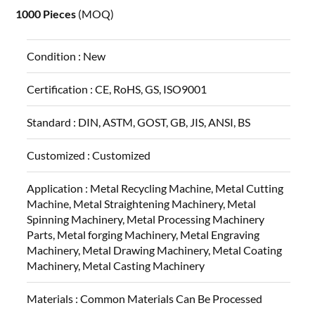
1000 Pieces
(MOQ)
Condition :
New
Certification :
CE, RoHS, GS, ISO9001
Standard :
DIN, ASTM, GOST, GB, JIS, ANSI, BS
Customized :
Customized
Application :
Metal Recycling Machine, Metal Cutting
Machine, Metal Straightening Machinery, Metal
Spinning Machinery, Metal Processing Machinery
Parts, Metal forging Machinery, Metal Engraving
Machinery, Metal Drawing Machinery, Metal Coating
Machinery, Metal Casting Machinery
Materials :
Common Materials Can Be Processed