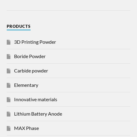
PRODUCTS
3D Printing Powder
Boride Powder
Carbide powder
Elementary
Innovative materials
Lithium Battery Anode
MAX Phase