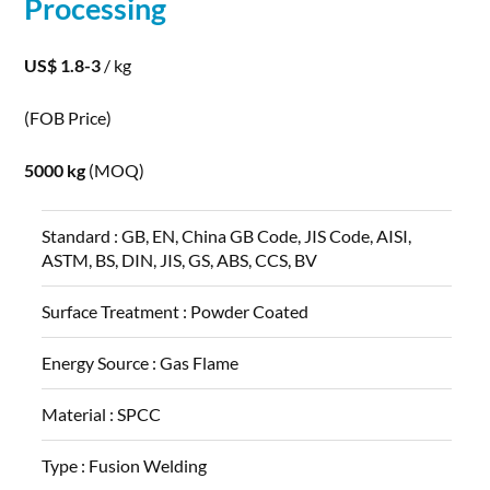
Processing
US$ 1.8-3
/ kg
(FOB Price)
5000 kg
(MOQ)
Standard :
GB, EN, China GB Code, JIS Code, AISI,
ASTM, BS, DIN, JIS, GS, ABS, CCS, BV
Surface Treatment :
Powder Coated
Energy Source :
Gas Flame
Material :
SPCC
Type :
Fusion Welding