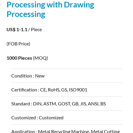
Processing
with Drawing
Processing
US$ 1-1.1
/ Piece
(FOB Price)
1000 Pieces
(MOQ)
Condition :
New
Certification :
CE, RoHS, GS, ISO9001
Standard :
DIN, ASTM, GOST, GB, JIS, ANSI, BS
Customized :
Customized
Application :
Metal Recycling Machine, Metal Cutting