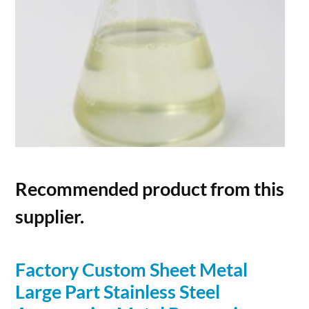
Recommended product from this
supplier.
Factory Custom Sheet Metal
Large Part Stainless Steel