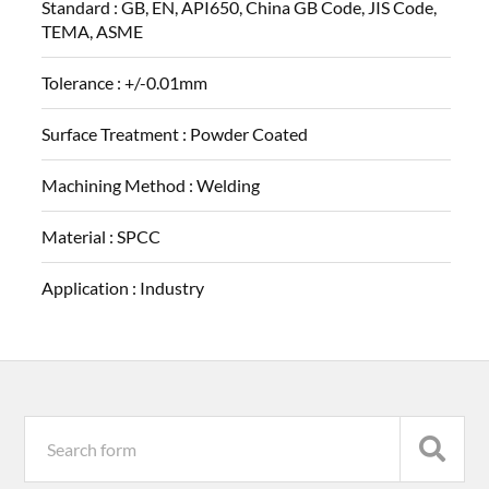
Standard :
GB, EN, API650, China GB Code, JIS Code,
TEMA, ASME
Tolerance :
+/-0.01mm
Surface Treatment :
Powder Coated
Machining Method :
Welding
Material :
SPCC
Application :
Industry