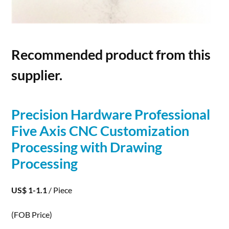
Recommended product from this
supplier.
Precision Hardware Professional
Five Axis CNC Customization
Processing
with Drawing
Processing
US$ 1-1.1
/ Piece
(FOB Price)