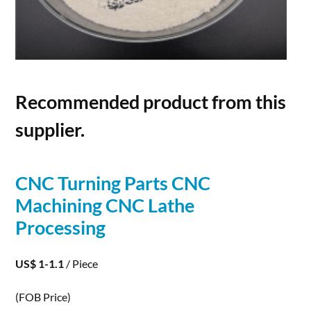
Recommended product from this
supplier.
CNC Turning Parts CNC
Machining CNC Lathe
Processing
US$ 1-1.1
/ Piece
(FOB Price)