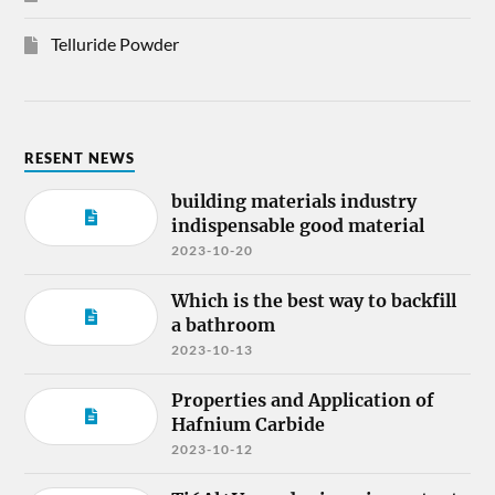
Telluride Powder
RESENT NEWS
building materials industry
indispensable good material
2023-10-20
Which is the best way to backfill
a bathroom
2023-10-13
Properties and Application of
Hafnium Carbide
2023-10-12