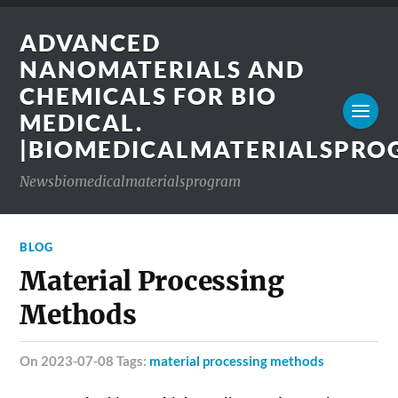
ADVANCED
NANOMATERIALS AND
CHEMICALS FOR BIO
MEDICAL.
|BIOMEDICALMATERIALSPR
Newsbiomedicalmaterialsprogram
BLOG
Material Processing
Methods
on 2023-07-08 Tags:
material processing methods