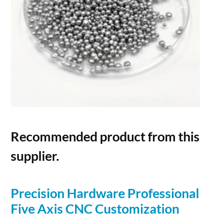
Recommended product from this
supplier.
Precision Hardware Professional
Five Axis CNC Customization