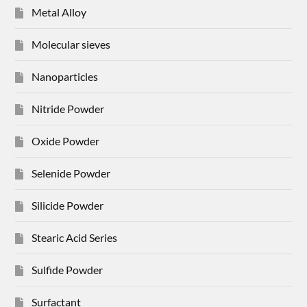
Metal Alloy
Molecular sieves
Nanoparticles
Nitride Powder
Oxide Powder
Selenide Powder
Silicide Powder
Stearic Acid Series
Sulfide Powder
Surfactant