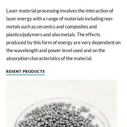
Laser material processing involves the interaction of
laser energy with a range of materials including non-
metals such as ceramics and composites and
plastics/polymers and also metals. The effects
produced by this form of energy are very dependent on
the wavelength and power level used and on the
absorption characteristics of the material.
RESENT PRODUCTS