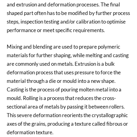
and extrusion and deformation processes. The final
shaped part often has to be modified by further process
steps, inspection testing and/or calibration to optimise
performance or meet specific requirements.
Mixing and blending are used to prepare polymeric
materials for further shaping, while melting and casting
are commonly used on metals. Extrusion is a bulk
deformation process that uses pressure to force the
material through a die or mould into a new shape.
Casting is the process of pouring molten metal into a
mould. Rolling is a process that reduces the cross-
sectional area of metals by passing it between rollers.
This severe deformation reorients the crystallographic
axes of the grains, producing a texture called fibrous or
deformation texture.