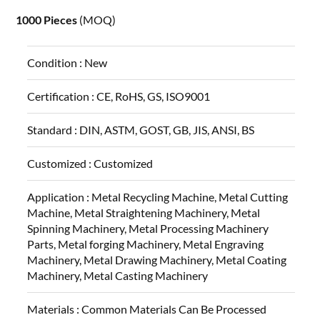
1000 Pieces
(MOQ)
Condition :
New
Certification :
CE, RoHS, GS, ISO9001
Standard :
DIN, ASTM, GOST, GB, JIS, ANSI, BS
Customized :
Customized
Application :
Metal Recycling Machine, Metal Cutting
Machine, Metal Straightening Machinery, Metal
Spinning Machinery, Metal Processing Machinery
Parts, Metal forging Machinery, Metal Engraving
Machinery, Metal Drawing Machinery, Metal Coating
Machinery, Metal Casting Machinery
Materials :
Common Materials Can Be Processed