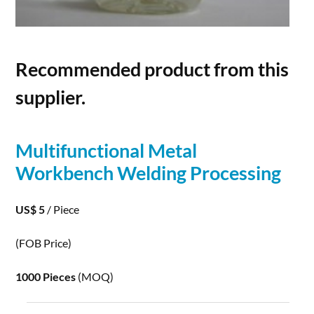
Recommended product from this
supplier.
Multifunctional Metal
Workbench Welding
Processing
US$ 5
/ Piece
(FOB Price)
1000 Pieces
(MOQ)