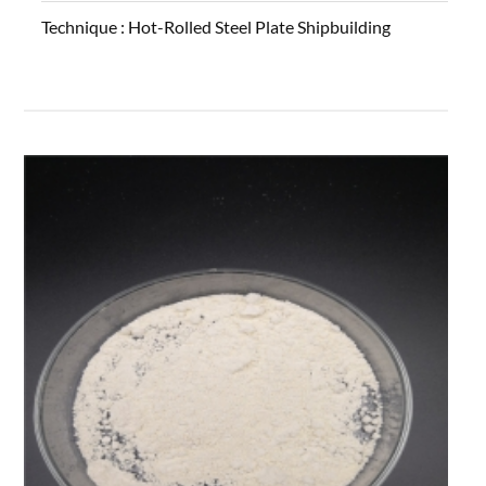
Technique :
Hot-Rolled Steel Plate Shipbuilding