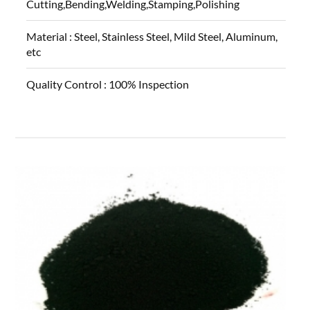
Cutting,Bending,Welding,Stamping,Polishing
Material :
Steel, Stainless Steel, Mild Steel, Aluminum,
etc
Quality Control :
100% Inspection