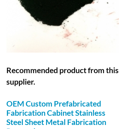
Recommended product from this
supplier.
OEM Custom Prefabricated
Fabrication Cabinet Stainless
Steel Sheet Metal Fabrication