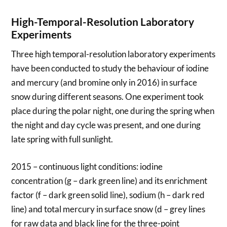
High-Temporal-Resolution Laboratory
Experiments
Three high temporal-resolution laboratory experiments
have been conducted to study the behaviour of iodine
and mercury (and bromine only in 2016) in surface
snow during different seasons. One experiment took
place during the polar night, one during the spring when
the night and day cycle was present, and one during
late spring with full sunlight.
2015 – continuous light conditions: iodine
concentration (g – dark green line) and its enrichment
factor (f – dark green solid line), sodium (h – dark red
line) and total mercury in surface snow (d – grey lines
for raw data and black line for the three-point