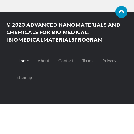
© 2023
ADVANCED NANOMATERIALS AND
CHEMICALS FOR BIO MEDICAL.
|BIOMEDICALMATERIALSPROGRAM
Home
About
Contact
Terms
Privacy
sitemap