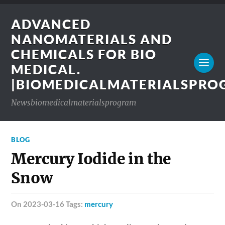
ADVANCED
NANOMATERIALS AND
CHEMICALS FOR BIO
MEDICAL.
|BIOMEDICALMATERIALSPR
Newsbiomedicalmaterialsprogram
BLOG
Mercury Iodide in the
Snow
on 2023-03-16 Tags:
mercury