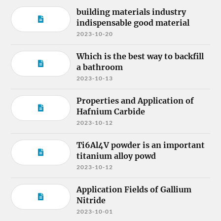
building materials industry
indispensable good material
2023-10-20
Which is the best way to backfill
a bathroom
2023-10-13
Properties and Application of
Hafnium Carbide
2023-10-12
Ti6Al4V powder is an important
titanium alloy powd
2023-10-12
Application Fields of Gallium
Nitride
2023-10-01