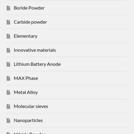
Boride Powder
Carbide powder
Elementary
Innovative materials
Lithium Battery Anode
MAX Phase
Metal Alloy
Molecular sieves
Nanoparticles