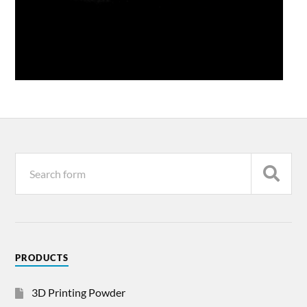
PRODUCTS
3D Printing Powder