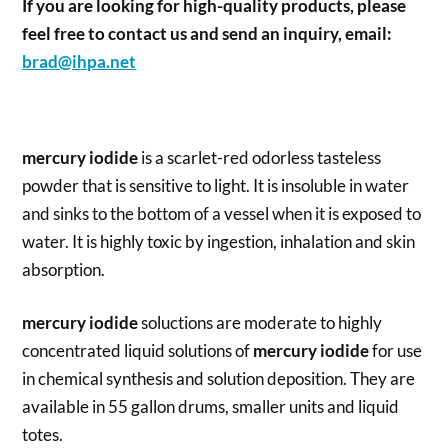
If you are looking for high-quality products, please
feel free to contact us and send an inquiry, email:
brad@ihpa.net
mercury iodide
is a scarlet-red odorless tasteless
powder that is sensitive to light. It is insoluble in water
and sinks to the bottom of a vessel when it is exposed to
water. It is highly toxic by ingestion, inhalation and skin
absorption.
mercury iodide
soluctions are moderate to highly
concentrated liquid solutions of
mercury iodide
for use
in chemical synthesis and solution deposition. They are
available in 55 gallon drums, smaller units and liquid
totes.