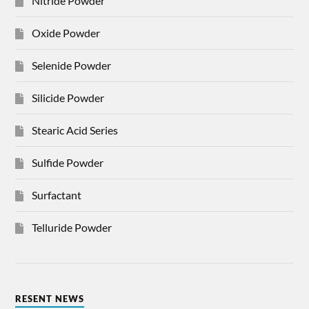
Nitride Powder
Oxide Powder
Selenide Powder
Silicide Powder
Stearic Acid Series
Sulfide Powder
Surfactant
Telluride Powder
RESENT NEWS