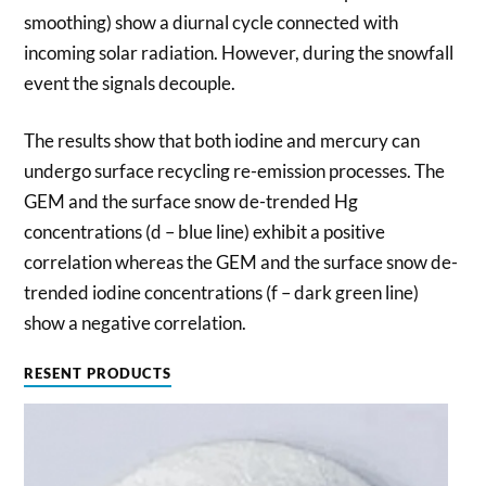
smoothing) show a diurnal cycle connected with
incoming solar radiation. However, during the snowfall
event the signals decouple.
The results show that both iodine and mercury can
undergo surface recycling re-emission processes. The
GEM and the surface snow de-trended Hg
concentrations (d – blue line) exhibit a positive
correlation whereas the GEM and the surface snow de-
trended iodine concentrations (f – dark green line)
show a negative correlation.
RESENT PRODUCTS