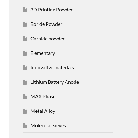
3D Printing Powder
Boride Powder
Carbide powder
Elementary
Innovative materials
Lithium Battery Anode
MAX Phase
Metal Alloy
Molecular sieves