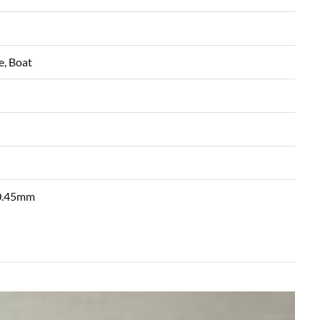
e, Boat
 0.45mm