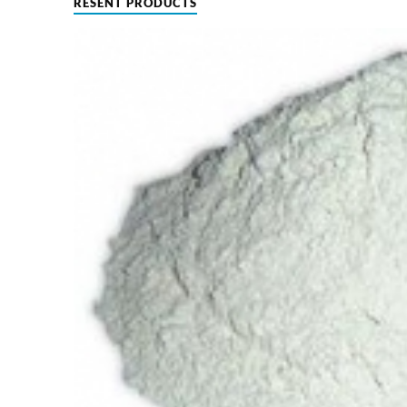
RESENT PRODUCTS