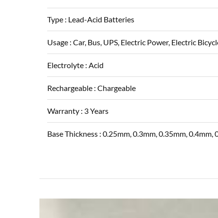
Type :
Lead-Acid Batteries
Usage :
Car, Bus, UPS, Electric Power, Electric Bicycl
Electrolyte :
Acid
Rechargeable :
Chargeable
Warranty :
3 Years
Base Thickness :
0.25mm, 0.3mm, 0.35mm, 0.4mm,