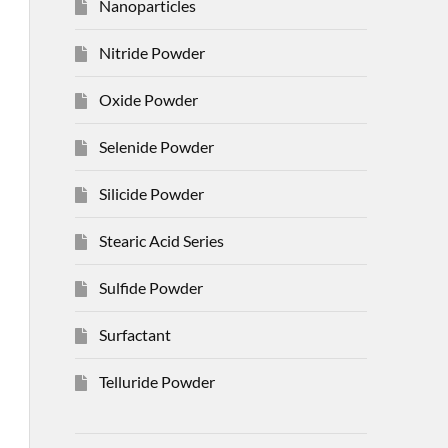
Nanoparticles
Nitride Powder
Oxide Powder
Selenide Powder
Silicide Powder
Stearic Acid Series
Sulfide Powder
Surfactant
Telluride Powder