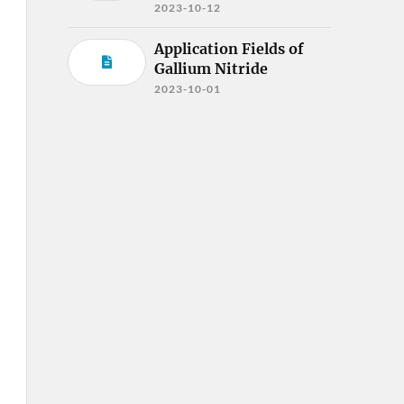
2023-10-12
Application Fields of
Gallium Nitride
2023-10-01