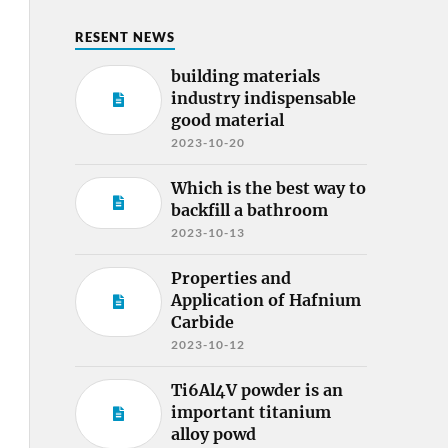
RESENT NEWS
building materials
industry indispensable
good material
2023-10-20
Which is the best way to
backfill a bathroom
2023-10-13
Properties and
Application of Hafnium
Carbide
2023-10-12
Ti6Al4V powder is an
important titanium
alloy powd