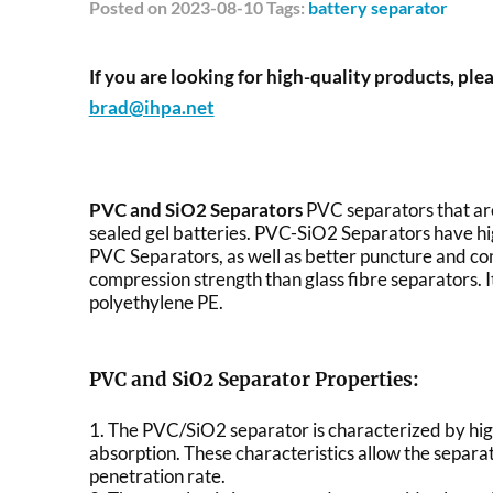
Posted
on 2023-08-10 Tags:
battery separator
If you are looking for high-quality products, plea
brad@ihpa.net
PVC and SiO2 Separators
PVC separators that ar
sealed gel batteries. PVC-SiO2 Separators have hi
PVC Separators, as well as better puncture and co
compression strength than glass fibre separators. I
polyethylene PE.
PVC and SiO2 Separator Properties:
1. The PVC/SiO2 separator is characterized by hig
absorption. These characteristics allow the separato
penetration rate.