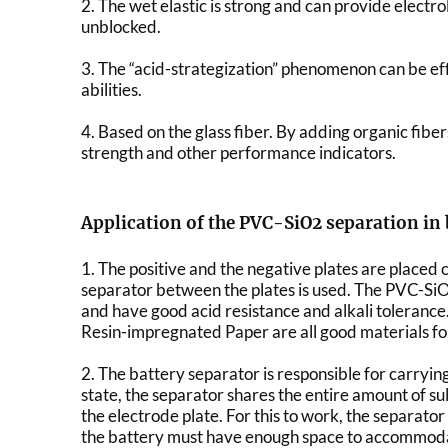
2. The wet elastic is strong and can provide electro
unblocked.
3. The “acid-strategization” phenomenon can be eff
abilities.
4. Based on the glass fiber. By adding organic fibe
strength and other performance indicators.
Application of the PVC-SiO2 separation in 
1. The positive and the negative plates are placed c
separator between the plates is used. The PVC-SiO2
and have good acid resistance and alkali toleranc
Resin-impregnated Paper are all good materials fo
2. The battery separator is responsible for carrying 
state, the separator shares the entire amount of su
the electrode plate. For this to work, the separator
the battery must have enough space to accommoda