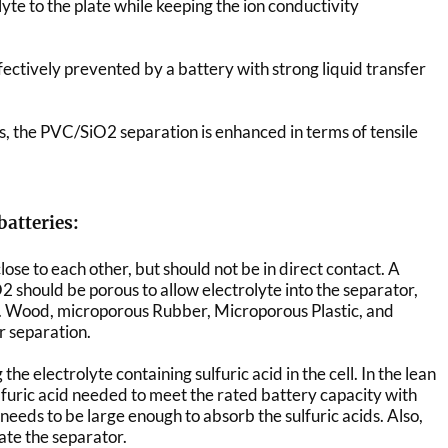
lyte to the plate while keeping the ion conductivity
ectively prevented by a battery with strong liquid transfer
rs, the PVC/SiO2 separation is enhanced in terms of tensile
batteries:
lose to each other, but should not be in direct contact. A
 should be porous to allow electrolyte into the separator,
e. Wood, microporous Rubber, Microporous Plastic, and
r separation.
the electrolyte containing sulfuric acid in the cell. In the lean
lfuric acid needed to meet the rated battery capacity with
 needs to be large enough to absorb the sulfuric acids. Also,
te the separator.