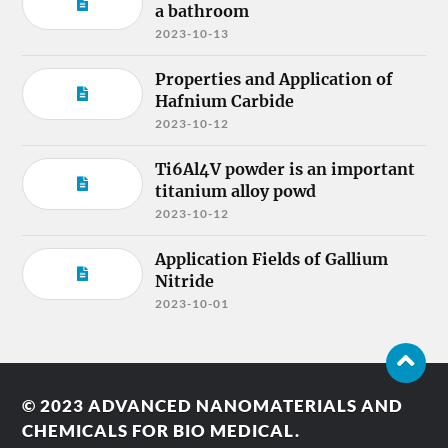
a bathroom
2023-10-13
Properties and Application of
Hafnium Carbide
2023-10-12
Ti6Al4V powder is an important
titanium alloy powd
2023-10-12
Application Fields of Gallium
Nitride
2023-10-01
© 2023
ADVANCED NANOMATERIALS AND
CHEMICALS FOR BIO MEDICAL.