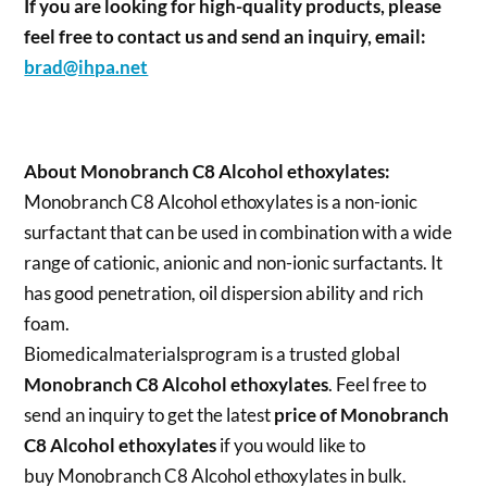
If you are looking for high-quality products, please
feel free to contact us and send an inquiry, email:
brad@ihpa.net
About Monobranch C8 Alcohol ethoxylates:
Monobranch C8 Alcohol ethoxylates is a non-ionic
surfactant that can be used in combination with a wide
range of cationic, anionic and non-ionic surfactants. It
has good penetration, oil dispersion ability and rich
foam.
Biomedicalmaterialsprogram is a trusted global
Monobranch C8 Alcohol ethoxylates
. Feel free to
send an inquiry to get the latest
price of
Monobranch
C8 Alcohol ethoxylates
if you would like to
buy Monobranch C8 Alcohol ethoxylates in bulk.