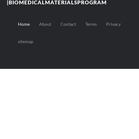
|BIOMEDICALMATERIALSPROGRAM
Home
About
Contact
Terms
Privacy
sitemap