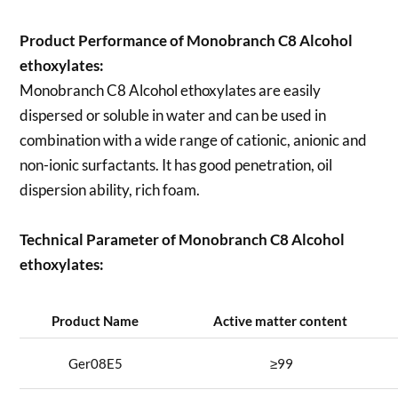
Product Performance of Monobranch C8 Alcohol
ethoxylates:
Monobranch C8 Alcohol ethoxylates are easily
dispersed or soluble in water and can be used in
combination with a wide range of cationic, anionic and
non-ionic surfactants. It has good penetration, oil
dispersion ability, rich foam.
Technical Parameter of Monobranch C8 Alcohol
ethoxylates:
Product Name
Active matter content
Ger08E5
≥99