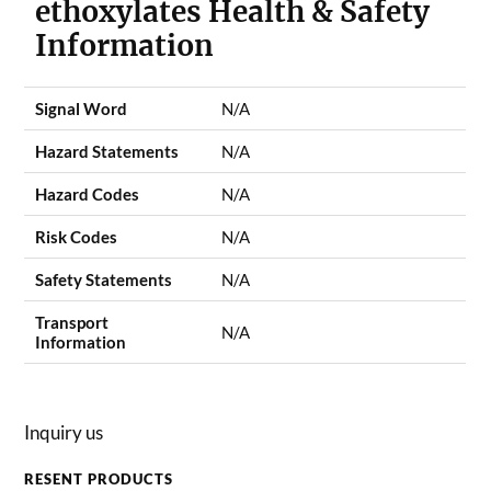
ethoxylates Health & Safety
Information
Signal Word
N/A
Hazard Statements
N/A
Hazard Codes
N/A
Risk Codes
N/A
Safety Statements
N/A
Transport
N/A
Information
Inquiry us
RESENT PRODUCTS