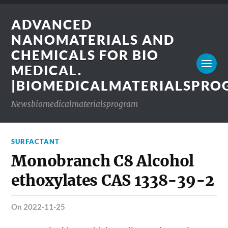
ADVANCED
NANOMATERIALS AND
CHEMICALS FOR BIO
MEDICAL.
|BIOMEDICALMATERIALSPR
Newsbiomedicalmaterialsprogram
SURFACTANT
Monobranch C8 Alcohol
ethoxylates CAS 1338-39-2
on 2022-11-25