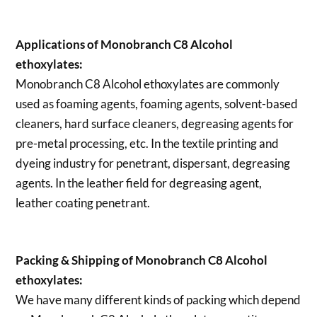
Applications of
Monobranch C8 Alcohol
ethoxylates:
Monobranch C8 Alcohol ethoxylates are commonly
used as foaming agents, foaming agents, solvent-based
cleaners, hard surface cleaners, degreasing agents for
pre-metal processing, etc. In the textile printing and
dyeing industry for penetrant, dispersant, degreasing
agents. In the leather field for degreasing agent,
leather coating penetrant.
Packing & Shipping of Monobranch C8 Alcohol
ethoxylates:
We have many different kinds of packing which depend