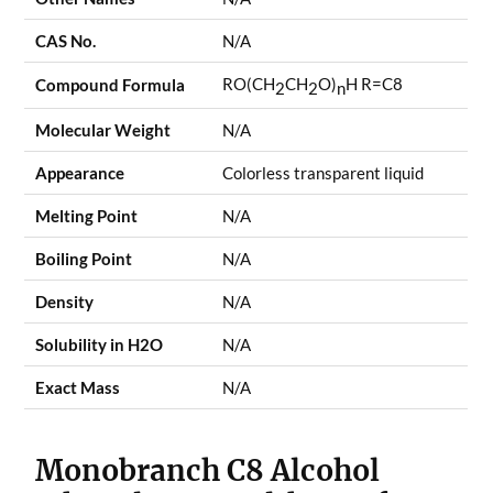
CAS No.
N/A
RO(CH
CH
O)
H R=C8
Compound Formula
2
2
n
Molecular Weight
N/A
Appearance
Colorless transparent liquid
Melting Point
N/A
Boiling Point
N/A
Density
N/A
Solubility in H2O
N/A
Exact Mass
N/A
Monobranch C8 Alcohol