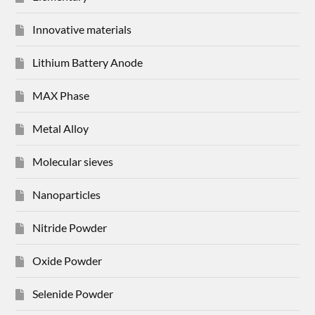
Innovative materials
Lithium Battery Anode
MAX Phase
Metal Alloy
Molecular sieves
Nanoparticles
Nitride Powder
Oxide Powder
Selenide Powder