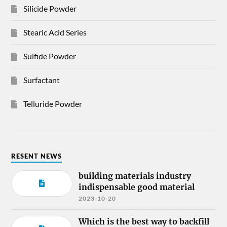
Silicide Powder
Stearic Acid Series
Sulfide Powder
Surfactant
Telluride Powder
RESENT NEWS
building materials industry
indispensable good material
2023-10-20
Which is the best way to backfill