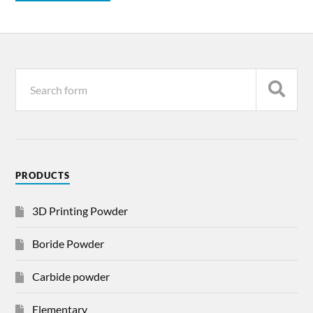
PRODUCTS
3D Printing Powder
Boride Powder
Carbide powder
Elementary