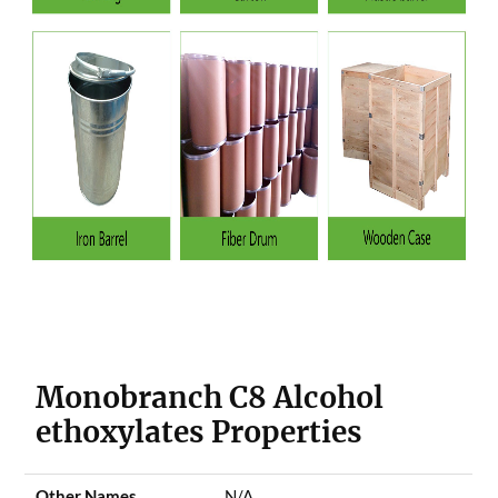
Monobranch C8 Alcohol
ethoxylates Properties
Other Names
N/A