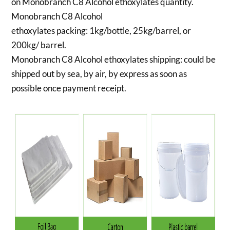
on Monobranch C8 Alcohol ethoxylates quantity.
Monobranch C8 Alcohol
ethoxylates packing:
1kg/bottle, 25kg/barrel, or
200kg/ barrel.
Monobranch C8 Alcohol ethoxylates shipping:
could be
shipped out by sea, by air, by express as soon as
possible once payment receipt.