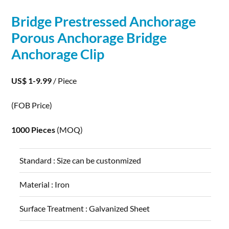
Bridge Prestressed Anchorage
Porous
Anchorage Bridge
Anchorage Clip
US$ 1-9.99
/ Piece
(FOB Price)
1000 Pieces
(MOQ)
Standard :
Size can be custonmized
Material :
Iron
Surface Treatment :
Galvanized Sheet