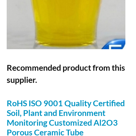
Recommended product from this
supplier.
RoHS ISO 9001 Quality Certified
Soil, Plant and Environment
Monitoring Customized Al2O3
Porous
Ceramic Tube