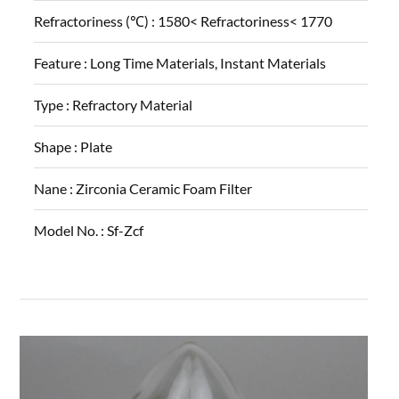
Refractoriness (℃) :
1580< Refractoriness< 1770
Feature :
Long Time Materials, Instant Materials
Type :
Refractory Material
Shape :
Plate
Nane :
Zirconia Ceramic Foam Filter
Model No. :
Sf-Zcf