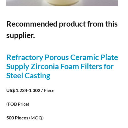
Recommended product from this
supplier.
Refractory
Porous
Ceramic Plate
Supply Zirconia Foam Filters for
Steel Casting
US$ 1.234-1.302
/ Piece
(FOB Price)
500 Pieces
(MOQ)