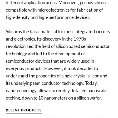
different application areas. Moreover, porous silicon is
compatible with microelectronics for fabrication of
high-density and high-performance devices.
Silicon is the basic material for most integrated circuits
and electronics. Its discovery in the 1970s
revolutionized the field of silicon based semiconductor
technology and led to the development of
semiconductor devices that are widely used in
everyday products. However, it took decades to
understand the properties of single crystal silicon and
its underlying semiconductor technology. Today,
nanotechnology allows incredibly detailed nanoscale
etching, down to 10 nanometers on a silicon wafer.
RESENT PRODUCTS