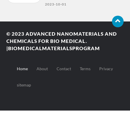
2023-10-01
© 2023
ADVANCED NANOMATERIALS AND
CHEMICALS FOR BIO MEDICAL.
|BIOMEDICALMATERIALSPROGRAM
Home
About
Contact
Terms
Privacy
sitemap