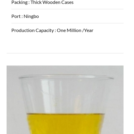
Packing :
Thick Wooden Cases
Port :
Ningbo
Production Capacity :
One Million /Year