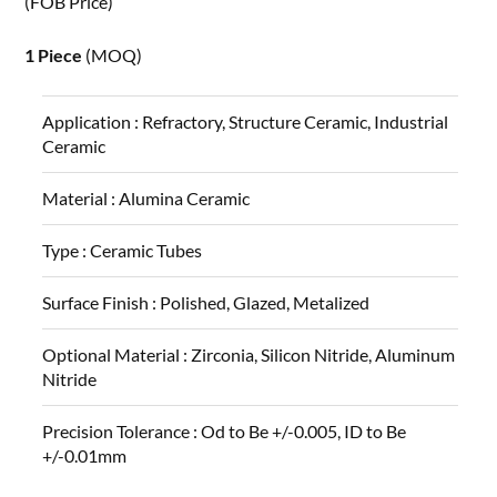
(FOB Price)
1 Piece
(MOQ)
Application :
Refractory, Structure Ceramic, Industrial
Ceramic
Material :
Alumina Ceramic
Type :
Ceramic Tubes
Surface Finish :
Polished, Glazed, Metalized
Optional Material :
Zirconia, Silicon Nitride, Aluminum
Nitride
Precision Tolerance :
Od to Be +/-0.005, ID to Be
+/-0.01mm