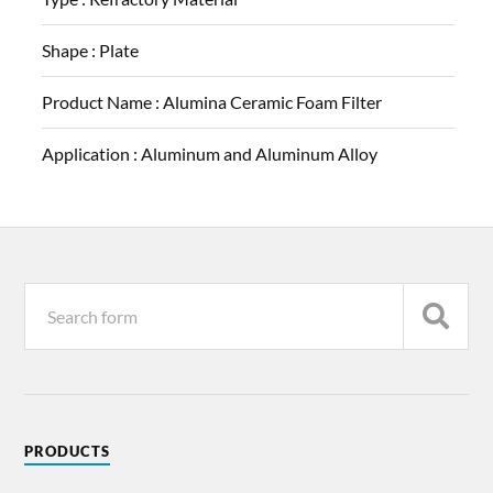
Shape :
Plate
Product Name :
Alumina Ceramic Foam Filter
Application :
Aluminum and Aluminum Alloy
PRODUCTS