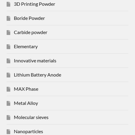
3D Printing Powder
Boride Powder
Carbide powder
Elementary
Innovative materials
Lithium Battery Anode
MAX Phase
Metal Alloy
Molecular sieves
Nanoparticles