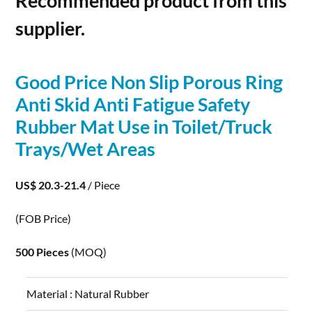
Recommended product from this
supplier.
Good Price Non Slip
Porous
Ring
Anti Skid Anti Fatigue Safety
Rubber Mat Use in Toilet/Truck
Trays/Wet Areas
US$ 20.3-21.4
/ Piece
(FOB Price)
500 Pieces
(MOQ)
Material :
Natural Rubber