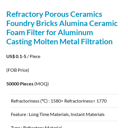
Refractory
Porous
Ceramics
Foundry Bricks Alumina Ceramic
Foam Filter for Aluminum
Casting Molten Metal Filtration
US$ 0.1-5
/ Piece
(FOB Price)
50000 Pieces
(MOQ)
Refractoriness (℃) :
1580< Refractoriness< 1770
Feature :
Long Time Materials, Instant Materials
Type :
Refractory Material