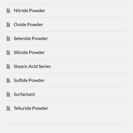
Nitride Powder
Oxide Powder
Selenide Powder
Silicide Powder
Stearic Acid Series
Sulfide Powder
Surfactant
Telluride Powder