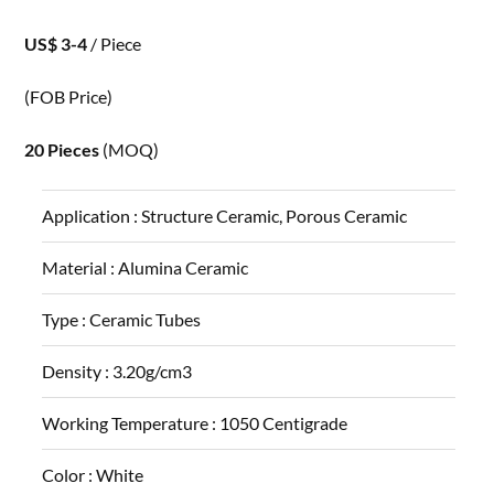
US$ 3-4
/ Piece
(FOB Price)
20 Pieces
(MOQ)
Application :
Structure Ceramic, Porous Ceramic
Material :
Alumina Ceramic
Type :
Ceramic Tubes
Density :
3.20g/cm3
Working Temperature :
1050 Centigrade
Color :
White