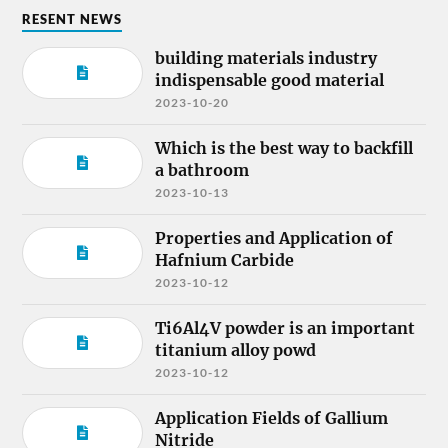
RESENT NEWS
building materials industry
indispensable good material
2023-10-20
Which is the best way to backfill
a bathroom
2023-10-13
Properties and Application of
Hafnium Carbide
2023-10-12
Ti6Al4V powder is an important
titanium alloy powd
2023-10-12
Application Fields of Gallium
Nitride