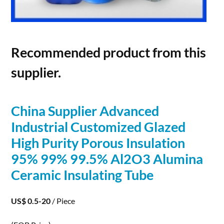
Recommended product from this
supplier.
China Supplier Advanced
Industrial Customized Glazed
High Purity
Porous
Insulation
95% 99% 99.5% Al2O3 Alumina
Ceramic Insulating Tube
US$ 0.5-20
/ Piece