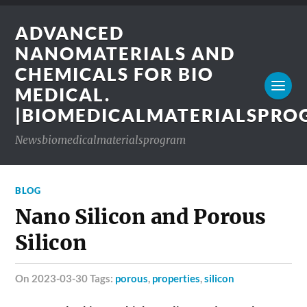
ADVANCED
NANOMATERIALS AND
CHEMICALS FOR BIO
MEDICAL.
|BIOMEDICALMATERIALSPR
Newsbiomedicalmaterialsprogram
BLOG
Nano Silicon and Porous
Silicon
on 2023-03-30 Tags:
porous
,
properties
,
silicon