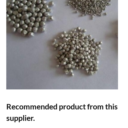
Recommended product from this
supplier.