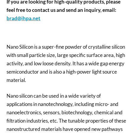
If you are looking for high-quality products, please
feel free to contact us and send an inquiry, email:
brad@ihpa.net
Nano Silicon is a super-fine powder of crystalline silicon
with small particle size, large specific surface area, high
activity, and low loose density. It has a wide gap energy
semiconductor and is also a high-power light source
material.
Nano silicon can be used in a wide variety of
applications in nanotechnology, including micro- and
nanoelectronics, sensors, biotechnology, chemical and
filtration industries, etc. The tunable properties of these
nanostructured materials have opened new pathways