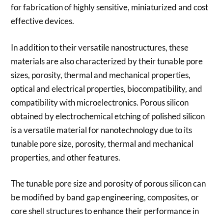
for fabrication of highly sensitive, miniaturized and cost
effective devices.
In addition to their versatile nanostructures, these
materials are also characterized by their tunable pore
sizes, porosity, thermal and mechanical properties,
optical and electrical properties, biocompatibility, and
compatibility with microelectronics. Porous silicon
obtained by electrochemical etching of polished silicon
is a versatile material for nanotechnology due to its
tunable pore size, porosity, thermal and mechanical
properties, and other features.
The tunable pore size and porosity of porous silicon can
be modified by band gap engineering, composites, or
core shell structures to enhance their performance in