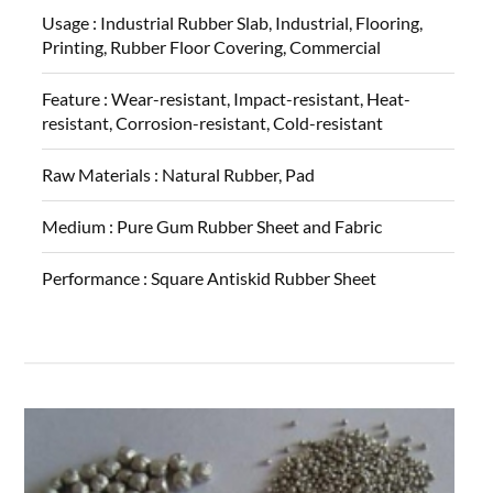
Usage :
Industrial Rubber Slab, Industrial, Flooring,
Printing, Rubber Floor Covering, Commercial
Feature :
Wear-resistant, Impact-resistant, Heat-
resistant, Corrosion-resistant, Cold-resistant
Raw Materials :
Natural Rubber, Pad
Medium :
Pure Gum Rubber Sheet and Fabric
Performance :
Square Antiskid Rubber Sheet