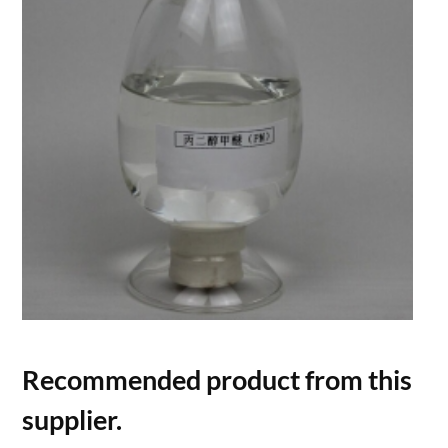
Recommended product from this
supplier.