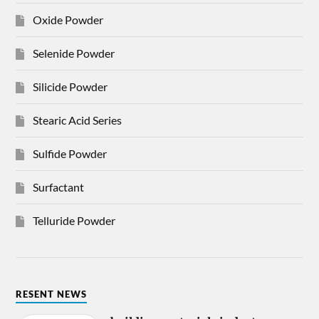
Oxide Powder
Selenide Powder
Silicide Powder
Stearic Acid Series
Sulfide Powder
Surfactant
Telluride Powder
RESENT NEWS