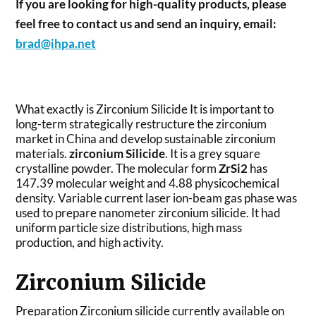
If you are looking for high-quality products, please
feel free to contact us and send an inquiry, email:
brad@ihpa.net
What exactly is Zirconium Silicide It is important to
long-term strategically restructure the zirconium
market in China and develop sustainable zirconium
materials.
zirconium Silicide
. It is a grey square
crystalline powder. The molecular form
ZrSi2
has
147.39 molecular weight and 4.88 physicochemical
density. Variable current laser ion-beam gas phase was
used to prepare nanometer zirconium silicide. It had
uniform particle size distributions, high mass
production, and high activity.
Zirconium Silicide
Preparation Zirconium silicide currently available on