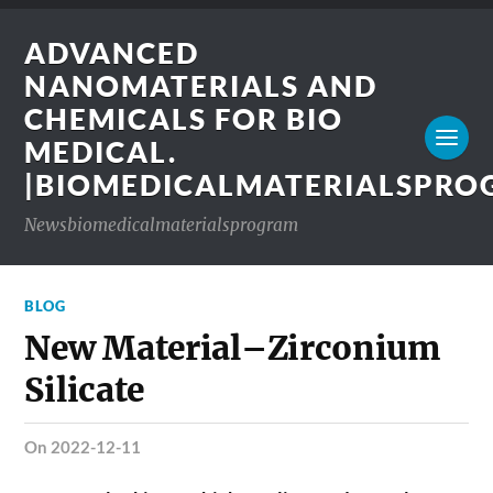
ADVANCED
NANOMATERIALS AND
CHEMICALS FOR BIO
MEDICAL.
|BIOMEDICALMATERIALSPR
Newsbiomedicalmaterialsprogram
BLOG
New Material–Zirconium
Silicate
on 2022-12-11