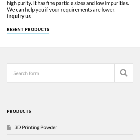
high purity. It has fine particle sizes and low impurities.
We can help you if your requirements are lower.
Inquiry us
RESENT PRODUCTS
PRODUCTS
3D Printing Powder