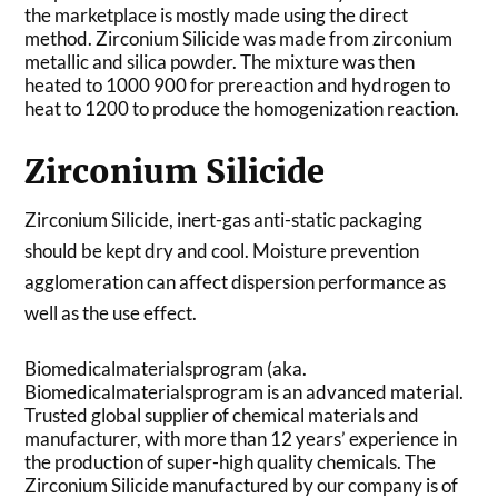
the marketplace is mostly made using the direct
method. Zirconium Silicide was made from zirconium
metallic and silica powder. The mixture was then
heated to 1000 900 for prereaction and hydrogen to
heat to 1200 to produce the homogenization reaction.
Zirconium Silicide
Zirconium Silicide, inert-gas anti-static packaging
should be kept dry and cool. Moisture prevention
agglomeration can affect dispersion performance as
well as the use effect.
Biomedicalmaterialsprogram (aka.
Biomedicalmaterialsprogram is an advanced material.
Trusted global supplier of chemical materials and
manufacturer, with more than 12 years’ experience in
the production of super-high quality chemicals. The
Zirconium Silicide manufactured by our company is of