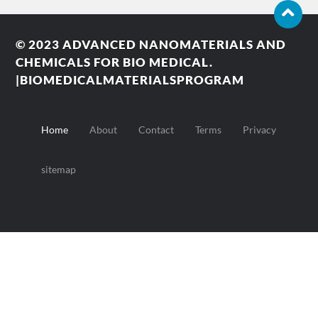
© 2023
ADVANCED NANOMATERIALS AND
CHEMICALS FOR BIO MEDICAL.
|BIOMEDICALMATERIALSPROGRAM
Home
About
Contact
Terms
Privacy
sitemap