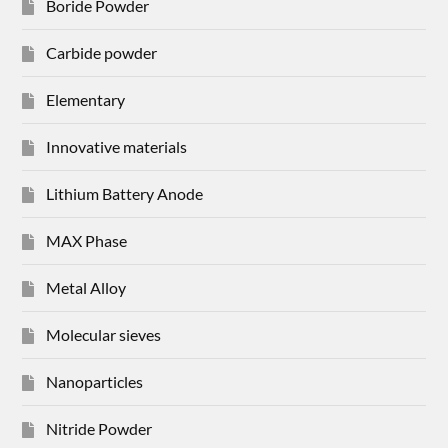
Boride Powder
Carbide powder
Elementary
Innovative materials
Lithium Battery Anode
MAX Phase
Metal Alloy
Molecular sieves
Nanoparticles
Nitride Powder