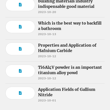
building materials industry
indispensable good material
2023-10-20
Which is the best way to backfill
a bathroom
2023-10-13
Properties and Application of
Hafnium Carbide
2023-10-12
Ti6Al4V powder is an important
titanium alloy powd
2023-10-12
Application Fields of Gallium
Nitride
2023-10-01