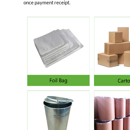
once payment receipt.