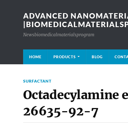
ADVANCED NANOMATERIA
|BIOMEDICALMATERIAL
Newsbiomedicalmaterialsprogram
HOME
PRODUCTS
BLOG
CONT
SURFACTANT
Octadecylamine e
26635-92-7