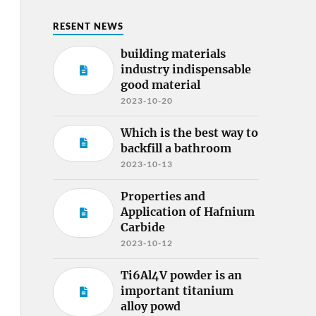
RESENT NEWS
building materials
industry indispensable
good material
2023-10-20
Which is the best way to
backfill a bathroom
2023-10-13
Properties and
Application of Hafnium
Carbide
2023-10-12
Ti6Al4V powder is an
important titanium
alloy powd