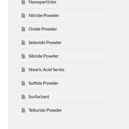
Nanoparticles
Nitride Powder
Oxide Powder
Selenide Powder
Silicide Powder
Stearic Acid Series
Sulfide Powder
Surfactant
Telluride Powder