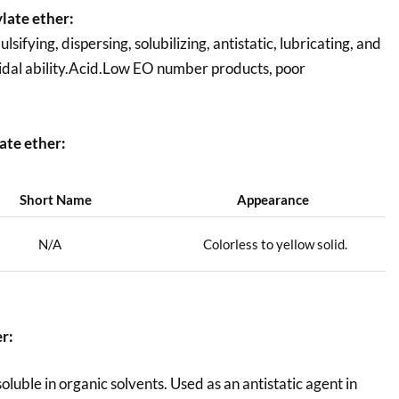
late ether:
fying, dispersing, solubilizing, antistatic, lubricating, and
ricidal ability.Acid.Low EO number products, poor
ate ether:
Short Name
Appearance
N/A
Colorless to yellow solid.
er
:
uble in organic solvents. Used as an antistatic agent in