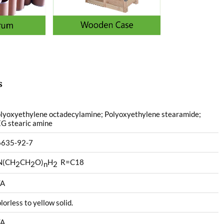
s
lyoxyethylene octadecylamine; Polyoxyethylene stearamide;
G stearic amine
6635-92-7
N(CH
CH
O)
H
R=C18
2
2
n
2
/A
lorless to yellow solid.
/A