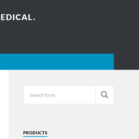
EDICAL.
PRODUCTS