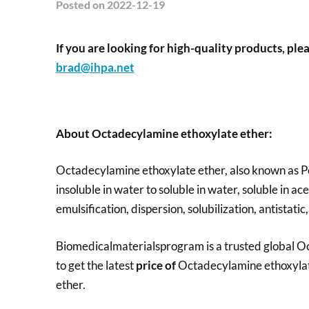
Posted
on 2022-12-19
If you are looking for high-quality products, plea
brad@ihpa.net
About Octadecylamine ethoxylate ether
:
Octadecylamine ethoxylate ether, also known as Pol
insoluble in water to soluble in water, soluble in a
emulsification, dispersion, solubilization, antistatic,
Biomedicalmaterialsprogram is a trusted global Oc
to get the latest
price of
Octadecylamine ethoxylat
ether.