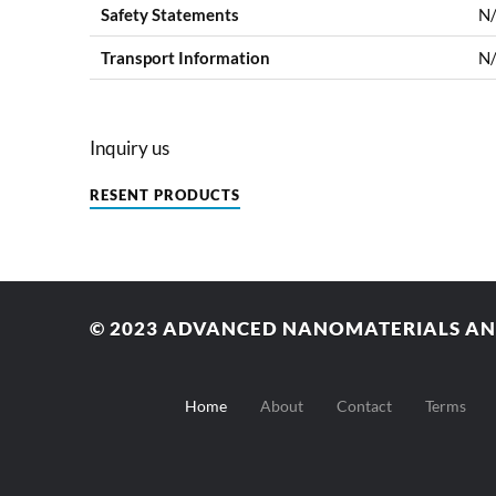
Safety Statements
N
Transport Information
N
Inquiry us
RESENT PRODUCTS
© 2023
ADVANCED NANOMATERIALS AND
Home
About
Contact
Terms