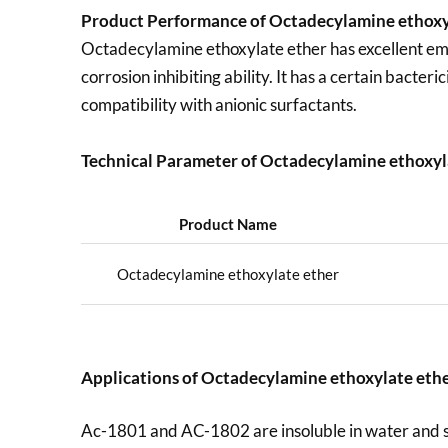
Product Performance of Octadecylamine ethoxy
Octadecylamine ethoxylate ether has excellent emulsi
corrosion inhibiting ability. It has a certain bacte
compatibility with anionic surfactants.
Technical Parameter of Octadecylamine ethoxyl
Product Name
Octadecylamine ethoxylate ether
Applications of
Octadecylamine ethoxylate eth
Ac-1801 and AC-1802 are insoluble in water and sol