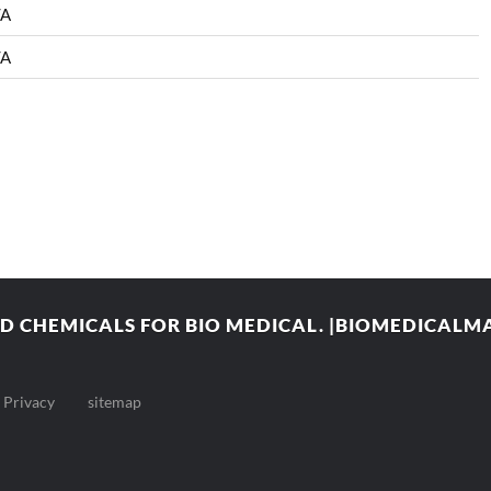
/A
/A
 CHEMICALS FOR BIO MEDICAL. |BIOMEDICAL
Privacy
sitemap