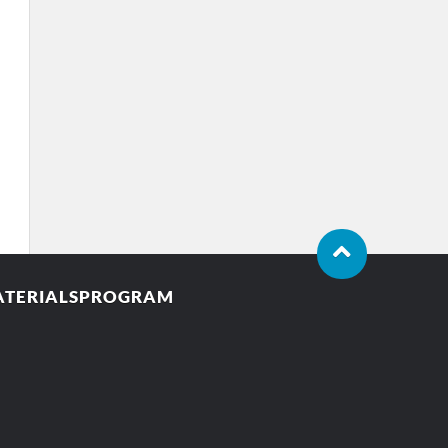
MATERIALSPROGRAM