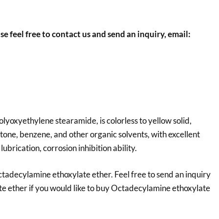
se feel free to contact us and send an inquiry, email:
yoxyethylene stearamide, is colorless to yellow solid,
cetone, benzene, and other organic solvents, with excellent
 lubrication, corrosion inhibition ability.
tadecylamine ethoxylate ether. Feel free to send an inquiry
e ether
if you would like to buy Octadecylamine ethoxylate