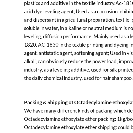
plastics and additive in the textile industry.Ac-181
acid dye leveling agent; Used as a corrosion inhibit
and dispersant in agricultural preparation, textil
soluble in water, in alkaline or neutral medium is no
leveling, diffusion performance. Mainly used as a le
1820, AC-1830 in the textile printing and dyeing in
agent, antistatic agent, softening agent; Used in vis
alkali, can obviously reduce the power load, improve
industry, as a leveling additive, used for silk printe
the daily chemical industry, used for hair shampoo, 
Packing & Shipping of Octadecylamine ethoxylat
We have many different kinds of packing which de
Octadecylamine ethoxylate ether packing:
1kg/bot
Octadecylamine ethoxylate ether shipping:
could b