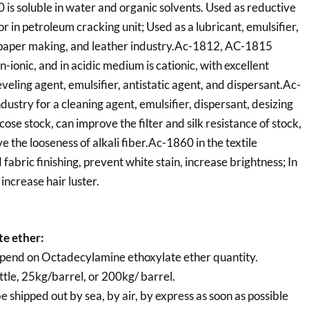
0 is soluble in water and organic solvents. Used as reductive
or in petroleum cracking unit; Used as a lubricant, emulsifier,
e, paper making, and leather industry.Ac-1812, AC-1815
n-ionic, and in acidic medium is cationic, with excellent
veling agent, emulsifier, antistatic agent, and dispersant.Ac-
dustry for a cleaning agent, emulsifier, dispersant, desizing
cose stock, can improve the filter and silk resistance of stock,
 the looseness of alkali fiber.Ac-1860 in the textile
d fabric finishing, prevent white stain, increase brightness; In
increase hair luster.
e ether:
pend on Octadecylamine ethoxylate ether quantity.
tle, 25kg/barrel, or 200kg/ barrel.
e shipped out by sea, by air, by express as soon as possible