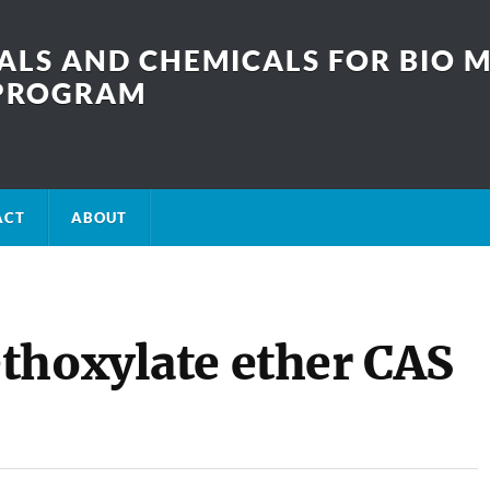
LS AND CHEMICALS FOR BIO M
SPROGRAM
ACT
ABOUT
thoxylate ether CAS