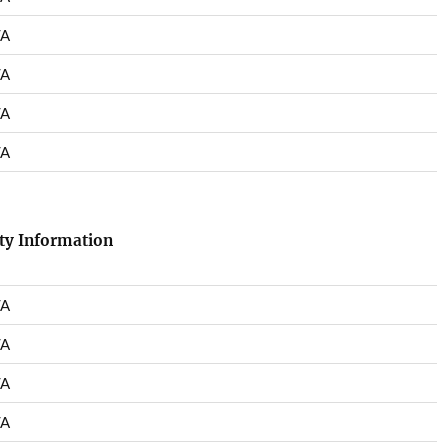
/A
/A
/A
/A
ety Information
/A
/A
/A
/A