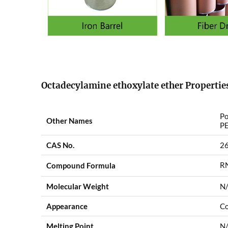
Octadecylamine ethoxylate ether Propertie
Po
Other Names
PE
CAS No.
2
R
Compound Formula
Molecular Weight
N
Appearance
Co
Melting Point
N