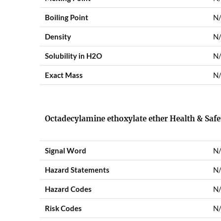
Boiling Point
N
Density
N
Solubility in H2O
N
Exact Mass
N
Octadecylamine ethoxylate ether Health & Saf
Signal Word
N
Hazard Statements
N
Hazard Codes
N
Risk Codes
N