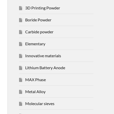
3D Printing Powder
Boride Powder
Carbide powder
Elementary
Innovative materials
Lithium Battery Anode
MAX Phase
Metal Alloy
Molecular sieves