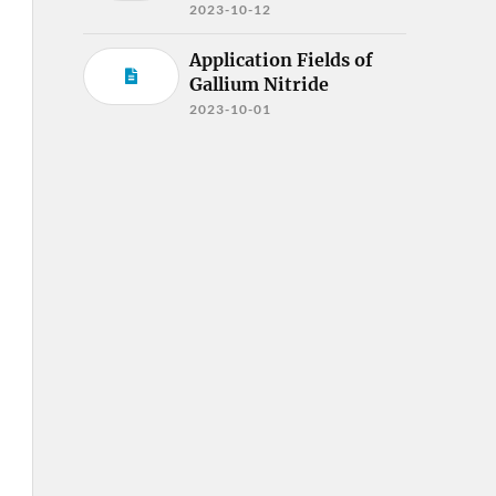
2023-10-12
Application Fields of
Gallium Nitride
2023-10-01