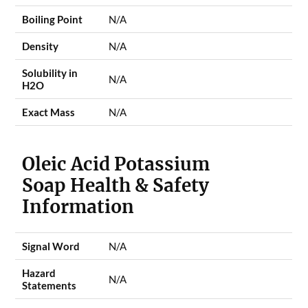
Boiling Point
N/A
Density
N/A
Solubility in
N/A
H2O
Exact Mass
N/A
Oleic Acid Potassium
Soap Health & Safety
Information
Signal Word
N/A
Hazard
N/A
Statements