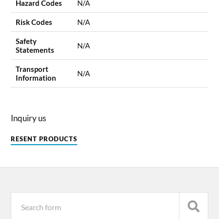
Hazard Codes
N/A
Risk Codes
N/A
Safety
N/A
Statements
Transport
N/A
Information
Inquiry us
RESENT PRODUCTS