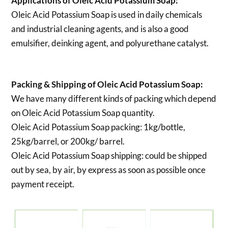
Applications of
Oleic Acid Potassium Soap:
Oleic Acid Potassium Soap is used in daily chemicals
and industrial cleaning agents, and is also a good
emulsifier, deinking agent, and polyurethane catalyst.
Packing & Shipping of Oleic Acid Potassium Soap:
We have many different kinds of packing which depend
on Oleic Acid Potassium Soap quantity.
Oleic Acid Potassium Soap packing:
1kg/bottle,
25kg/barrel, or 200kg/ barrel.
Oleic Acid Potassium Soap shipping:
could be shipped
out by sea, by air, by express as soon as possible once
payment receipt.