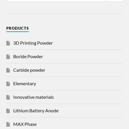
PRODUCTS
3D Printing Powder
Boride Powder
Carbide powder
Elementary
Innovative materials
Lithium Battery Anode
MAX Phase