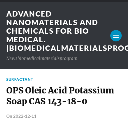
ADVANCED
NANOMATERIALS AND
CHEMICALS FOR BIO
MEDICAL.
|BIOMEDICALMATERIALSPR
Newsbiomedicalmaterialsprogram
SURFACTANT
OPS Oleic Acid Potassium
Soap CAS 143-18-0
on 2022-12-11