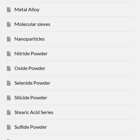
Metal Alloy
Molecular sieves
Nanoparticles
Nitride Powder
Oxide Powder
Selenide Powder
Silicide Powder
Stearic Acid Series
Sulfide Powder