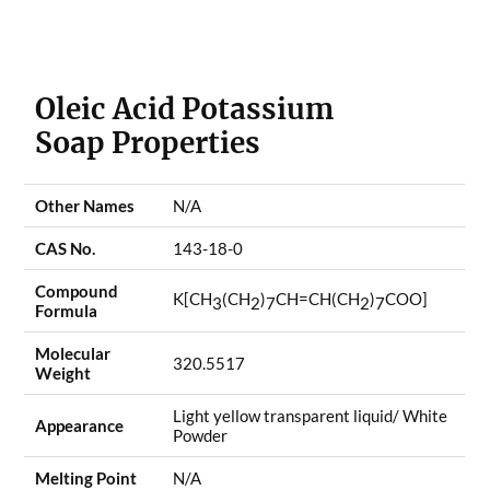
Oleic Acid Potassium
Soap Properties
Other Names
N/A
CAS No.
143-18-0
Compound
K[CH
(CH
)
CH=CH(CH
)
COO]
3
2
7
2
7
Formula
Molecular
320.5517
Weight
Light yellow transparent liquid/ White
Appearance
Powder
Melting Point
N/A