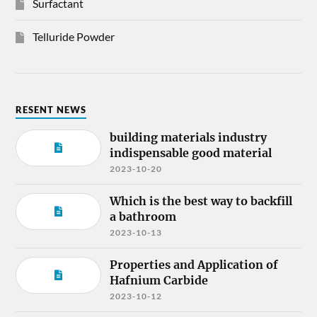
Surfactant
Telluride Powder
RESENT NEWS
building materials industry
indispensable good material
2023-10-20
Which is the best way to backfill
a bathroom
2023-10-13
Properties and Application of
Hafnium Carbide
2023-10-12