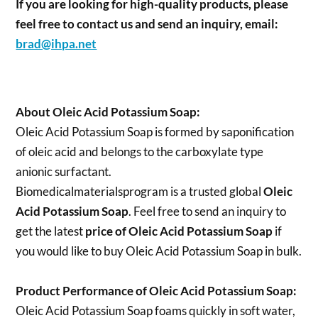
If you are looking for high-quality products, please
feel free to contact us and send an inquiry, email:
brad@ihpa.net
About Oleic Acid Potassium Soap:
Oleic Acid Potassium Soap is formed by saponification
of oleic acid and belongs to the carboxylate type
anionic surfactant.
Biomedicalmaterialsprogram is a trusted global
Oleic
Acid Potassium Soap
. Feel free to send an inquiry to
get the latest
price of
Oleic Acid Potassium Soap
if
you would like to buy Oleic Acid Potassium Soap in bulk.
Product Performance of Oleic Acid Potassium Soap:
Oleic Acid Potassium Soap foams quickly in soft water,