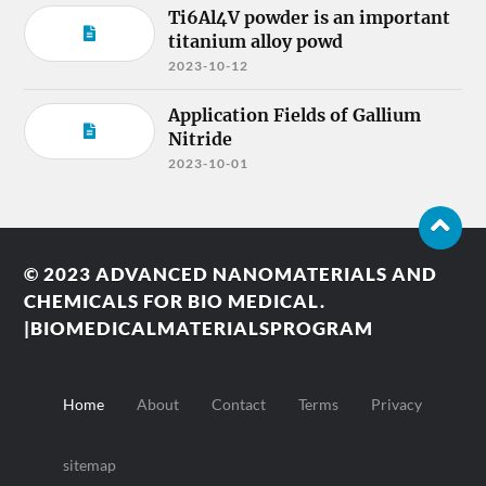
Ti6Al4V powder is an important
titanium alloy powd
2023-10-12
Application Fields of Gallium
Nitride
2023-10-01
© 2023
ADVANCED NANOMATERIALS AND
CHEMICALS FOR BIO MEDICAL.
|BIOMEDICALMATERIALSPROGRAM
Home
About
Contact
Terms
Privacy
sitemap