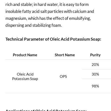
rich and stable; in hard water, it is easy to form
insoluble fatty acid salt particles with calcium and
magnesium, which has the effect of emulsifying,
dispersing and stabilizing foam.
Technical Parameter of Oleic Acid Potassium Soap:
Product Name
Short Name
Purity
20%
Oleic Acid
30%
OPS
Potassium Soap
98%