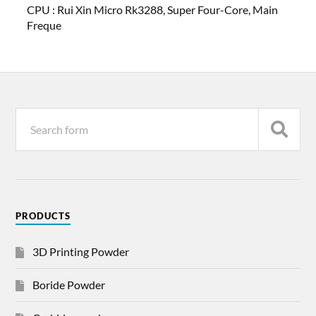
CPU :
Rui Xin Micro Rk3288, Super Four-Core, Main
Freque
PRODUCTS
3D Printing Powder
Boride Powder