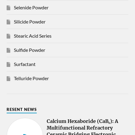
Selenide Powder
Silicide Powder
Stearic Acid Series
Sulfide Powder
Surfactant
Telluride Powder
RESENT NEWS
Calcium Hexaboride (CaB₆): A
Multifunctional Refractory
Ceramic Bridging Electronic,