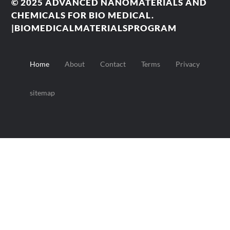
© 2025
ADVANCED NANOMATERIALS AND
CHEMICALS FOR BIO MEDICAL.
|BIOMEDICALMATERIALSPROGRAM
Home
About
Contact
Terms
Privacy
sitemap