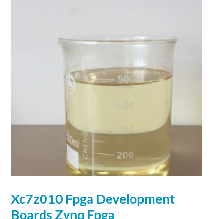
Xc7z010 Fpga
Development
Boards Zynq Fpga