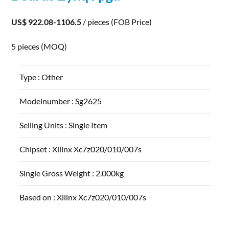
US$ 922.08-1106.5
/ pieces
(FOB Price)
5 pieces
(MOQ)
Type :
Other
Modelnumber :
Sg2625
Selling Units :
Single Item
Chipset :
Xilinx Xc7z020/010/007s
Single Gross Weight :
2.000kg
Based on :
Xilinx Xc7z020/010/007s