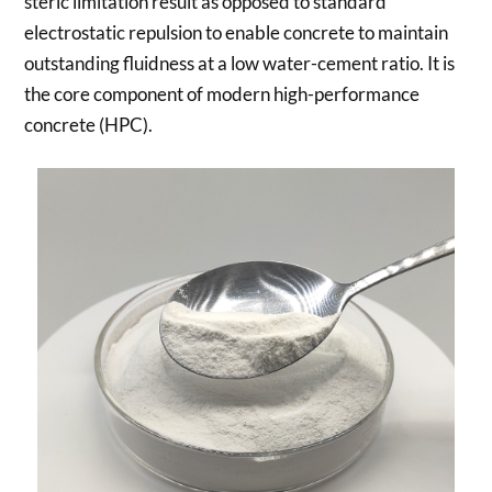
steric limitation result as opposed to standard
electrostatic repulsion to enable concrete to maintain
outstanding fluidness at a low water-cement ratio. It is
the core component of modern high-performance
concrete (HPC).