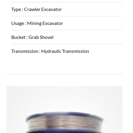
Type :
Crawler Excavator
Usage :
Mining Excavator
Bucket :
Grab Shovel
Transmission :
Hydraulic Transmission