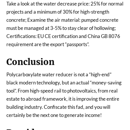
Take a look at the water decrease price: 25% for normal
projects and a minimum of 30% for high-strength
concrete; Examine the air material: pumped concrete
must be managed at 3-5% to stay clear of hollowing;
Certifications: EU CE certification and China GB 8076
requirement are the export “passports”.
Conclusion
Polycarboxylate water reducer is not a “high-end”
black modern technology, but an actual “money-saving
tool”. From high-speed rail to photovoltaics, from real
estate to abroad framework, it is improving the entire
building industry. Confiscate this fad, and you will
certainly be the next one to generate income!