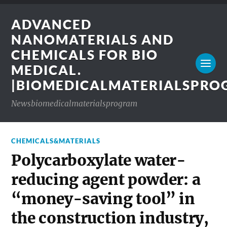
ADVANCED
NANOMATERIALS AND
CHEMICALS FOR BIO
MEDICAL.
|BIOMEDICALMATERIALSPR
Newsbiomedicalmaterialsprogram
CHEMICALS&MATERIALS
Polycarboxylate water-
reducing agent powder: a
“money-saving tool” in
the construction industry,