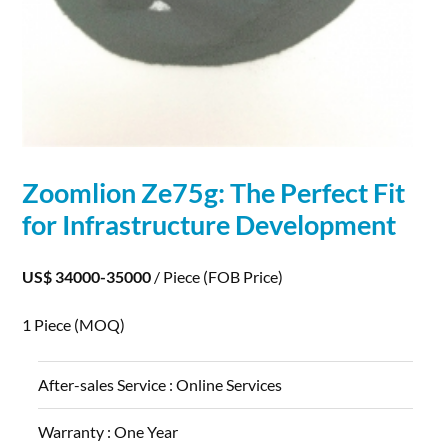
Zoomlion Ze75g: The Perfect Fit
for Infrastructure
Development
US$ 34000-35000
/ Piece
(FOB Price)
1 Piece
(MOQ)
After-sales Service :
Online Services
Warranty :
One Year