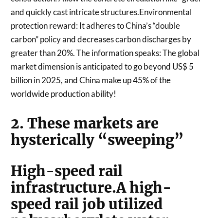
and quickly cast intricate structures.Environmental
protection reward: It adheres to China’s “double
carbon” policy and decreases carbon discharges by
greater than 20%. The information speaks: The global
market dimension is anticipated to go beyond US$ 5
billion in 2025, and China make up 45% of the
worldwide production ability!
2. These markets are
hysterically “sweeping”
High-speed rail
infrastructure.A high-
speed rail job utilized