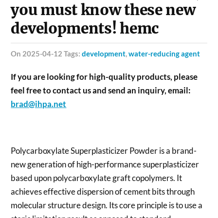
you must know these new
developments! hemc
on 2025-04-12 Tags:
development
,
water-reducing agent
If you are looking for high-quality products, please
feel free to contact us and send an inquiry, email:
brad@ihpa.net
Polycarboxylate Superplasticizer Powder is a brand-
new generation of high-performance superplasticizer
based upon polycarboxylate graft copolymers. It
achieves effective dispersion of cement bits through
molecular structure design. Its core principle is to use a