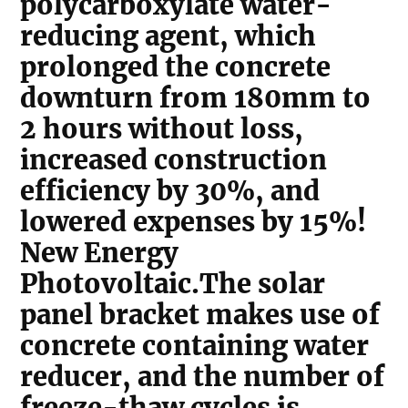
polycarboxylate water-
reducing agent, which
prolonged the concrete
downturn from 180mm to
2 hours without loss,
increased construction
efficiency by 30%, and
lowered expenses by 15%!
New Energy
Photovoltaic.The solar
panel bracket makes use of
concrete containing water
reducer, and the number of
freeze-thaw cycles is