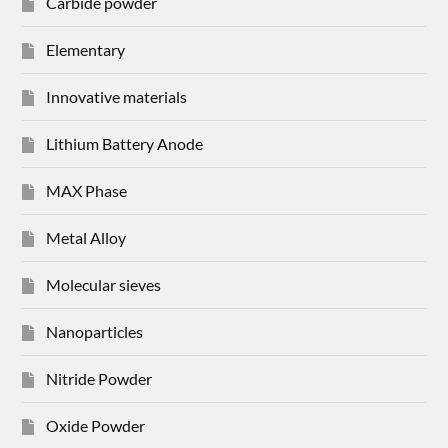
Carbide powder
Elementary
Innovative materials
Lithium Battery Anode
MAX Phase
Metal Alloy
Molecular sieves
Nanoparticles
Nitride Powder
Oxide Powder