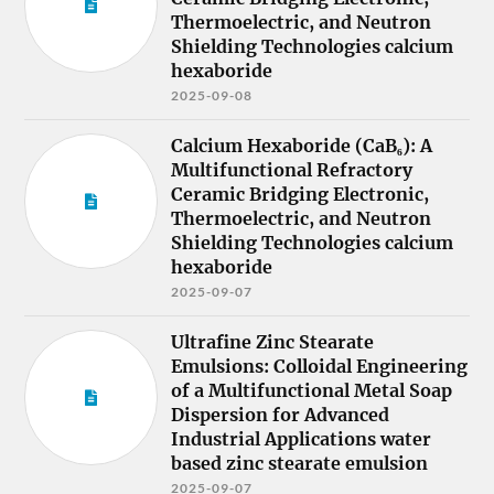
Thermoelectric, and Neutron
Shielding Technologies calcium
hexaboride
2025-09-08
Calcium Hexaboride (CaB₆): A
Multifunctional Refractory
Ceramic Bridging Electronic,
Thermoelectric, and Neutron
Shielding Technologies calcium
hexaboride
2025-09-07
Ultrafine Zinc Stearate
Emulsions: Colloidal Engineering
of a Multifunctional Metal Soap
Dispersion for Advanced
Industrial Applications water
based zinc stearate emulsion
2025-09-07