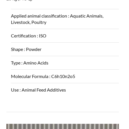
Applied animal classification :
Aquatic Animals,
Livestock, Poultry
Certification :
ISO
Shape :
Powder
Type :
Amino Acids
Molecular Formula :
C6h10n2o5
Use :
Animal Feed Additives