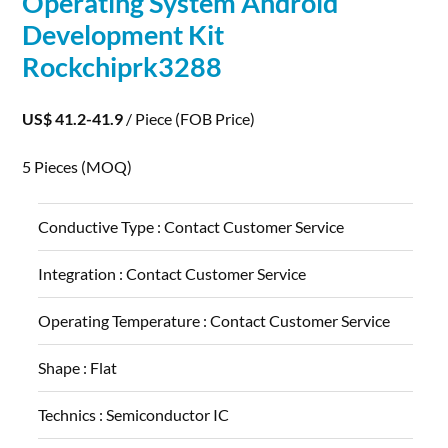
Operating System Android
Development
Kit
Rockchiprk3288
US$ 41.2-41.9
/ Piece
(FOB Price)
5 Pieces
(MOQ)
Conductive Type :
Contact Customer Service
Integration :
Contact Customer Service
Operating Temperature :
Contact Customer Service
Shape :
Flat
Technics :
Semiconductor IC