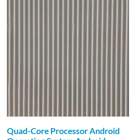
Quad-Core Processor Android