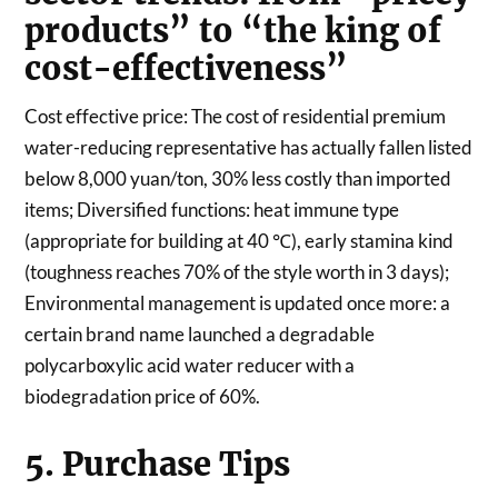
products” to “the king of
cost-effectiveness”
Cost effective price: The cost of residential premium
water-reducing representative has actually fallen listed
below 8,000 yuan/ton, 30% less costly than imported
items; Diversified functions: heat immune type
(appropriate for building at 40 ℃), early stamina kind
(toughness reaches 70% of the style worth in 3 days);
Environmental management is updated once more: a
certain brand name launched a degradable
polycarboxylic acid water reducer with a
biodegradation price of 60%.
5. Purchase Tips