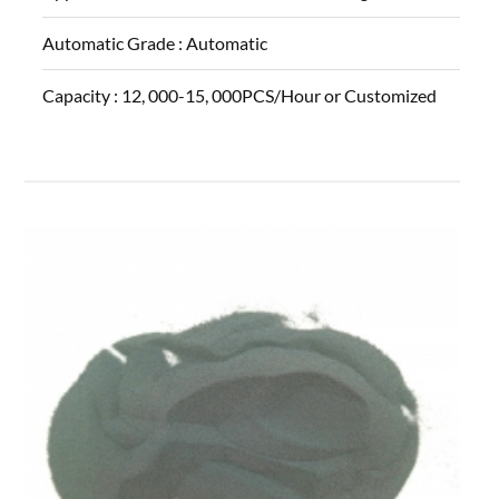
Automatic Grade :
Automatic
Capacity :
12, 000-15, 000PCS/Hour or Customized