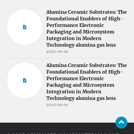
Alumina Ceramic Substrates: The
Foundational Enablers of High-
Performance Electronic
Packaging and Microsystem
Integration in Modern
Technology alumina gas lens
2025-09-06
Alumina Ceramic Substrates: The
Foundational Enablers of High-
Performance Electronic
Packaging and Microsystem
Integration in Modern
Technology alumina gas lens
2025-09-05