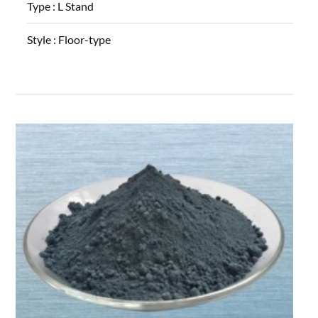
Type :
L Stand
Style :
Floor-type