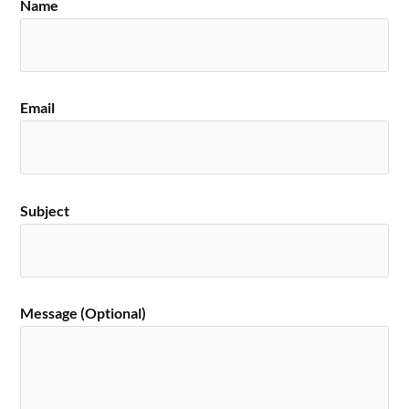
Name
Email
Subject
Message (Optional)