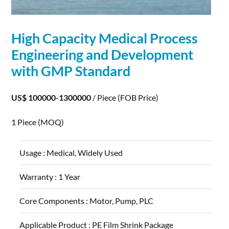
High Capacity Medical Process
Engineering and
Development
with GMP Standard
US$ 100000-1300000
/ Piece
(FOB Price)
1 Piece
(MOQ)
Usage :
Medical, Widely Used
Warranty :
1 Year
Core Components :
Motor, Pump, PLC
Applicable Product :
PE Film Shrink Package