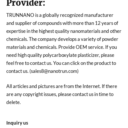
Provider:
TRUNNANO is a globally recognized manufacturer
and supplier of compounds with more than 12 years of
expertise in the highest quality nanomaterials and other
chemicals. The company develops a variety of powder
materials and chemicals. Provide OEM service. If you
need high quality polycarboxylate plasticizer, please
feel free to contact us. You can click on the product to
contact us. (sales8@nanotrun.com)
All articles and pictures are from the Internet. If there
are any copyright issues, please contact us in time to
delete.
Inquiry us