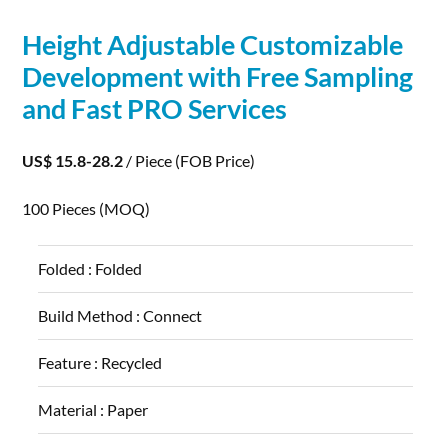
Height Adjustable Customizable
Development
with Free Sampling
and Fast PRO Services
US$ 15.8-28.2
/ Piece
(FOB Price)
100 Pieces
(MOQ)
Folded :
Folded
Build Method :
Connect
Feature :
Recycled
Material :
Paper