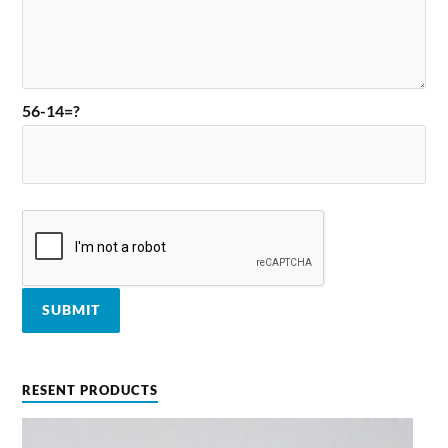
56-14=?
RESENT PRODUCTS