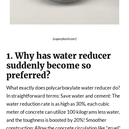
(superplasticizer)
1. Why has water reducer
suddenly become so
preferred?
What exactly does polycarboxylate water reducer do?
In straightforward terms: Save water and cement: The
water reduction rate is as high as 30%, each cubic
meter of concrete can utilize 100 kilograms less water,
and the toughness is boosted by 20%! Smoother
construction: Allow the concrete circulation like “gruel”