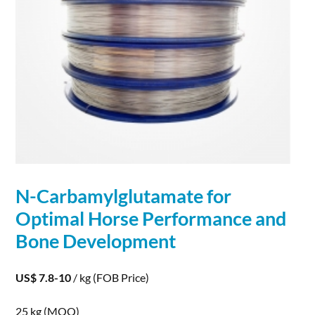
N-Carbamylglutamate for
Optimal Horse Performance and
Bone
Development
US$ 7.8-10
/ kg
(FOB Price)
25 kg
(MOQ)