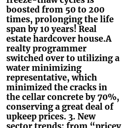
boosted from 50 to 200
times, prolonging the life
span by 10 years! Real
estate hardcover house.A
realty programmer
switched over to utilizing a
water minimizing
representative, which
minimized the cracks in
the cellar concrete by 70%,
conserving a great deal of
upkeep prices. 3. New
sector trends: from “pricey