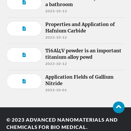
a bathroom
2023-10-13
Properties and Application of
Hafnium Carbide
2023-10-12
Ti6Al4V powder is an important
titanium alloy powd
2023-10-12
Application Fields of Gallium
Nitride
2023-10-01
© 2023
ADVANCED NANOMATERIALS AND
CHEMICALS FOR BIO MEDICAL.