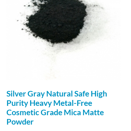
Silver
Gray Natural Safe High
Purity Heavy Metal-Free
Cosmetic Grade Mica Matte
Powder