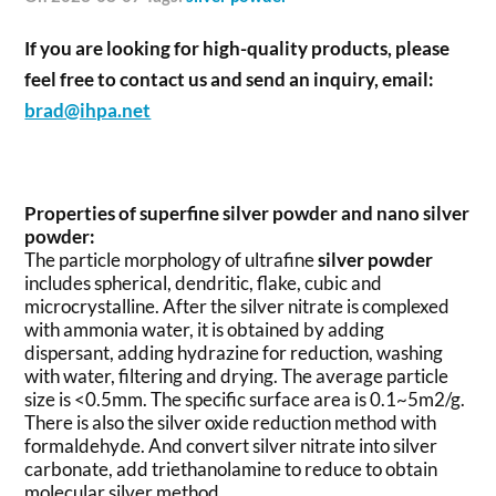
If you are looking for high-quality products, please
feel free to contact us and send an inquiry, email:
brad@ihpa.net
Properties of superfine silver powder and nano silver
powder:
The particle morphology of ultrafine
silver powder
includes spherical, dendritic, flake, cubic and
microcrystalline. After the silver nitrate is complexed
with ammonia water, it is obtained by adding
dispersant, adding hydrazine for reduction, washing
with water, filtering and drying. The average particle
size is <0.5mm. The specific surface area is 0.1~5m2/g.
There is also the silver oxide reduction method with
formaldehyde. And convert silver nitrate into silver
carbonate, add triethanolamine to reduce to obtain
molecular silver method.