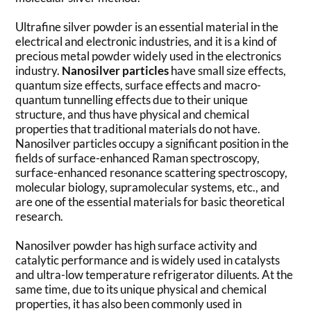
Ultrafine silver powder is an essential material in the
electrical and electronic industries, and it is a kind of
precious metal powder widely used in the electronics
industry.
Nanosilver particles
have small size effects,
quantum size effects, surface effects and macro-
quantum tunnelling effects due to their unique
structure, and thus have physical and chemical
properties that traditional materials do not have.
Nanosilver particles occupy a significant position in the
fields of surface-enhanced Raman spectroscopy,
surface-enhanced resonance scattering spectroscopy,
molecular biology, supramolecular systems, etc., and
are one of the essential materials for basic theoretical
research.
Nanosilver powder has high surface activity and
catalytic performance and is widely used in catalysts
and ultra-low temperature refrigerator diluents. At the
same time, due to its unique physical and chemical
properties, it has also been commonly used in