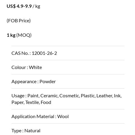
US$ 4.9-9.9
/ kg
(FOB Price)
1 kg
(MOQ)
CAS No. :
12001-26-2
Colour :
White
Appearance :
Powder
Usage :
Paint, Ceramic, Cosmetic, Plastic, Leather, Ink,
Paper, Textile, Food
Application Material :
Wool
Type :
Natural