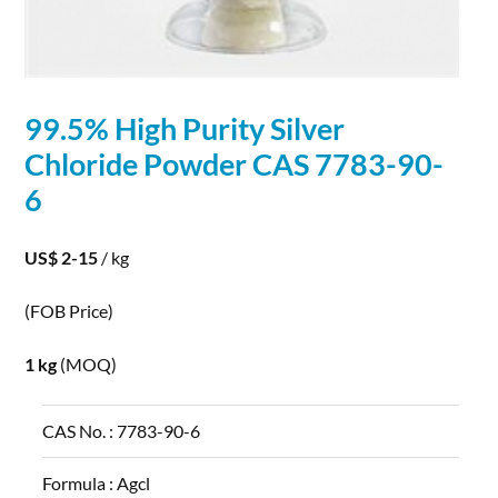
99.5% High Purity
Silver
Chloride
Powder
CAS 7783-90-
6
US$ 2-15
/ kg
(FOB Price)
1 kg
(MOQ)
CAS No. :
7783-90-6
Formula :
Agcl