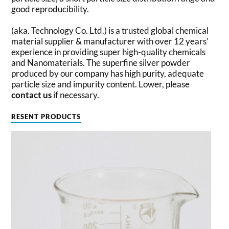
good reproducibility.
(aka. Technology Co. Ltd.) is a trusted global chemical
material supplier & manufacturer with over 12 years’
experience in providing super high-quality chemicals
and Nanomaterials. The superfine silver powder
produced by our company has high purity, adequate
particle size and impurity content. Lower, please
contact us
if necessary.
RESENT PRODUCTS