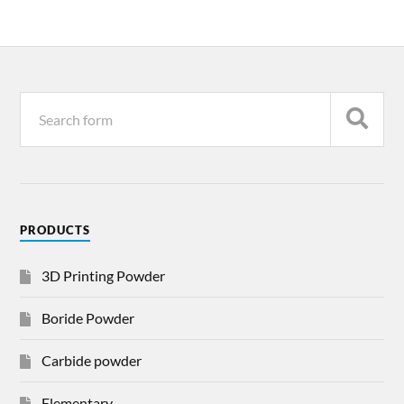
PRODUCTS
3D Printing Powder
Boride Powder
Carbide powder
Elementary