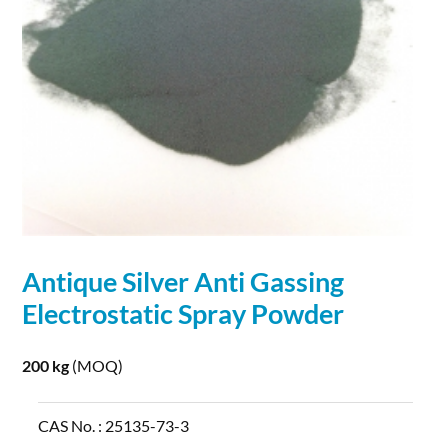
Antique
Silver
Anti Gassing
Electrostatic Spray
Powder
200 kg
(MOQ)
CAS No. :
25135-73-3