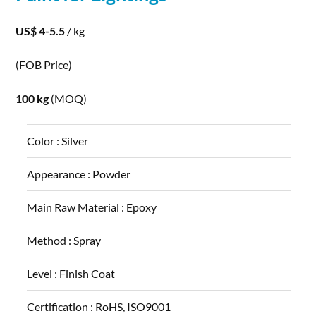
US$ 4-5.5
/ kg
(FOB Price)
100 kg
(MOQ)
Color :
Silver
Appearance :
Powder
Main Raw Material :
Epoxy
Method :
Spray
Level :
Finish Coat
Certification :
RoHS, ISO9001