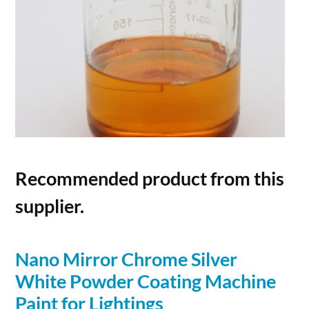
Recommended product from this
supplier.
Nano Mirror Chrome
Silver
White
Powder
Coating Machine
Paint for Lightings