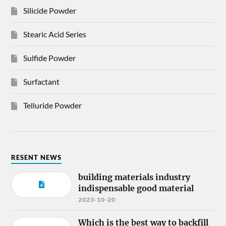
Silicide Powder
Stearic Acid Series
Sulfide Powder
Surfactant
Telluride Powder
RESENT NEWS
building materials industry
indispensable good material
2023-10-20
Which is the best way to backfill