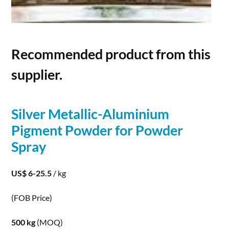
Recommended product from this
supplier.
Silver
Metallic-Aluminium
Pigment
Powder
for
Powder
Spray
US$ 6-25.5
/ kg
(FOB Price)
500 kg
(MOQ)