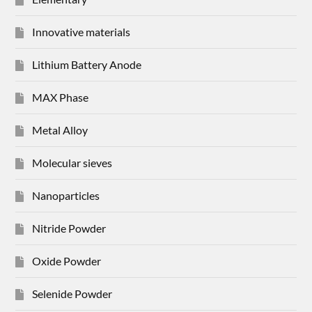
Innovative materials
Lithium Battery Anode
MAX Phase
Metal Alloy
Molecular sieves
Nanoparticles
Nitride Powder
Oxide Powder
Selenide Powder