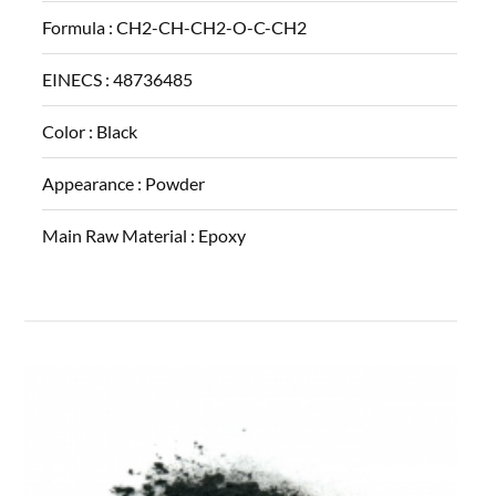
Formula :
CH2-CH-CH2-O-C-CH2
EINECS :
48736485
Color :
Black
Appearance :
Powder
Main Raw Material :
Epoxy