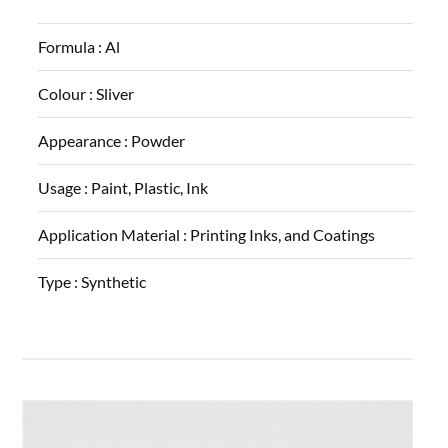
Formula :
Al
Colour :
Sliver
Appearance :
Powder
Usage :
Paint, Plastic, Ink
Application Material :
Printing Inks, and Coatings
Type :
Synthetic