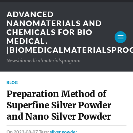
ADVANCED
NANOMATERIALS AND
CHEMICALS FOR BIO
MEDICAL.
|BIOMEDICALMATERIALSPR
Newsbiomedicalmaterialsprogram
BLOG
Preparation Method of
Superfine Silver Powder
and Nano Silver Powder
on 2023-08-07 Tags:
silver powder