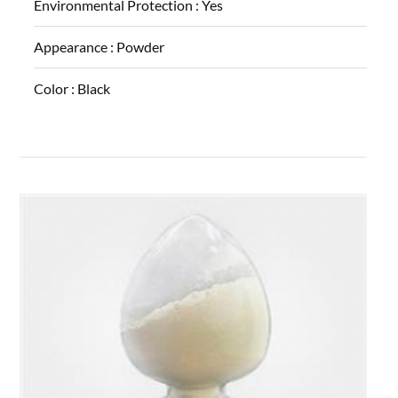
Environmental Protection :
Yes
Appearance :
Powder
Color :
Black