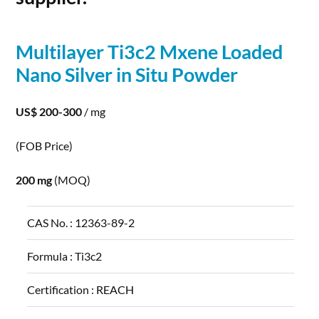
Multilayer Ti3c2 Mxene Loaded
Nano
Silver
in Situ
Powder
US$ 200-300
/ mg
(FOB Price)
200 mg
(MOQ)
CAS No. :
12363-89-2
Formula :
Ti3c2
Certification :
REACH