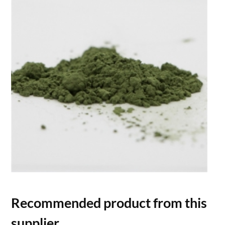
Recommended product from this
supplier.