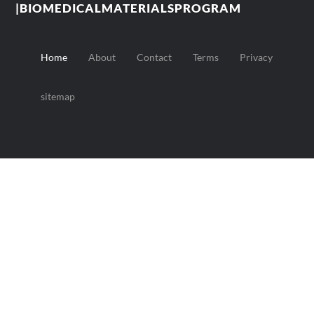
|BIOMEDICALMATERIALSPROGRAM
Home
About
Contact
Terms
Privacy
sitemap