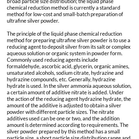
broad particle size distribution; the liquid phase
chemical reduction method is currently a standard
method for low-cost and small-batch preparation of
ultrafine silver powder.
The principle of the liquid phase chemical reduction
method for preparing ultrafine silver powder is to use a
reducing agent to deposit silver from its salt or complex
aqueous solution or organic system in powder form.
Commonly used reducing agents include
formaldehyde, ascorbic acid, glycerin, organic amines,
unsaturated alcohols, sodium citrate, hydrazine and
hydrazine compounds, etc. Generally, hydrazine
hydrate is used. In the silver ammonia aqueous solution,
a certain amount of additive nitrate is added. Under
the action of the reducing agent hydrazine hydrate, the
amount of the additive is adjusted to obtain a silver
powder with different particle sizes. The nitrate
additives used can be one or two, and the addition
amount is determined according to requirements. The
silver powder prepared by this method has a small
particle size, a short particle size distribution range and