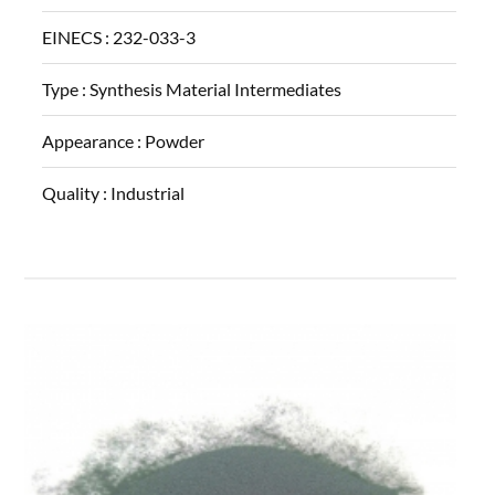
EINECS :
232-033-3
Type :
Synthesis Material Intermediates
Appearance :
Powder
Quality :
Industrial