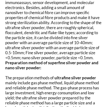
immunoassays, sensor development, and molecular
electronics. Besides, adding a small amount of
nanosilver to chemical fibre can improve specific
properties of chemical fibre products and make it have
strong sterilization ability. According to the shape of the
ultrafine silver powder, there are roughly spherical,
flocculent, dendritic and flake-like types; according to
the particle size, it can be divided into fine silver
powder with an average particle size of 10-40mm;
ultrafine silver powder with an average particle size of
0.5-10mm; Fine silver powder, average particle size
<0.5mm; nano silver powder, particle size <0.1mm.
Preparation method of superfine silver powder and
nano silver powder:
The preparation methods of
ultrafine silver powder
mainly include gas phase method, liquid phase method
and reliable phase method. The gas-phase process has
large investment, high energy consumption and low
yield; the ultrafine silver powder prepared by the
reliable phase method has a large particle size and a