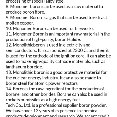
processing of special alloy steel.
8. Monomer boron can be used as a raw material to
produce boron fibre.
9. Monomer Boron is a gas that can be used to extract
molten copper.
10. Monomer Boron can be used for fireworks.
11. Monomer Boron is an important raw material in the
production of high-purity, boron Halide.
12. Monolithicboron is used in electricity and
semiconductors. It is carbonized at 2300 C, and then it
is used for the cathode of the ignition core. It can also be
used to make high-quality cathode materials, such as
lanthanum boreide.
13. Monolithic boron is a good protective material for
the nuclear energy industry. It can also be made to
boron steel for atomic power reactors.
14. Boron is the raw ingredient for the production of
borane, and other borides. Borane can also be used in
rockets or missiles as a high energy fuel.
Tech Co., Ltd. is a professional supplier boron powder.
We have over 12 years of experience in chemical
products development and research. We accept credit