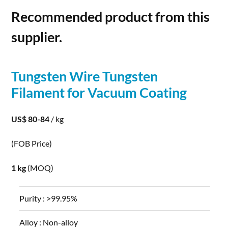
Recommended product from this
supplier.
Tungsten
Wire
Tungsten
Filament for Vacuum Coating
US$ 80-84
/ kg
(FOB Price)
1 kg
(MOQ)
Purity :
>99.95%
Alloy :
Non-alloy