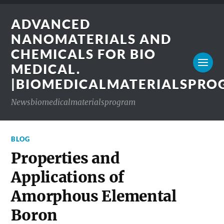
ADVANCED
NANOMATERIALS AND
CHEMICALS FOR BIO
MEDICAL.
|BIOMEDICALMATERIALSPR
Newsbiomedicalmaterialsprogram
BLOG
Properties and
Applications of
Amorphous Elemental
Boron