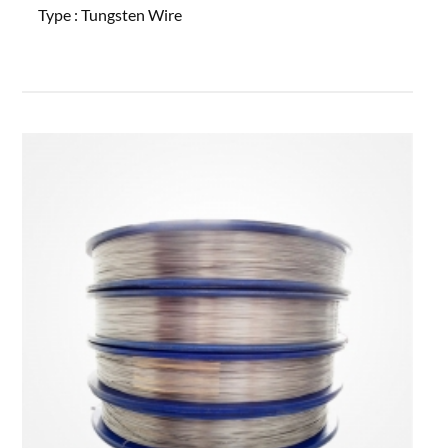
Type :
Tungsten Wire