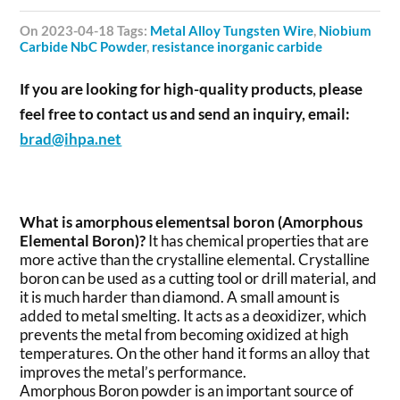
on 2023-04-18 Tags:
Metal Alloy Tungsten Wire
,
Niobium
Carbide NbC Powder
,
resistance inorganic carbide
If you are looking for high-quality products, please
feel free to contact us and send an inquiry, email:
brad@ihpa.net
What is amorphous elementsal boron (Amorphous
Elemental Boron)?
It has chemical properties that are
more active than the crystalline elemental. Crystalline
boron can be used as a cutting tool or drill material, and
it is much harder than diamond. A small amount is
added to metal smelting. It acts as a deoxidizer, which
prevents the metal from becoming oxidized at high
temperatures. On the other hand it forms an alloy that
improves the metal’s performance.
Amorphous Boron powder is an important source of