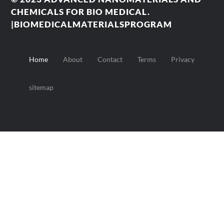
CHEMICALS FOR BIO MEDICAL.
|BIOMEDICALMATERIALSPROGRAM
Home
About
Contact
Terms
Privacy
sitemap