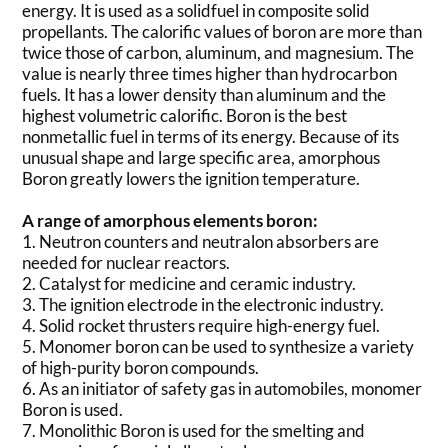
energy. It is used as a solidfuel in composite solid
propellants. The calorific values of boron are more than
twice those of carbon, aluminum, and magnesium. The
value is nearly three times higher than hydrocarbon
fuels. It has a lower density than aluminum and the
highest volumetric calorific. Boron is the best
nonmetallic fuel in terms of its energy. Because of its
unusual shape and large specific area, amorphous
Boron greatly lowers the ignition temperature.
A range of amorphous elements boron:
1. Neutron counters and neutralon absorbers are
needed for nuclear reactors.
2. Catalyst for medicine and ceramic industry.
3. The ignition electrode in the electronic industry.
4. Solid rocket thrusters require high-energy fuel.
5. Monomer boron can be used to synthesize a variety
of high-purity boron compounds.
6. As an initiator of safety gas in automobiles, monomer
Boron is used.
7. Monolithic Boron is used for the smelting and