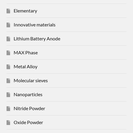
Elementary
Innovative materials
Lithium Battery Anode
MAX Phase
Metal Alloy
Molecular sieves
Nanoparticles
Nitride Powder
Oxide Powder