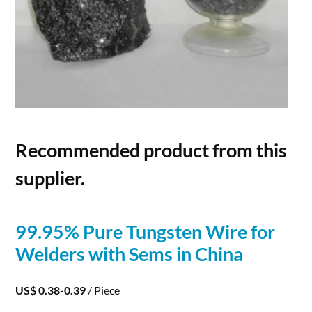
Recommended product from this
supplier.
99.95% Pure
Tungsten
Wire
for
Welders with Sems in China
US$ 0.38-0.39
/ Piece