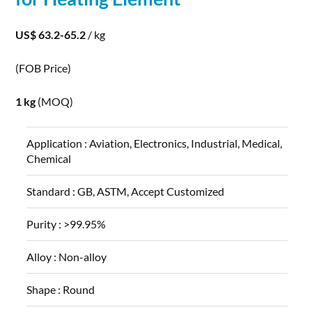
US$ 63.2-65.2
/ kg
(FOB Price)
1 kg
(MOQ)
Application :
Aviation, Electronics, Industrial, Medical,
Chemical
Standard :
GB, ASTM, Accept Customized
Purity :
>99.95%
Alloy :
Non-alloy
Shape :
Round