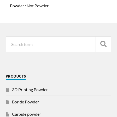
Powder :
Not Powder
PRODUCTS
3D Printing Powder
Boride Powder
Carbide powder