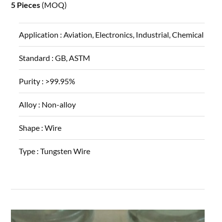
5 Pieces
(MOQ)
Application :
Aviation, Electronics, Industrial, Chemical
Standard :
GB, ASTM
Purity :
>99.95%
Alloy :
Non-alloy
Shape :
Wire
Type :
Tungsten Wire