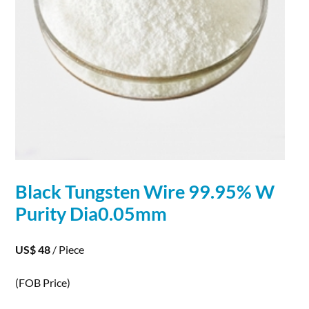
Black
Tungsten
Wire
99.95% W
Purity Dia0.05mm
US$ 48
/ Piece
(FOB Price)