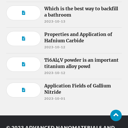
Which is the best way to backfill
a bathroom
2023-10-13
Properties and Application of
Hafnium Carbide
2023-10-12
Ti6Al4V powder is an important
titanium alloy powd
2023-10-12
Application Fields of Gallium
Nitride
2023-10-01
© 2023
ADVANCED NANOMATERIALS AND