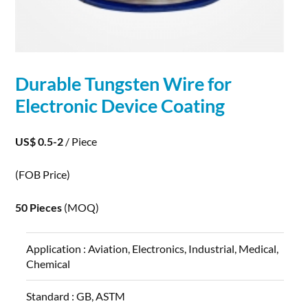
Durable
Tungsten
Wire
for
Electronic Device Coating
US$ 0.5-2
/ Piece
(FOB Price)
50 Pieces
(MOQ)
Application :
Aviation, Electronics, Industrial, Medical,
Chemical
Standard :
GB, ASTM