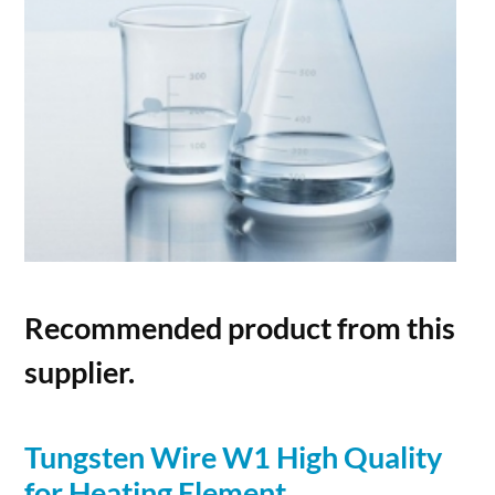
Recommended product from this
supplier.
Tungsten
Wire
W1 High Quality
for Heating Element