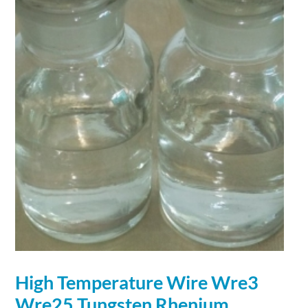
High Temperature
Wire
Wre3
Wre25
Tungsten
Rhenium