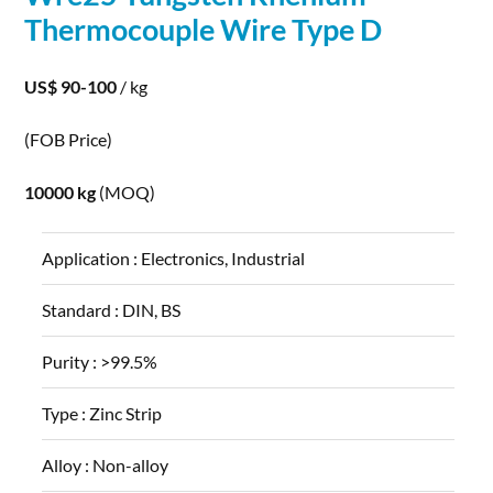
Thermocouple
Wire
Type D
US$ 90-100
/ kg
(FOB Price)
10000 kg
(MOQ)
Application :
Electronics, Industrial
Standard :
DIN, BS
Purity :
>99.5%
Type :
Zinc Strip
Alloy :
Non-alloy