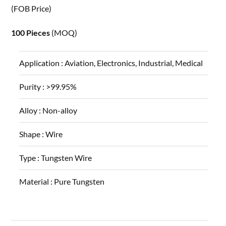
(FOB Price)
100 Pieces
(MOQ)
Application :
Aviation, Electronics, Industrial, Medical
Purity :
>99.95%
Alloy :
Non-alloy
Shape :
Wire
Type :
Tungsten Wire
Material :
Pure Tungsten