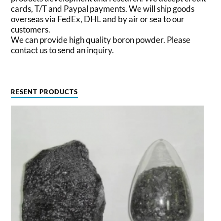
cards, T/T and Paypal payments. We will ship goods
overseas via FedEx, DHL and by air or sea to our
customers.
We can provide high quality boron powder. Please
contact us to send an inquiry.
RESENT PRODUCTS