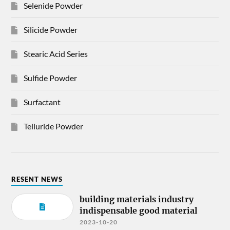
Selenide Powder
Silicide Powder
Stearic Acid Series
Sulfide Powder
Surfactant
Telluride Powder
RESENT NEWS
building materials industry
indispensable good material
2023-10-20