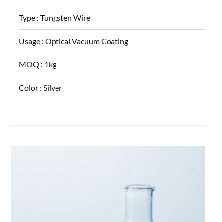
Type :
Tungsten Wire
Usage :
Optical Vacuum Coating
MOQ :
1kg
Color :
Silver