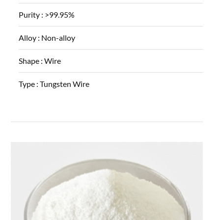
Purity :
>99.95%
Alloy :
Non-alloy
Shape :
Wire
Type :
Tungsten Wire