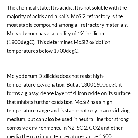
The chemical state: It is acidic. It is not soluble with the
majority of acids and alkalis. MoSi2 refractory is the
most stable compound among all refractory materials.
Molybdenum has a solubility of 1% in silicon
(1800degC). This determines MoSi2 oxidation
temperatures below 1700degC.
Molybdenum Disilicide does not resist high-
temperature oxygenation. But at 13001600degC it
forms a glassy, dense layer of silicon oxide on its surface
that inhibits further oxidation. MoSi2 has a high
temperature range and is stable not only in an oxidizing
medium, but can also be used in neutral, inert or strong
corrosive environments. In N2, SO2, CO2 and other
media the maximum temperature can be 1600.