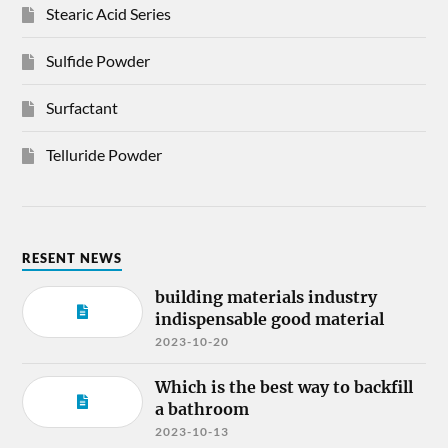
Stearic Acid Series
Sulfide Powder
Surfactant
Telluride Powder
RESENT NEWS
building materials industry
indispensable good material
2023-10-20
Which is the best way to backfill
a bathroom
2023-10-13