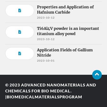
Properties and Application of
Hafnium Carbide
2023-10-12
Ti6Al4V powder is an important
titanium alloy powd
2023-10-12
Application Fields of Gallium
Nitride
2023-10-01
© 2023
ADVANCED NANOMATERIALS AND
CHEMICALS FOR BIO MEDICAL.
|BIOMEDICALMATERIALSPROGRAM