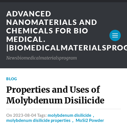
ADVANCED
NANOMATERIALS AND
CHEMICALS FOR BIO
MEDICAL.
|BIOMEDICALMATERIALSPR
Newsbiomedicalmaterialsprogram
BLOG
Properties and Uses of
Molybdenum Disilicide
on 2023-08-04 Tags:
molybdenum disilicide，
molybdenum disilicide properties， MoSi2 Powder