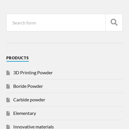
PRODUCTS
3D Printing Powder
Boride Powder
Carbide powder
Elementary
Innovative materials