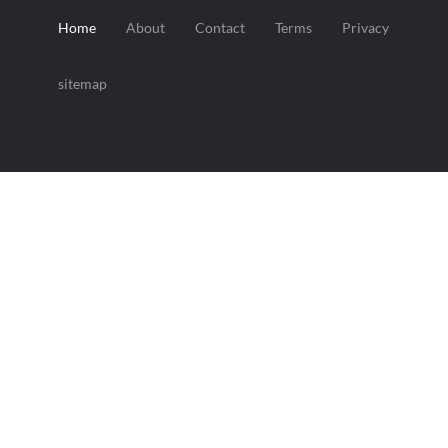
Home
About
Contact
Terms
Privacy
sitemap