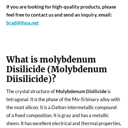
If you are looking for high-quality products, please
feel free to contact us and send an inquiry, email:
brad@ihpa.net
What is molybdenum
Disilicide (Molybdenum
Diisilicide)?
The crystal structure of
Molybdenum Disilicide
is
tetragonal. It is the phase of the Mo-Si binary alloy with
the most silicon. It is a Dalton-intermetallic compound
of a fixed composition. It is gray and has a metallic
sheen. It has excellent electrical and thermal properties,