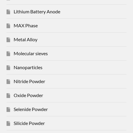
Lithium Battery Anode
MAX Phase
Metal Alloy
Molecular sieves
Nanoparticles
Nitride Powder
Oxide Powder
Selenide Powder
Silicide Powder