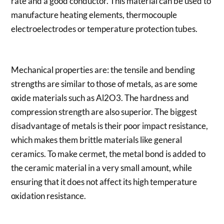
rate and a good conductor. This material can be used to
manufacture heating elements, thermocouple
electroelectrodes or temperature protection tubes.
Mechanical properties are: the tensile and bending
strengths are similar to those of metals, as are some
oxide materials such as Al2O3. The hardness and
compression strength are also superior. The biggest
disadvantage of metals is their poor impact resistance,
which makes them brittle materials like general
ceramics. To make cermet, the metal bond is added to
the ceramic material in a very small amount, while
ensuring that it does not affect its high temperature
oxidation resistance.