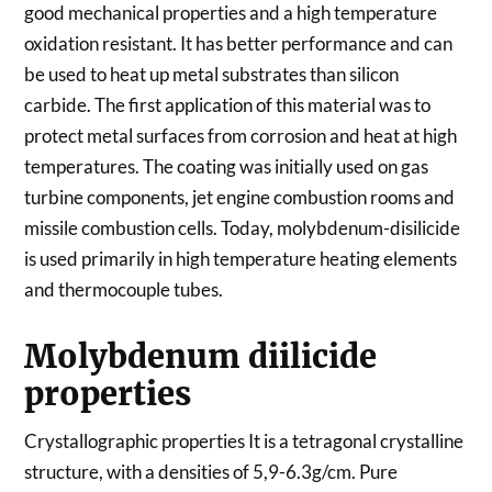
good mechanical properties and a high temperature
oxidation resistant. It has better performance and can
be used to heat up metal substrates than silicon
carbide. The first application of this material was to
protect metal surfaces from corrosion and heat at high
temperatures. The coating was initially used on gas
turbine components, jet engine combustion rooms and
missile combustion cells. Today, molybdenum-disilicide
is used primarily in high temperature heating elements
and thermocouple tubes.
Molybdenum diilicide
properties
Crystallographic properties It is a tetragonal crystalline
structure, with a densities of 5,9-6.3g/cm. Pure