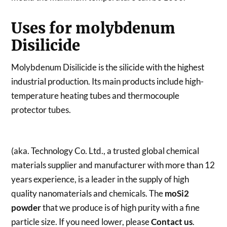
Uses for molybdenum
Disilicide
Molybdenum Disilicide is the silicide with the highest
industrial production. Its main products include high-
temperature heating tubes and thermocouple
protector tubes.
(aka. Technology Co. Ltd., a trusted global chemical
materials supplier and manufacturer with more than 12
years experience, is a leader in the supply of high
quality nanomaterials and chemicals. The
moSi2
powder
that we produce is of high purity with a fine
particle size. If you need lower, please
Contact us
.