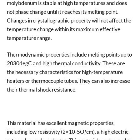
molybdenum is stable at high temperatures and does
not phase change until it reaches its melting point.
Changes in crystallographic property will not affect the
temperature change within its maximum effective
temperature range.
Thermodynamic properties include melting points up to
2030degC and high thermal conductivity. These are
the necessary characteristics for high-temperature
heaters or thermocouple tubes. They can also increase
their thermal shock resistance.
This material has excellent magnetic properties,
including low resistivity (2×10-5O*cm), a high electric