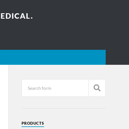
EDICAL.
PRODUCTS