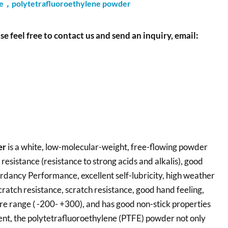
ne，polytetrafluoroethylene powder
se feel free to contact us and send an inquiry, email:
er
is a white, low-molecular-weight, free-flowing powder
resistance (resistance to strong acids and alkalis), good
ardancy Performance, excellent self-lubricity, high weather
cratch resistance, scratch resistance, good hand feeling,
re range ( -200- +300), and has good non-stick properties
ment, the polytetrafluoroethylene (PTFE) powder not only