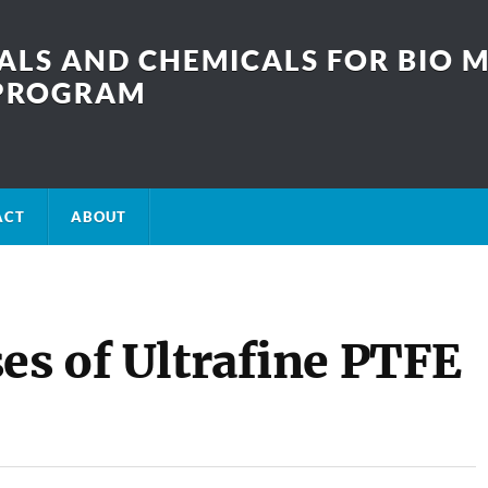
LS AND CHEMICALS FOR BIO M
SPROGRAM
ACT
ABOUT
es of Ultrafine PTFE