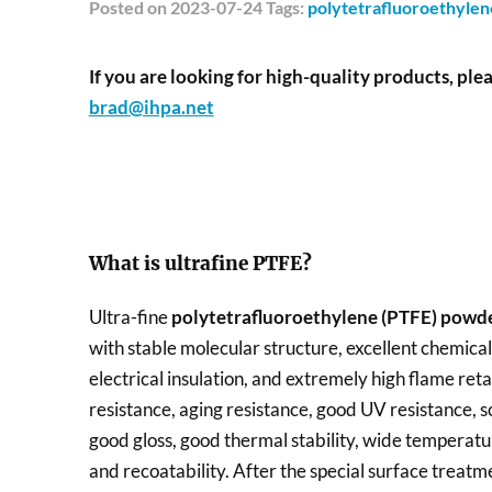
Posted
on 2023-07-24 Tags:
polytetrafluoroethyle
If you are looking for high-quality products, plea
brad@ihpa.net
What is ultrafine PTFE?
Ultra-fine
polytetrafluoroethylene (PTFE) powd
with stable molecular structure, excellent chemical 
electrical insulation, and extremely high flame ret
resistance, aging resistance, good UV resistance, s
good gloss, good thermal stability, wide temperatu
and recoatability. After the special surface treat