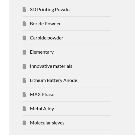
3D Printing Powder
Boride Powder
Carbide powder
Elementary
Innovative materials
Lithium Battery Anode
MAX Phase
Metal Alloy
Molecular sieves