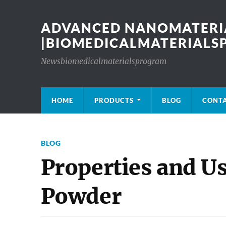
ADVANCED NANOMATERIA
|BIOMEDICALMATERIAL
Newsbiomedicalmaterialsprogram
HOME
PRODUCTS
BLOG
CONT
BLOG
Properties and Us
Powder