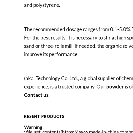
and polystyrene.
The recommended dosage ranges from 0.1-5.0%. The
For the best results, it is necessary to stir at high s
sand or three-rolls mill. If needed, the organic sol
improve its performance.
(aka. Technology Co. Ltd., a global supplier of ch
experience, is a trusted company. Our
powder
is o
Contact us
.
RESENT PRODUCTS
Warning
: file_get_contents(https://www.made-in-china.com/