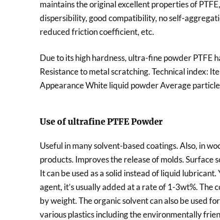
maintains the original excellent properties of PTFE
dispersibility, good compatibility, no self-aggregatio
reduced friction coefficient, etc.
Due to its high hardness, ultra-fine powder PTFE ha
Resistance to metal scratching. Technical index: I
Appearance White liquid powder Average particle
Use of ultrafine PTFE Powder
Useful in many solvent-based coatings. Also, in wood
products. Improves the release of molds. Surface sc
It can be used as a solid instead of liquid lubricant.
agent, it’s usually added at a rate of 1-3wt%. The
by weight. The organic solvent can also be used for 
various plastics including the environmentally fri