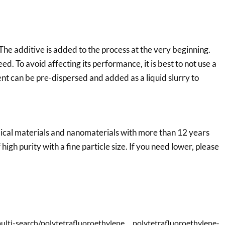
 additive is added to the process at the very beginning.
peed. To avoid affecting its performance, it is best to not use a
vent can be pre-dispersed and added as a liquid slurry to
emical materials and nanomaterials with more than 12 years
f high purity with a fine particle size. If you need lower, please
multi-search/polytetrafluoroethylene，polytetrafluoroethylene-