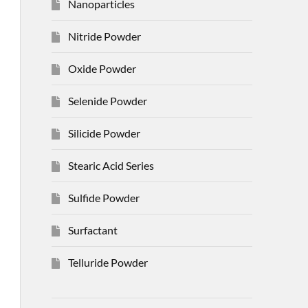
Nanoparticles
Nitride Powder
Oxide Powder
Selenide Powder
Silicide Powder
Stearic Acid Series
Sulfide Powder
Surfactant
Telluride Powder