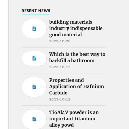
RESENT NEWS
building materials
industry indispensable
good material
2023-10-20
Which is the best way to
backfill a bathroom
2023-10-13
Properties and
Application of Hafnium
Carbide
2023-10-12
Ti6Al4V powder is an
important titanium
alloy powd