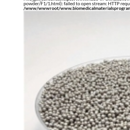
powder/F1/1.html): failed to open stream: HTTP requ
/www/wwwroot/www.biomedicalmaterialsprogram.