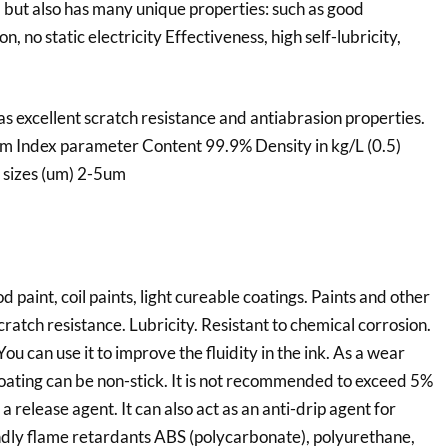
, but also has many unique properties: such as good
n, no static electricity Effectiveness, high self-lubricity,
s excellent scratch resistance and antiabrasion properties.
tem Index parameter Content 99.9% Density in kg/L (0.5)
 sizes (um) 2-5um
 paint, coil paints, light cureable coatings. Paints and other
ratch resistance. Lubricity. Resistant to chemical corrosion.
 You can use it to improve the fluidity in the ink. As a wear
 coating can be non-stick. It is not recommended to exceed 5%
a release agent. It can also act as an anti-drip agent for
endly flame retardants ABS (polycarbonate), polyurethane,