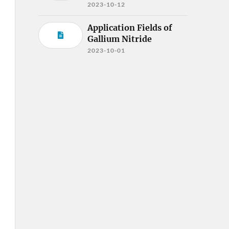
2023-10-12
Application Fields of
Gallium Nitride
2023-10-01