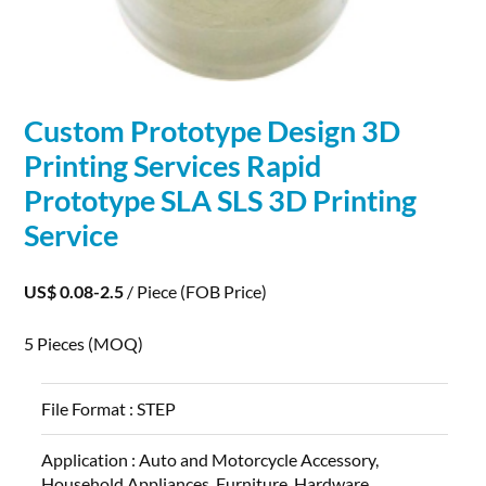
Custom Prototype Design
3D
Printing
Services Rapid
Prototype SLA SLS
3D
Printing
Service
US$ 0.08-2.5
/ Piece
(FOB Price)
5 Pieces
(MOQ)
File Format :
STEP
Application :
Auto and Motorcycle Accessory,
Household Appliances, Furniture, Hardware,