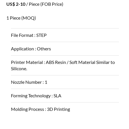
US$ 2-10
/ Piece
(FOB Price)
1 Piece
(MOQ)
File Format :
STEP
Application :
Others
Printer Material :
ABS Resin / Soft Material Similar to
Silicone.
Nozzle Number :
1
Forming Technology :
SLA
Molding Process :
3D Printing