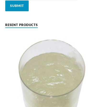
RESENT PRODUCTS