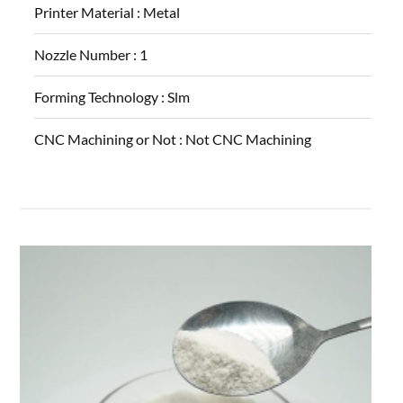
Printer Material :
Metal
Nozzle Number :
1
Forming Technology :
Slm
CNC Machining or Not :
Not CNC Machining