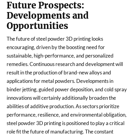
Future Prospects:
Developments and
Opportunities
The future of steel powder 3D printing looks
encouraging, driven by the boosting need for
sustainable, high-performance, and personalized
remedies. Continuous research and development will
result in the production of brand-new alloys and
applications for metal powders. Developments in
binder jetting, guided power deposition, and cold spray
innovations will certainly additionally broaden the
abilities of additive production. As sectors prioritize
performance, resilience, and environmental obligation,
steel powder 3D printing is positioned to play a critical
role fit the future of manufacturing. The constant