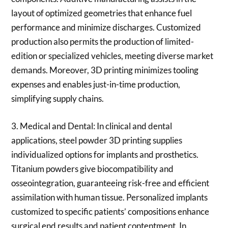
layout of optimized geometries that enhance fuel
performance and minimize discharges. Customized
production also permits the production of limited-
edition or specialized vehicles, meeting diverse market
demands. Moreover, 3D printing minimizes tooling
expenses and enables just-in-time production,
simplifying supply chains.
3. Medical and Dental: In clinical and dental
applications, steel powder 3D printing supplies
individualized options for implants and prosthetics.
Titanium powders give biocompatibility and
osseointegration, guaranteeing risk-free and efficient
assimilation with human tissue. Personalized implants
customized to specific patients’ compositions enhance
surgical end results and patient contentment. In