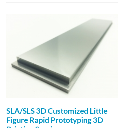
SLA/SLS
3D
Customized Little
Figure Rapid Prototyping
3D