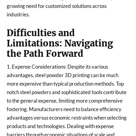
growing need for customized solutions across
industries.
Difficulties and
Limitations: Navigating
the Path Forward
1. Expense Considerations: Despite its various
advantages, steel powder 3D printing can be much
more expensive than typical production methods. Top
notch steel powders and sophisticated tools contribute
to the general expense, limiting more comprehensive
fostering. Manufacturers need to balance efficiency
advantages versus economic restraints when selecting
products and technologies. Dealing with expense
barriers through economic situations of scale and