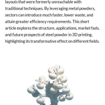
layouts that were formerly unreachable with
traditional techniques. By leveraging metal powders,
sectors can introduce much faster, lower waste, and
attain greater efficiency requirements. This short
article explores the structure, applications, market fads,
and future prospects of steel powder in 3D printing,
highlighting its transformative effect on different fields.