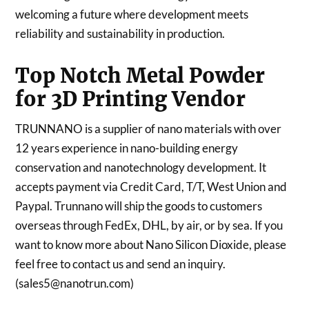
welcoming a future where development meets
reliability and sustainability in production.
Top Notch Metal Powder
for 3D Printing Vendor
TRUNNANO is a supplier of nano materials with over
12 years experience in nano-building energy
conservation and nanotechnology development. It
accepts payment via Credit Card, T/T, West Union and
Paypal. Trunnano will ship the goods to customers
overseas through FedEx, DHL, by air, or by sea. If you
want to know more about Nano Silicon Dioxide, please
feel free to contact us and send an inquiry.
(sales5@nanotrun.com)