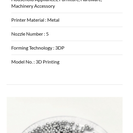
Machinery Accessory
Printer Material :
Metal
Nozzle Number :
5
Forming Technology :
3DP
Model No. :
3D Printing