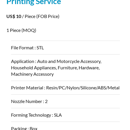
Printing
Service
US$ 10
/ Piece
(FOB Price)
1 Piece
(MOQ)
File Format :
STL
Application :
Auto and Motorcycle Accessory,
Household Appliances, Furniture, Hardware,
Machinery Accessory
Printer Material :
Resin/PC/Nylon/Silicone/ABS/Metal
Nozzle Number :
2
Forming Technology :
SLA
Packing :
Box