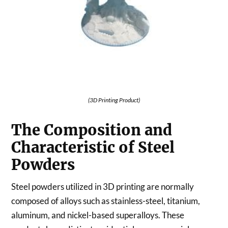
(3D Printing Product)
The Composition and
Characteristic of Steel
Powders
Steel powders utilized in 3D printing are normally
composed of alloys such as stainless-steel, titanium,
aluminum, and nickel-based superalloys. These