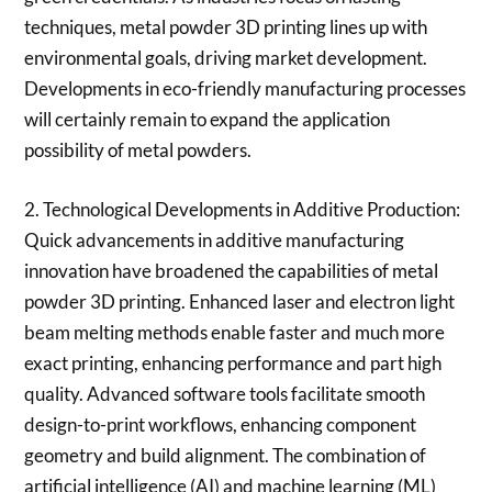
techniques, metal powder 3D printing lines up with
environmental goals, driving market development.
Developments in eco-friendly manufacturing processes
will certainly remain to expand the application
possibility of metal powders.
2. Technological Developments in Additive Production:
Quick advancements in additive manufacturing
innovation have broadened the capabilities of metal
powder 3D printing. Enhanced laser and electron light
beam melting methods enable faster and much more
exact printing, enhancing performance and part high
quality. Advanced software tools facilitate smooth
design-to-print workflows, enhancing component
geometry and build alignment. The combination of
artificial intelligence (AI) and machine learning (ML)