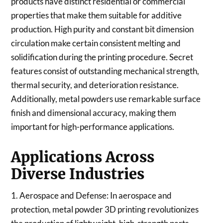
products have distinct residential or commercial
properties that make them suitable for additive
production. High purity and constant bit dimension
circulation make certain consistent melting and
solidification during the printing procedure. Secret
features consist of outstanding mechanical strength,
thermal security, and deterioration resistance.
Additionally, metal powders use remarkable surface
finish and dimensional accuracy, making them
important for high-performance applications.
Applications Across
Diverse Industries
1. Aerospace and Defense: In aerospace and
protection, metal powder 3D printing revolutionizes