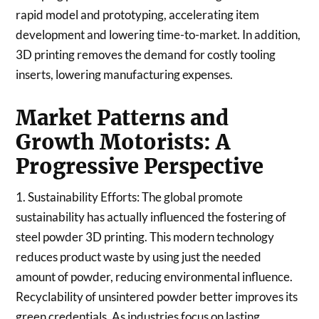
rapid model and prototyping, accelerating item
development and lowering time-to-market. In addition,
3D printing removes the demand for costly tooling
inserts, lowering manufacturing expenses.
Market Patterns and
Growth Motorists: A
Progressive Perspective
1. Sustainability Efforts: The global promote
sustainability has actually influenced the fostering of
steel powder 3D printing. This modern technology
reduces product waste by using just the needed
amount of powder, reducing environmental influence.
Recyclability of unsintered powder better improves its
green credentials. As industries focus on lasting