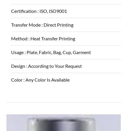
Certification :
ISO, ISO9001
Transfer Mode :
Direct Printing
Method :
Heat Transfer Printing
Usage :
Plate, Fabric, Bag, Cup, Garment
Design :
According to Your Request
Color :
Any Color Is Available