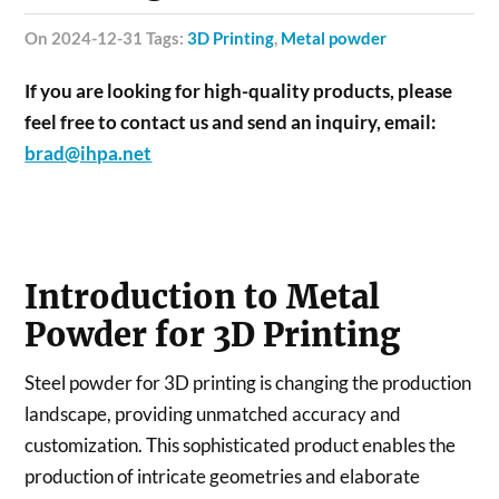
on 2024-12-31 Tags:
3D Printing
,
Metal powder
If you are looking for high-quality products, please
feel free to contact us and send an inquiry, email:
brad@ihpa.net
Introduction to Metal
Powder for 3D Printing
Steel powder for 3D printing is changing the production
landscape, providing unmatched accuracy and
customization. This sophisticated product enables the
production of intricate geometries and elaborate