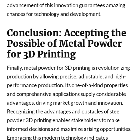
advancement of this innovation guarantees amazing
chances for technology and development.
Conclusion: Accepting the
Possible of Metal Powder
for 3D Printing
Finally, metal powder for 3D printing is revolutionizing
production by allowing precise, adjustable, and high-
performance production. Its one-of-a-kind properties
and comprehensive applications supply considerable
advantages, driving market growth and innovation.
Recognizing the advantages and obstacles of steel
powder 3D printing enables stakeholders to make
informed decisions and maximize arising opportunities.
Embracing this modern technology indicates