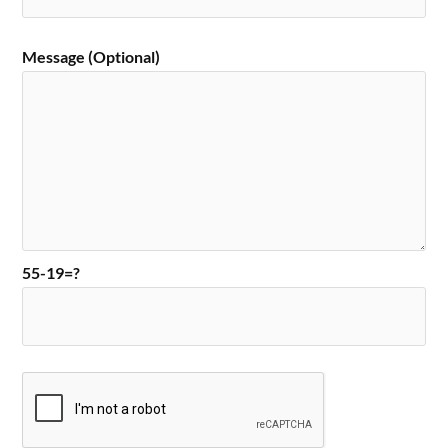
Message (Optional)
55-19=?