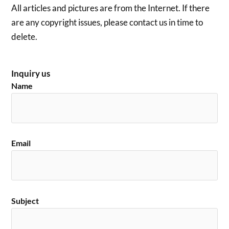
All articles and pictures are from the Internet. If there
are any copyright issues, please contact us in time to
delete.
Inquiry us
Name
Email
Subject