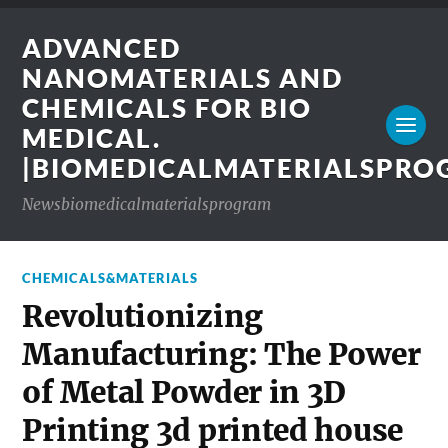
ADVANCED
NANOMATERIALS AND
CHEMICALS FOR BIO
MEDICAL.
|BIOMEDICALMATERIALSPR
Newsbiomedicalmaterialsprogram
CHEMICALS&MATERIALS
Revolutionizing
Manufacturing: The Power
of Metal Powder in 3D
Printing 3d printed house