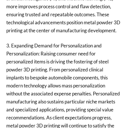
more improves process control and flaw detection,
ensuring trusted and repeatable outcomes. These
technological advancements position metal powder 3D
printing at the center of manufacturing development.
3. Expanding Demand for Personalization and
Personalization: Raising consumer need for
personalized items is driving the fostering of steel
powder 3D printing. From personalized clinical
implants to bespoke automobile components, this
modern technology allows mass personalization
without the associated expense penalties. Personalized
manufacturing also sustains particular niche markets
and specialized applications, providing special value
recommendations. As client expectations progress,
metal powder 3D printing will continue to satisfy the