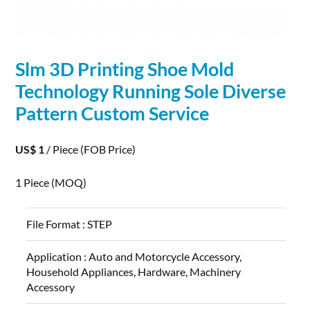
Slm
3D
Printing
Shoe Mold
Technology Running Sole Diverse
Pattern Custom Service
US$ 1
/ Piece
(FOB Price)
1 Piece
(MOQ)
File Format :
STEP
Application :
Auto and Motorcycle Accessory,
Household Appliances, Hardware, Machinery
Accessory