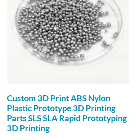
Custom
3D
Print ABS Nylon
Plastic Prototype
3D
Printing
Parts SLS SLA Rapid Prototyping
3D
Printing