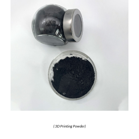
( 3D Printing Powder)