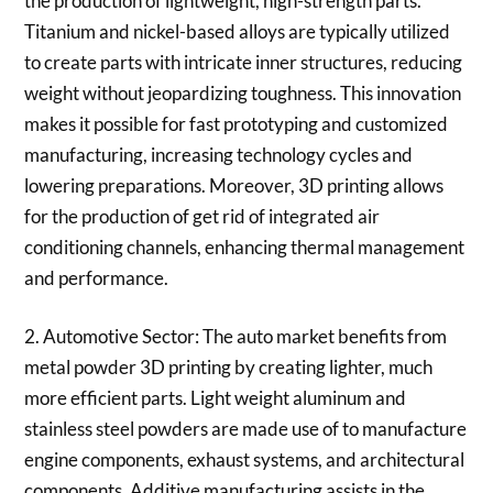
the production of lightweight, high-strength parts.
Titanium and nickel-based alloys are typically utilized
to create parts with intricate inner structures, reducing
weight without jeopardizing toughness. This innovation
makes it possible for fast prototyping and customized
manufacturing, increasing technology cycles and
lowering preparations. Moreover, 3D printing allows
for the production of get rid of integrated air
conditioning channels, enhancing thermal management
and performance.
2. Automotive Sector: The auto market benefits from
metal powder 3D printing by creating lighter, much
more efficient parts. Light weight aluminum and
stainless steel powders are made use of to manufacture
engine components, exhaust systems, and architectural
components. Additive manufacturing assists in the