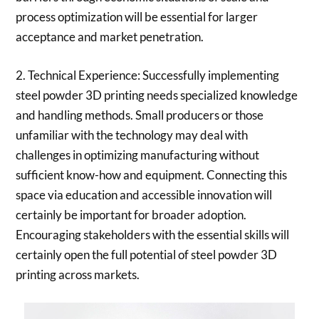
process optimization will be essential for larger
acceptance and market penetration.
2. Technical Experience: Successfully implementing
steel powder 3D printing needs specialized knowledge
and handling methods. Small producers or those
unfamiliar with the technology may deal with
challenges in optimizing manufacturing without
sufficient know-how and equipment. Connecting this
space via education and accessible innovation will
certainly be important for broader adoption.
Encouraging stakeholders with the essential skills will
certainly open the full potential of steel powder 3D
printing across markets.