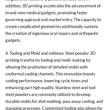
addition, 3D printing accelerates the advancement of
brand-new medical gadgets, promoting faster
governing approval and market entry. The capacity to
create complicated geometries additionally sustains
the creation of ingenious oral repairs and orthopedic
gadgets.
4. Tooling and Mold and mildews: Steel powder 3D
printing transforms tooling and mold-making by
allowing the production of detailed molds with
conformal cooling channels. This innovation boosts
cooling performance, lowering cycle times and
enhancing part high quality. Stainless steel and tool
steel powders are commonly utilized to develop
durable molds for shot molding, pass away casting, and
stamping processes. Customized tooling also allows for