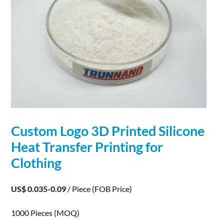
Custom Logo
3D
Printed Silicone
Heat Transfer
Printing
for
Clothing
US$ 0.035-0.09
/ Piece
(FOB Price)
1000 Pieces
(MOQ)