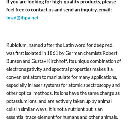
If you are looking for high-quality products, please
feel free to contact us and send an inquiry, email:
brad@ihpa.net
Rubidium, named after the Latin word for deep red,
was first isolated in 1861 by German chemists Robert
Bunsen and Gustav Kirchhoff. Its unique combination of
electronegativity and spectral properties makes it a
convenient atom to manipulate for many applications,
especially in laser systems for atomic spectroscopy and
other optical methods. Its ions have the same charge as
potassium ions, and are actively taken up by animal
cells in similar ways. It is not a nutrient but is an
essential trace element for humans and other animals.