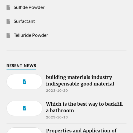
Sulfide Powder
Surfactant
Telluride Powder
RESENT NEWS
building materials industry
indispensable good material
2023-10-20
Which is the best way to backfill
a bathroom
2023-10-13
Properties and Application of