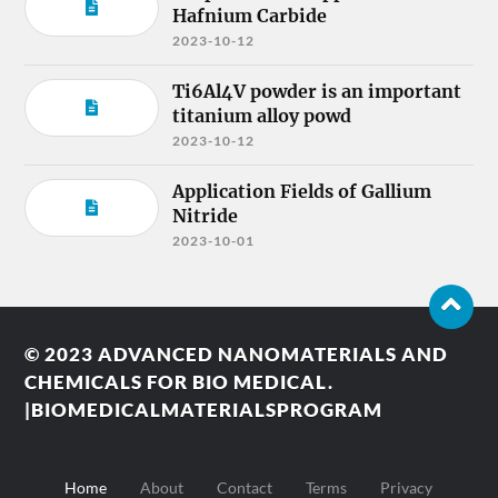
Hafnium Carbide
2023-10-12
Ti6Al4V powder is an important
titanium alloy powd
2023-10-12
Application Fields of Gallium
Nitride
2023-10-01
© 2023
ADVANCED NANOMATERIALS AND
CHEMICALS FOR BIO MEDICAL.
|BIOMEDICALMATERIALSPROGRAM
Home
About
Contact
Terms
Privacy