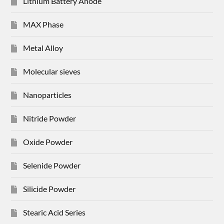
Lithium Battery Anode
MAX Phase
Metal Alloy
Molecular sieves
Nanoparticles
Nitride Powder
Oxide Powder
Selenide Powder
Silicide Powder
Stearic Acid Series