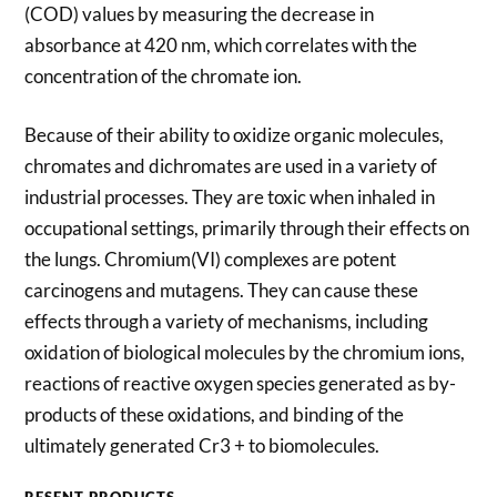
(COD) values by measuring the decrease in
absorbance at 420 nm, which correlates with the
concentration of the chromate ion.
Because of their ability to oxidize organic molecules,
chromates and dichromates are used in a variety of
industrial processes. They are toxic when inhaled in
occupational settings, primarily through their effects on
the lungs. Chromium(VI) complexes are potent
carcinogens and mutagens. They can cause these
effects through a variety of mechanisms, including
oxidation of biological molecules by the chromium ions,
reactions of reactive oxygen species generated as by-
products of these oxidations, and binding of the
ultimately generated Cr3 + to biomolecules.