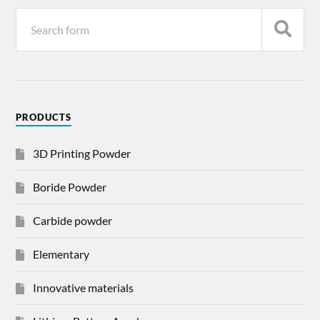
PRODUCTS
3D Printing Powder
Boride Powder
Carbide powder
Elementary
Innovative materials