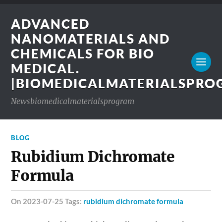
ADVANCED
NANOMATERIALS AND
CHEMICALS FOR BIO
MEDICAL.
|BIOMEDICALMATERIALSPR
Newsbiomedicalmaterialsprogram
BLOG
Rubidium Dichromate
Formula
on 2023-07-25 Tags:
rubidium dichromate formula