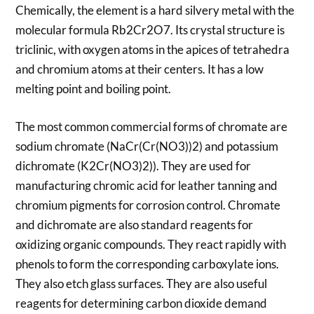
Chemically, the element is a hard silvery metal with the
molecular formula Rb2Cr2O7. Its crystal structure is
triclinic, with oxygen atoms in the apices of tetrahedra
and chromium atoms at their centers. It has a low
melting point and boiling point.
The most common commercial forms of chromate are
sodium chromate (NaCr(Cr(NO3))2) and potassium
dichromate (K2Cr(NO3)2)). They are used for
manufacturing chromic acid for leather tanning and
chromium pigments for corrosion control. Chromate
and dichromate are also standard reagents for
oxidizing organic compounds. They react rapidly with
phenols to form the corresponding carboxylate ions.
They also etch glass surfaces. They are also useful
reagents for determining carbon dioxide demand