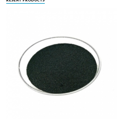
RESENT PRODUCTS