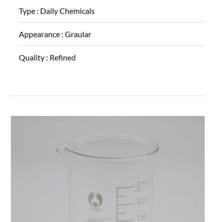
Type :
Daily Chemicals
Appearance :
Graular
Quality :
Refined