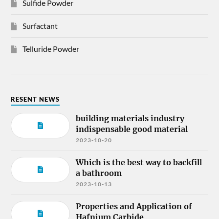
Sulfide Powder
Surfactant
Telluride Powder
RESENT NEWS
building materials industry
indispensable good material
2023-10-20
Which is the best way to backfill
a bathroom
2023-10-13
Properties and Application of
Hafnium Carbide