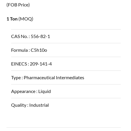
(FOB Price)
1 Ton
(MOQ)
CAS No. :
556-82-1
Formula :
C5h10o
EINECS :
209-141-4
Type :
Pharmaceutical Intermediates
Appearance :
Liquid
Quality :
Industrial