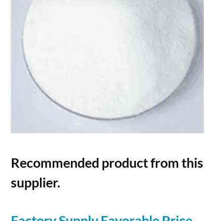
Recommended product from this
supplier.
Factory Supply Favorable Price