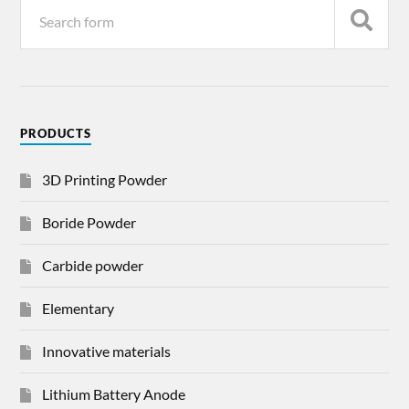
PRODUCTS
3D Printing Powder
Boride Powder
Carbide powder
Elementary
Innovative materials
Lithium Battery Anode