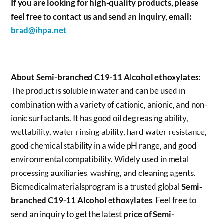
If you are looking for high-quality products, please
feel free to contact us and send an inquiry, email:
brad@ihpa.net
About Semi-branched C19-11 Alcohol ethoxylates:
The product is soluble in water and can be used in
combination with a variety of cationic, anionic, and non-
ionic surfactants. It has good oil degreasing ability,
wettability, water rinsing ability, hard water resistance,
good chemical stability in a wide pH range, and good
environmental compatibility. Widely used in metal
processing auxiliaries, washing, and cleaning agents.
Biomedicalmaterialsprogram is a trusted global
Semi-
branched C19-11 Alcohol ethoxylates
. Feel free to
send an inquiry to get the latest
price of
Semi-