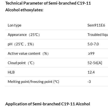
Technical Parameter of Semi-branched C19-11
Alcohol ethoxylates:
Lon type
Sem911E6
Appearance（25℃）
Troubled liq
pH（25℃，1%）
5.0-7.0
Active value content（%）
≥99
Cloud point（℃）
52-56[A]
HLB
12.4
Melting point/freezing point (℃)
-3
Application of
Semi-branched C19-11 Alcohol