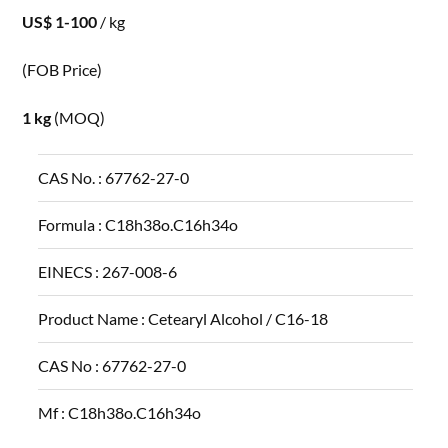
US$ 1-100
/ kg
(FOB Price)
1 kg
(MOQ)
CAS No. :
67762-27-0
Formula :
C18h38o.C16h34o
EINECS :
267-008-6
Product Name :
Cetearyl Alcohol / C16-18
CAS No :
67762-27-0
Mf :
C18h38o.C16h34o