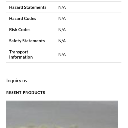
Hazard Statements
N/A
Hazard Codes
N/A
Risk Codes
N/A
Safety Statements
N/A
Transport
N/A
Information
Inquiry us
RESENT PRODUCTS