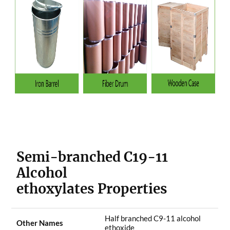
Semi-branched C19-11
Alcohol
ethoxylates Properties
Half branched C9-11 alcohol
Other Names
ethoxide