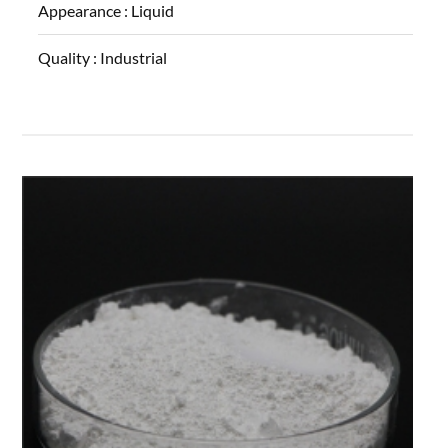
Appearance :
Liquid
Quality :
Industrial