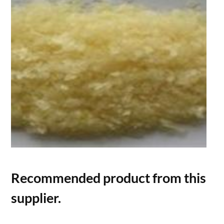
Recommended product from this
supplier.