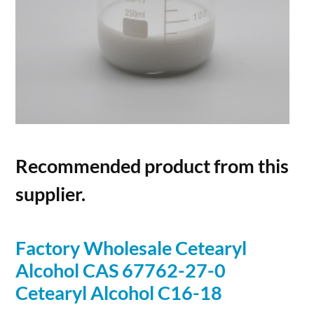
Recommended product from this
supplier.
Factory Wholesale Cetearyl
Alcohol
CAS 67762-27-0
Cetearyl
Alcohol
C16-18