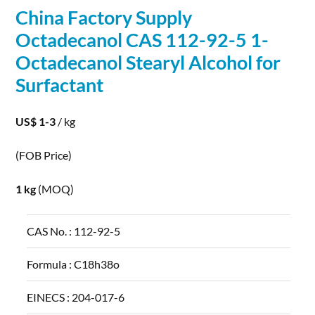
China Factory Supply
Octadecanol CAS 112-92-5 1-
Octadecanol Stearyl
Alcohol
for
Surfactant
US$ 1-3
/ kg
(FOB Price)
1 kg
(MOQ)
CAS No. :
112-92-5
Formula :
C18h38o
EINECS :
204-017-6