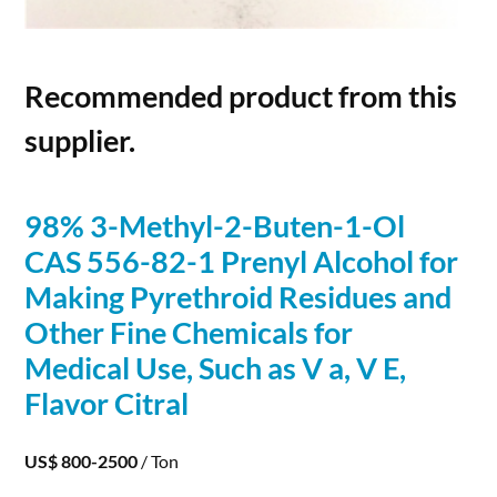
Recommended product from this
supplier.
98% 3-Methyl-2-Buten-1-Ol
CAS 556-82-1 Prenyl
Alcohol
for
Making Pyrethroid Residues and
Other Fine Chemicals for
Medical Use, Such as V a, V E,
Flavor Citral
US$ 800-2500
/ Ton