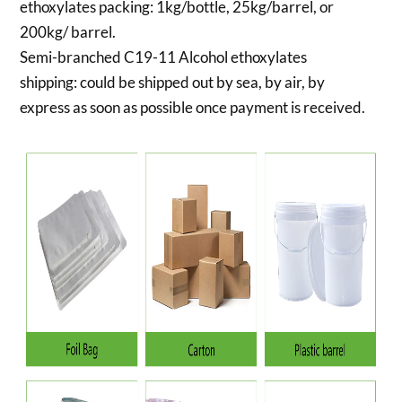
ethoxylates packing:
1kg/bottle, 25kg/barrel, or
200kg/ barrel.
Semi-branched C19-11 Alcohol ethoxylates
shipping:
could be shipped out by sea, by air, by
express as soon as possible once payment is received.