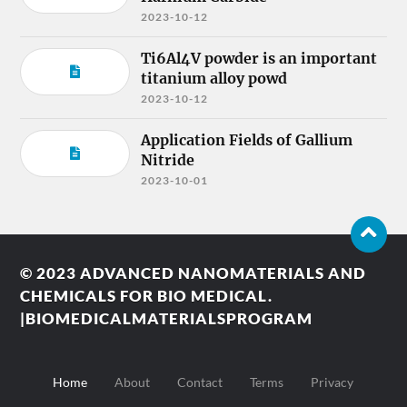
2023-10-12
Ti6Al4V powder is an important
titanium alloy powd
2023-10-12
Application Fields of Gallium
Nitride
2023-10-01
© 2023
ADVANCED NANOMATERIALS AND
CHEMICALS FOR BIO MEDICAL.
|BIOMEDICALMATERIALSPROGRAM
Home
About
Contact
Terms
Privacy