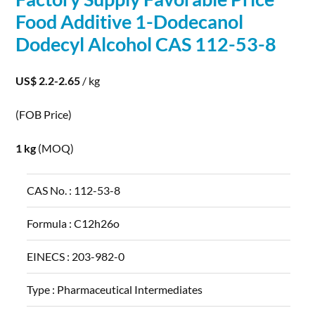
Food Additive 1-Dodecanol
Dodecyl
Alcohol
CAS 112-53-8
US$ 2.2-2.65
/ kg
(FOB Price)
1 kg
(MOQ)
CAS No. :
112-53-8
Formula :
C12h26o
EINECS :
203-982-0
Type :
Pharmaceutical Intermediates