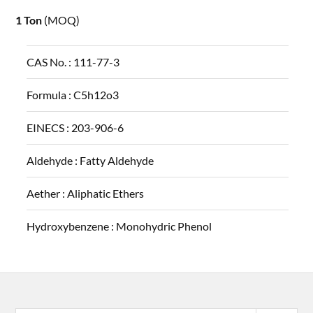
1 Ton
(MOQ)
CAS No. :
111-77-3
Formula :
C5h12o3
EINECS :
203-906-6
Aldehyde :
Fatty Aldehyde
Aether :
Aliphatic Ethers
Hydroxybenzene :
Monohydric Phenol