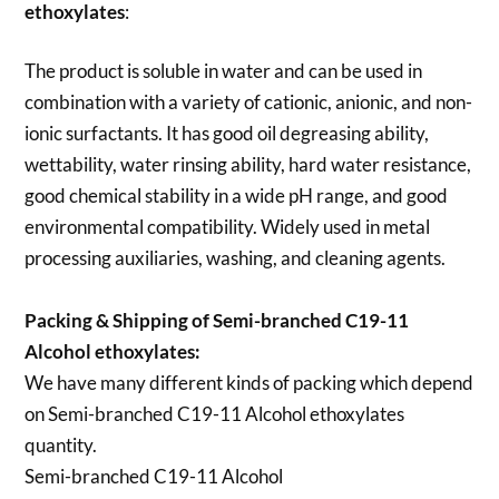
ethoxylates
:
The product is soluble in water and can be used in
combination with a variety of cationic, anionic, and non-
ionic surfactants. It has good oil degreasing ability,
wettability, water rinsing ability, hard water resistance,
good chemical stability in a wide pH range, and good
environmental compatibility. Widely used in metal
processing auxiliaries, washing, and cleaning agents.
Packing & Shipping of Semi-branched C19-11
Alcohol ethoxylates:
We have many different kinds of packing which depend
on
Semi-branched C19-11 Alcohol ethoxylates
quantity.
Semi-branched C19-11 Alcohol