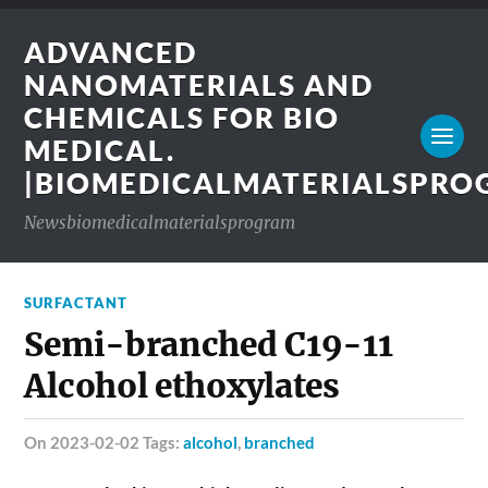
ADVANCED
NANOMATERIALS AND
CHEMICALS FOR BIO
MEDICAL.
|BIOMEDICALMATERIALSPR
Newsbiomedicalmaterialsprogram
SURFACTANT
Semi-branched C19-11
Alcohol ethoxylates
on 2023-02-02 Tags:
alcohol
,
branched