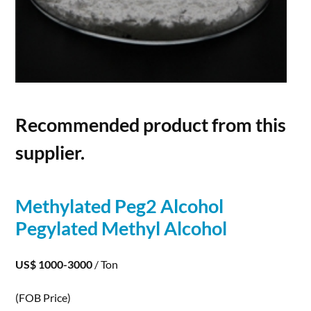
Recommended product from this
supplier.
Methylated Peg2
Alcohol
Pegylated Methyl
Alcohol
US$ 1000-3000
/ Ton
(FOB Price)