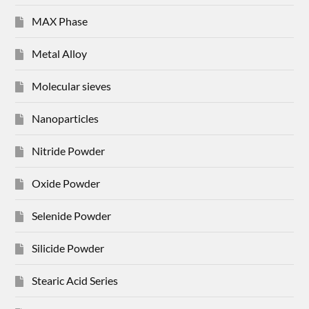
MAX Phase
Metal Alloy
Molecular sieves
Nanoparticles
Nitride Powder
Oxide Powder
Selenide Powder
Silicide Powder
Stearic Acid Series