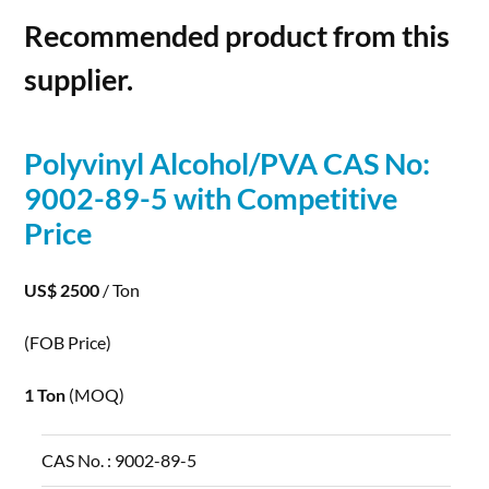
Recommended product from this
supplier.
Polyvinyl
Alcohol
/PVA CAS No:
9002-89-5 with Competitive
Price
US$ 2500
/ Ton
(FOB Price)
1 Ton
(MOQ)
CAS No. :
9002-89-5