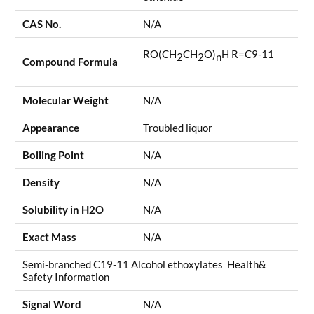
CAS No.
N/A
RO(CH
CH
O)
H R=C9-11
2
2
n
Compound Formula
Molecular Weight
N/A
Appearance
Troubled liquor
Boiling Point
N/A
Density
N/A
Solubility in H2O
N/A
Exact Mass
N/A
Semi-branched C19-11 Alcohol ethoxylates Health&
Safety Information
Signal Word
N/A