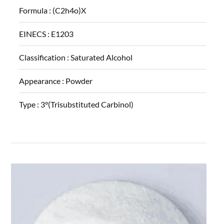
Formula :
(C2h4o)X
EINECS :
E1203
Classification :
Saturated Alcohol
Appearance :
Powder
Type :
3°(Trisubstituted Carbinol)