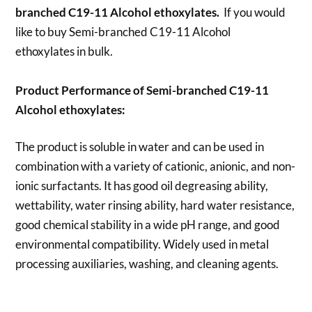
branched C19-11 Alcohol ethoxylates.
If you would
like to buy Semi-branched C19-11 Alcohol
ethoxylates
in bulk.
Product Performance of Semi-branched C19-11
Alcohol ethoxylates:
The product is soluble in water and can be used in
combination with a variety of cationic, anionic, and non-
ionic surfactants. It has good oil degreasing ability,
wettability, water rinsing ability, hard water resistance,
good chemical stability in a wide pH range, and good
environmental compatibility. Widely used in metal
processing auxiliaries, washing, and cleaning agents.