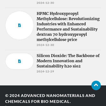
2024-12-30
HPMC Hydroxypropyl
Methylcellulose: Revolutionizing
Industries with Enhanced
Performance and Sustainability
dextran 70 hydroxypropyl
methylcellulose price
2024-12-30
Silicon Dioxide: The Backbone of
Modern Innovation and
Sustainability h2o sio2
2024-12-29
© 2024
ADVANCED NANOMATERIALS AND
CHEMICALS FOR BIO MEDICAL.