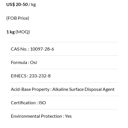
US$ 20-50
/ kg
(FOB Price)
1 kg
(MOQ)
CAS No. :
10097-28-6
Formula :
Osi
EINECS :
233-232-8
Acid-Base Property :
Alkaline Surface Disposal Agent
Certification :
ISO
Environmental Protection :
Yes