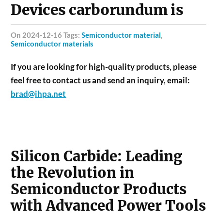
Devices carborundum is
on 2024-12-16 Tags:
Semiconductor material
,
Semiconductor materials
If you are looking for high-quality products, please
feel free to contact us and send an inquiry, email:
brad@ihpa.net
Silicon Carbide: Leading
the Revolution in
Semiconductor Products
with Advanced Power Tools