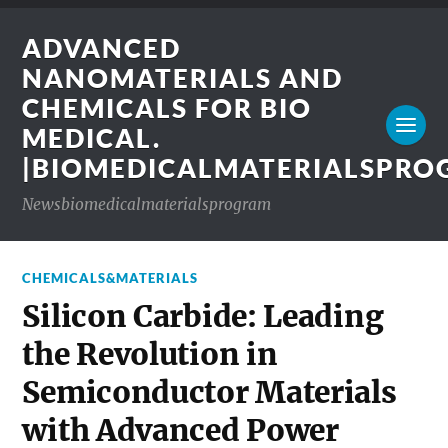
ADVANCED
NANOMATERIALS AND
CHEMICALS FOR BIO
MEDICAL.
|BIOMEDICALMATERIALSPR
Newsbiomedicalmaterialsprogram
CHEMICALS&MATERIALS
Silicon Carbide: Leading
the Revolution in
Semiconductor Materials
with Advanced Power