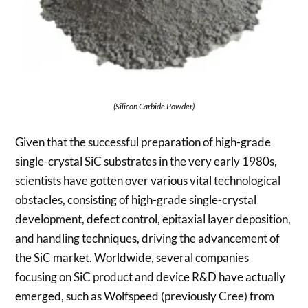
(Silicon Carbide Powder)
Given that the successful preparation of high-grade
single-crystal SiC substrates in the very early 1980s,
scientists have gotten over various vital technological
obstacles, consisting of high-grade single-crystal
development, defect control, epitaxial layer deposition,
and handling techniques, driving the advancement of
the SiC market. Worldwide, several companies
focusing on SiC product and device R&D have actually
emerged, such as Wolfspeed (previously Cree) from