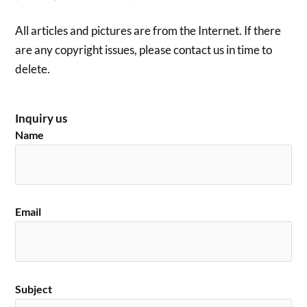
All articles and pictures are from the Internet. If there
are any copyright issues, please contact us in time to
delete.
Inquiry us
Name
Email
Subject