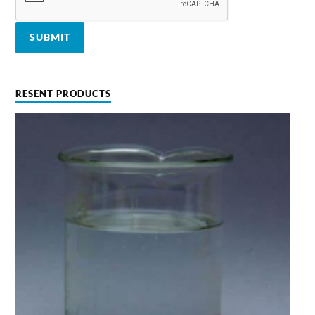
RESENT PRODUCTS