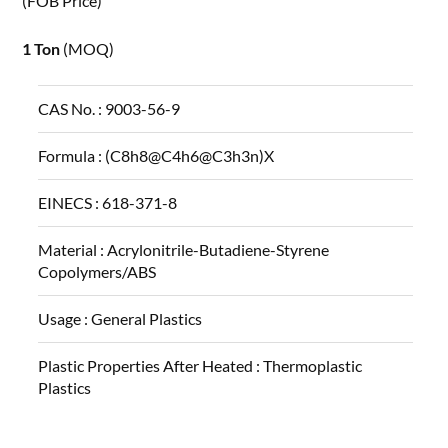
(FOB Price)
1 Ton
(MOQ)
CAS No. :
9003-56-9
Formula :
(C8h8@C4h6@C3h3n)X
EINECS :
618-371-8
Material :
Acrylonitrile-Butadiene-Styrene
Copolymers/ABS
Usage :
General Plastics
Plastic Properties After Heated :
Thermoplastic
Plastics