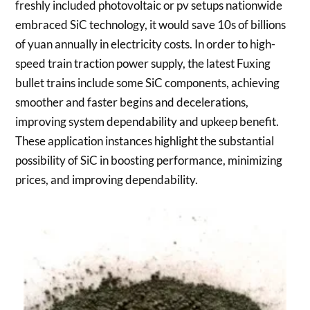
freshly included photovoltaic or pv setups nationwide
embraced SiC technology, it would save 10s of billions
of yuan annually in electricity costs. In order to high-
speed train traction power supply, the latest Fuxing
bullet trains include some SiC components, achieving
smoother and faster begins and decelerations,
improving system dependability and upkeep benefit.
These application instances highlight the substantial
possibility of SiC in boosting performance, minimizing
prices, and improving dependability.