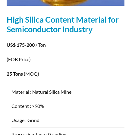
High Silica Content
Material
for
Semiconductor
Industry
US$ 175-200
/ Ton
(FOB Price)
25 Tons
(MOQ)
Material :
Natural Silica Mine
Content :
>90%
Usage :
Grind
Processing Type :
Grinding