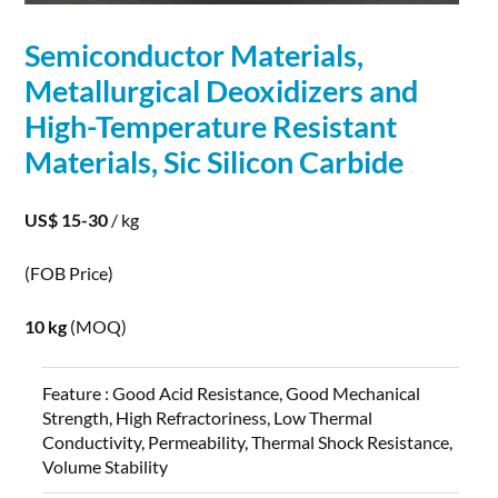
Semiconductor
Materials
,
Metallurgical Deoxidizers and
High-Temperature Resistant
Materials
, Sic Silicon Carbide
US$ 15-30
/ kg
(FOB Price)
10 kg
(MOQ)
Feature :
Good Acid Resistance, Good Mechanical
Strength, High Refractoriness, Low Thermal
Conductivity, Permeability, Thermal Shock Resistance,
Volume Stability