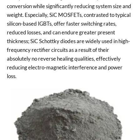
conversion while significantly reducing system size and
weight. Especially, SiC MOSFETs, contrasted to typical
silicon-based IGBTs, offer faster switching rates,
reduced losses, and can endure greater present
thickness; SiC Schottky diodes are widely used in high-
frequency rectifier circuits as a result of their
absolutely no reverse healing qualities, effectively
reducing electro-magnetic interference and power
loss.