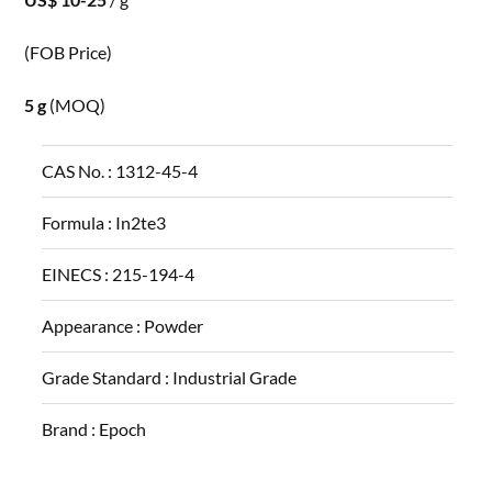
(FOB Price)
5 g
(MOQ)
CAS No. :
1312-45-4
Formula :
In2te3
EINECS :
215-194-4
Appearance :
Powder
Grade Standard :
Industrial Grade
Brand :
Epoch