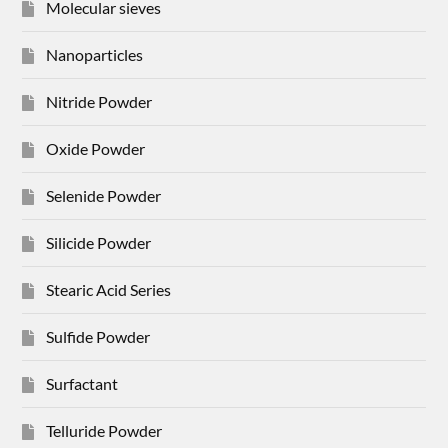
Molecular sieves
Nanoparticles
Nitride Powder
Oxide Powder
Selenide Powder
Silicide Powder
Stearic Acid Series
Sulfide Powder
Surfactant
Telluride Powder