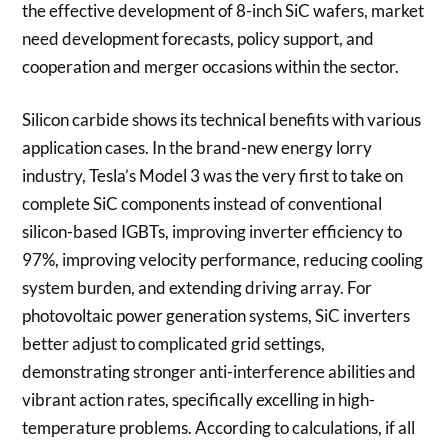
the effective development of 8-inch SiC wafers, market
need development forecasts, policy support, and
cooperation and merger occasions within the sector.
Silicon carbide shows its technical benefits with various
application cases. In the brand-new energy lorry
industry, Tesla’s Model 3 was the very first to take on
complete SiC components instead of conventional
silicon-based IGBTs, improving inverter efficiency to
97%, improving velocity performance, reducing cooling
system burden, and extending driving array. For
photovoltaic power generation systems, SiC inverters
better adjust to complicated grid settings,
demonstrating stronger anti-interference abilities and
vibrant action rates, specifically excelling in high-
temperature problems. According to calculations, if all