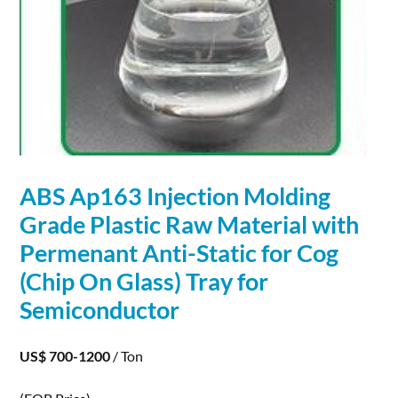
ABS Ap163 Injection Molding
Grade Plastic Raw
Material
with
Permenant Anti-Static for Cog
(Chip On Glass) Tray for
Semiconductor
US$ 700-1200
/ Ton