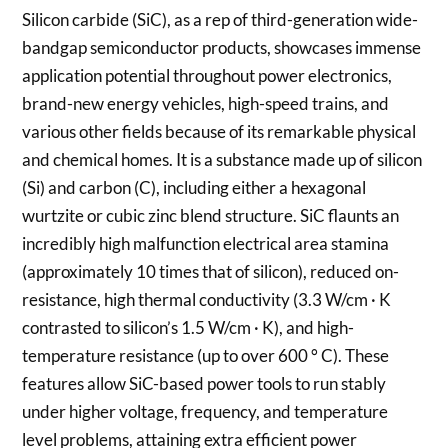
Silicon carbide (SiC), as a rep of third-generation wide-
bandgap semiconductor products, showcases immense
application potential throughout power electronics,
brand-new energy vehicles, high-speed trains, and
various other fields because of its remarkable physical
and chemical homes. It is a substance made up of silicon
(Si) and carbon (C), including either a hexagonal
wurtzite or cubic zinc blend structure. SiC flaunts an
incredibly high malfunction electrical area stamina
(approximately 10 times that of silicon), reduced on-
resistance, high thermal conductivity (3.3 W/cm · K
contrasted to silicon’s 1.5 W/cm · K), and high-
temperature resistance (up to over 600 ° C). These
features allow SiC-based power tools to run stably
under higher voltage, frequency, and temperature
level problems, attaining extra efficient power