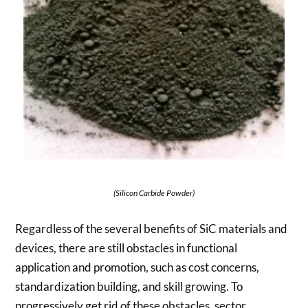
(Silicon Carbide Powder)
Regardless of the several benefits of SiC materials and
devices, there are still obstacles in functional
application and promotion, such as cost concerns,
standardization building, and skill growing. To
progressively get rid of these obstacles, sector