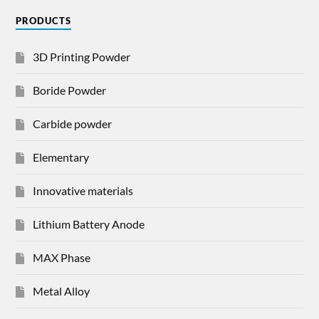
PRODUCTS
3D Printing Powder
Boride Powder
Carbide powder
Elementary
Innovative materials
Lithium Battery Anode
MAX Phase
Metal Alloy