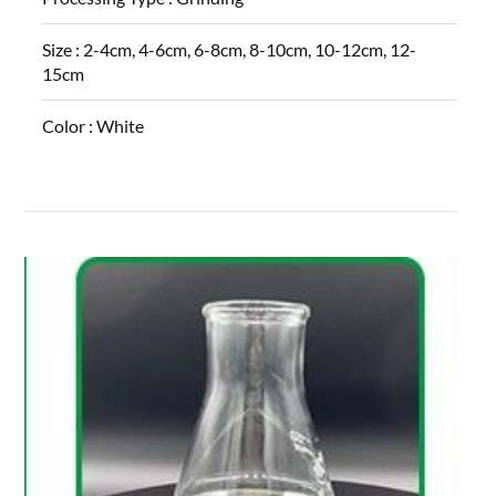
Size :
2-4cm, 4-6cm, 6-8cm, 8-10cm, 10-12cm, 12-
15cm
Color :
White