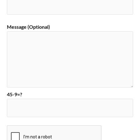
Message (Optional)
45-9=?