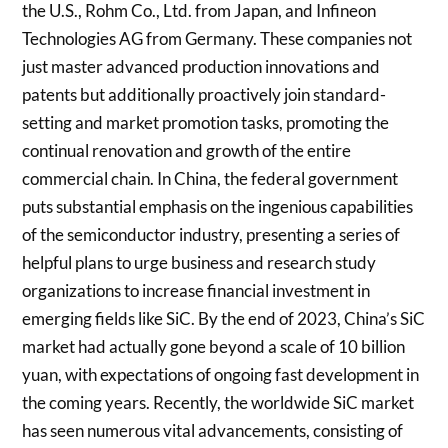
the U.S., Rohm Co., Ltd. from Japan, and Infineon
Technologies AG from Germany. These companies not
just master advanced production innovations and
patents but additionally proactively join standard-
setting and market promotion tasks, promoting the
continual renovation and growth of the entire
commercial chain. In China, the federal government
puts substantial emphasis on the ingenious capabilities
of the semiconductor industry, presenting a series of
helpful plans to urge business and research study
organizations to increase financial investment in
emerging fields like SiC. By the end of 2023, China’s SiC
market had actually gone beyond a scale of 10 billion
yuan, with expectations of ongoing fast development in
the coming years. Recently, the worldwide SiC market
has seen numerous vital advancements, consisting of