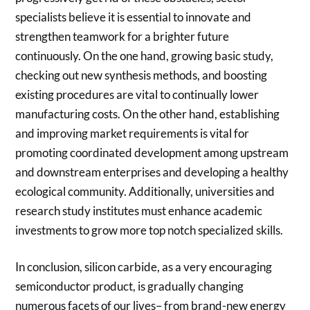
specialists believe it is essential to innovate and
strengthen teamwork for a brighter future
continuously. On the one hand, growing basic study,
checking out new synthesis methods, and boosting
existing procedures are vital to continually lower
manufacturing costs. On the other hand, establishing
and improving market requirements is vital for
promoting coordinated development among upstream
and downstream enterprises and developing a healthy
ecological community. Additionally, universities and
research study institutes must enhance academic
investments to grow more top notch specialized skills.
In conclusion, silicon carbide, as a very encouraging
semiconductor product, is gradually changing
numerous facets of our lives– from brand-new energy