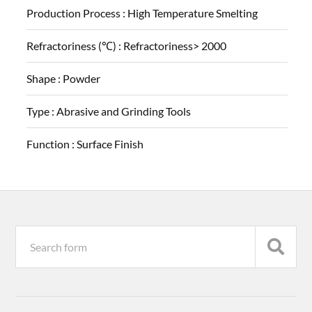
Production Process :
High Temperature Smelting
Refractoriness (℃) :
Refractoriness> 2000
Shape :
Powder
Type :
Abrasive and Grinding Tools
Function :
Surface Finish