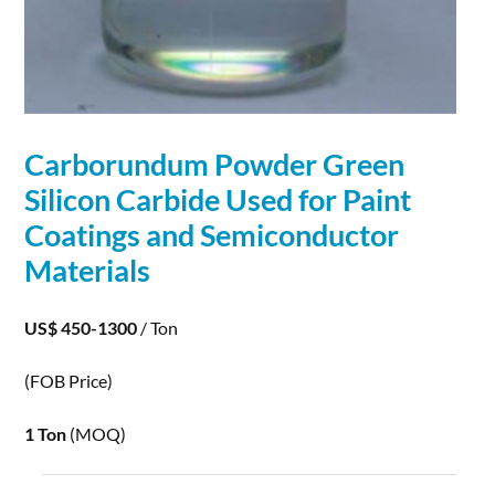
Carborundum Powder Green
Silicon Carbide Used for Paint
Coatings and
Semiconductor
Materials
US$ 450-1300
/ Ton
(FOB Price)
1 Ton
(MOQ)