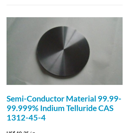
Semi
-
Conductor
Material
99.99-
99.999% Indium Telluride CAS
1312-45-4
US$ 10-25
/ g