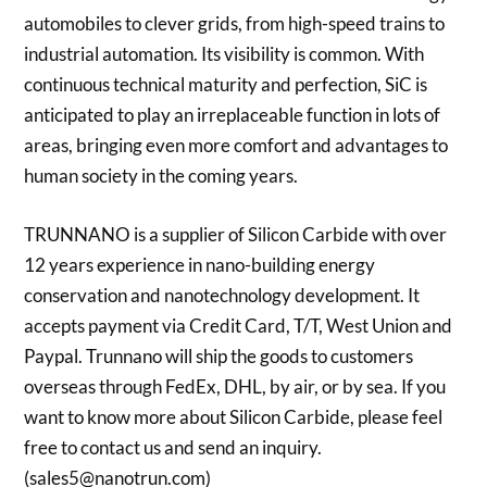
automobiles to clever grids, from high-speed trains to
industrial automation. Its visibility is common. With
continuous technical maturity and perfection, SiC is
anticipated to play an irreplaceable function in lots of
areas, bringing even more comfort and advantages to
human society in the coming years.
TRUNNANO is a supplier of Silicon Carbide with over
12 years experience in nano-building energy
conservation and nanotechnology development. It
accepts payment via Credit Card, T/T, West Union and
Paypal. Trunnano will ship the goods to customers
overseas through FedEx, DHL, by air, or by sea. If you
want to know more about Silicon Carbide, please feel
free to contact us and send an inquiry.
(sales5@nanotrun.com)