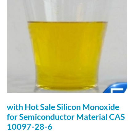
with Hot Sale Silicon Monoxide
for
Semiconductor
Material
CAS
10097-28-6