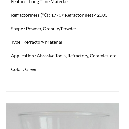
Feature :
Long Time Materials
Refractoriness (℃) :
1770< Refractoriness< 2000
Shape :
Powder, Granule/Powder
Type :
Refractory Material
Application :
Abrasive Tools, Refractory, Ceramics, etc
Color :
Green