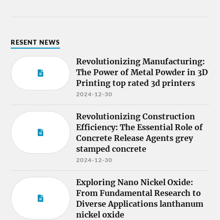
RESENT NEWS
Revolutionizing Manufacturing:
The Power of Metal Powder in 3D
Printing top rated 3d printers
2024-12-30
Revolutionizing Construction
Efficiency: The Essential Role of
Concrete Release Agents grey
stamped concrete
2024-12-30
Exploring Nano Nickel Oxide:
From Fundamental Research to
Diverse Applications lanthanum
nickel oxide