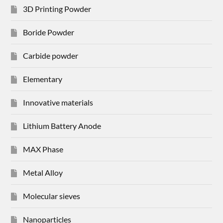
3D Printing Powder
Boride Powder
Carbide powder
Elementary
Innovative materials
Lithium Battery Anode
MAX Phase
Metal Alloy
Molecular sieves
Nanoparticles