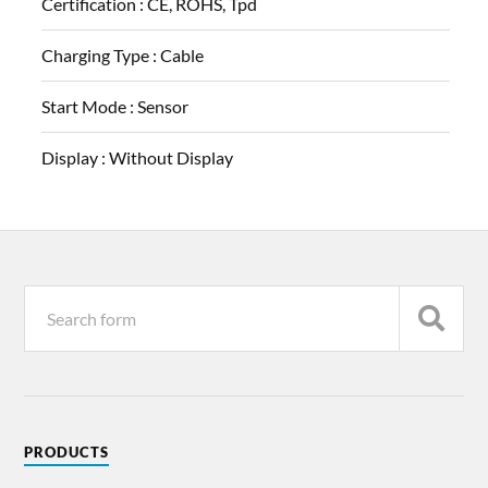
Certification :
CE, ROHS, Tpd
Charging Type :
Cable
Start Mode :
Sensor
Display :
Without Display
PRODUCTS