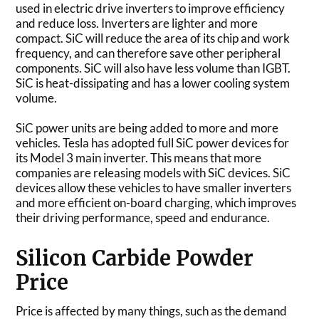
used in electric drive inverters to improve efficiency
and reduce loss. Inverters are lighter and more
compact. SiC will reduce the area of its chip and work
frequency, and can therefore save other peripheral
components. SiC will also have less volume than IGBT.
SiC is heat-dissipating and has a lower cooling system
volume.
SiC power units are being added to more and more
vehicles. Tesla has adopted full SiC power devices for
its Model 3 main inverter. This means that more
companies are releasing models with SiC devices. SiC
devices allow these vehicles to have smaller inverters
and more efficient on-board charging, which improves
their driving performance, speed and endurance.
Silicon Carbide Powder
Price
Price is affected by many things, such as the demand