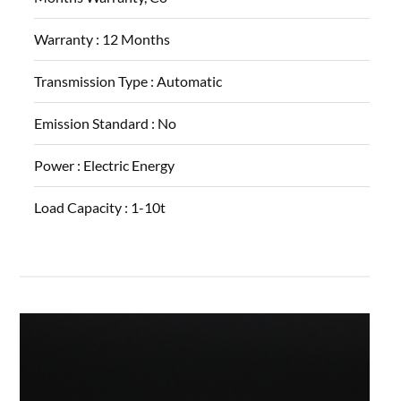
Warranty :
12 Months
Transmission Type :
Automatic
Emission Standard :
No
Power :
Electric Energy
Load Capacity :
1-10t