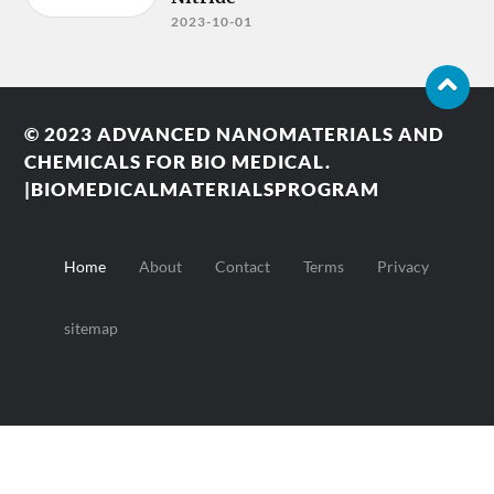
2023-10-01
© 2023
ADVANCED NANOMATERIALS AND
CHEMICALS FOR BIO MEDICAL.
|BIOMEDICALMATERIALSPROGRAM
Home
About
Contact
Terms
Privacy
sitemap