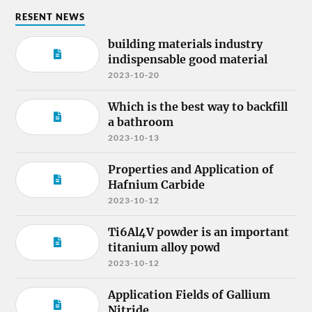
RESENT NEWS
building materials industry
indispensable good material
2023-10-20
Which is the best way to backfill
a bathroom
2023-10-13
Properties and Application of
Hafnium Carbide
2023-10-12
Ti6Al4V powder is an important
titanium alloy powd
2023-10-12
Application Fields of Gallium
Nitride