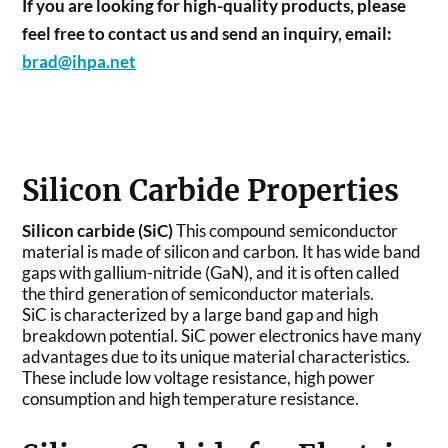
If you are looking for high-quality products, please
feel free to contact us and send an inquiry, email:
brad@ihpa.net
Silicon Carbide Properties
Silicon carbide (SiC)
This compound semiconductor
material is made of silicon and carbon. It has wide band
gaps with gallium-nitride (GaN), and it is often called
the third generation of semiconductor materials.
SiC is characterized by a large band gap and high
breakdown potential. SiC power electronics have many
advantages due to its unique material characteristics.
These include low voltage resistance, high power
consumption and high temperature resistance.