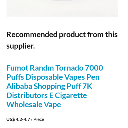
Recommended product from this
supplier.
Fumot Randm Tornado 7000
Puffs Disposable Vapes Pen
Alibaba Shopping Puff 7K
Distributors E Cigarette
Wholesale Vape
US$ 4.2-4.7
/ Piece