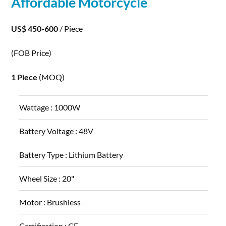
Affordable Motorcycle
US$ 450-600
/ Piece
(FOB Price)
1 Piece
(MOQ)
Wattage :
1000W
Battery Voltage :
48V
Battery Type :
Lithium Battery
Wheel Size :
20"
Motor :
Brushless
Certification :
CE