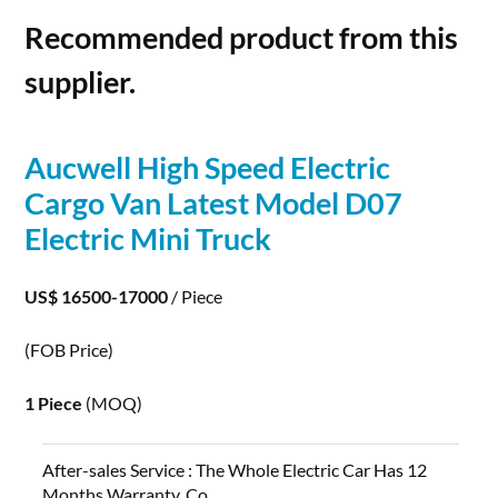
Recommended product from this
supplier.
Aucwell High Speed
Electric
Cargo Van Latest Model D07
Electric
Mini Truck
US$ 16500-17000
/ Piece
(FOB Price)
1 Piece
(MOQ)
After-sales Service :
The Whole Electric Car Has 12
Months Warranty, Co