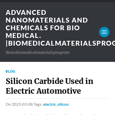
ADVANCED
NANOMATERIALS AND
CHEMICALS FOR BIO
MEDICAL.
|BIOMEDICALMATERIALSPR
Newsbiomedicalmaterialsprogram
BLOG
Silicon Carbide Used in
Electric Automotive
on 2023-03-08 Tags:
electric
,
silicon