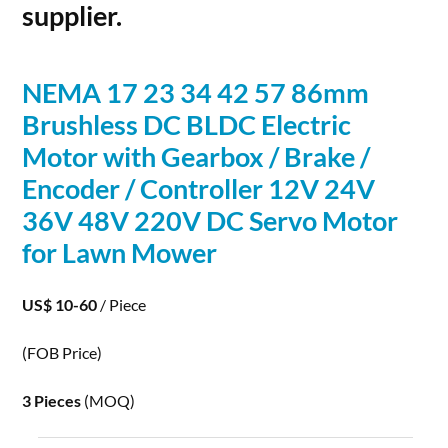
supplier.
NEMA 17 23 34 42 57 86mm
Brushless DC BLDC
Electric
Motor with Gearbox / Brake /
Encoder / Controller 12V 24V
36V 48V 220V DC Servo Motor
for Lawn Mower
US$ 10-60
/ Piece
(FOB Price)
3 Pieces
(MOQ)