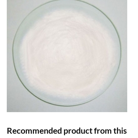
Recommended product from this