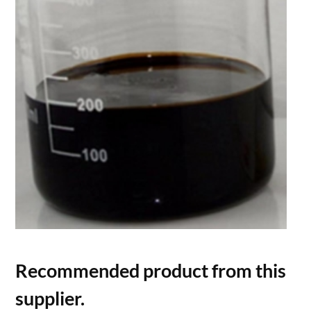
Recommended product from this
supplier.