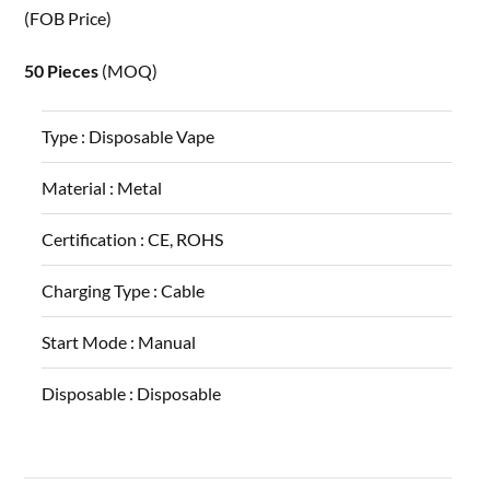
(FOB Price)
50 Pieces
(MOQ)
Type :
Disposable Vape
Material :
Metal
Certification :
CE, ROHS
Charging Type :
Cable
Start Mode :
Manual
Disposable :
Disposable