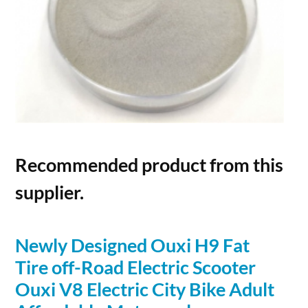
Recommended product from this
supplier.
Newly Designed Ouxi H9 Fat
Tire off-Road
Electric
Scooter
Ouxi V8
Electric
City Bike Adult