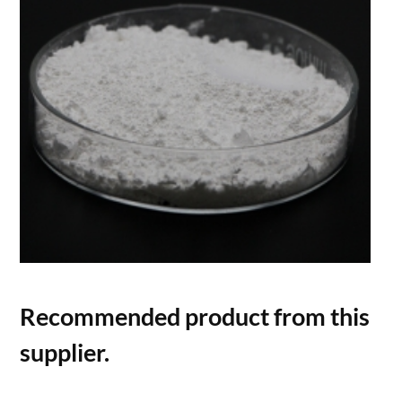
Recommended product from this
supplier.