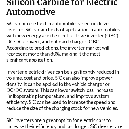
Silicon Carbide for Electric
Automotive
SiC’s main use field in automobile is electric drive
inverter. SiC’s main fields of application in automobiles
with new energy are the electric drive inverter (OBC),
DC/DC convert, and onboard charger (OBC).
According to predictions, the inverter market will
represent more than 80%, making it the most
significant application.
Inverter electric drives can be significantly reduced in
volume, cost and price. SiC can also improve power
density. It can be applied to the vehicle charger or
DC/DC system. This can lower switch loss, increase
limit operating temperature, and improve system
efficiency. SiC can be used to increase the speed and
reduce the size of the charging stack for new vehicles.
SiC inverters are a great option for electric cars to
increase their efficiency and last longer. SiC devices are