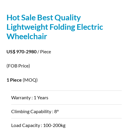
Hot Sale Best Quality
Lightweight Folding
Electric
Wheelchair
US$ 970-2980
/ Piece
(FOB Price)
1 Piece
(MOQ)
Warranty :
1 Years
Climbing Capability :
8°
Load Capacity :
100-200kg