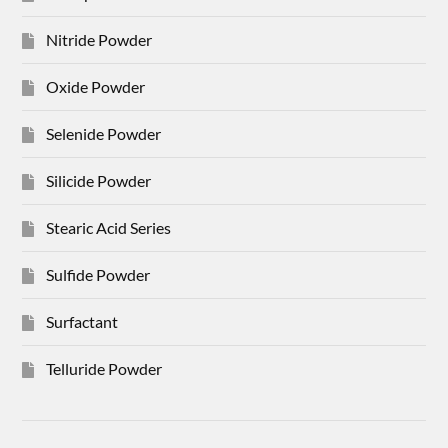
Nitride Powder
Oxide Powder
Selenide Powder
Silicide Powder
Stearic Acid Series
Sulfide Powder
Surfactant
Telluride Powder