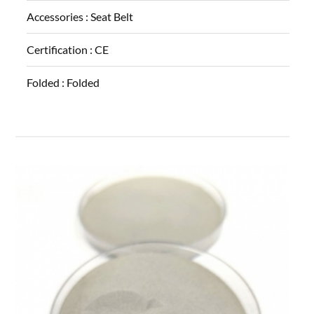
Accessories :
Seat Belt
Certification :
CE
Folded :
Folded