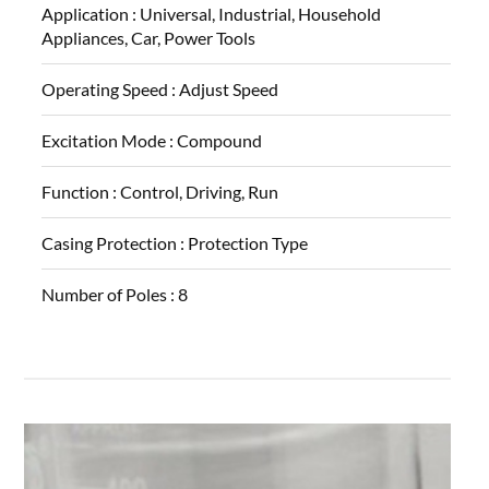
Application :
Universal, Industrial, Household
Appliances, Car, Power Tools
Operating Speed :
Adjust Speed
Excitation Mode :
Compound
Function :
Control, Driving, Run
Casing Protection :
Protection Type
Number of Poles :
8