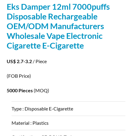
Eks Damper 12ml 7000puffs
Disposable Rechargeable
OEM/ODM Manufacturers
Wholesale Vape
Electronic
Cigarette E-Cigarette
US$ 2.7-3.2
/ Piece
(FOB Price)
5000 Pieces
(MOQ)
Type :
Disposable E-Cigarette
Material :
Plastics