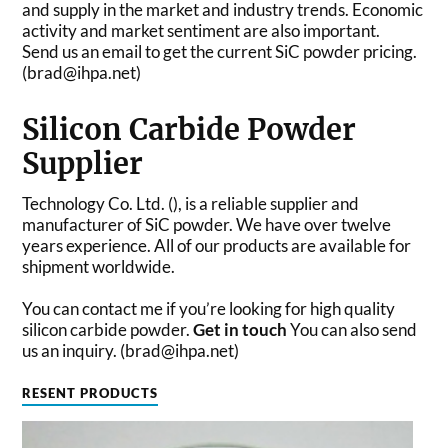
and supply in the market and industry trends. Economic
activity and market sentiment are also important.
Send us an email to get the current SiC powder pricing.
(brad@ihpa.net)
Silicon Carbide Powder
Supplier
Technology Co. Ltd. (), is a reliable supplier and
manufacturer of SiC powder. We have over twelve
years experience. All of our products are available for
shipment worldwide.
You can contact me if you’re looking for high quality
silicon carbide powder.
Get in touch
You can also send
us an inquiry. (brad@ihpa.net)
RESENT PRODUCTS