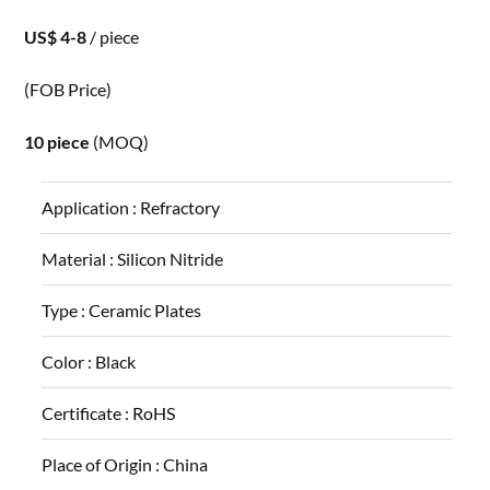
US$ 4-8
/ piece
(FOB Price)
10 piece
(MOQ)
Application :
Refractory
Material :
Silicon Nitride
Type :
Ceramic Plates
Color :
Black
Certificate :
RoHS
Place of Origin :
China