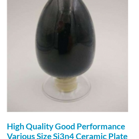
High Quality Good Performance
Various Size Si3n4 Ceramic Plate