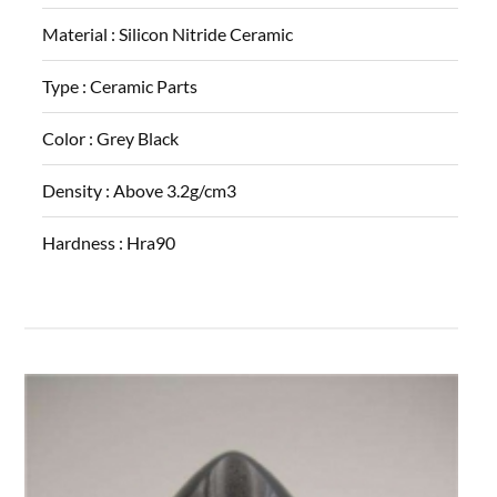
Material :
Silicon Nitride Ceramic
Type :
Ceramic Parts
Color :
Grey Black
Density :
Above 3.2g/cm3
Hardness :
Hra90