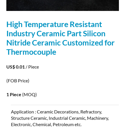
High Temperature Resistant
Industry Ceramic Part
Silicon
Nitride
Ceramic Customized for
Thermocouple
US$ 0.01
/ Piece
(FOB Price)
1 Piece
(MOQ)
Application :
Ceramic Decorations, Refractory,
Structure Ceramic, Industrial Ceramic, Machinery,
Electronic, Chemical, Petroleum etc.