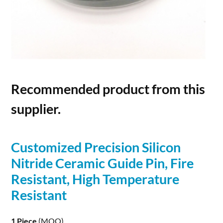
Recommended product from this
supplier.
Customized Precision
Silicon
Nitride
Ceramic Guide Pin, Fire
Resistant, High Temperature
Resistant
1 Piece
(MOQ)