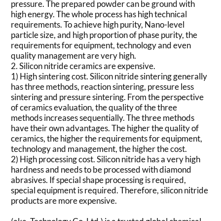
pressure. The prepared powder can be ground with
high energy. The whole process has high technical
requirements. To achieve high purity, Nano-level
particle size, and high proportion of phase purity, the
requirements for equipment, technology and even
quality management are very high.
2. Silicon nitride ceramics are expensive.
1) High sintering cost. Silicon nitride sintering generally
has three methods, reaction sintering, pressure less
sintering and pressure sintering. From the perspective
of ceramics evaluation, the quality of the three
methods increases sequentially. The three methods
have their own advantages. The higher the quality of
ceramics, the higher the requirements for equipment,
technology and management, the higher the cost.
2) High processing cost. Silicon nitride has a very high
hardness and needs to be processed with diamond
abrasives. If special shape processing is required,
special equipment is required. Therefore, silicon nitride
products are more expensive.