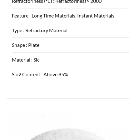
Refractoriness (℃) :
Refractoriness> 2000
Feature :
Long Time Materials, Instant Materials
Type :
Refractory Material
Shape :
Plate
Material :
Sic
Sio2 Content :
Above 85%