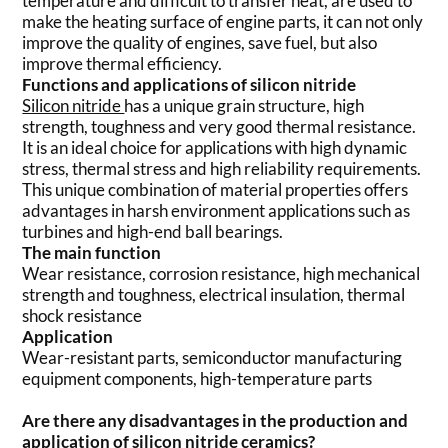
temperature and difficult to transfer heat, are used to
make the heating surface of engine parts, it can not only
improve the quality of engines, save fuel, but also
improve thermal efficiency.
Functions and applications of silicon nitride
Silicon nitride
has a unique grain structure, high
strength, toughness and very good thermal resistance.
It is an ideal choice for applications with high dynamic
stress, thermal stress and high reliability requirements.
This unique combination of material properties offers
advantages in harsh environment applications such as
turbines and high-end ball bearings.
The main function
Wear resistance, corrosion resistance, high mechanical
strength and toughness, electrical insulation, thermal
shock resistance
Application
Wear-resistant parts, semiconductor manufacturing
equipment components, high-temperature parts
Are there any disadvantages in the production and
application of silicon nitride ceramics?