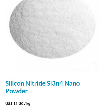
Silicon
Nitride
Si3n4 Nano
Powder
US$ 15-30
/ kg