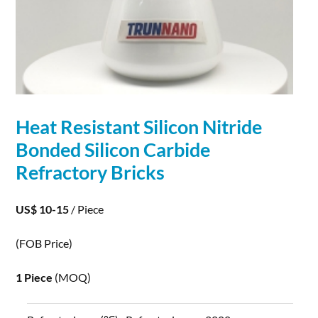
Heat Resistant
Silicon
Nitride
Bonded
Silicon
Carbide
Refractory Bricks
US$ 10-15
/ Piece
(FOB Price)
1 Piece
(MOQ)