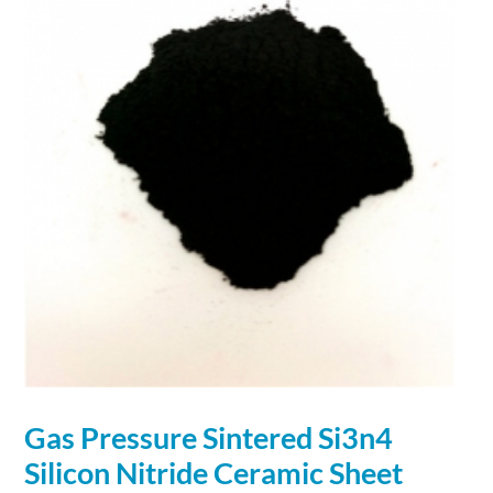
Gas Pressure Sintered Si3n4
Silicon
Nitride
Ceramic Sheet