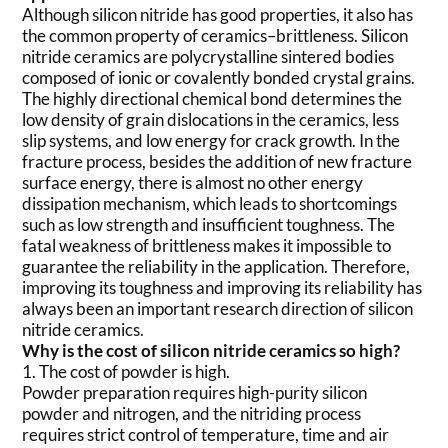
Although silicon nitride has good properties, it also has
the common property of ceramics–brittleness. Silicon
nitride ceramics are polycrystalline sintered bodies
composed of ionic or covalently bonded crystal grains.
The highly directional chemical bond determines the
low density of grain dislocations in the ceramics, less
slip systems, and low energy for crack growth. In the
fracture process, besides the addition of new fracture
surface energy, there is almost no other energy
dissipation mechanism, which leads to shortcomings
such as low strength and insufficient toughness. The
fatal weakness of brittleness makes it impossible to
guarantee the reliability in the application. Therefore,
improving its toughness and improving its reliability has
always been an important research direction of silicon
nitride ceramics.
Why is the cost of silicon nitride ceramics so high?
1. The cost of powder is high.
Powder preparation requires high-purity silicon
powder and nitrogen, and the nitriding process
requires strict control of temperature, time and air