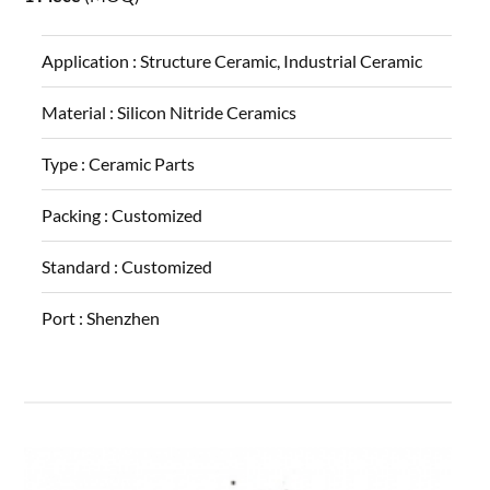
Application :
Structure Ceramic, Industrial Ceramic
Material :
Silicon Nitride Ceramics
Type :
Ceramic Parts
Packing :
Customized
Standard :
Customized
Port :
Shenzhen