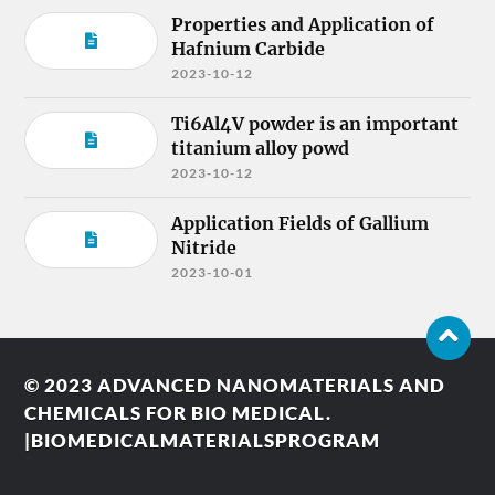
Properties and Application of
Hafnium Carbide
2023-10-12
Ti6Al4V powder is an important
titanium alloy powd
2023-10-12
Application Fields of Gallium
Nitride
2023-10-01
© 2023
ADVANCED NANOMATERIALS AND
CHEMICALS FOR BIO MEDICAL.
|BIOMEDICALMATERIALSPROGRAM