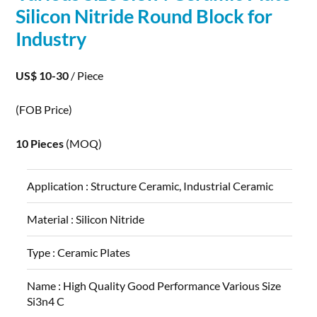
Silicon
Nitride
Round Block for
Industry
US$ 10-30
/ Piece
(FOB Price)
10 Pieces
(MOQ)
Application :
Structure Ceramic, Industrial Ceramic
Material :
Silicon Nitride
Type :
Ceramic Plates
Name :
High Quality Good Performance Various Size
Si3n4 C