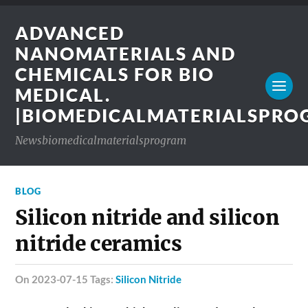
ADVANCED
NANOMATERIALS AND
CHEMICALS FOR BIO
MEDICAL.
|BIOMEDICALMATERIALSPR
Newsbiomedicalmaterialsprogram
BLOG
Silicon nitride and silicon
nitride ceramics
on 2023-07-15 Tags:
Silicon Nitride