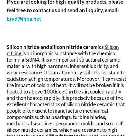
If you are looking for high-quality products, please
feel free to contact us and send an inquiry, email:
brad@ihpa.net
Silicon nitride and silicon nitride ceramics
Silicon
nitride
is an inorganic substance with the chemical
formula Si3N4. It is an important structural ceramic
material with high hardness, inherent lubricity, and
wear resistance. It is an atomic crystal; it is resistant to
oxidation at high temperatures. Moreover, it can resist
the impact of cold and heat. It will not be broken if it is
heated to above 1000degC in the air, cooled rapidly
and then heated rapidly. It is precisely because of the
excellent characteristics of silicon nitride ceramic that
people often use it to manufacture mechanical
components such as bearings, turbine blades,
mechanical seal rings, permanent molds, and so on. If
silicon nitride ceramics, which are resistant to high