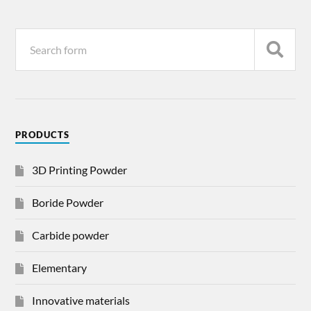
PRODUCTS
3D Printing Powder
Boride Powder
Carbide powder
Elementary
Innovative materials