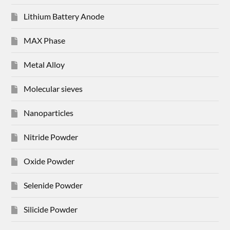
Lithium Battery Anode
MAX Phase
Metal Alloy
Molecular sieves
Nanoparticles
Nitride Powder
Oxide Powder
Selenide Powder
Silicide Powder