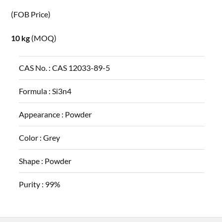
(FOB Price)
10 kg
(MOQ)
CAS No. :
CAS 12033-89-5
Formula :
Si3n4
Appearance :
Powder
Color :
Grey
Shape :
Powder
Purity :
99%