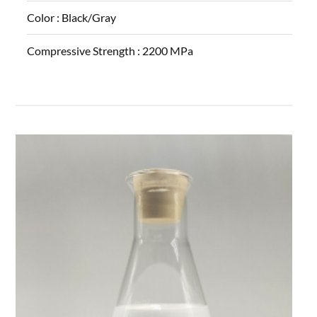
Color :
Black/Gray
Compressive Strength :
2200 MPa