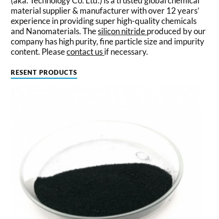
(aka. Technology Co. Ltd.) is a trusted global chemical
material supplier & manufacturer with over 12 years’
experience in providing super high-quality chemicals
and Nanomaterials. The
silicon nitride
produced by our
company has high purity, fine particle size and impurity
content. Please
contact us
if necessary.
RESENT PRODUCTS