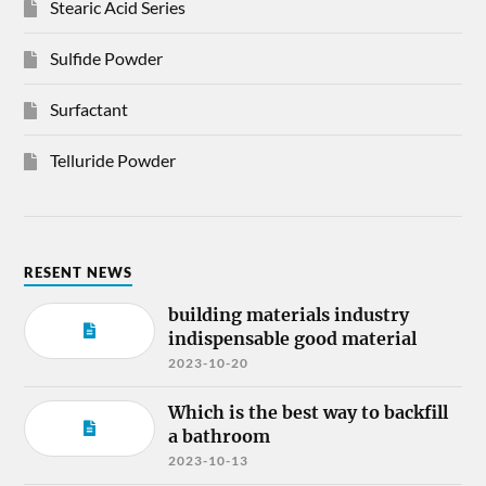
Stearic Acid Series
Sulfide Powder
Surfactant
Telluride Powder
RESENT NEWS
building materials industry
indispensable good material
2023-10-20
Which is the best way to backfill
a bathroom
2023-10-13