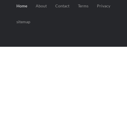
Home
About
Contact
Terms
Privacy
sitemap