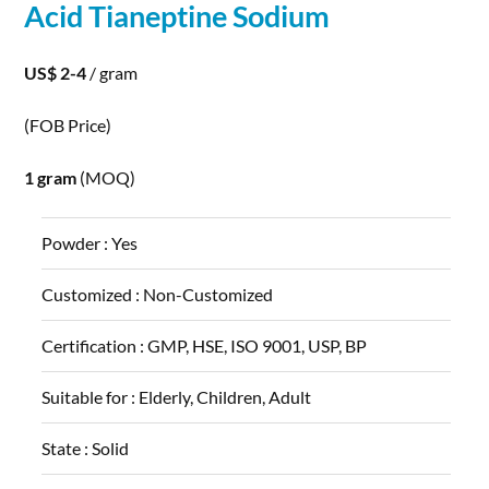
Acid Tianeptine
Sodium
US$ 2-4
/ gram
(FOB Price)
1 gram
(MOQ)
Powder :
Yes
Customized :
Non-Customized
Certification :
GMP, HSE, ISO 9001, USP, BP
Suitable for :
Elderly, Children, Adult
State :
Solid