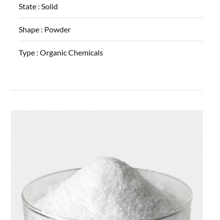
State :
Solid
Shape :
Powder
Type :
Organic Chemicals