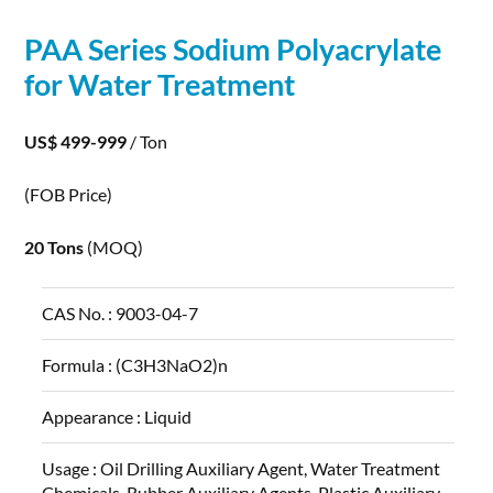
PAA Series
Sodium
Polyacrylate
for Water Treatment
US$ 499-999
/ Ton
(FOB Price)
20 Tons
(MOQ)
CAS No. :
9003-04-7
Formula :
(C3H3NaO2)n
Appearance :
Liquid
Usage :
Oil Drilling Auxiliary Agent, Water Treatment
Chemicals, Rubber Auxiliary Agents, Plastic Auxiliary