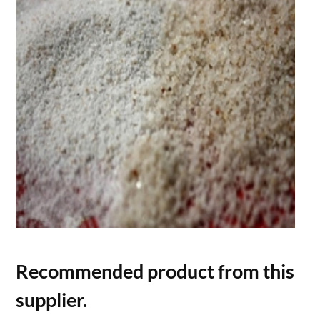
Recommended product from this
supplier.