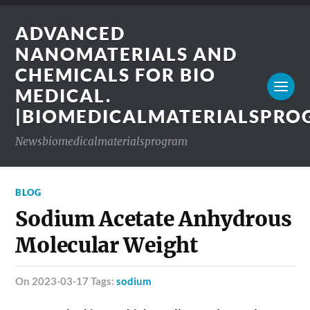
ADVANCED
NANOMATERIALS AND
CHEMICALS FOR BIO
MEDICAL.
|BIOMEDICALMATERIALSPR
Newsbiomedicalmaterialsprogram
BLOG
Sodium Acetate Anhydrous
Molecular Weight
on 2023-03-17 Tags:
sodium