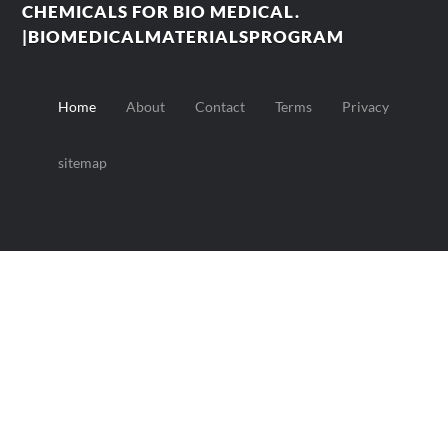
CHEMICALS FOR BIO MEDICAL.
|BIOMEDICALMATERIALSPROGRAM
Home
About
Contact
Terms
Privacy
sitemap