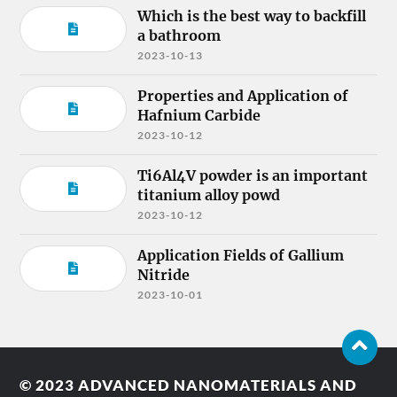
Which is the best way to backfill
a bathroom
2023-10-13
Properties and Application of
Hafnium Carbide
2023-10-12
Ti6Al4V powder is an important
titanium alloy powd
2023-10-12
Application Fields of Gallium
Nitride
2023-10-01
© 2023
ADVANCED NANOMATERIALS AND