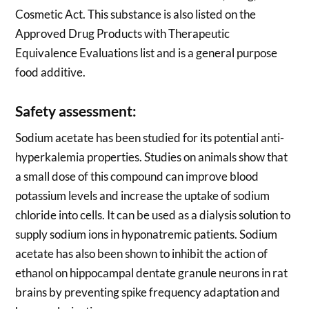
Cosmetic Act. This substance is also listed on the
Approved Drug Products with Therapeutic
Equivalence Evaluations list and is a general purpose
food additive.
Safety assessment:
Sodium acetate has been studied for its potential anti-
hyperkalemia properties. Studies on animals show that
a small dose of this compound can improve blood
potassium levels and increase the uptake of sodium
chloride into cells. It can be used as a dialysis solution to
supply sodium ions in hyponatremic patients. Sodium
acetate has also been shown to inhibit the action of
ethanol on hippocampal dentate granule neurons in rat
brains by preventing spike frequency adaptation and