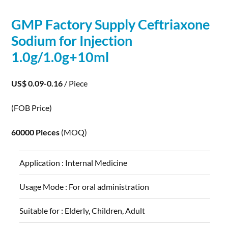
GMP Factory Supply Ceftriaxone
Sodium
for Injection
1.0g/1.0g+10ml
US$ 0.09-0.16
/ Piece
(FOB Price)
60000 Pieces
(MOQ)
Application :
Internal Medicine
Usage Mode :
For oral administration
Suitable for :
Elderly, Children, Adult