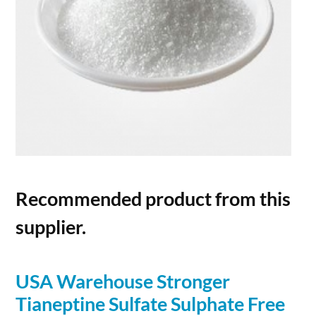
Recommended product from this
supplier.
USA Warehouse Stronger
Tianeptine Sulfate Sulphate Free