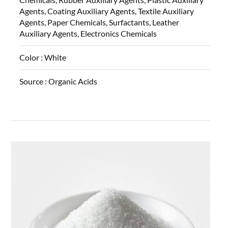
Agents, Coating Auxiliary Agents, Textile Auxiliary
Agents, Paper Chemicals, Surfactants, Leather
Auxiliary Agents, Electronics Chemicals
Color :
White
Source :
Organic Acids