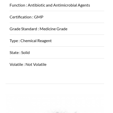
Function :
Antibiotic and Antimicrobial Agents
Certification :
GMP
Grade Standard :
Medicine Grade
Type :
Chemical Reagent
State :
Solid
Volatile :
Not Volatile