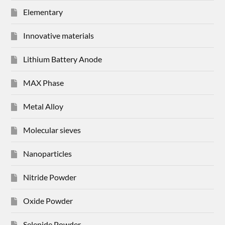
Elementary
Innovative materials
Lithium Battery Anode
MAX Phase
Metal Alloy
Molecular sieves
Nanoparticles
Nitride Powder
Oxide Powder
Selenide Powder