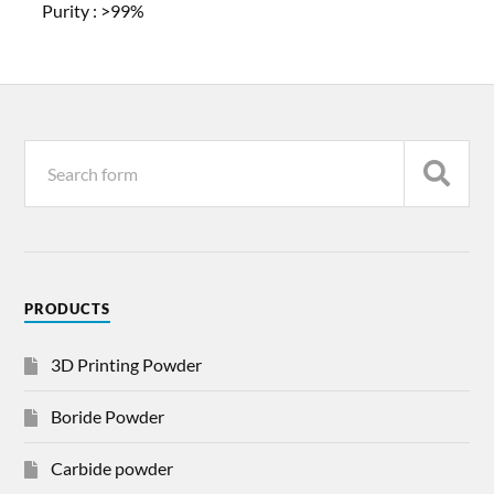
Purity :
>99%
PRODUCTS
3D Printing Powder
Boride Powder
Carbide powder