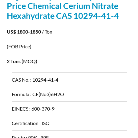
Price Chemical Cerium Nitrate
Hexahydrate CAS 10294-41-4
US$ 1800-1850
/ Ton
(FOB Price)
2 Tons
(MOQ)
CAS No. :
10294-41-4
Formula :
CE(No3)6H2O
EINECS :
600-370-9
Certification :
ISO
Purity :
90%~99%