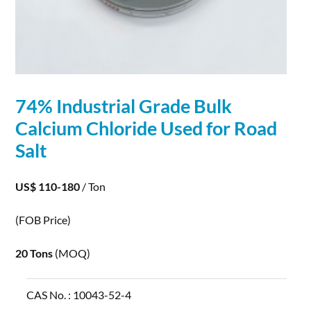
74% Industrial Grade Bulk
Calcium
Chloride
Used for Road
Salt
US$ 110-180
/ Ton
(FOB Price)
20 Tons
(MOQ)
CAS No. :
10043-52-4