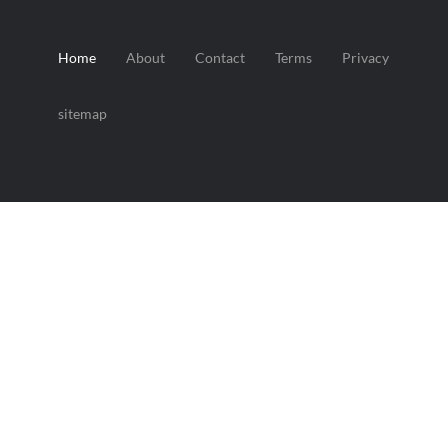
Home
About
Contact
Terms
Privacy
sitemap