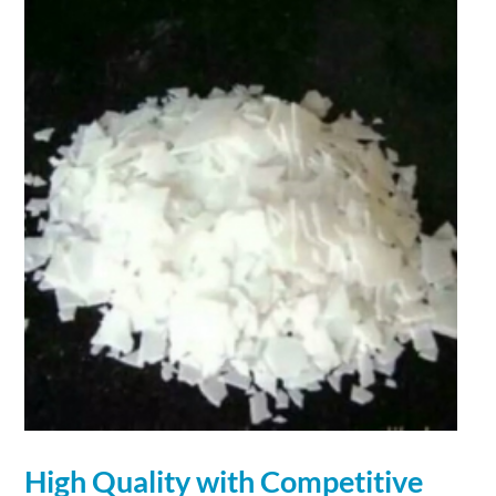
High Quality with Competitive