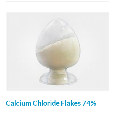
Calcium
Chloride
Flakes 74%