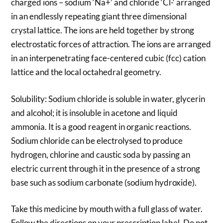
charged ions – sodium ‘Na+’ and chloride ‘Cl-‘ arranged
in an endlessly repeating giant three dimensional
crystal lattice. The ions are held together by strong
electrostatic forces of attraction. The ions are arranged
in an interpenetrating face-centered cubic (fcc) cation
lattice and the local octahedral geometry.
Solubility: Sodium chloride is soluble in water, glycerin
and alcohol; it is insoluble in acetone and liquid
ammonia. It is a good reagent in organic reactions.
Sodium chloride can be electrolysed to produce
hydrogen, chlorine and caustic soda by passing an
electric current through it in the presence of a strong
base such as sodium carbonate (sodium hydroxide).
Take this medicine by mouth with a full glass of water.
Follow the directions on your prescription label. Do not