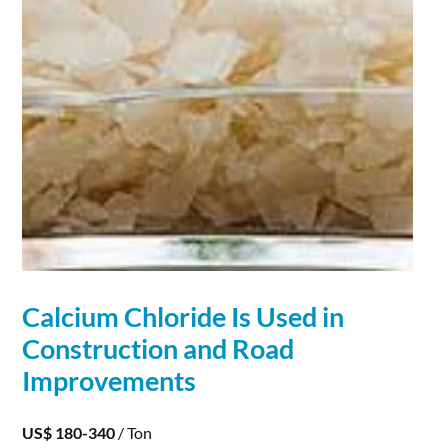
Calcium
Chloride
Is Used in
Construction and Road
Improvements
US$ 180-340
/ Ton