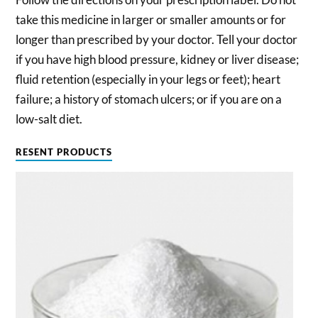
take this medicine in larger or smaller amounts or for
longer than prescribed by your doctor. Tell your doctor
if you have high blood pressure, kidney or liver disease;
fluid retention (especially in your legs or feet); heart
failure; a history of stomach ulcers; or if you are on a
low-salt diet.
RESENT PRODUCTS