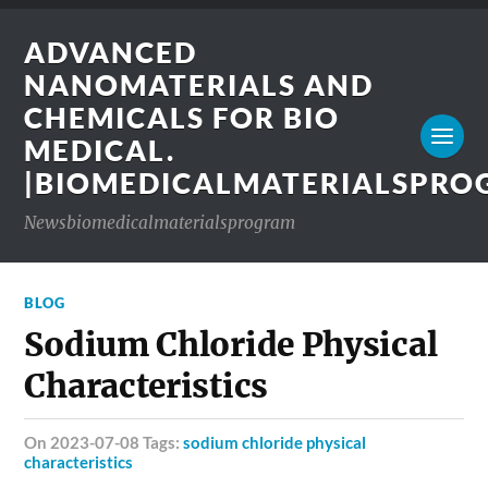
ADVANCED
NANOMATERIALS AND
CHEMICALS FOR BIO
MEDICAL.
|BIOMEDICALMATERIALSPR
Newsbiomedicalmaterialsprogram
BLOG
Sodium Chloride Physical
Characteristics
on 2023-07-08 Tags:
sodium chloride physical
characteristics