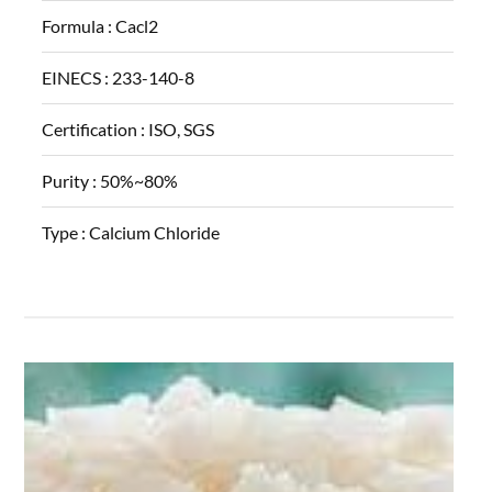
Formula :
Cacl2
EINECS :
233-140-8
Certification :
ISO, SGS
Purity :
50%~80%
Type :
Calcium Chloride