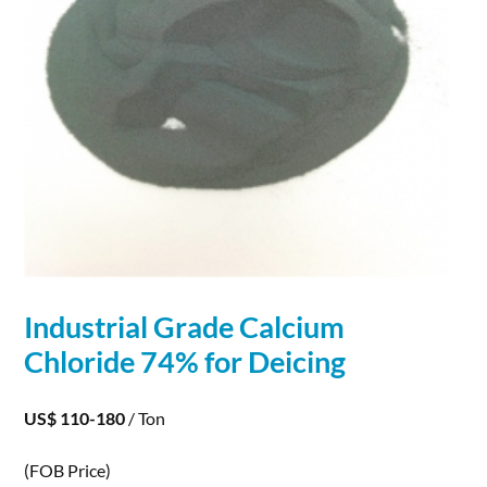
Industrial Grade Calcium
Chloride
74% for Deicing
US$ 110-180
/ Ton
(FOB Price)