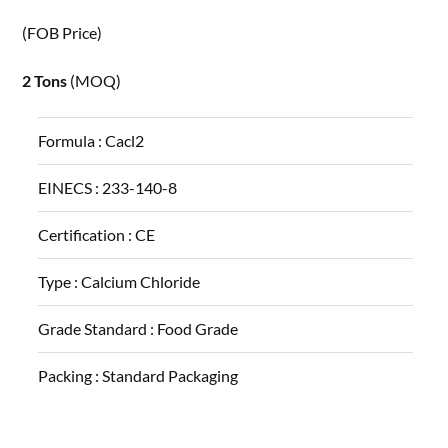
(FOB Price)
2 Tons
(MOQ)
Formula :
Cacl2
EINECS :
233-140-8
Certification :
CE
Type :
Calcium Chloride
Grade Standard :
Food Grade
Packing :
Standard Packaging