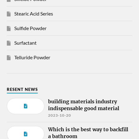
Stearic Acid Series
Sulfide Powder
Surfactant
Telluride Powder
RESENT NEWS
building materials industry
indispensable good material
2023-10-20
Which is the best way to backfill
a bathroom