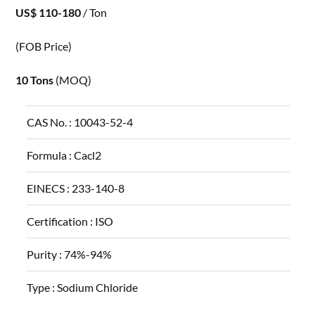
US$ 110-180
/ Ton
(FOB Price)
10 Tons
(MOQ)
CAS No. :
10043-52-4
Formula :
Cacl2
EINECS :
233-140-8
Certification :
ISO
Purity :
74%-94%
Type :
Sodium Chloride