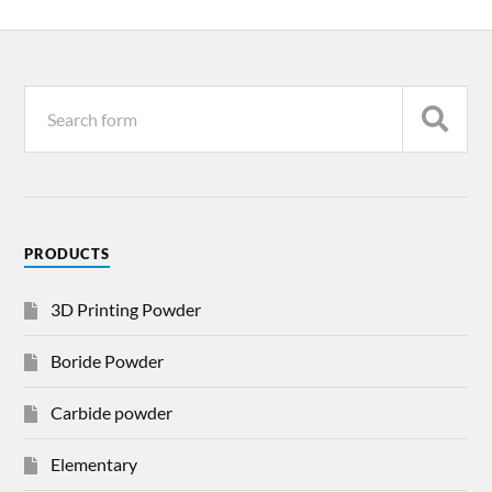
PRODUCTS
3D Printing Powder
Boride Powder
Carbide powder
Elementary