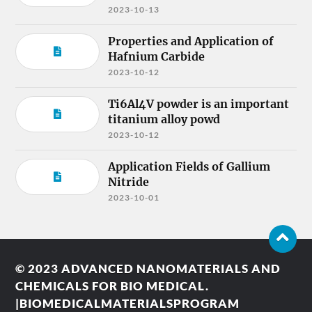
2023-10-13
Properties and Application of
Hafnium Carbide
2023-10-12
Ti6Al4V powder is an important
titanium alloy powd
2023-10-12
Application Fields of Gallium
Nitride
2023-10-01
© 2023
ADVANCED NANOMATERIALS AND
CHEMICALS FOR BIO MEDICAL.
|BIOMEDICALMATERIALSPROGRAM