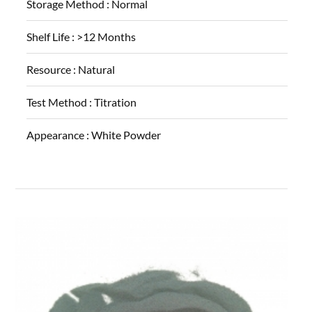
Storage Method :
Normal
Shelf Life :
>12 Months
Resource :
Natural
Test Method :
Titration
Appearance :
White Powder