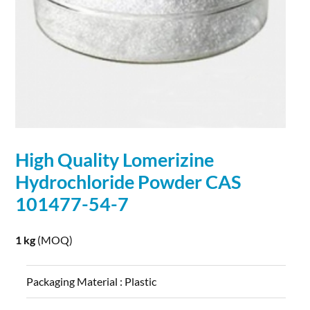
High Quality Lomerizine
Hydrochloride Powder CAS
101477-54-7
1 kg
(MOQ)
Packaging Material :
Plastic