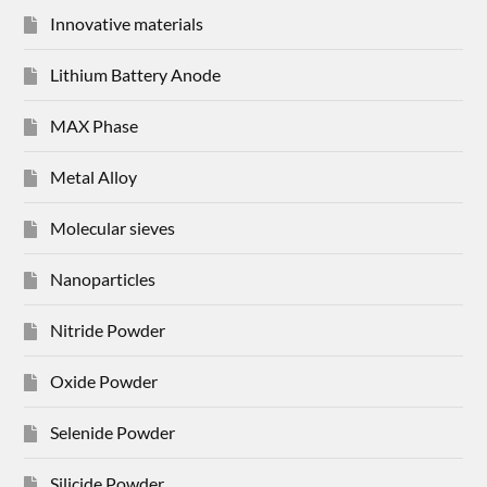
Innovative materials
Lithium Battery Anode
MAX Phase
Metal Alloy
Molecular sieves
Nanoparticles
Nitride Powder
Oxide Powder
Selenide Powder
Silicide Powder