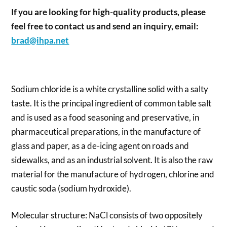
If you are looking for high-quality products, please
feel free to contact us and send an inquiry, email:
brad@ihpa.net
Sodium chloride is a white crystalline solid with a salty
taste. It is the principal ingredient of common table salt
and is used as a food seasoning and preservative, in
pharmaceutical preparations, in the manufacture of
glass and paper, as a de-icing agent on roads and
sidewalks, and as an industrial solvent. It is also the raw
material for the manufacture of hydrogen, chlorine and
caustic soda (sodium hydroxide).
Molecular structure: NaCl consists of two oppositely