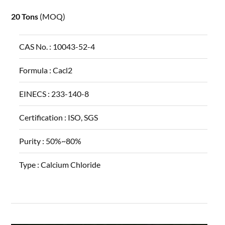
20 Tons
(MOQ)
CAS No. :
10043-52-4
Formula :
Cacl2
EINECS :
233-140-8
Certification :
ISO, SGS
Purity :
50%~80%
Type :
Calcium Chloride