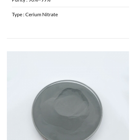
Type :
Cerium Nitrate