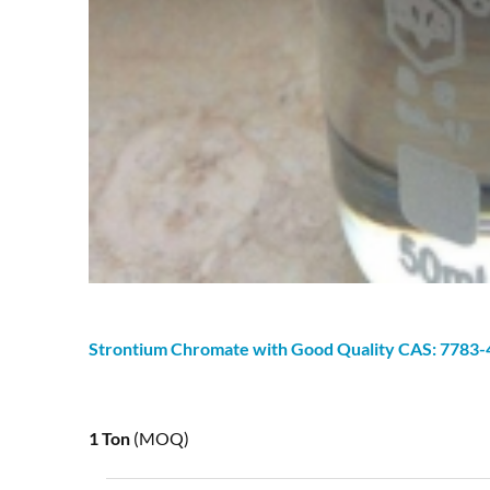
Strontium
Chromate
with Good Quality CAS: 7783-
1 Ton
(MOQ)