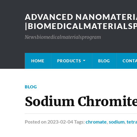
ADVANCED NANOMATERIA
|BIOMEDICALMATERIAL
Newsbiomedicalmaterialsprogram
HOME
PRODUCTS
BLOG
CONT
BLOG
Sodium Chromite
Posted
on 2023-02-04 Tags:
chromate
,
sodium
,
tetr