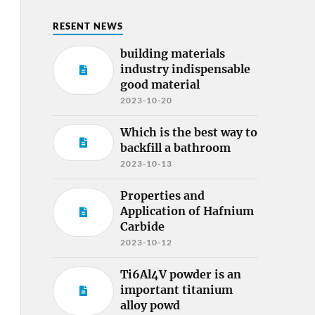
RESENT NEWS
building materials
industry indispensable
good material
2023-10-20
Which is the best way to
backfill a bathroom
2023-10-13
Properties and
Application of Hafnium
Carbide
2023-10-12
Ti6Al4V powder is an
important titanium
alloy powd