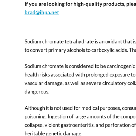
If you are looking for high-quality products, plea
brad@ihpa.net
Sodium chromate tetrahydrate is an oxidant that is u
to convert primary alcohols to carboxylic acids. The 
Sodium chromate is considered to be carcinogenic 
health risks associated with prolonged exposure to 
vascular damage, as well as severe circulatory colla
dangerous.
Although it is not used for medical purposes, cons
poisoning. Ingestion of large amounts of the compou
collapse, violent gastroenteritis, and perforation 
heritable genetic damage.