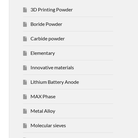
3D Printing Powder
Boride Powder
Carbide powder
Elementary
Innovative materials
Lithium Battery Anode
MAX Phase
Metal Alloy
Molecular sieves