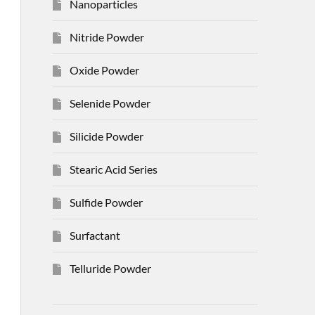
Nanoparticles
Nitride Powder
Oxide Powder
Selenide Powder
Silicide Powder
Stearic Acid Series
Sulfide Powder
Surfactant
Telluride Powder