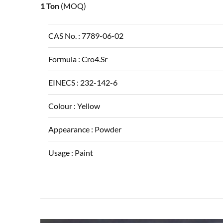
1 Ton
(MOQ)
CAS No. :
7789-06-02
Formula :
Cro4.Sr
EINECS :
232-142-6
Colour :
Yellow
Appearance :
Powder
Usage :
Paint