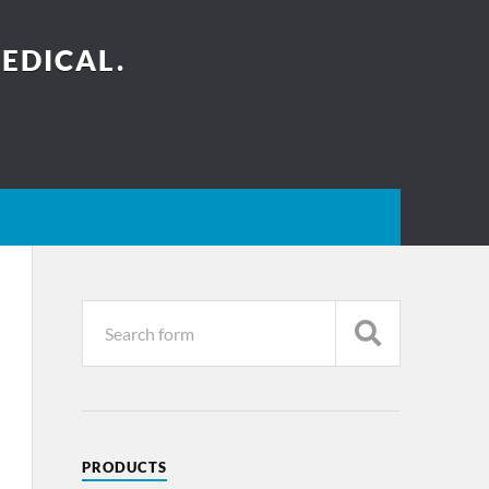
EDICAL.
PRODUCTS