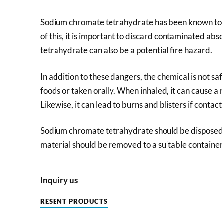
Sodium chromate tetrahydrate has been known to 
of this, it is important to discard contaminated a
tetrahydrate can also be a potential fire hazard.
In addition to these dangers, the chemical is not sa
foods or taken orally. When inhaled, it can cause a 
Likewise, it can lead to burns and blisters if contact
Sodium chromate tetrahydrate should be disposed 
material should be removed to a suitable container
Inquiry us
RESENT PRODUCTS