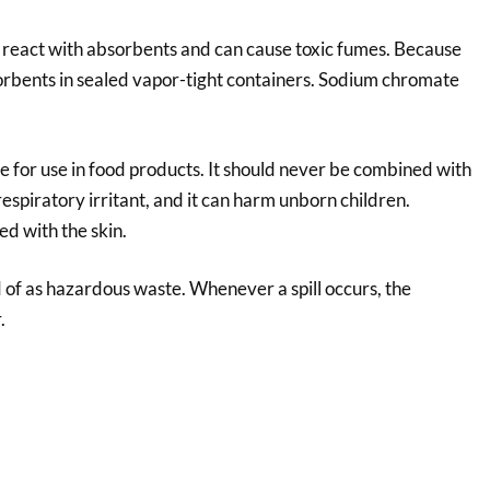
react with absorbents and can cause toxic fumes. Because
bsorbents in sealed vapor-tight containers. Sodium chromate
fe for use in food products. It should never be combined with
respiratory irritant, and it can harm unborn children.
ed with the skin.
of as hazardous waste. Whenever a spill occurs, the
.