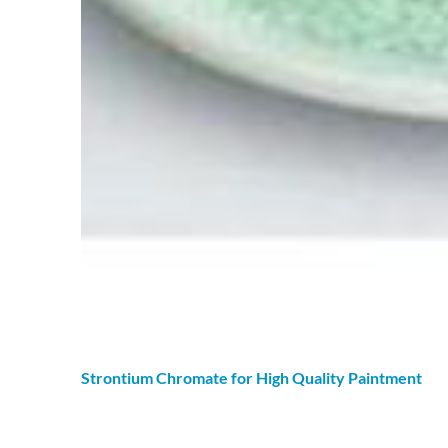
Strontium
Chromate
for High Quality Paintment