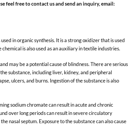
se feel free to contact us and send an inquiry, email:
sed in organic synthesis. It is a strong oxidizer that is used
chemical is also used as an auxiliary in textile industries.
and may be a potential cause of blindness. There are serious
the substance, including liver, kidney, and peripheral
pse, ulcers, and burns. Ingestion of the substance is also
uming sodium chromate can result in acute and chronic
nd over long periods can result in severe circulatory
of the nasal septum. Exposure to the substance can also cause