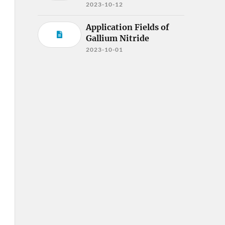
2023-10-12
Application Fields of
Gallium Nitride
2023-10-01