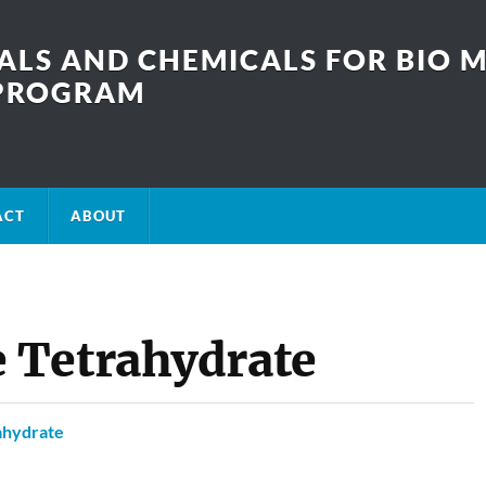
LS AND CHEMICALS FOR BIO M
SPROGRAM
ACT
ABOUT
 Tetrahydrate
ahydrate