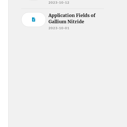
2023-10-12
Application Fields of
Gallium Nitride
2023-10-01