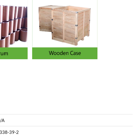
/A
338-39-2