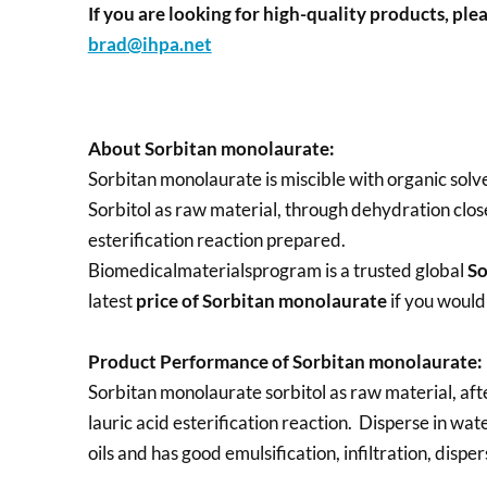
If you are looking for high-quality products, plea
brad@ihpa.net
About Sorbitan monolaurate:
Sorbitan monolaurate is miscible with organic solve
Sorbitol as raw material, through dehydration close
esterification reaction prepared.
Biomedicalmaterialsprogram is a trusted global
So
latest
price of
Sorbitan monolaurate
if you would
Product Performance of Sorbitan monolaurate:
Sorbitan monolaurate sorbitol as raw material, aft
lauric acid esterification reaction. Disperse in wat
oils and has good emulsification, infiltration, disp