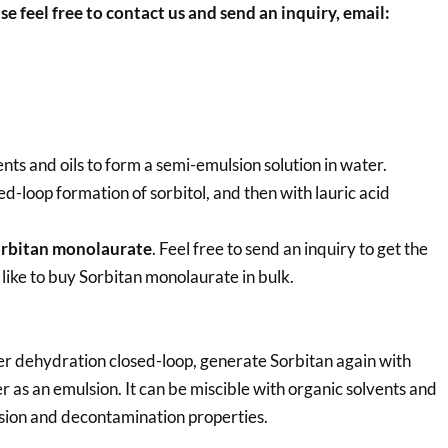
se feel free to contact us and send an inquiry, email:
nts and oils to form a semi-emulsion solution in water.
d-loop formation of sorbitol, and then with lauric acid
rbitan monolaurate
. Feel free to send an inquiry to get the
 like to buy Sorbitan monolaurate in bulk.
er dehydration closed-loop, generate Sorbitan again with
er as an emulsion. It can be miscible with organic solvents and
ersion and decontamination properties.