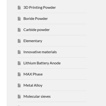
3D Printing Powder
Boride Powder
Carbide powder
Elementary
Innovative materials
Lithium Battery Anode
MAX Phase
Metal Alloy
Molecular sieves