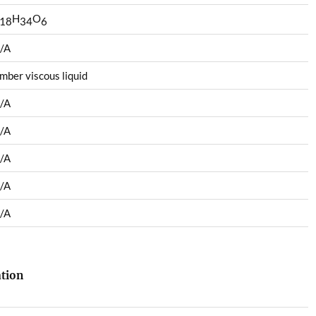
H
O
18
34
6
/A
mber viscous liquid
/A
/A
/A
/A
/A
ation