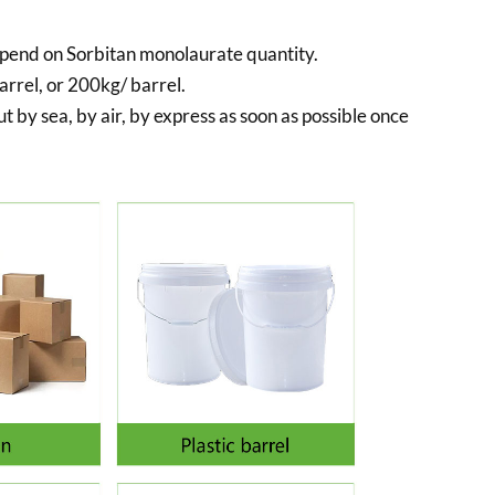
pend on Sorbitan monolaurate quantity.
rrel, or 200kg/ barrel.
t by sea, by air, by express as soon as possible once