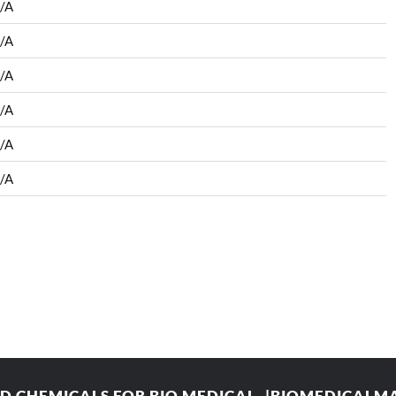
/A
/A
/A
/A
/A
/A
 CHEMICALS FOR BIO MEDICAL. |BIOMEDICAL