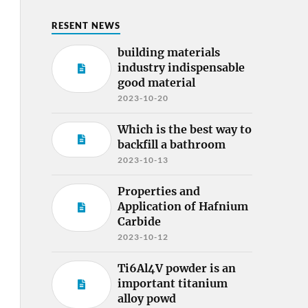
RESENT NEWS
building materials
industry indispensable
good material
2023-10-20
Which is the best way to
backfill a bathroom
2023-10-13
Properties and
Application of Hafnium
Carbide
2023-10-12
Ti6Al4V powder is an
important titanium
alloy powd