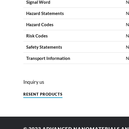
Signal Word
N
Hazard Statements
N
Hazard Codes
N
Risk Codes
N
Safety Statements
N
Transport Information
N
Inquiry us
RESENT PRODUCTS
© 2023
ADVANCED NANOMATERIALS AND