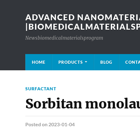
ADVANCED NANOMATERIA
|BIOMEDICALMATERIAL
Newsbiomedicalmaterialsprogram
HOME
PRODUCTS
BLOG
CONT
SURFACTANT
Sorbitan monola
Posted
on 2023-01-04