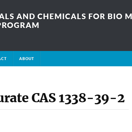
LS AND CHEMICALS FOR BIO M
SPROGRAM
ACT
ABOUT
urate CAS 1338-39-2