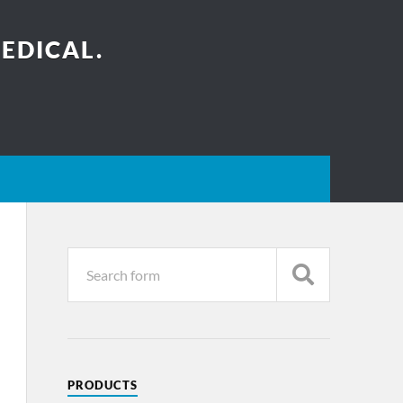
EDICAL.
PRODUCTS