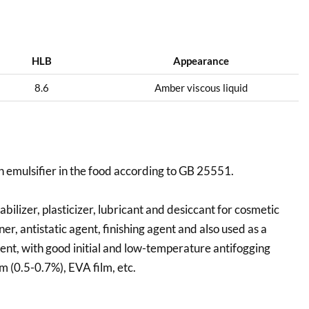
HLB
Appearance
8.6
Amber viscous liquid
n emulsifier in the food according to GB 25551.
bilizer, plasticizer, lubricant and desiccant for cosmetic
ener, antistatic agent, finishing agent and also used as a
gent, with good initial and low-temperature antifogging
lm (0.5-0.7%), EVA film, etc.