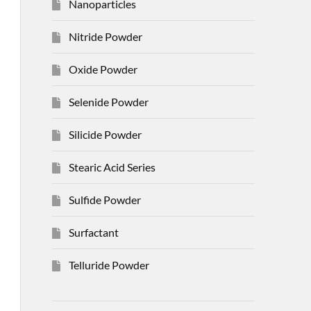
Nanoparticles
Nitride Powder
Oxide Powder
Selenide Powder
Silicide Powder
Stearic Acid Series
Sulfide Powder
Surfactant
Telluride Powder