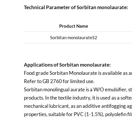
Technical Parameter of Sorbitan monolaurate:
Product Name
Sorbitan monolaurateS2
Applications of
Sorbitan monolaurate:
Food grade Sorbitan Monolaurate is available as a
Refer to GB 2760 for limited use.
Sorbitan monolingual aurate is a W/O emulsifier, sta
products. In the textile industry, it is used as a soft
mechanical lubricant, as an additive antifogging a
properties, suitable for PVC (1-1.5%), polyolefin fi