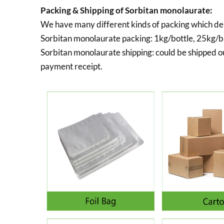
Packing & Shipping of Sorbitan monolaurate:
We have many different kinds of packing which de
Sorbitan monolaurate packing:
1kg/bottle, 25kg/ba
Sorbitan monolaurate shipping:
could be shipped ou
payment receipt.