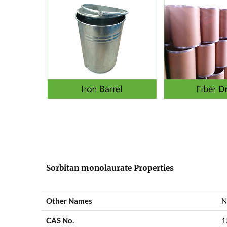
Sorbitan monolaurate Properties
Other Names
N
CAS No.
1