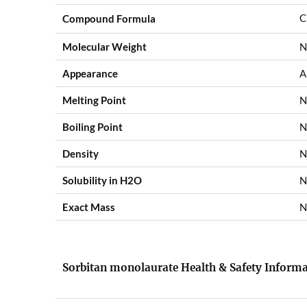
C
Compound Formula
Molecular Weight
N
Appearance
A
Melting Point
N
Boiling Point
N
Density
N
Solubility in H2O
N
Exact Mass
N
Sorbitan monolaurate Health & Safety Inform