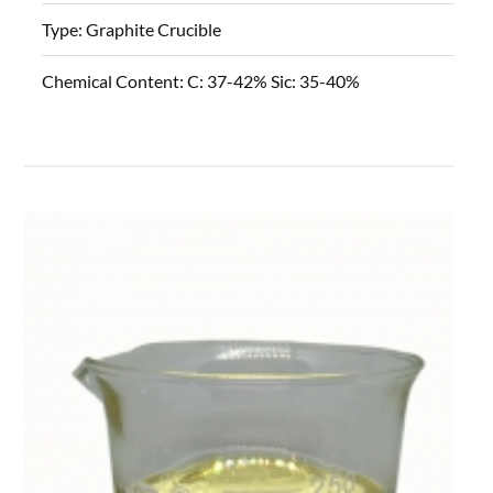
Type:
Graphite Crucible
Chemical Content:
C: 37-42% Sic: 35-40%