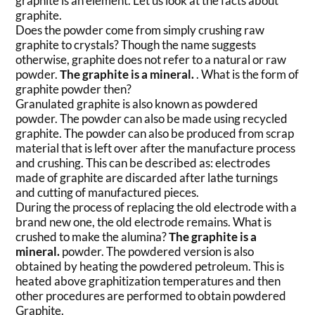
graphite is an element. Let us look at the facts about
graphite.
Does the powder come from simply crushing raw
graphite to crystals? Though the name suggests
otherwise, graphite does not refer to a natural or raw
powder.
The graphite is a mineral.
. What is the form of
graphite powder then?
Granulated graphite is also known as powdered
powder. The powder can also be made using recycled
graphite. The powder can also be produced from scrap
material that is left over after the manufacture process
and crushing. This can be described as: electrodes
made of graphite are discarded after lathe turnings
and cutting of manufactured pieces.
During the process of replacing the old electrode with a
brand new one, the old electrode remains. What is
crushed to make the alumina?
The graphite is a
mineral.
powder. The powdered version is also
obtained by heating the powdered petroleum. This is
heated above graphitization temperatures and then
other procedures are performed to obtain powdered
Graphite.