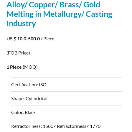
Alloy/ Copper/ Brass/ Gold
Melting in Metallurgy/ Casting
Industry
US $ 10.0-500.0
/ Piece
(FOB Price)
1 Piece
(MOQ)
Certification:
ISO
Shape:
Cylindrical
Color:
Black
Refractoriness:
1580< Refractoriness< 1770