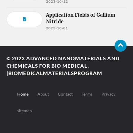
2023-10-12
Application Fields of Gallium
Nitride
2023-10-01
© 2023
ADVANCED NANOMATERIALS AND
CHEMICALS FOR BIO MEDICAL.
|BIOMEDICALMATERIALSPROGRAM
Home
About
Contact
Terms
Privacy
sitemap