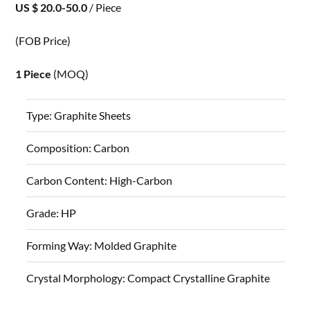
US $ 20.0-50.0
/ Piece
(FOB Price)
1 Piece
(MOQ)
Type:
Graphite Sheets
Composition:
Carbon
Carbon Content:
High-Carbon
Grade:
HP
Forming Way:
Molded Graphite
Crystal Morphology:
Compact Crystalline Graphite