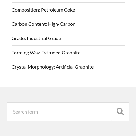
Composition:
Petroleum Coke
Carbon Content:
High-Carbon
Grade:
Industrial Grade
Forming Way:
Extruded Graphite
Crystal Morphology:
Artificial Graphite