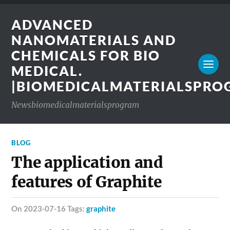
ADVANCED
NANOMATERIALS AND
CHEMICALS FOR BIO
MEDICAL.
|BIOMEDICALMATERIALSPR
Newsbiomedicalmaterialsprogram
BLOG
The application and
features of Graphite
on 2023-07-16 Tags:
graphite