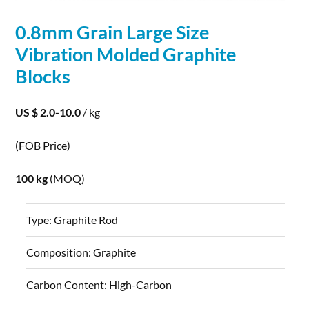
0.8mm Grain Large Size
Vibration Molded
Graphite
Blocks
US $ 2.0-10.0
/ kg
(FOB Price)
100 kg
(MOQ)
Type:
Graphite Rod
Composition:
Graphite
Carbon Content:
High-Carbon