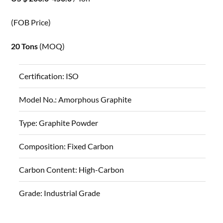
(FOB Price)
20 Tons
(MOQ)
Certification:
ISO
Model No.:
Amorphous Graphite
Type:
Graphite Powder
Composition:
Fixed Carbon
Carbon Content:
High-Carbon
Grade:
Industrial Grade