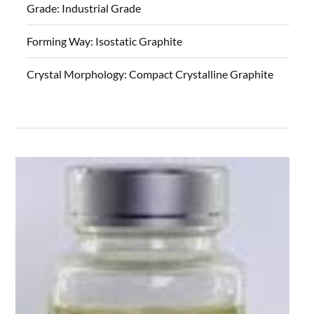
Grade:
Industrial Grade
Forming Way:
Isostatic Graphite
Crystal Morphology:
Compact Crystalline Graphite