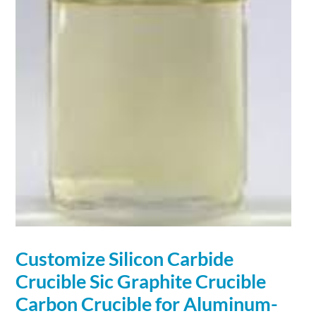
Customize Silicon Carbide
Crucible Sic
Graphite
Crucible
Carbon Crucible for Aluminum-