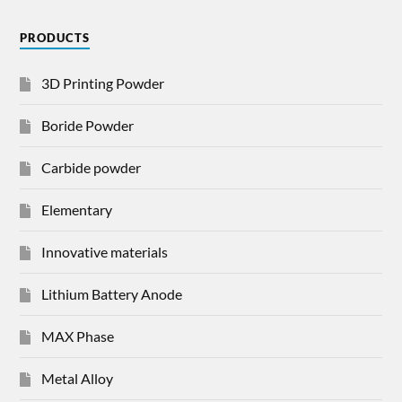
PRODUCTS
3D Printing Powder
Boride Powder
Carbide powder
Elementary
Innovative materials
Lithium Battery Anode
MAX Phase
Metal Alloy