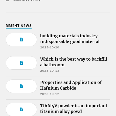
RESENT NEWS
building materials industry
indispensable good material
2023-10-20
Which is the best way to backfill
a bathroom
2023-10-13
Properties and Application of
Hafnium Carbide
2023-10-12
Ti6Al4V powder is an important
titanium alloy powd