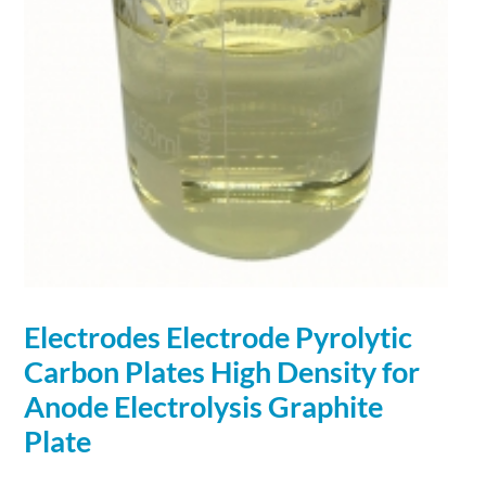
Electrodes Electrode Pyrolytic
Carbon Plates High Density for
Anode Electrolysis
Graphite
Plate