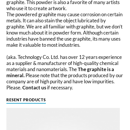
graphite. This powder is also a favorite of many artists
who use it to create artwork.
The powdered graphite may cause corrosion on certain
metals. It can also stain the object lubricated by
graphite. We are all familiar with graphite, but we don’t
know much about it in powder form. Although certain
industries have banned the use graphite, its many uses
make it valuable to most industries.
(aka. Technology Co. Ltd. has over 12 years experience
as a supplier & manufacturer of high-quality chemical
materials and nanomaterials. The
The graphite is a
mineral.
Please note that the products produced by our
company are of high purity and have low impurities.
Please.
Contact us
if necessary.
RESENT PRODUCTS