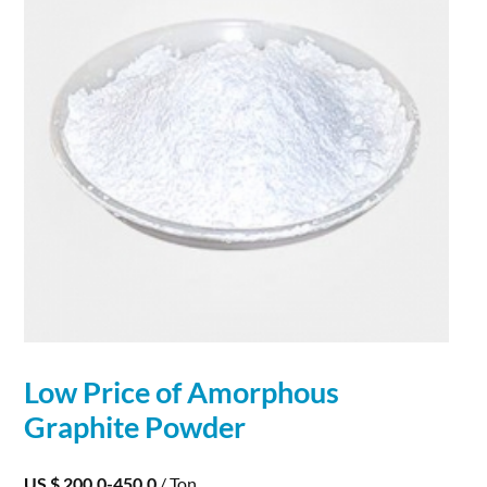
Low Price of Amorphous
Graphite
Powder
US $ 200.0-450.0
/ Ton