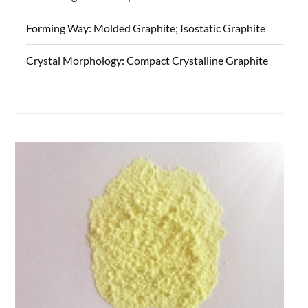
Forming Way:
Molded Graphite; Isostatic Graphite
Crystal Morphology:
Compact Crystalline Graphite