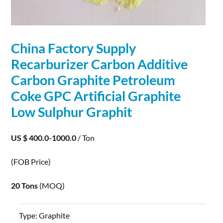
China Factory Supply
Recarburizer Carbon Additive
Carbon
Graphite
Petroleum
Coke GPC Artificial
Graphite
Low Sulphur Graphit
US $ 400.0-1000.0
/ Ton
(FOB Price)
20 Tons
(MOQ)
Type:
Graphite