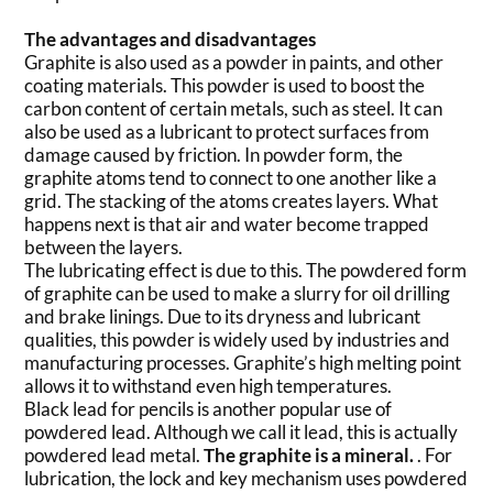
The advantages and disadvantages
Graphite is also used as a powder in paints, and other
coating materials. This powder is used to boost the
carbon content of certain metals, such as steel. It can
also be used as a lubricant to protect surfaces from
damage caused by friction. In powder form, the
graphite atoms tend to connect to one another like a
grid. The stacking of the atoms creates layers. What
happens next is that air and water become trapped
between the layers.
The lubricating effect is due to this. The powdered form
of graphite can be used to make a slurry for oil drilling
and brake linings. Due to its dryness and lubricant
qualities, this powder is widely used by industries and
manufacturing processes. Graphite’s high melting point
allows it to withstand even high temperatures.
Black lead for pencils is another popular use of
powdered lead. Although we call it lead, this is actually
powdered lead metal.
The graphite is a mineral.
. For
lubrication, the lock and key mechanism uses powdered