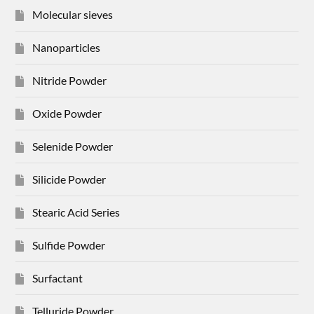
Molecular sieves
Nanoparticles
Nitride Powder
Oxide Powder
Selenide Powder
Silicide Powder
Stearic Acid Series
Sulfide Powder
Surfactant
Telluride Powder