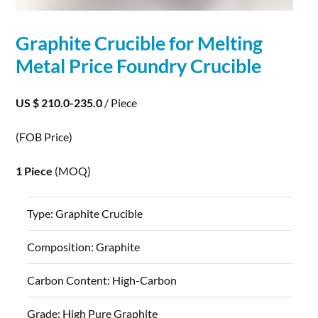
Graphite
Crucible for Melting
Metal Price Foundry Crucible
US $ 210.0-235.0
/ Piece
(FOB Price)
1 Piece
(MOQ)
Type:
Graphite Crucible
Composition:
Graphite
Carbon Content:
High-Carbon
Grade:
High Pure Graphite