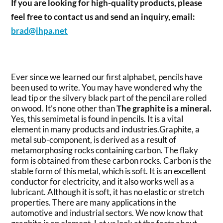
If you are looking for high-quality products, please
feel free to contact us and send an inquiry, email:
brad@ihpa.net
Ever since we learned our first alphabet, pencils have
been used to write. You may have wondered why the
lead tip or the silvery black part of the pencil are rolled
on wood. It’s none other than
The graphite is a mineral.
Yes, this semimetal is found in pencils. It is a vital
element in many products and industries.Graphite, a
metal sub-component, is derived as a result of
metamorphosing rocks containing carbon. The flaky
form is obtained from these carbon rocks. Carbon is the
stable form of this metal, which is soft. It is an excellent
conductor for electricity, and it also works well as a
lubricant. Although it is soft, it has no elastic or stretch
properties. There are many applications in the
automotive and industrial sectors. We now know that