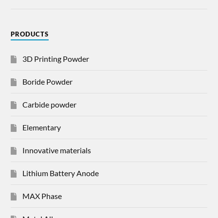
PRODUCTS
3D Printing Powder
Boride Powder
Carbide powder
Elementary
Innovative materials
Lithium Battery Anode
MAX Phase