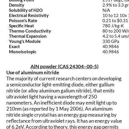
Density
2.9% to 3.3 g
Solubility of H2O
N/A
Electrical Resistivity
10 to 12 10x
Poisson’s Rate
0.21 to $0.31
Specific Heat
780 J/kg-K
Thermo Conductivity
80 to 200 W
Thermal Expansion
4.2 to 5.4 um
Young’s Module
330 GPa
Exact
40.9846
Monoisotopic
40.9846
AlN powder (CAS 24304–00-5
)
Use of aluminum nitride
The majority of current research centers on developing
a semiconductor light-emitting diode, either gallium
nitride (or alloy aluminum galium nitride), that emits
ultraviolet light having a wavelength of 250
nanometers. An inefficient diode may emit light up to
210nm (as reported by 1 May 2006). An aluminum
nitride single crystal has an energy gap measuring by
reflectance from ultraviolet rays. It has an energy value
of 6.2eV. According to theory, this energy gap permits