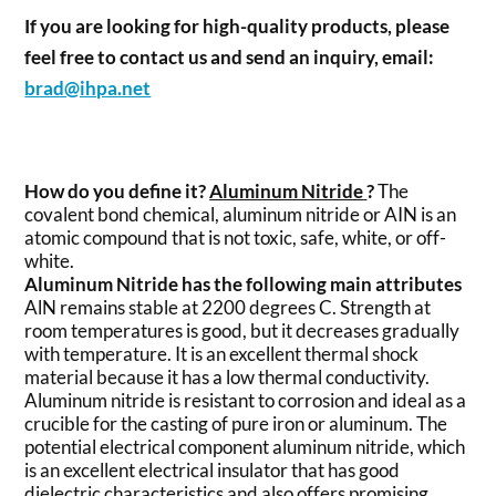
If you are looking for high-quality products, please
feel free to contact us and send an inquiry, email:
brad@ihpa.net
How do you define it?
Aluminum Nitride
?
The
covalent bond chemical, aluminum nitride or AIN is an
atomic compound that is not toxic, safe, white, or off-
white.
Aluminum Nitride has the following main attributes
AlN remains stable at 2200 degrees C. Strength at
room temperatures is good, but it decreases gradually
with temperature. It is an excellent thermal shock
material because it has a low thermal conductivity.
Aluminum nitride is resistant to corrosion and ideal as a
crucible for the casting of pure iron or aluminum. The
potential electrical component aluminum nitride, which
is an excellent electrical insulator that has good
dielectric characteristics and also offers promising