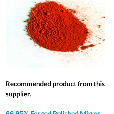
Recommended product from this
supplier.
99.95% Forged Polished Mirror