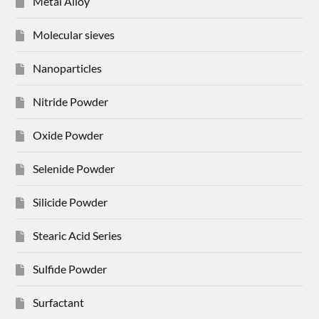
Metal Alloy
Molecular sieves
Nanoparticles
Nitride Powder
Oxide Powder
Selenide Powder
Silicide Powder
Stearic Acid Series
Sulfide Powder
Surfactant