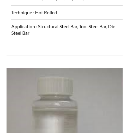
Technique :
Hot Rolled
Application :
Structural Steel Bar, Tool Steel Bar, Die
Steel Bar