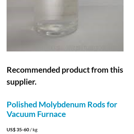
Recommended product from this
supplier.
Polished
Molybdenum
Rods
for
Vacuum Furnace
US$ 35-60
/ kg