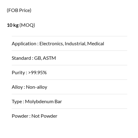
(FOB Price)
10 kg
(MOQ)
Application :
Electronics, Industrial, Medical
Standard :
GB, ASTM
Purity :
>99.95%
Alloy :
Non-alloy
Type :
Molybdenum Bar
Powder :
Not Powder