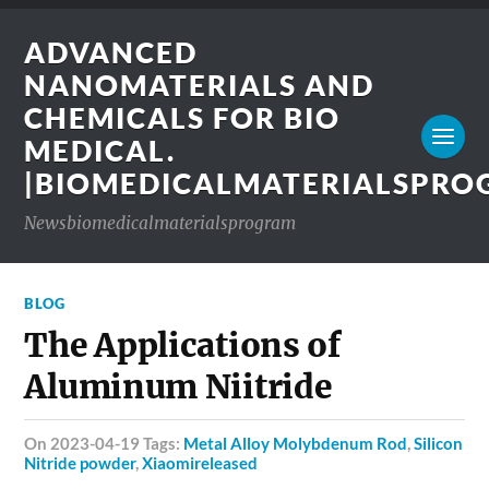
ADVANCED
NANOMATERIALS AND
CHEMICALS FOR BIO
MEDICAL.
|BIOMEDICALMATERIALSPR
Newsbiomedicalmaterialsprogram
BLOG
The Applications of
Aluminum Niitride
on 2023-04-19 Tags:
Metal Alloy Molybdenum Rod
,
Silicon
Nitride powder
,
Xiaomireleased