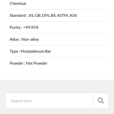
Chemical
Standard :
JIS, GB, DIN, BS, ASTM, AISI
Purity :
>99.95%
Alloy :
Non-alloy
Type :
Molybdenum Bar
Powder :
Not Powder