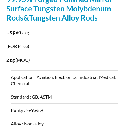
Surface Tungsten
Molybdenum
Rods
&Tungsten
Alloy
Rods
US$ 60
/ kg
(FOB Price)
2 kg
(MOQ)
Application :
Aviation, Electronics, Industrial, Medical,
Chemical
Standard :
GB, ASTM
Purity :
>99.95%
Alloy :
Non-alloy