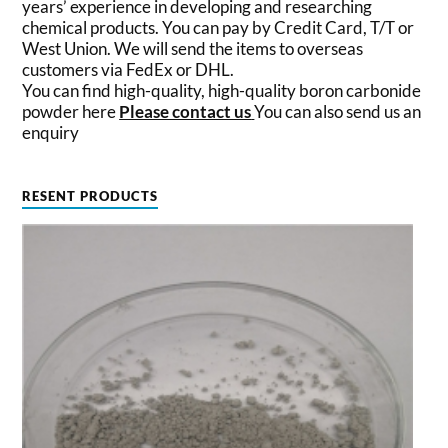
years’ experience in developing and researching
chemical products. You can pay by Credit Card, T/T or
West Union. We will send the items to overseas
customers via FedEx or DHL.
You can find high-quality, high-quality boron carbonide
powder here
Please contact us
You can also send us an
enquiry
RESENT PRODUCTS