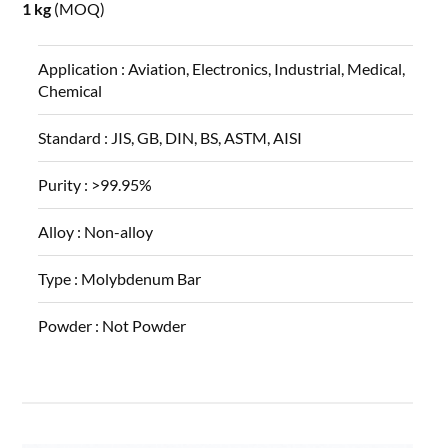
1 kg
(MOQ)
Application :
Aviation, Electronics, Industrial, Medical,
Chemical
Standard :
JIS, GB, DIN, BS, ASTM, AISI
Purity :
>99.95%
Alloy :
Non-alloy
Type :
Molybdenum Bar
Powder :
Not Powder