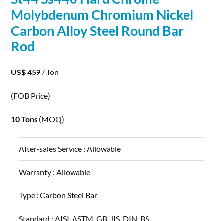
Molybdenum
Chromium Nickel
Carbon
Alloy
Steel Round Bar
Rod
US$ 459
/ Ton
(FOB Price)
10 Tons
(MOQ)
After-sales Service :
Allowable
Warranty :
Allowable
Type :
Carbon Steel Bar
Standard :
AISI, ASTM, GB, JIS, DIN, BS