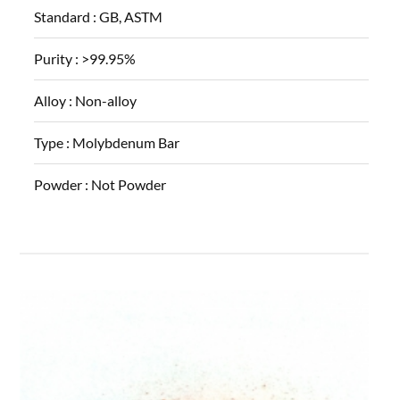
Standard :
GB, ASTM
Purity :
>99.95%
Alloy :
Non-alloy
Type :
Molybdenum Bar
Powder :
Not Powder