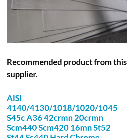
Recommended product from this
supplier.
AISI
4140/4130/1018/1020/1045
S45c A36 42crmn 20crmn
Scm440 Scm420 16mn St52
St44 Ss440 Hard Chrome