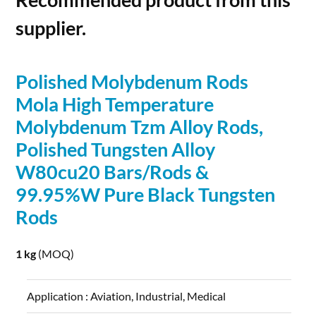
supplier.
Polished
Molybdenum
Rods
Mola High Temperature
Molybdenum
Tzm
Alloy
Rods
,
Polished Tungsten
Alloy
W80cu20 Bars/
Rods
&
99.95%W Pure Black Tungsten
Rods
1 kg
(MOQ)
Application :
Aviation, Industrial, Medical