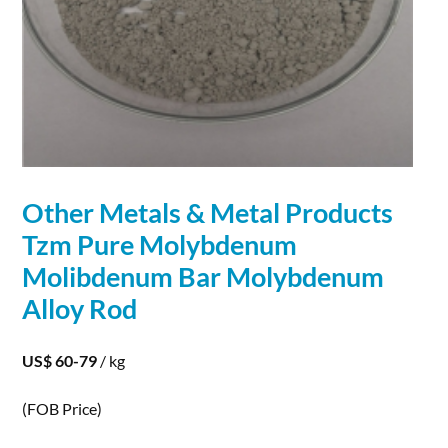
Other
Metals
&
Metal
Products
Tzm Pure
Molybdenum
Molibdenum Bar
Molybdenum
Alloy
Rod
US$ 60-79
/ kg
(FOB Price)