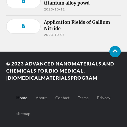
titanium alloy powd
2023-10-12
Application Fields of Gallium
Nitride
2023-10-01
© 2023
ADVANCED NANOMATERIALS AND
CHEMICALS FOR BIO MEDICAL.
|BIOMEDICALMATERIALSPROGRAM
Home
About
Contact
Terms
Privacy
sitemap