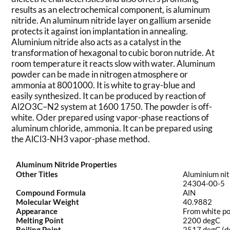
results as an electrochemical component, is aluminum
nitride. An aluminum nitride layer on gallium arsenide
protects it against ion implantation in annealing.
Aluminium nitride also acts as a catalyst in the
transformation of hexagonal to cubic boron nutride. At
room temperature it reacts slow with water. Aluminum
powder can be made in nitrogen atmosphere or
ammonia at 8001000. It is white to gray-blue and
easily synthesized. It can be produced by reaction of
Al2O3C–N2 system at 1600 1750. The powder is off-
white. Oder prepared using vapor-phase reactions of
aluminum chloride, ammonia. It can be prepared using
the AlCl3-NH3 vapor-phase method.
Aluminum Nitride Properties
Other Titles
Aluminium nit
24304-00-5
Compound Formula
AlN
Molecular Weight
40.9882
Appearance
From white po
Melting Point
2200 degC
Boiling Point
2517 degC (de