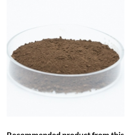
Recommended product from this