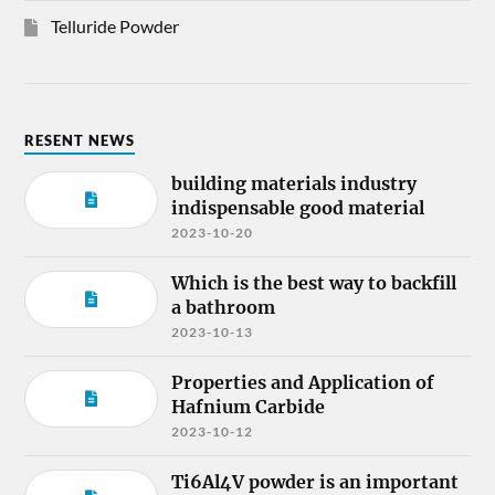
Telluride Powder
RESENT NEWS
building materials industry
indispensable good material
2023-10-20
Which is the best way to backfill
a bathroom
2023-10-13
Properties and Application of
Hafnium Carbide
2023-10-12
Ti6Al4V powder is an important