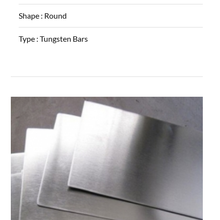
Shape :
Round
Type :
Tungsten Bars