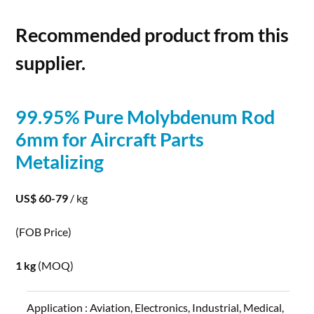
Recommended product from this
supplier.
99.95% Pure
Molybdenum
Rod
6mm for Aircraft Parts
Metalizing
US$ 60-79
/ kg
(FOB Price)
1 kg
(MOQ)
Application :
Aviation, Electronics, Industrial, Medical,