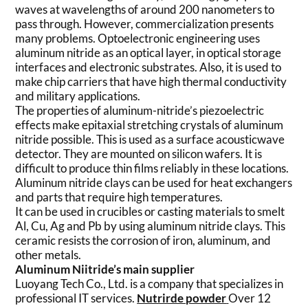
waves at wavelengths of around 200 nanometers to
pass through. However, commercialization presents
many problems. Optoelectronic engineering uses
aluminum nitride as an optical layer, in optical storage
interfaces and electronic substrates. Also, it is used to
make chip carriers that have high thermal conductivity
and military applications.
The properties of aluminum-nitride’s piezoelectric
effects make epitaxial stretching crystals of aluminum
nitride possible. This is used as a surface acousticwave
detector. They are mounted on silicon wafers. It is
difficult to produce thin films reliably in these locations.
Aluminum nitride clays can be used for heat exchangers
and parts that require high temperatures.
It can be used in crucibles or casting materials to smelt
Al, Cu, Ag and Pb by using aluminum nitride clays. This
ceramic resists the corrosion of iron, aluminum, and
other metals.
Aluminum Niitride’s main supplier
Luoyang Tech Co., Ltd. is a company that specializes in
professional IT services.
Nutrirde powder
Over 12